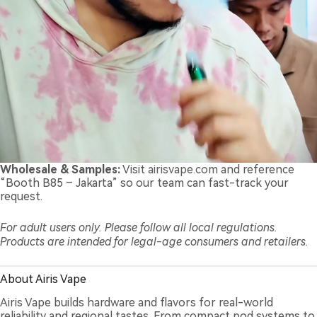
Wholesale & Samples:
Visit
airisvape.com
and reference
“Booth B85 – Jakarta” so our team can fast-track your
request.
For adult users only. Please follow all local regulations.
Products are intended for legal-age consumers and retailers.
About Airis Vape
Airis Vape builds hardware and flavors for real-world
reliability and regional tastes. From compact pod systems to