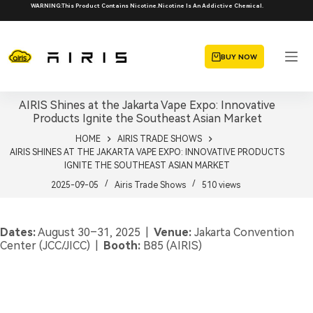
Skip
WARNING:This Product Contains Nicotine.Nicotine Is An Addictive Chemical.
to
content
BUY NOW
AIRIS Shines at the Jakarta Vape Expo: Innovative
Products Ignite the Southeast Asian Market
HOME
AIRIS TRADE SHOWS
AIRIS SHINES AT THE JAKARTA VAPE EXPO: INNOVATIVE PRODUCTS
IGNITE THE SOUTHEAST ASIAN MARKET
2025-09-05
Airis Trade Shows
510
views
Dates:
August 30–31, 2025 |
Venue:
Jakarta Convention
Center (JCC/JICC) |
Booth:
B85 (AIRIS)