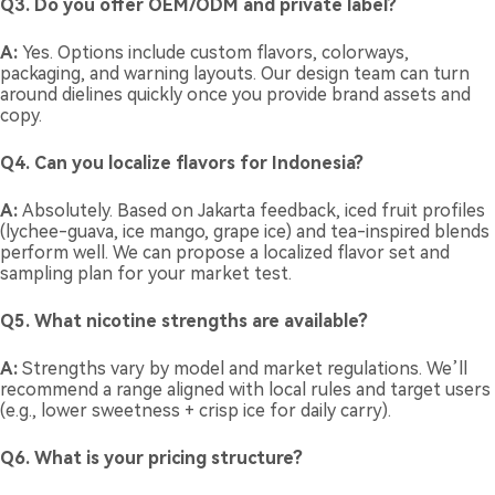
Q3. Do you offer OEM/ODM and private label?
A:
Yes. Options include custom flavors, colorways,
packaging, and warning layouts. Our design team can turn
around dielines quickly once you provide brand assets and
copy.
Q4. Can you localize flavors for Indonesia?
A:
Absolutely. Based on Jakarta feedback, iced fruit profiles
(lychee-guava, ice mango, grape ice) and tea-inspired blends
perform well. We can propose a localized flavor set and
sampling plan for your market test.
Q5. What nicotine strengths are available?
A:
Strengths vary by model and market regulations. We’ll
recommend a range aligned with local rules and target users
(e.g., lower sweetness + crisp ice for daily carry).
Q6. What is your pricing structure?