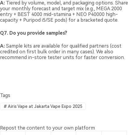
A:
Tiered by volume, model, and packaging options. Share
your monthly forecast and target mix (e.g., MEGA 2000
entry + BEST 4000 mid-stamina + NEO P40000 high-
capacity + Puripod i5/SE pods) for a bracketed quote.
Q7. Do you provide samples?
A:
Sample kits are available for qualified partners (cost
credited on first bulk order in many cases). We also
recommend in-store tester units for faster conversion.
Tags
#
Airis Vape at Jakarta Vape Expo 2025
Repost the content to your own platform