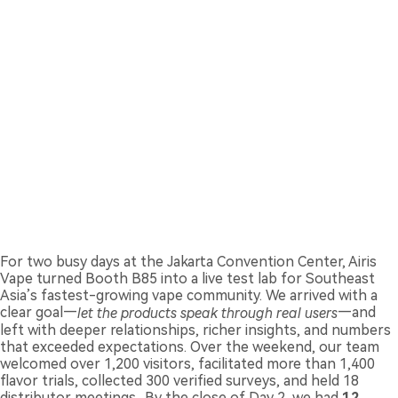
For two busy days at the Jakarta Convention Center, Airis
Vape turned Booth B85 into a live test lab for Southeast
Asia’s fastest-growing vape community. We arrived with a
clear goal—
let the products speak through real users
—and
left with deeper relationships, richer insights, and numbers
that exceeded expectations. Over the weekend, our team
welcomed over 1,200 visitors, facilitated more than 1,400
flavor trials, collected 300 verified surveys, and held 18
distributor meetings.. By the close of Day 2, we had
12