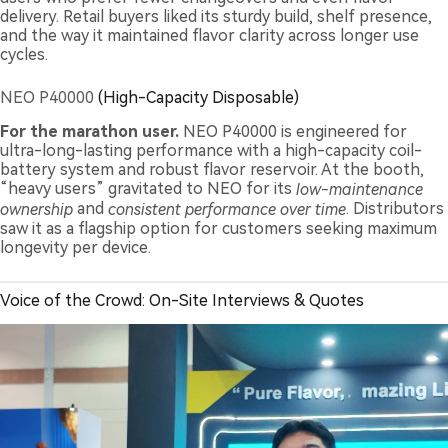
delivery. Retail buyers liked its sturdy build, shelf presence,
and the way it maintained flavor clarity across longer use
cycles.
NEO P40000
(High-Capacity Disposable)
For the marathon user.
NEO P40000 is engineered for
ultra-long-lasting performance with a high-capacity coil-
battery system and robust flavor reservoir. At the booth,
“heavy users” gravitated to NEO for its
low-maintenance
ownership
and
consistent performance over time
. Distributors
saw it as a flagship option for customers seeking maximum
longevity per device.
Voice of the Crowd: On-Site Interviews & Quotes