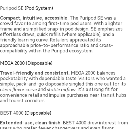
Puripod SE
(Pod System)
Compact, intuitive, accessible.
The Puripod SE was a
crowd favorite among first-time pod users. With a lighter
frame and a simplified snap-in pod design, SE emphasizes
effortless draws, quick refills (where applicable), and a
friendly learning curve. Retailers appreciated its
approachable price-to-performance ratio and cross-
compatibility within the Puripod ecosystem.
MEGA 2000 (Disposable)
Travel-friendly and consistent.
MEGA 2000 balances
pocketability with dependable taste. Visitors who wanted a
simple, pack-and-go disposable singled this one out for its
clean flavor curve
and
stable airflow
. It’s a strong fit for
convenience retail and impulse purchases near transit hubs
and tourist corridors.
BEST 4000
(Disposable)
Extended-use, clean finish.
BEST 4000 drew interest from
users who prefer fewer changeovers and even flavor