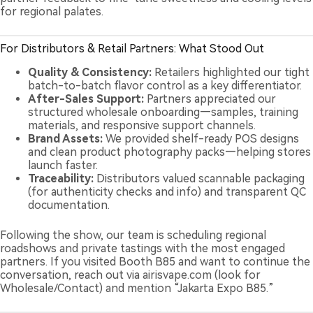
for regional palates.
For Distributors & Retail Partners: What Stood Out
Quality & Consistency:
Retailers highlighted our tight
batch-to-batch flavor control as a key differentiator.
After-Sales Support:
Partners appreciated our
structured wholesale onboarding—samples, training
materials, and responsive support channels.
Brand Assets:
We provided shelf-ready POS designs
and clean product photography packs—helping stores
launch faster.
Traceability:
Distributors valued scannable packaging
(for authenticity checks and info) and transparent QC
documentation.
Following the show, our team is scheduling regional
roadshows and private tastings with the most engaged
partners. If you visited Booth B85 and want to continue the
conversation, reach out via
airisvape.com
(look for
Wholesale/Contact) and mention “Jakarta Expo B85.”