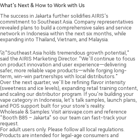
What’s Next & How to Work with Us
The success in Jakarta further solidifies AIRIS’s
commitment to Southeast Asia. Company representatives
revealed plans to build a comprehensive sales and service
network in Indonesia within the next six months, while
expanding into Thailand, Vietnam, and Malaysia.
🚀“Southeast Asia holds tremendous growth potential,”
said the AIRIS Marketing Director. “We’ll continue to focus
on product innovation and user experience—delivering
safer, more reliable vape products—while forging long-
term, win-win partnerships with local distributors.”
Over the next quarter, we’ll be refining flavor intensity
(sweetness and ice levels), expanding retail training content,
and scaling our distributor program. If you’re building your
vape category in Indonesia, let’s talk samples, launch plans,
and POS support built for your store’s reality.
Wholesale & Samples: Visit airisvape.com and reference
“Booth B85 – Jakarta” so our team can fast-track your
request.
For adult users only. Please follow all local regulations.
Products are intended for legal-age consumers and