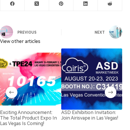
PREVIOUS
NEXT
View other articles
Exciting Announcement:
ASD Exhibition Invitation:
202
The Total Product Expo In
Join Airisvape in Las Vegas!
Invi
Las Vegas Is Coming!
Dub