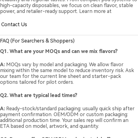
high-capacity disposables, we focus on clean flavor, stable
power, and retailer-ready support. Learn more at
Contact Us
FAQ (For Searchers & Shoppers)
Q1. What are your MOQs and can we mix flavors?
A:
MOQs vary by model and packaging. We allow flavor
mixing within the same model to reduce inventory risk. Ask
our team for the current line sheet and starter-pack
options tailored for pilot orders.
Q2. What are typical lead times?
A:
Ready-stock/standard packaging: usually quick ship after
payment confirmation. OEM/ODM or custom packaging:
additional production time. Your sales rep will confirm an
ETA based on model, artwork, and quantity.