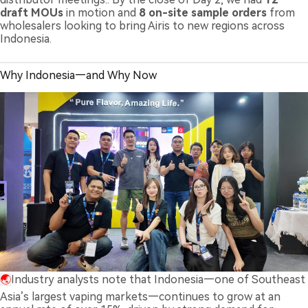
draft MOUs
in motion and
8 on-site sample orders
from
wholesalers looking to bring Airis to new regions across
Indonesia.
Why Indonesia—and Why Now
🌏
Industry analysts note that Indonesia—one of Southeast
Asia’s largest vaping markets—continues to grow at an