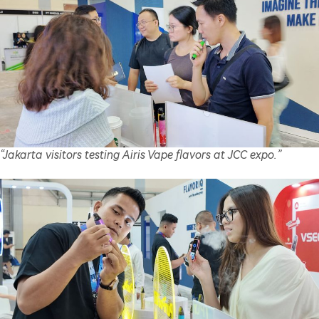
“Jakarta visitors testing Airis Vape flavors at JCC expo.”