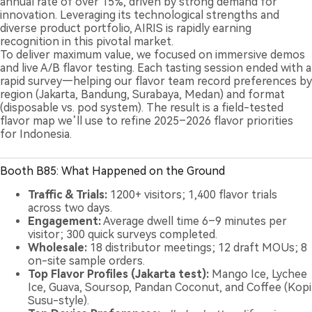
annual rate of over 15%, driven by strong demand for
innovation. Leveraging its technological strengths and
diverse product portfolio, AIRIS is rapidly earning
recognition in this pivotal market.
To deliver maximum value, we focused on immersive demos
and live A/B flavor testing. Each tasting session ended with a
rapid survey—helping our flavor team record preferences by
region (Jakarta, Bandung, Surabaya, Medan) and format
(disposable vs. pod system). The result is a field-tested
flavor map we’ll use to refine 2025–2026 flavor priorities
for Indonesia.
Booth B85: What Happened on the Ground
Traffic & Trials:
1200+ visitors; 1,400 flavor trials
across two days.
Engagement:
Average dwell time 6–9 minutes per
visitor; 300 quick surveys completed.
Wholesale:
18 distributor meetings; 12 draft MOUs; 8
on-site sample orders.
Top Flavor Profiles (Jakarta test):
Mango Ice, Lychee
Ice, Guava, Soursop, Pandan Coconut, and Coffee (Kopi
Susu-style).