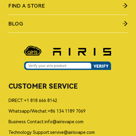
FIND A STORE
BLOG
CUSTOMER SERVICE
DIRECT:+1 818 666 8142
Whatsapp/Wechat:+86 134 1189 7069
Business Contact:info@airisvape.com
Technology Support:servive@airisvape.com