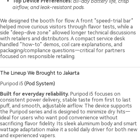
Top Device Preferences:
all-day battery life, crisp
airflow, and leak-resistant pods
.
We designed the booth for flow. A front “speed-trial bar”
helped move curious visitors through flavor tests, while a
side “deep-dive zone” allowed longer technical discussions
with retailers and distributors. A compact service desk
handled “how-to” demos, coil care explanations, and
packaging/compliance questions—critical for partners
focused on responsible retailing.
The Lineup We Brought to Jakarta
Puripod i5
(Pod System)
Built for everyday reliability.
Puripod i5 focuses on
consistent power delivery, stable taste from first to last
puff, and smooth, adjustable airflow. The device supports
the Puripod series and is designed to minimize dry hits—
ideal for users who want pod convenience without
sacrificing flavor fidelity. Its sleek aluminum body and smart
wattage adaptation make it a solid daily driver for both new
and experienced vapers.