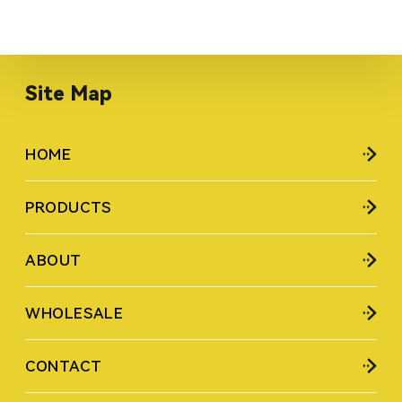
Site Map
HOME
PRODUCTS
ABOUT
WHOLESALE
CONTACT