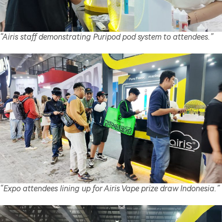
“Airis staff demonstrating Puripod pod system to attendees.”
“Expo attendees lining up for Airis Vape prize draw Indonesia.”