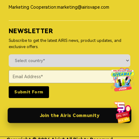
Marketing Cooperation:marketing@airisvape.com
NEWSLETTER
Subscribe to get the latest AIRIS news, product updates, and
exclusive offers.
Submit Form
Join the Airis Community