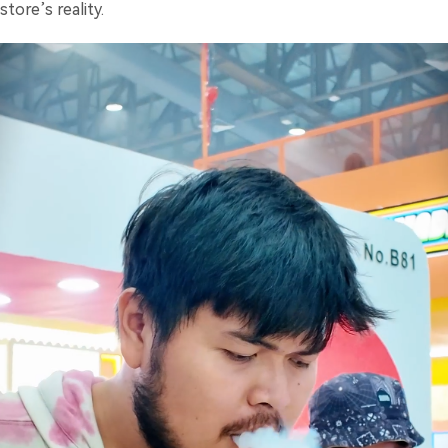
store’s reality.