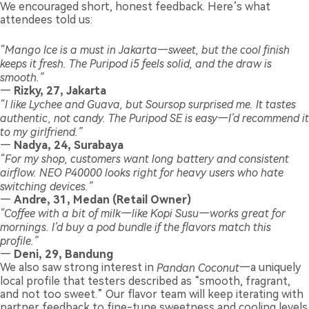
We encouraged short, honest feedback. Here’s what
attendees told us:
“Mango Ice is a must in Jakarta—sweet, but the cool finish
keeps it fresh. The Puripod i5 feels solid, and the draw is
smooth.”
—
Rizky, 27, Jakarta
“I like Lychee and Guava, but Soursop surprised me. It tastes
authentic, not candy. The Puripod SE is easy—I’d recommend it
to my girlfriend.”
—
Nadya, 24, Surabaya
“For my shop, customers want long battery and consistent
airflow. NEO P40000 looks right for heavy users who hate
switching devices.”
—
Andre, 31, Medan (Retail Owner)
“Coffee with a bit of milk—like Kopi Susu—works great for
mornings. I’d buy a pod bundle if the flavors match this
profile.”
—
Deni, 29, Bandung
We also saw strong interest in
Pandan Coconut
—a uniquely
local profile that testers described as “smooth, fragrant,
and not too sweet.” Our flavor team will keep iterating with
partner feedback to fine-tune sweetness and cooling levels