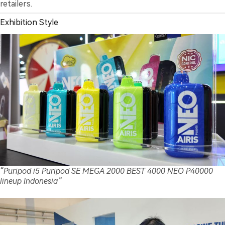
retailers.
Exhibition Style
“Puripod i5 Puripod SE MEGA 2000 BEST 4000 NEO P40000
lineup Indonesia”