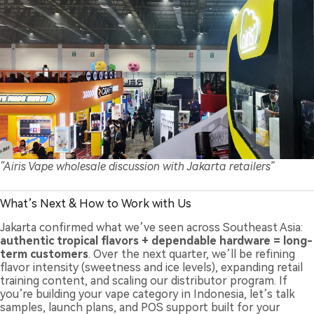
“Airis Vape wholesale discussion with Jakarta retailers”
What’s Next & How to Work with Us
Jakarta confirmed what we’ve seen across Southeast Asia:
authentic tropical flavors + dependable hardware = long-
term customers
. Over the next quarter, we’ll be refining
flavor intensity (sweetness and ice levels), expanding retail
training content, and scaling our distributor program. If
you’re building your vape category in Indonesia, let’s talk
samples, launch plans, and POS support built for your