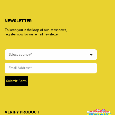
NEWSLETTER
To keep you in the loop of our latest news,
register now for our email newsletter.
Submit Form
VERIFY PRODUCT