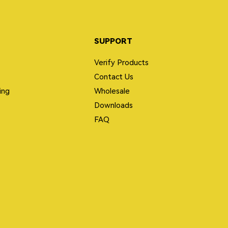
SUPPORT
Verify Products
Contact Us
ing
Wholesale
Downloads
FAQ