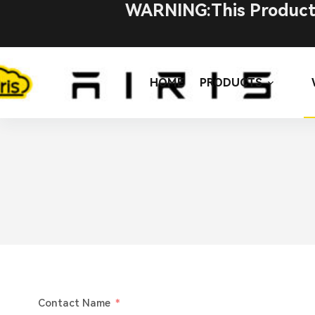
WARNING:This Product C
HOME
PRODUCTS
Contact Name