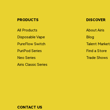
PRODUCTS
DISCOVER
All Products
About Airis
Disposable Vape
Blog
PureFlow Switch
Talent Market
PuriPod Series
Find a Store
Neo Series
Trade Shows
Airis Classic Series
CONTACT US