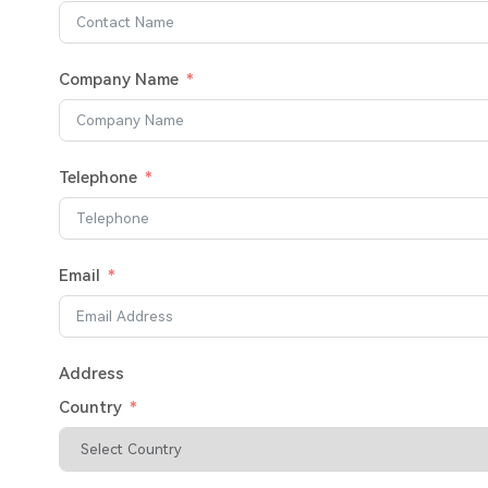
Company Name
Telephone
Email
Address
Country