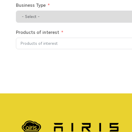
Business Type
Products of interest