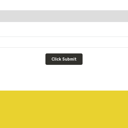
Click Submit