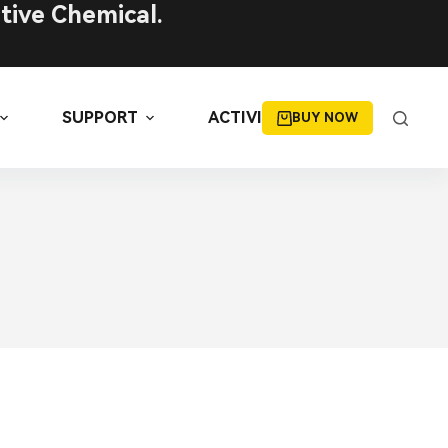
tive Chemical.
SUPPORT
ACTIVITIES
BUY NOW