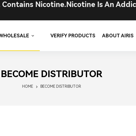
ontains Nicotine.Nicotine Is An Addic
WHOLESALE
VERIFY PRODUCTS
ABOUT AIRIS
BECOME DISTRIBUTOR
HOME
BECOME DISTRIBUTOR