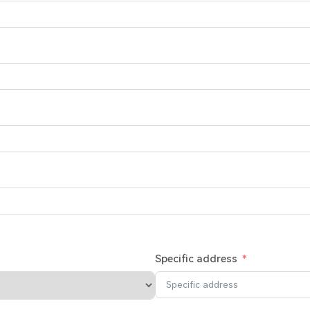
Specific address