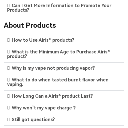
Can I Get More Information to Promote Your
Products?
About Products
How to Use Airis® products?
What is the Minimum Age to Purchase Airis®
product?
Why is my vape not producing vapor?
What to do when tasted burnt flavor when
vaping.
How Long Can a Airis® product Last?
Why won’t my vape charge？
Still got questions?