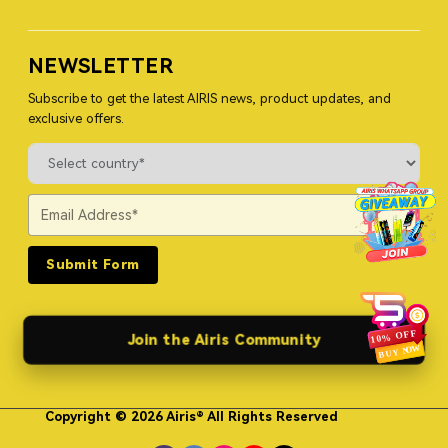
NEWSLETTER
Subscribe to get the latest AIRIS news, product updates, and
exclusive offers.
Submit Form
Join the Airis Community
Copyright © 2026 Airis® All Rights Reserved
Himgo Metal Nameplates