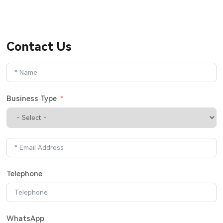
Contact Us
Business Type
Telephone
WhatsApp