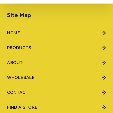
Site Map
HOME
PRODUCTS
ABOUT
WHOLESALE
CONTACT
FIND A STORE