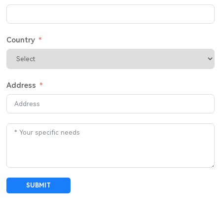
Country
Address
SUBMIT