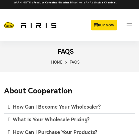
WARNING:This Product Contains Nicotine.Nicotine Is An Addictive Chemical.
BUY NOW
FAQS
HOME
FAQS
About Cooperation
How Can I Become Your Wholesaler?
What Is Your Wholesale Pricing?
How Can I Purchase Your Products?