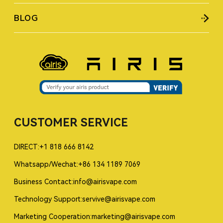
BLOG
CUSTOMER SERVICE
DIRECT:+1 818 666 8142
Whatsapp/Wechat:+86 134 1189 7069
Business Contact:info@airisvape.com
Technology Support:servive@airisvape.com
Marketing Cooperation:marketing@airisvape.com