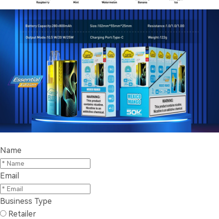
Name
Email
Business Type
Retailer