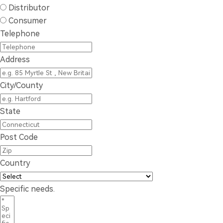
Distributor
Consumer
Telephone
Address
City/County
State
Post Code
Country
Specific needs.