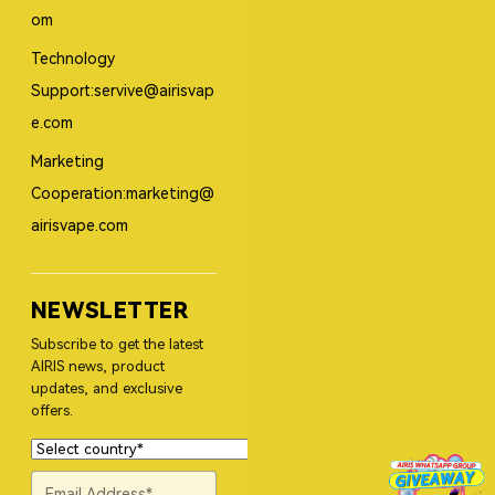
om
Technology
Support:servive@airisvap
e.com
Marketing
Cooperation:marketing@
airisvape.com
NEWSLETTER
Subscribe to get the latest
AIRIS news, product
updates, and exclusive
offers.