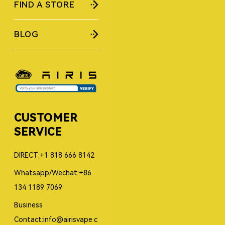
FIND A STORE
BLOG
CUSTOMER
SERVICE
DIRECT:+1 818 666 8142
Whatsapp/Wechat:+86
134 1189 7069
Business
Contact:info@airisvape.c