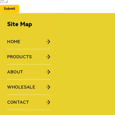
Submit
Site Map
HOME
PRODUCTS
ABOUT
WHOLESALE
CONTACT