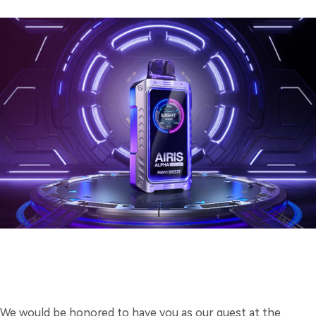
We would be honored to have you as our guest at the