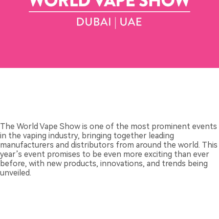
The World Vape Show is one of the most prominent events
in the vaping industry, bringing together leading
manufacturers and distributors from around the world. This
year’s event promises to be even more exciting than ever
before, with new products, innovations, and trends being
unveiled.