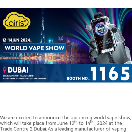
We are excited to announce the upcoming world vape show,
th
th
which will take place from June 12
to 14
, 2024 at the
Trade Centre 2,Dubai. As a leading manufacturer of vaping