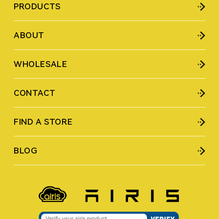
PRODUCTS
ABOUT
WHOLESALE
CONTACT
FIND A STORE
BLOG