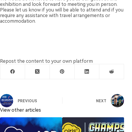
exhibition and look forward to meeting you in person.
Please let us know if you will be able to attend and if you
require any assistance with travel arrangements or
accommodation.
Repost the content to your own platform
PREVIOUS
NEXT
View other articles