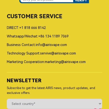
CUSTOMER SERVICE
DIRECT:+1 818 666 8142
Whatsapp/Wechat:+86 134 1189 7069
Business Contact:info@airisvape.com
Technology Support:servive@airisvape.com
Marketing Cooperation:marketing@airisvape.com
NEWSLETTER
Subscribe to get the latest AIRIS news, product updates, and
exclusive offers.