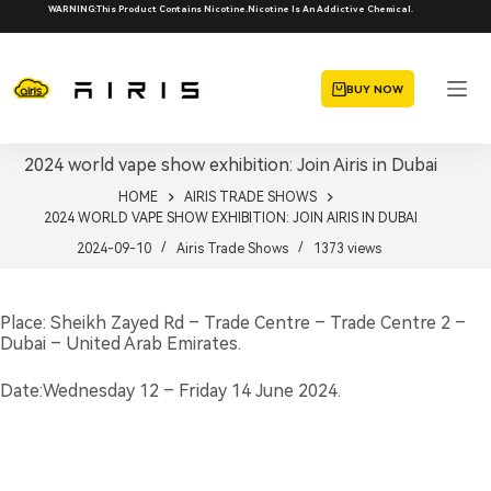
Skip
WARNING:This Product Contains Nicotine.Nicotine Is An Addictive Chemical.
to
content
BUY NOW
2024 world vape show exhibition: Join Airis in Dubai
HOME
AIRIS TRADE SHOWS
2024 WORLD VAPE SHOW EXHIBITION: JOIN AIRIS IN DUBAI
2024-09-10
Airis Trade Shows
1373
views
Place: Sheikh Zayed Rd – Trade Centre – Trade Centre 2 –
Dubai – United Arab Emirates.
Date:Wednesday 12 – Friday 14 June 2024.