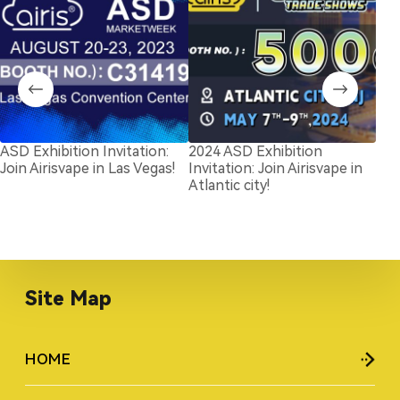
ASD Exhibition Invitation:
2024 ASD Exhibition
Exc
Join Airisvape in Las Vegas!
Invitation: Join Airisvape in
The
Atlantic city!
Las
Site Map
HOME