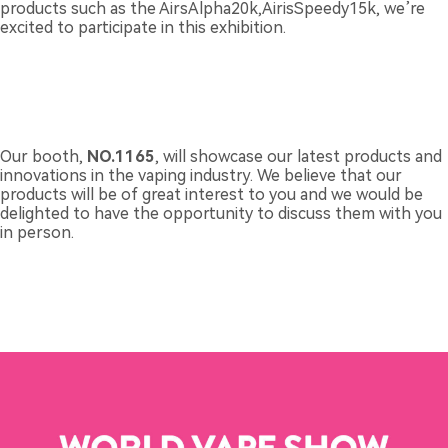
products such as the AirsAlpha20k,AirisSpeedy15k, we’re
excited to participate in this exhibition.
Our booth,
NO.1165
, will showcase our latest products and
innovations in the vaping industry. We believe that our
products will be of great interest to you and we would be
delighted to have the opportunity to discuss them with you
in person.