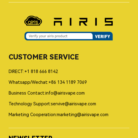
CUSTOMER SERVICE
DIRECT:+1 818 666 8142
Whatsapp/Wechat:+86 134 1189 7069
Business Contact:info@airisvape.com
Technology Support:servive@airisvape.com
Marketing Cooperation:marketing@airisvape.com