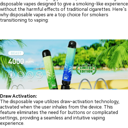
disposable vapes designed to give a smoking-like experience
without the harmful effects of traditional cigarettes. Here’s
why disposable vapes are a top choice for smokers
transitioning to vaping:
Draw Activation:
The disposable vape utilizes draw-activation technology,
activated when the user inhales from the device. This
feature eliminates the need for buttons or complicated
settings, providing a seamless and intuitive vaping
experience.