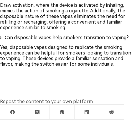
Draw activation, where the device is activated by inhaling,
mimics the action of smoking a cigarette. Additionally, the
disposable nature of these vapes eliminates the need for
refilling or recharging, offering a convenient and familiar
experience similar to smoking.
5. Can disposable vapes help smokers transition to vaping?
Yes, disposable vapes designed to replicate the smoking
experience can be helpful for smokers looking to transition
to vaping. These devices provide a familiar sensation and
flavor, making the switch easier for some individuals.
Repost the content to your own platform