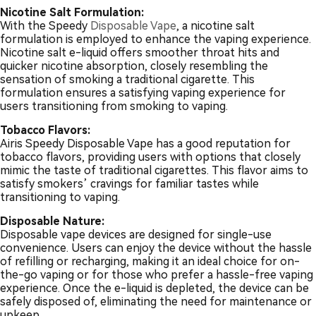
Nicotine Salt Formulation:
With the Speedy
Disposable Vape
, a nicotine salt
formulation is employed to enhance the vaping experience.
Nicotine salt e-liquid offers smoother throat hits and
quicker nicotine absorption, closely resembling the
sensation of smoking a traditional cigarette. This
formulation ensures a satisfying vaping experience for
users transitioning from smoking to vaping.
Tobacco Flavors:
Airis Speedy Disposable Vape has a good reputation for
tobacco flavors, providing users with options that closely
mimic the taste of traditional cigarettes. This flavor aims to
satisfy smokers’ cravings for familiar tastes while
transitioning to vaping.
Disposable Nature:
Disposable vape devices are designed for single-use
convenience. Users can enjoy the device without the hassle
of refilling or recharging, making it an ideal choice for on-
the-go vaping or for those who prefer a hassle-free vaping
experience. Once the e-liquid is depleted, the device can be
safely disposed of, eliminating the need for maintenance or
upkeep.