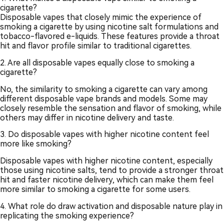
cigarette?
Disposable vapes that closely mimic the experience of
smoking a cigarette by using nicotine salt formulations and
tobacco-flavored e-liquids. These features provide a throat
hit and flavor profile similar to traditional cigarettes.
2. Are all disposable vapes equally close to smoking a
cigarette?
No, the similarity to smoking a cigarette can vary among
different disposable vape brands and models. Some may
closely resemble the sensation and flavor of smoking, while
others may differ in nicotine delivery and taste.
3. Do disposable vapes with higher nicotine content feel
more like smoking?
Disposable vapes with higher nicotine content, especially
those using nicotine salts, tend to provide a stronger throat
hit and faster nicotine delivery, which can make them feel
more similar to smoking a cigarette for some users.
4. What role do draw activation and disposable nature play in
replicating the smoking experience?