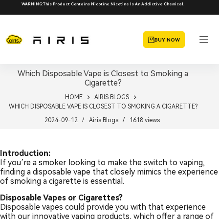
Skip
WARNING:This Product Contains Nicotine.Nicotine Is An Addictive Chemical.
to
content
BUY NOW
Which Disposable Vape is Closest to Smoking a
Cigarette?
HOME
AIRIS BLOGS
WHICH DISPOSABLE VAPE IS CLOSEST TO SMOKING A CIGARETTE?
2024-09-12
Airis Blogs
1618
views
Introduction:
If you’re a smoker looking to make the switch to vaping,
finding a disposable vape that closely mimics the experience
of smoking a cigarette is essential.
Disposable Vapes or Cigarettes?
Disposable vapes could provide you with that experience
with our innovative vaping products, which offer a range of