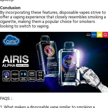
Conclusion
By incorporating these features, disposable vapes strive to
offer a vaping experience that closely resembles smoking a
cigarette, making them a popular choice for smokers
looking to switch to vaping.
FAQS：
1. What makes a disposable vape similar to smoking a