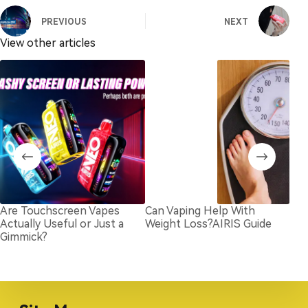
PREVIOUS
NEXT
View other articles
Are Touchscreen Vapes
Can Vaping Help With
Lon
Actually Useful or Just a
Weight Loss?AIRIS Guide
vap
Gimmick?