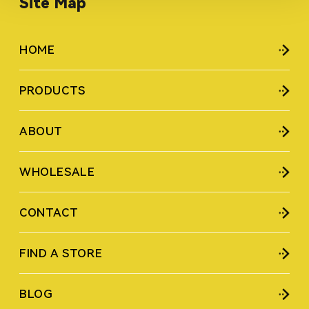
Site Map
HOME
PRODUCTS
ABOUT
WHOLESALE
CONTACT
FIND A STORE
BLOG