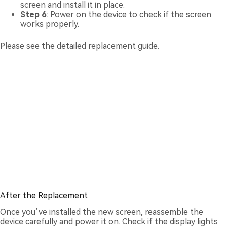
screen and install it in place.
Step 6
: Power on the device to check if the screen
works properly.
Please see the detailed replacement guide.
After the Replacement
Once you’ve installed the new screen, reassemble the
device carefully and power it on. Check if the display lights