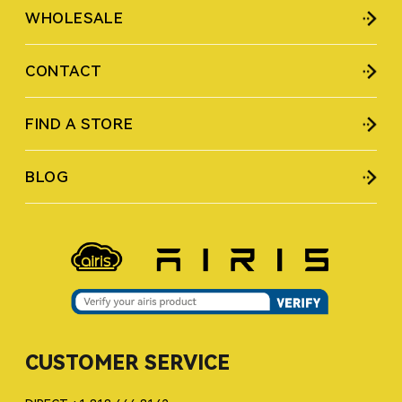
WHOLESALE
CONTACT
FIND A STORE
BLOG
CUSTOMER SERVICE