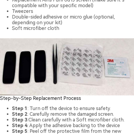
compatible with your specific model)
Tweezers
Double-sided adhesive or micro glue (optional,
depending on your kit)
Soft microfiber cloth
Step-by-Step Replacement Process
Step 1
: Turn off the device to ensure safety.
Step 2
: Carefully remove the damaged screen.
Step 3
:Clean carefully with a Soft microfiber cloth.
Step 4
: Apply the adhesive backing to the device
Step 5
: Peel off the protective film from the new