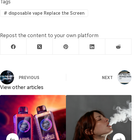
Tags
#
disposable vape Replace the Screen
Repost the content to your own platform
PREVIOUS
NEXT
View other articles