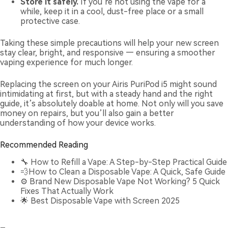
Store it safely.
If you’re not using the vape for a
while, keep it in a cool, dust-free place or a small
protective case.
Taking these simple precautions will help your new screen
stay clear, bright, and responsive — ensuring a smoother
vaping experience for much longer.
Replacing the screen on your Airis PuriPod i5 might sound
intimidating at first, but with a steady hand and the right
guide, it’s absolutely doable at home. Not only will you save
money on repairs, but you’ll also gain a better
understanding of how your device works.
Recommended Reading
🔧
How to Refill a Vape: A Step-by-Step Practical Guide
💨
How to Clean a Disposable Vape: A Quick, Safe Guide
⚙️
Brand New Disposable Vape Not Working? 5 Quick
Fixes That Actually Work
🌟
Best Disposable Vape with Screen 2025