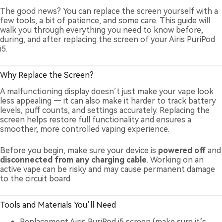
The good news? You can replace the screen yourself with a
few tools, a bit of patience, and some care. This guide will
walk you through everything you need to know before,
during, and after replacing the screen of your Airis PuriPod
i5.
Why Replace the Screen?
A malfunctioning display doesn’t just make your vape look
less appealing — it can also make it harder to track battery
levels, puff counts, and settings accurately. Replacing the
screen helps restore full functionality and ensures a
smoother, more controlled vaping experience.
Before you begin, make sure your device is
powered off
and
disconnected from any charging cable
. Working on an
active vape can be risky and may cause permanent damage
to the circuit board.
Tools and Materials You’ll Need
Replacement Airis PuriPod i5 screen (make sure it’s