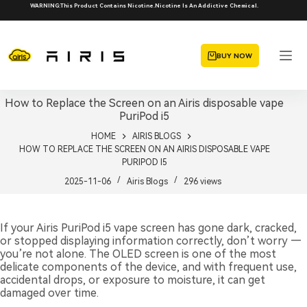
Skip
WARNING:This Product Contains Nicotine.Nicotine Is An Addictive Chemical.
to
content
BUY NOW
How to Replace the Screen on an Airis disposable vape
PuriPod i5
HOME
AIRIS BLOGS
HOW TO REPLACE THE SCREEN ON AN AIRIS DISPOSABLE VAPE
PURIPOD I5
2025-11-06
Airis Blogs
296
views
If your Airis PuriPod i5 vape screen has gone dark, cracked,
or stopped displaying information correctly, don’t worry —
you’re not alone. The OLED screen is one of the most
delicate components of the device, and with frequent use,
accidental drops, or exposure to moisture, it can get
damaged over time.