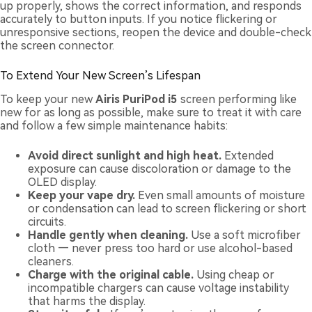
up properly, shows the correct information, and responds
accurately to button inputs. If you notice flickering or
unresponsive sections, reopen the device and double-check
the screen connector.
To Extend Your New Screen’s Lifespan
To keep your new
Airis PuriPod i5
screen performing like
new for as long as possible, make sure to treat it with care
and follow a few simple maintenance habits:
Avoid direct sunlight and high heat.
Extended
exposure can cause discoloration or damage to the
OLED display.
Keep your vape dry.
Even small amounts of moisture
or condensation can lead to screen flickering or short
circuits.
Handle gently when cleaning.
Use a soft microfiber
cloth — never press too hard or use alcohol-based
cleaners.
Charge with the original cable.
Using cheap or
incompatible chargers can cause voltage instability
that harms the display.