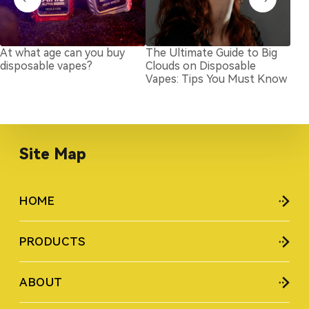
At what age can you buy
The Ultimate Guide to Big
Nic
disposable vapes?
Clouds on Disposable
Exp
Vapes: Tips You Must Know
for
Site Map
HOME
PRODUCTS
ABOUT