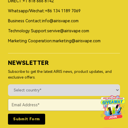
DIRECT:+1 818 666 8142
Whatsapp/Wechat:+86 134 1189 7069
Business Contact:info@airisvape.com
Technology Support:servive@airisvape.com
Marketing Cooperation:marketing@airisvape.com
NEWSLETTER
Subscribe to get the latest AIRIS news, product updates, and
exclusive offers.
Submit Form