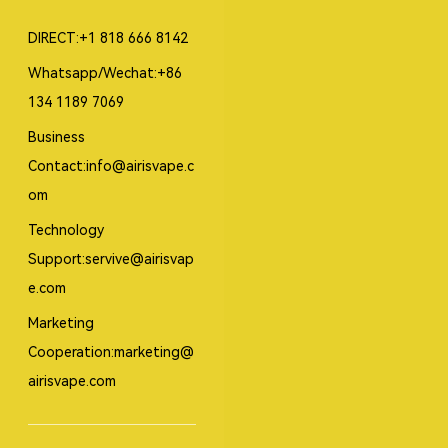
DIRECT:+1 818 666 8142
Whatsapp/Wechat:+86
134 1189 7069
Business
Contact:info@airisvape.c
om
Technology
Support:servive@airisvap
e.com
Marketing
Cooperation:marketing@
airisvape.com