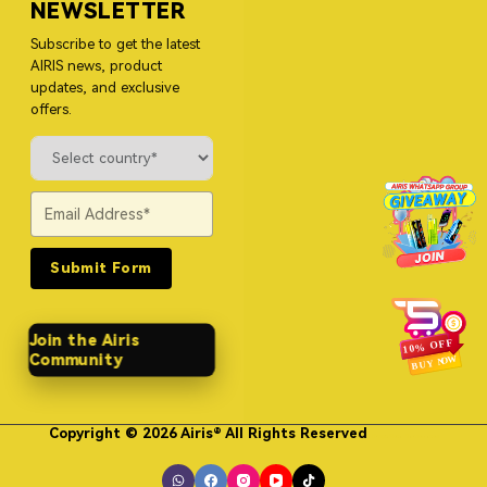
NEWSLETTER
Subscribe to get the latest
AIRIS news, product
updates, and exclusive
offers.
Submit Form
Join the Airis
Community
Copyright © 2026 Airis® All Rights Reserved
Himgo Metal Nameplates