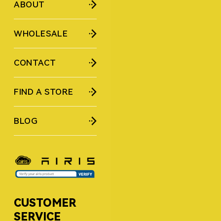
ABOUT
WHOLESALE
CONTACT
FIND A STORE
BLOG
CUSTOMER
SERVICE