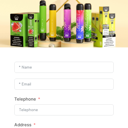
Telephone
Address