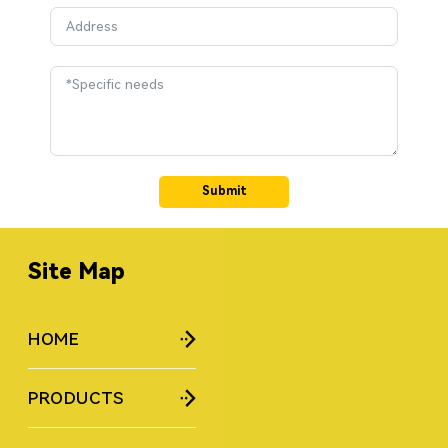
Submit
Site Map
HOME
PRODUCTS