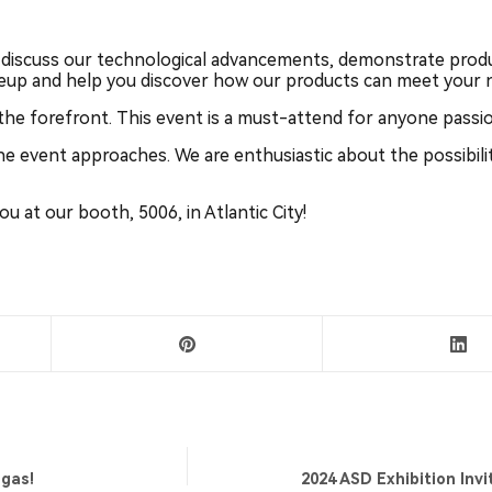
discuss our technological advancements, demonstrate produ
neup and help you discover how our products can meet your 
 the forefront. This event is a must-attend for anyone passi
he event approaches. We are enthusiastic about the possibili
 at our booth, 5006, in Atlantic City!
egas!
2024 ASD Exhibition Invi