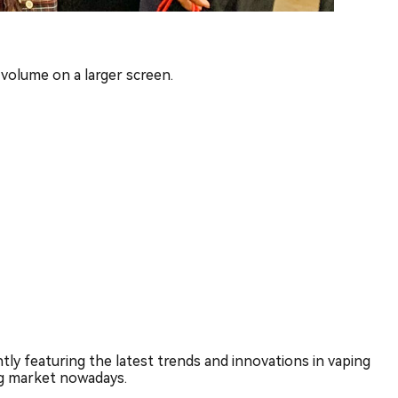
 volume on a larger screen.
ly featuring the latest trends and innovations in vaping
ng market nowadays.