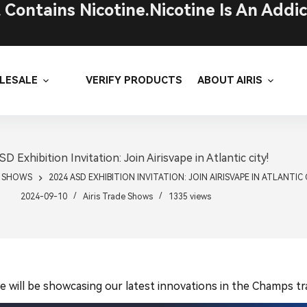
ontains Nicotine.Nicotine Is An Addic
LESALE
VERIFY PRODUCTS
ABOUT AIRIS
D Exhibition Invitation: Join Airisvape in Atlantic city!
E SHOWS
2024 ASD EXHIBITION INVITATION: JOIN AIRISVAPE IN ATLANTIC 
2024-09-10
Airis Trade Shows
1335
views
 will be showcasing our latest innovations in the Champs tra