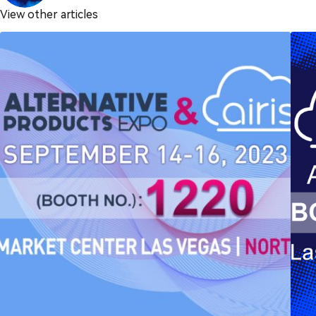
View other articles