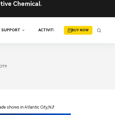
tive Chemical.
SUPPORT
ACTIVITIES
BUY NOW
CITY!
de shows in Atlantic City,NJ!