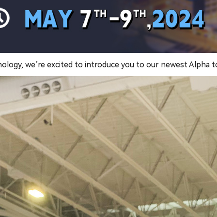
nology, we’re excited to introduce you to our newest Alpha 