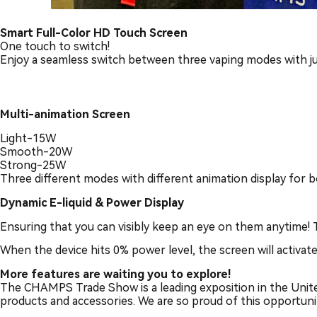
Smart Full-Color HD Touch Screen
One touch to switch!
Enjoy a seamless switch between three vaping modes with just
Multi-animation Screen
Light-15W
Smooth-20W
Strong-25W
Three different modes with different animation display for
Dynamic E-liquid & Power Display
Ensuring that you can visibly keep an eye on them anytime! 
When the device hits 0% power level, the screen will activat
Mo
re features are waiting you to explore!
The CHAMPS Trade Show is a leading exposition in the United
products and accessories. We are so proud of this opportun