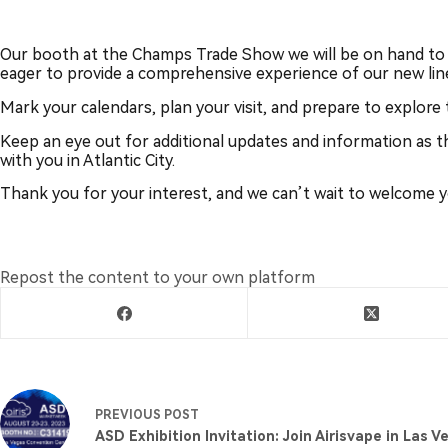
Our booth at the Champs Trade Show we will be on hand to 
eager to provide a comprehensive experience of our new li
Mark your calendars, plan your visit, and prepare to explore
Keep an eye out for additional updates and information as t
with you in Atlantic City.
Thank you for your interest, and we can’t wait to welcome you
Repost the content to your own platform
PREVIOUS
POST
ASD Exhibition Invitation: Join Airisvape in Las V