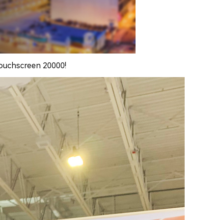
touchscreen 20000!