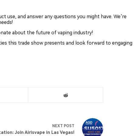
ct use, and answer any questions you might have. We’re
needs!
onate about the future of vaping industry!
ties this trade show presents and look forward to engaging
NEXT
POST
tation: Join Airisvape in Las Vegas!