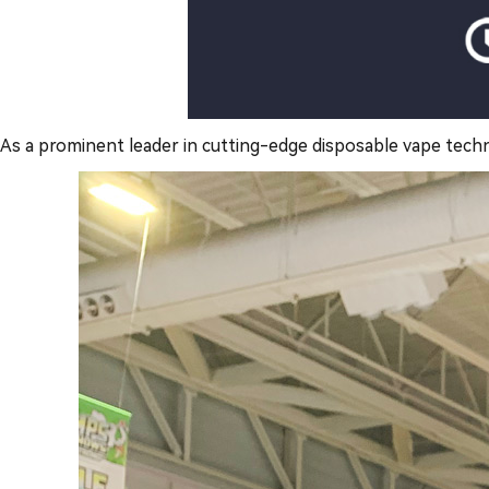
As a prominent leader in cutting-edge disposable vape tech