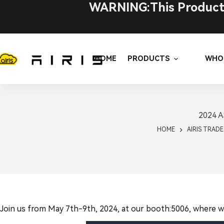
Skip
WARNING:This Product C
to
content
HOME
PRODUCTS
WHO
2024 AS
HOME
AIRIS TRAD
Join us from May 7th-9th, 2024, at our booth:5006, where we