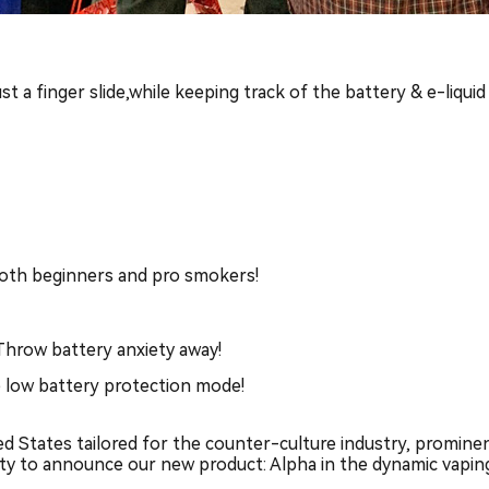
 a finger slide,while keeping track of the battery & e-liquid
 both beginners and pro smokers!
Throw battery anxiety away!
e low battery protection mode!
 States tailored for the counter-culture industry, prominent
ity to announce our new product: Alpha in the dynamic vapi