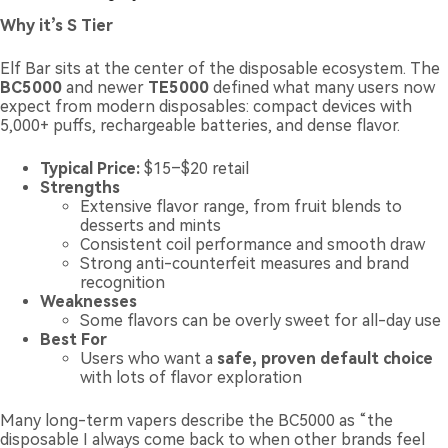
Why it’s S Tier
Elf Bar sits at the center of the disposable ecosystem. The
BC5000
and newer
TE5000
defined what many users now
expect from modern disposables: compact devices with
5,000+ puffs, rechargeable batteries, and dense flavor.
Typical Price:
$15–$20 retail
Strengths
Extensive flavor range, from fruit blends to
desserts and mints
Consistent coil performance and smooth draw
Strong anti-counterfeit measures and brand
recognition
Weaknesses
Some flavors can be overly sweet for all-day use
Best For
Users who want a
safe, proven default choice
with lots of flavor exploration
Many long-term vapers describe the BC5000 as “the
disposable I always come back to when other brands feel