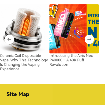
Ceramic Coil Disposable
Introducing the Airis Neo
202
Vape: Why This Technology
P40000 – A 40K Puff
Bran
Is Changing the Vaping
Revolution
Com
Experience
Site Map