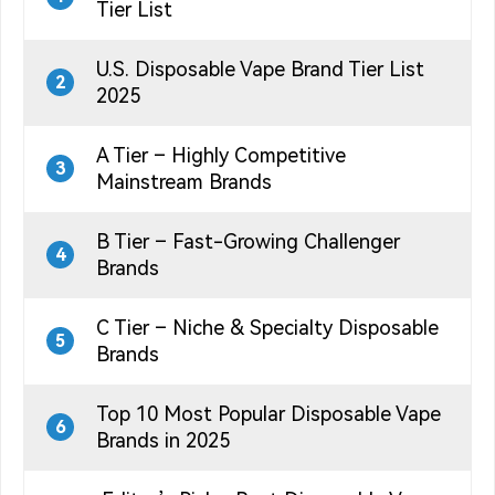
Tier List
U.S. Disposable Vape Brand Tier List
2
2025
A Tier – Highly Competitive
3
Mainstream Brands
B Tier – Fast-Growing Challenger
4
Brands
C Tier – Niche & Specialty Disposable
5
Brands
Top 10 Most Popular Disposable Vape
6
Brands in 2025