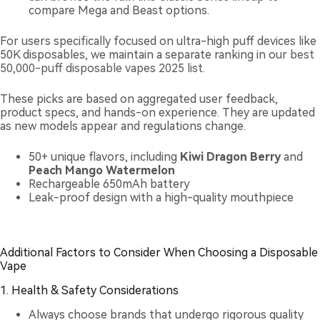
compare Mega and Beast options.
For users specifically focused on ultra-high puff devices like
50K disposables, we maintain a separate ranking in our
best
50,000-puff disposable vapes 2025 list
.
These picks are based on aggregated user feedback,
product specs, and hands-on experience. They are updated
as new models appear and regulations change.
50+ unique flavors, including
Kiwi Dragon Berry
and
Peach Mango Watermelon
Rechargeable 650mAh battery
Leak-proof design with a high-quality mouthpiece
Additional Factors to Consider When Choosing a Disposable
Vape
1. Health & Safety Considerations
Always choose brands that undergo rigorous quality