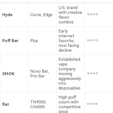
U.S. brand
with creative
⭐⭐⭐⭐
Hyde
Curve, Edge
flavor
combos
Early
internet
⭐⭐⭐☆
Puff Bar
Plus
favorite;
now facing
decline
Established
vape
company
Novo Bar,
⭐⭐⭐⭐
SMOK
moving
Priv Bar
aggressively
into
disposables
High puff
TN9000,
count with
⭐⭐⭐⭐
Raz
CA6000
competitive
price