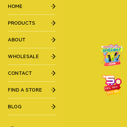
HOME
PRODUCTS
ABOUT
WHOLESALE
CONTACT
FIND A STORE
BLOG