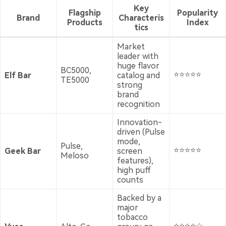
Key
Flagship
Popularity
Brand
Characteris
Products
Index
tics
Market
leader with
huge flavor
BC5000,
⭐⭐⭐⭐⭐
Elf Bar
catalog and
TE5000
strong
brand
recognition
Innovation-
driven (Pulse
mode,
Pulse,
⭐⭐⭐⭐⭐
Geek Bar
screen
Meloso
features),
high puff
counts
Backed by a
major
tobacco
⭐⭐⭐⭐☆