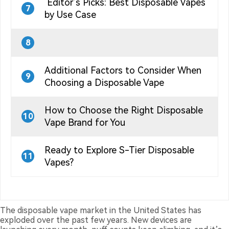
Editor’s Picks: Best Disposable Vapes
7
by Use Case
8
Additional Factors to Consider When
9
Choosing a Disposable Vape
How to Choose the Right Disposable
10
Vape Brand for You
Ready to Explore S-Tier Disposable
11
Vapes?
The disposable vape market in the United States has
exploded over the past few years. New devices are