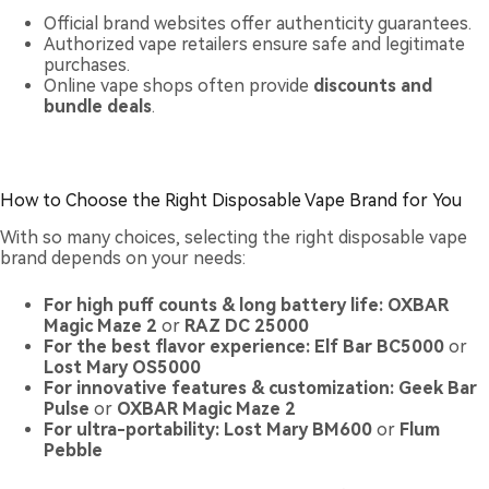
Official brand websites offer authenticity guarantees.
Authorized vape retailers ensure safe and legitimate
purchases.
Online vape shops often provide
discounts and
bundle deals
.
How to Choose the Right Disposable Vape Brand for You
With so many choices, selecting the right disposable vape
brand depends on your needs:
For high puff counts & long battery life:
OXBAR
Magic Maze 2
or
RAZ DC 25000
For the best flavor experience:
Elf Bar BC5000
or
Lost Mary OS5000
For innovative features & customization:
Geek Bar
Pulse
or
OXBAR Magic Maze 2
For ultra-portability:
Lost Mary BM600
or
Flum
Pebble