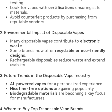
testing.
Look for vapes with
certifications
ensuring safe
materials.
Avoid counterfeit products by purchasing from
reputable vendors.
2. Environmental Impact of Disposable Vapes
Many disposable vapes contribute to
electronic
waste
.
Some brands now offer
recyclable or eco-friendly
designs
.
Rechargeable disposables reduce waste and extend
usability.
3. Future Trends in the Disposable Vape Industry
AI-powered vapes
for a personalized experience.
Nicotine-free options
are gaining popularity.
Biodegradable materials
are becoming a key focus
for manufacturers.
4. Where to Buy Top Disposable Vape Brands