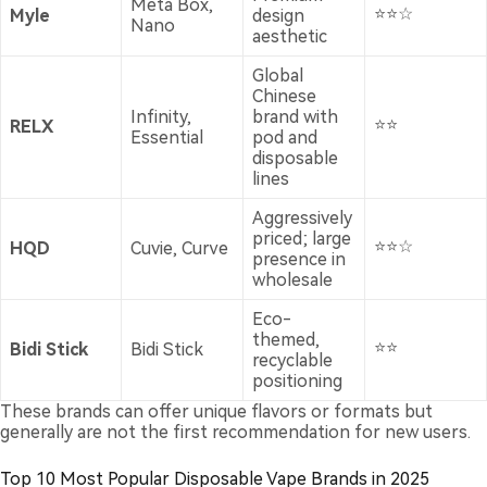
Meta Box,
⭐⭐☆
Myle
design
Nano
aesthetic
Global
Chinese
Infinity,
brand with
⭐⭐
RELX
Essential
pod and
disposable
lines
Aggressively
priced; large
⭐⭐☆
HQD
Cuvie, Curve
presence in
wholesale
Eco-
themed,
⭐⭐
Bidi Stick
Bidi Stick
recyclable
positioning
These brands can offer unique flavors or formats but
generally are not the first recommendation for new users.
Top 10 Most Popular Disposable Vape Brands in 2025