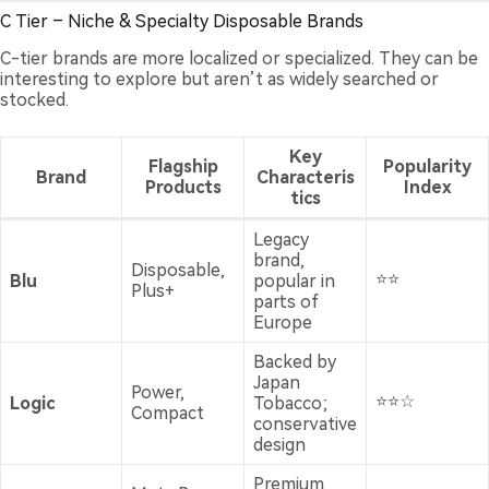
C Tier – Niche & Specialty Disposable Brands
C-tier brands are more localized or specialized. They can be
interesting to explore but aren’t as widely searched or
stocked.
Key
Flagship
Popularity
Brand
Characteris
Products
Index
tics
Legacy
brand,
Disposable,
⭐⭐
Blu
popular in
Plus+
parts of
Europe
Backed by
Japan
Power,
⭐⭐☆
Logic
Tobacco;
Compact
conservative
design
Premium