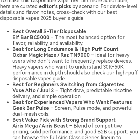
To make this Disposable Vape Tier List more actionable,
here are curated
editor’s picks
by scenario. For device-level
details and flavor notes, cross-check with our
best
disposable vapes 2025 buyer’s guide
.
Best Overall S-Tier Disposable
Elf Bar BC5000
– The most balanced option for
flavor, reliability, and availability.
Best for Long Endurance & High Puff Count
Oxbar Magic Maze / Raz TN9000
– Ideal for heavy
users who don’t want to frequently replace devices.
Heavy vapers who want to understand 30K–50K
performance in depth should also check our
high-puff
disposable vapes guide
.
Best for Beginners Switching from Cigarettes
Vuse Alto / Juul 2
– Tight draw, predictable nicotine
delivery, and simple operation.
Best for Experienced Vapers Who Want Features
Geek Bar Pulse
– Screen, Pulse mode, and powerful
dual-mesh coils.
Best Value Pick with Strong Brand Support
Airis Mega / Airis Beast
– Blend of competitive
pricing, solid performance, and good B2B support; you
can browse the full
Airis Classic Series lineup
to