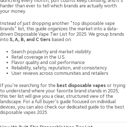
launching every month, puff counts keep climbing, and it’s
harder than ever to tell which brands are actually worth
your money.
Instead of just dropping another “
top disposable vape
brands
” list, this guide organizes the market into a data-
driven Disposable Vape Tier List for 2025. We group brands
into
S, A, B, and C tiers
based on:
Search popularity and market visibility
Retail coverage in the U.S.
Flavor quality and coil performance
Reliability, safety, reputation, and consistency
User reviews across communities and retailers
If you’re searching for the
best disposable vapes
or trying
to understand where your favorite brand stands in 2025,
this tier list will give you a clear, structured view of the
landscape. For a full buyer’s guide focused on individual
devices, you can also check our dedicated guide to the
best
disposable vapes 2025
.