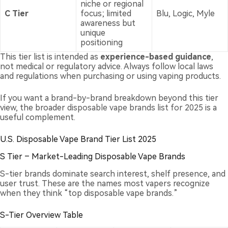
niche or regional
C Tier
focus; limited
Blu, Logic, Myle
awareness but
unique
positioning
This tier list is intended as
experience-based guidance
,
not medical or regulatory advice. Always follow local laws
and regulations when purchasing or using vaping products.
If you want a brand-by-brand breakdown beyond this tier
view, the broader
disposable vape brands list for 2025
is a
useful complement.
U.S. Disposable Vape Brand Tier List 2025
S Tier – Market-Leading Disposable Vape Brands
S-tier brands dominate search interest, shelf presence, and
user trust. These are the names most vapers recognize
when they think “top disposable vape brands.”
S-Tier Overview Table