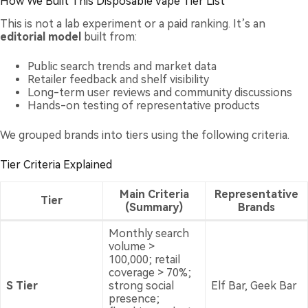
How We Built This Disposable Vape Tier List
This is not a lab experiment or a paid ranking. It’s an
editorial model
built from:
Public search trends and market data
Retailer feedback and shelf visibility
Long-term user reviews and community discussions
Hands-on testing of representative products
We grouped brands into tiers using the following criteria.
Tier Criteria Explained
Main Criteria
Representative
Tier
(Summary)
Brands
Monthly search
volume >
100,000; retail
coverage > 70%;
S Tier
strong social
Elf Bar, Geek Bar
presence;