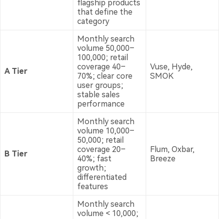
flagship products
that define the
category
Monthly search
volume 50,000–
100,000; retail
coverage 40–
Vuse, Hyde,
A Tier
70%; clear core
SMOK
user groups;
stable sales
performance
Monthly search
volume 10,000–
50,000; retail
coverage 20–
Flum, Oxbar,
B Tier
40%; fast
Breeze
growth;
differentiated
features
Monthly search
volume < 10,000;