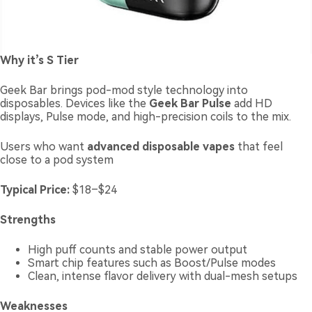
Why it’s S Tier
Geek Bar brings pod-mod style technology into
disposables. Devices like the
Geek Bar Pulse
add HD
displays, Pulse mode, and high-precision coils to the mix.
Users who want
advanced disposable vapes
that feel
close to a pod system
Typical Price:
$18–$24
Strengths
High puff counts and stable power output
Smart chip features such as Boost/Pulse modes
Clean, intense flavor delivery with dual-mesh setups
Weaknesses