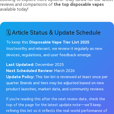
reviews and comparisons of
the top disposable vapes
available today!
🗓️ Article Status & Update Schedule
To keep this
Disposable Vape Tier List 2025
trustworthy and relevant, we review it regularly as new
devices, regulations, and user feedback emerge.
Last Updated:
December 2025
Next Scheduled Review:
March 2026
Update Policy:
This tier list is reviewed at least once per
quarter. Brands and tiers may be adjusted based on new
product launches, market data, and community reviews.
If you’re reading this after the next review date, check the
top of the page for the latest update note—we’ll keep
refining this list so it reflects the real-world performance of