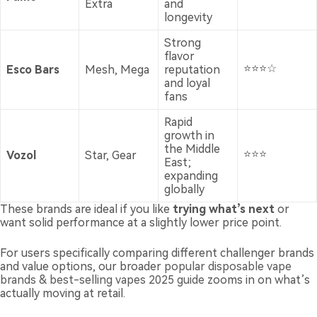
Extra
and
longevity
Strong
flavor
⭐⭐⭐☆
Esco Bars
Mesh, Mega
reputation
and loyal
fans
Rapid
growth in
the Middle
⭐⭐⭐
Vozol
Star, Gear
East;
expanding
globally
These brands are ideal if you like
trying what’s next
or
want solid performance at a slightly lower price point.
For users specifically comparing different challenger brands
and value options, our broader
popular disposable vape
brands & best-selling vapes 2025 guide
zooms in on what’s
actually moving at retail.