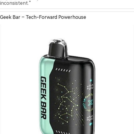
inconsistent.”
Geek Bar – Tech-Forward Powerhouse