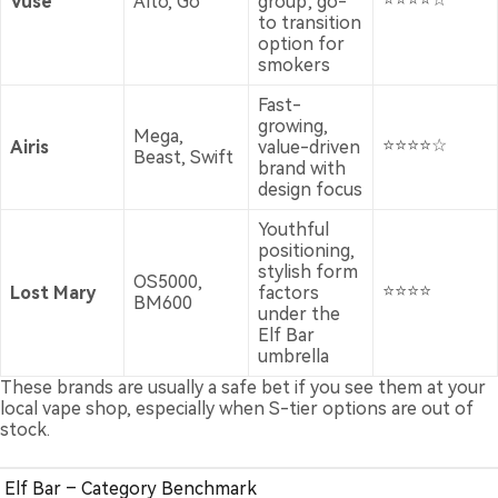
Vuse
Alto, Go
group; go-
to transition
option for
smokers
Fast-
growing,
Mega,
⭐⭐⭐⭐☆
Airis
value-driven
Beast, Swift
brand with
design focus
Youthful
positioning,
stylish form
OS5000,
⭐⭐⭐⭐
Lost Mary
factors
BM600
under the
Elf Bar
umbrella
These brands are usually a safe bet if you see them at your
local vape shop, especially when S-tier options are out of
stock.
Elf Bar – Category Benchmark