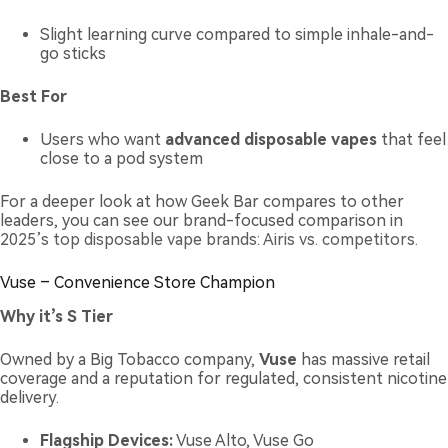
Slight learning curve compared to simple inhale-and-
go sticks
Best For
Users who want
advanced disposable vapes
that feel
close to a pod system
For a deeper look at how Geek Bar compares to other
leaders, you can see our brand-focused comparison in
2025’s top disposable vape brands: Airis vs. competitors
.
Vuse – Convenience Store Champion
Why it’s S Tier
Owned by a Big Tobacco company,
Vuse
has massive retail
coverage and a reputation for regulated, consistent nicotine
delivery.
Flagship Devices:
Vuse Alto, Vuse Go