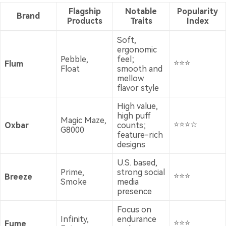
Flagship
Notable
Popularity
Brand
Products
Traits
Index
Soft,
ergonomic
Pebble,
feel;
⭐⭐⭐
Flum
Float
smooth and
mellow
flavor style
High value,
high puff
Magic Maze,
⭐⭐⭐☆
Oxbar
counts;
G8000
feature-rich
designs
U.S. based,
Prime,
strong social
⭐⭐⭐
Breeze
Smoke
media
presence
Focus on
Infinity,
endurance
⭐⭐⭐
Fume