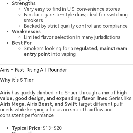
Strengths
Very easy to find in U.S. convenience stores
Familiar cigarette-style draw, ideal for switching
smokers
Backed by strict quality control and compliance
Weaknesses
Limited flavor selection in many jurisdictions
Best For
Smokers looking for a
regulated, mainstream
entry point
into vaping
Airis – Fast-Rising All-Rounder
Why it’s S Tier
Airis
has quickly climbed into S-tier through a mix of
high
value, good design, and expanding flavor lines
. Series like
Airis Mega, Airis Beast, and Swift
target different puff
needs while keeping a focus on smooth airflow and
consistent performance.
Typical Price:
$13–$20