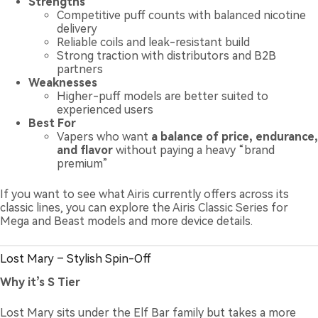
Strengths
Competitive puff counts with balanced nicotine
delivery
Reliable coils and leak-resistant build
Strong traction with distributors and B2B
partners
Weaknesses
Higher-puff models are better suited to
experienced users
Best For
Vapers who want
a balance of price, endurance,
and flavor
without paying a heavy “brand
premium”
If you want to see what Airis currently offers across its
classic lines, you can explore the
Airis Classic Series
for
Mega and Beast models and more device details.
Lost Mary – Stylish Spin-Off
Why it’s S Tier
Lost Mary sits under the Elf Bar family but takes a more