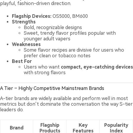
playful, fashion-driven direction.
Flagship Devices:
OS5000, BM600
Strengths
Bold, recognizable designs
Sweet, trendy flavor profiles popular with
younger adult vapers
Weaknesses
Some flavor recipes are divisive for users who
prefer clean or tobacco notes
Best For
Users who want
compact, eye-catching devices
with strong flavors
A Tier – Highly Competitive Mainstream Brands
A-tier brands are widely available and perform well in most
metrics but don’t dominate the conversation the way S-tier
leaders do.
Flagship
Key
Popularity
Brand
Products
Features
Index