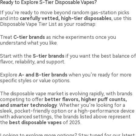
Ready to Explore S-Tier Disposable Vapes?
If you’re ready to move beyond random gas-station picks
and into
carefully vetted, high-tier disposables
, use this
Disposable Vape Tier List as your roadmap:
Treat
C-tier brands
as niche experiments once you
understand what you like.
Start with the
S-tier brands
if you want the best balance of
flavor, reliability, and support.
Explore
A- and B-tier brands
when you’re ready for more
specific styles or value options.
The disposable vape market is evolving rapidly, with brands
competing to offer
better flavors, higher puff counts,
and smarter technology
. Whether you’re looking for a
sleek, pocket-friendly option or a high-performance device
with advanced settings, the brands listed above represent
the
best disposable vapes
of 2025.
Looking to explore more options? Stay tuned for our latest