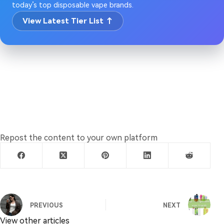
today’s top disposable vape brands.
View Latest Tier List ↑
Repost the content to your own platform
PREVIOUS
NEXT
View other articles