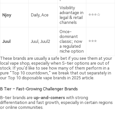
Visibility
advantage in
⭐⭐⭐☆
Njoy
Daily, Ace
legal & retail
channels
Once-
dominant
⭐⭐⭐
Juul
Juul, Juul2
classic; now
a regulated
niche option
These brands are usually a safe bet if you see them at your
local vape shop, especially when S-tier options are out of
stock. If you’d like to see how many of them perform in a
pure “Top 10 countdown,” we break that out separately in
our
Top 10 disposable vape brands in 2025
article.
B Tier – Fast-Growing Challenger Brands
B-tier brands are
up-and-comers
with strong
differentiation and fast growth, especially in certain regions
or online communities.