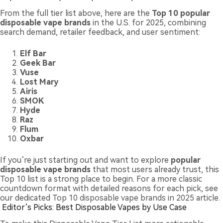
From the full tier list above, here are the
Top 10 popular
disposable vape brands
in the U.S. for 2025, combining
search demand, retailer feedback, and user sentiment:
Elf Bar
Geek Bar
Vuse
Lost Mary
Airis
SMOK
Hyde
Raz
Flum
Oxbar
If you’re just starting out and want to explore
popular
disposable vape brands
that most users already trust, this
Top 10 list is a strong place to begin. For a more classic
countdown format with detailed reasons for each pick, see
our dedicated
Top 10 disposable vape brands in 2025
article.
Editor’s Picks: Best Disposable Vapes by Use Case