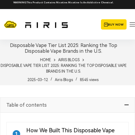
Skip
WARNING:This Product Contains Nicotine.Nicotine Is An Addictive Chemical.
to
content
BUY NOW
Disposable Vape Tier List 2025: Ranking the Top
Disposable Vape Brands in the U.S.
HOME
AIRIS BLOGS
DISPOSABLE VAPE TIER LIST 2025: RANKING THE TOP DISPOSABLE VAPE
BRANDS IN THE U.S.
2025-03-12
Airis Blogs
8545
views
Table of contents
How We Built This Disposable Vape
1