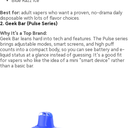
Blue Razz Ice
Best for:
adult vapers who want a proven, no-drama daily
disposable with lots of flavor choices.
2. Geek Bar (Pulse Series)
Why It’s a Top Brand:
Geek Bar leans hard into tech and features. The Pulse series
brings adjustable modes, smart screens, and high puff
counts into a compact body, so you can see battery and e-
liquid status at a glance instead of guessing. It’s a good fit
for vapers who like the idea of a mini “smart device” rather
than a basic bar.