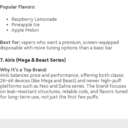
Popular Flavors:
Raspberry Lemonade
Pineapple Ice
Apple Melon
Best for:
vapers who want a premium, screen-equipped
disposable with more tuning options than a basic bar.
7. Airis (Mega & Beast Series)
Why It’s a Top Brand:
Airis balances price and performance, offering both classic
2K–6K devices (like Mega and Beast) and newer high-puff
platforms such as Neo and Sahra series. The brand focuses
on leak-resistant structures, reliable coils, and flavors tuned
for long-term use, not just the first few puffs.