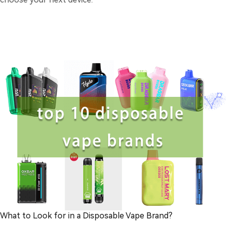
What to Look for in a Disposable Vape Brand?