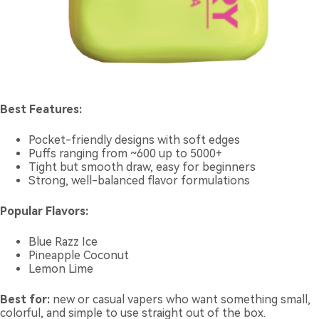
Best Features:
Pocket-friendly designs with soft edges
Puffs ranging from ~600 up to 5000+
Tight but smooth draw, easy for beginners
Strong, well-balanced flavor formulations
Popular Flavors:
Blue Razz Ice
Pineapple Coconut
Lemon Lime
Best for:
new or casual vapers who want something small,
colorful, and simple to use straight out of the box.