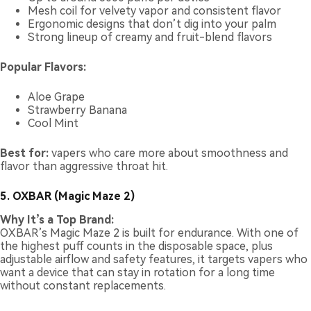
Mesh coil for velvety vapor and consistent flavor
Ergonomic designs that don’t dig into your palm
Strong lineup of creamy and fruit-blend flavors
Popular Flavors:
Aloe Grape
Strawberry Banana
Cool Mint
Best for:
vapers who care more about smoothness and
flavor than aggressive throat hit.
5. OXBAR (Magic Maze 2)
Why It’s a Top Brand:
OXBAR’s Magic Maze 2 is built for endurance. With one of
the highest puff counts in the disposable space, plus
adjustable airflow and safety features, it targets vapers who
want a device that can stay in rotation for a long time
without constant replacements.