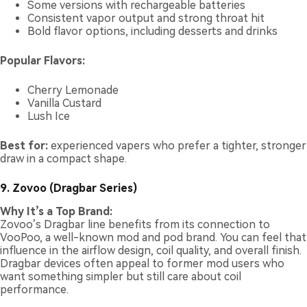
Some versions with rechargeable batteries
Consistent vapor output and strong throat hit
Bold flavor options, including desserts and drinks
Popular Flavors:
Cherry Lemonade
Vanilla Custard
Lush Ice
Best for:
experienced vapers who prefer a tighter, stronger
draw in a compact shape.
9. Zovoo (Dragbar Series)
Why It’s a Top Brand:
Zovoo’s Dragbar line benefits from its connection to
VooPoo, a well-known mod and pod brand. You can feel that
influence in the airflow design, coil quality, and overall finish.
Dragbar devices often appeal to former mod users who
want something simpler but still care about coil
performance.