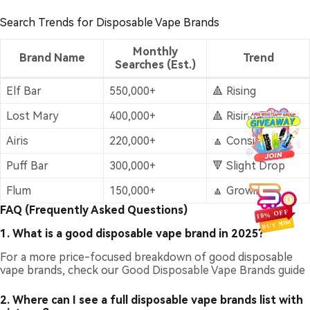
Search Trends for Disposable Vape Brands
Monthly
Brand Name
Trend
Searches (Est.)
Elf Bar
550,000+
🔺 Rising
Lost Mary
400,000+
🔺 Rising Fast
Airis
220,000+
🔼 Consistent
Puff Bar
300,000+
🔻 Slight Drop
Flum
150,000+
🔼 Growing
FAQ (Frequently Asked Questions)
1. What is a good disposable vape brand in 2025?
For a more price-focused breakdown of good disposable
vape brands, check our
Good Disposable Vape Brands guide
2. Where can I see a full disposable vape brands list with