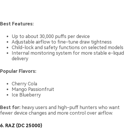
Best Features:
Up to about 30,000 puffs per device
Adjustable airflow to fine-tune draw tightness
Child-lock and safety functions on selected models
Internal monitoring system for more stable e-liquid
delivery
Popular Flavors:
Cherry Cola
Mango Passionfruit
Ice Blueberry
Best for:
heavy users and high-puff hunters who want
fewer device changes and more control over airflow.
6. RAZ (DC 25000)