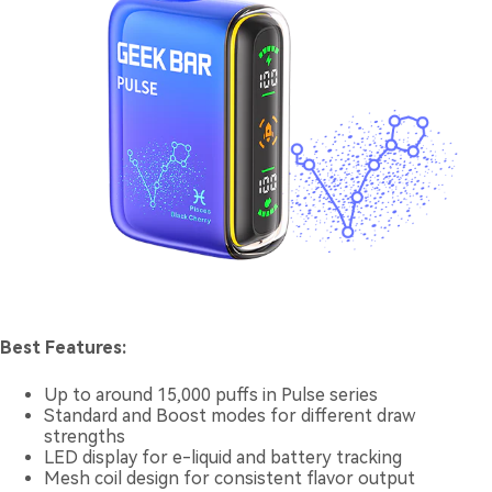
Best Features:
Up to around 15,000 puffs in Pulse series
Standard and Boost modes for different draw
strengths
LED display for e-liquid and battery tracking
Mesh coil design for consistent flavor output