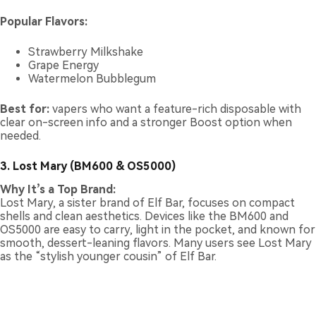
Popular Flavors:
Strawberry Milkshake
Grape Energy
Watermelon Bubblegum
Best for:
vapers who want a feature-rich disposable with
clear on-screen info and a stronger Boost option when
needed.
3. Lost Mary (BM600 & OS5000)
Why It’s a Top Brand:
Lost Mary, a sister brand of Elf Bar, focuses on compact
shells and clean aesthetics. Devices like the BM600 and
OS5000 are easy to carry, light in the pocket, and known for
smooth, dessert-leaning flavors. Many users see Lost Mary
as the “stylish younger cousin” of Elf Bar.