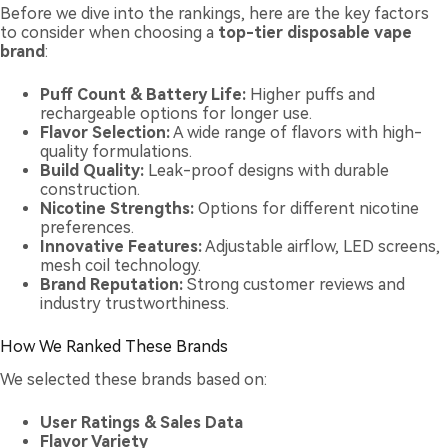
Before we dive into the rankings, here are the key factors
to consider when choosing a
top-tier disposable vape
brand
:
Puff Count & Battery Life:
Higher puffs and
rechargeable options for longer use.
Flavor Selection:
A wide range of flavors with high-
quality formulations.
Build Quality:
Leak-proof designs with durable
construction.
Nicotine Strengths:
Options for different nicotine
preferences.
Innovative Features:
Adjustable airflow, LED screens,
mesh coil technology.
Brand Reputation:
Strong customer reviews and
industry trustworthiness.
How We Ranked These Brands
We selected these brands based on:
User Ratings & Sales Data
Flavor Variety