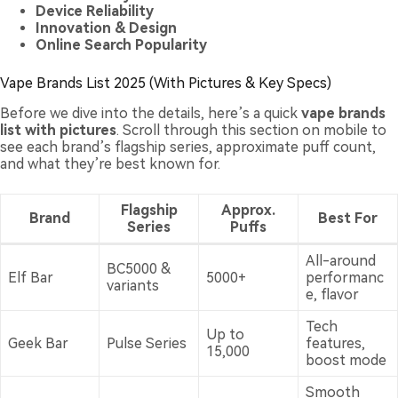
Device Reliability
Innovation & Design
Online Search Popularity
Vape Brands List 2025 (With Pictures & Key Specs)
Before we dive into the details, here’s a quick
vape brands
list with pictures
. Scroll through this section on mobile to
see each brand’s flagship series, approximate puff count,
and what they’re best known for.
Flagship
Approx.
Brand
Best For
Series
Puffs
All-around
BC5000 &
Elf Bar
5000+
performanc
variants
e, flavor
Tech
Up to
Geek Bar
Pulse Series
features,
15,000
boost mode
Smooth