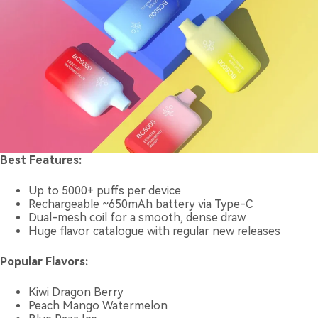
Best Features:
Up to 5000+ puffs per device
Rechargeable ~650mAh battery via Type-C
Dual-mesh coil for a smooth, dense draw
Huge flavor catalogue with regular new releases
Popular Flavors:
Kiwi Dragon Berry
Peach Mango Watermelon