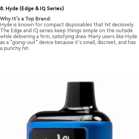
8. Hyde (Edge & IQ Series)
Why It’s a Top Brand:
Hyde is known for compact disposables that hit decisively.
The Edge and IQ series keep things simple on the outside
while delivering a firm, satisfying draw. Many users like Hyde
as a “going-out” device because it’s small, discreet, and has
a punchy hit.