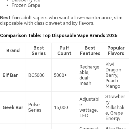
Frozen Grape
Best for:
adult vapers who want a low-maintenance, slim
disposable with classic sweet and icy flavors.
Comparison Table: Top Disposable Vape Brands 2025
Best
Puff
Best
Popular
Brand
Series
Count
Features
Flavors
Kiwi
Recharge
Dragon
able,
Elf Bar
BC5000
5000+
Berry,
dual-
Peach
mesh
Mango
Strawber
Adjustabl
ry
Pulse
e
Geek Bar
15,000
Milkshak
Series
wattage,
e, Grape
LED
Energy
Compact
Blue Razz