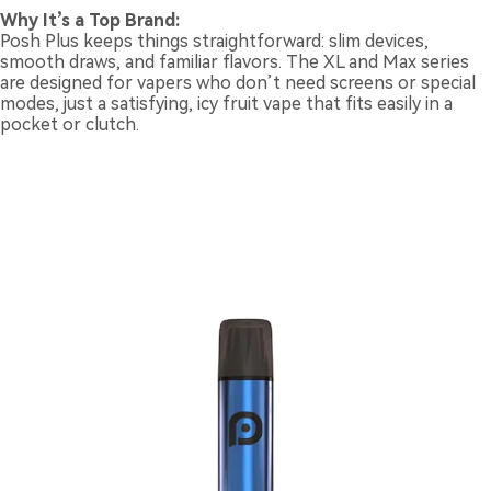
Why It’s a Top Brand:
Posh Plus keeps things straightforward: slim devices,
smooth draws, and familiar flavors. The XL and Max series
are designed for vapers who don’t need screens or special
modes, just a satisfying, icy fruit vape that fits easily in a
pocket or clutch.