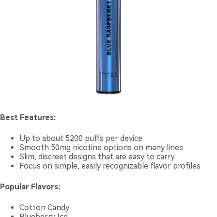
Best Features:
Up to about 5200 puffs per device
Smooth 50mg nicotine options on many lines
Slim, discreet designs that are easy to carry
Focus on simple, easily recognizable flavor profiles
Popular Flavors:
Cotton Candy
Blueberry Ice