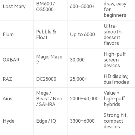
BM600 /
draw, easy
Lost Mary
600–5000+
OS5000
for
beginners
Ultra-
Pebble &
smooth,
Flum
Up to 6000
Float
dessert
flavors
High-puff
Magic Maze
OXBAR
30,000
screen
2
devices
HD display,
RAZ
DC25000
25,000+
dual modes
Mega /
Value +
Airis
Beast / Neo
2000–40,000
high-puff
/ SAHRA
hybrids
Strong hit,
Hyde
Edge / IQ
3300–6000
compact
devices