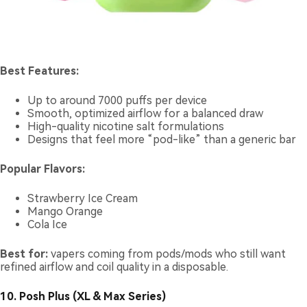
Best Features:
Up to around 7000 puffs per device
Smooth, optimized airflow for a balanced draw
High-quality nicotine salt formulations
Designs that feel more “pod-like” than a generic bar
Popular Flavors:
Strawberry Ice Cream
Mango Orange
Cola Ice
Best for:
vapers coming from pods/mods who still want
refined airflow and coil quality in a disposable.
10. Posh Plus (XL & Max Series)