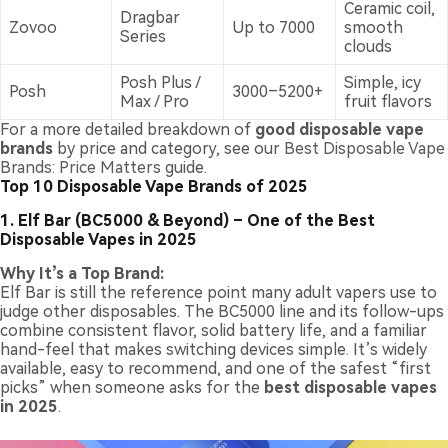
Ceramic coil,
Dragbar
Zovoo
Up to 7000
smooth
Series
clouds
Posh Plus /
Simple, icy
Posh
3000–5200+
Max / Pro
fruit flavors
For a more detailed breakdown of
good disposable vape
brands
by price and category, see our
Best Disposable Vape
Brands: Price Matters
guide.
Top 10 Disposable Vape Brands of 2025
1. Elf Bar (BC5000 & Beyond) – One of the Best
Disposable Vapes in 2025
Why It’s a Top Brand:
Elf Bar is still the reference point many adult vapers use to
judge other disposables. The BC5000 line and its follow-ups
combine consistent flavor, solid battery life, and a familiar
hand-feel that makes switching devices simple. It’s widely
available, easy to recommend, and one of the safest “first
picks” when someone asks for the
best disposable vapes
in 2025
.