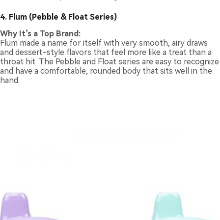
4. Flum (Pebble & Float Series)
Why It’s a Top Brand:
Flum made a name for itself with very smooth, airy draws
and dessert-style flavors that feel more like a treat than a
throat hit. The Pebble and Float series are easy to recognize
and have a comfortable, rounded body that sits well in the
hand.