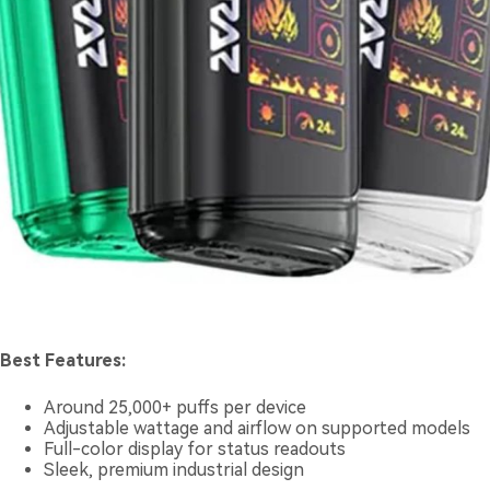
Best Features:
Around 25,000+ puffs per device
Adjustable wattage and airflow on supported models
Full-color display for status readouts
Sleek, premium industrial design