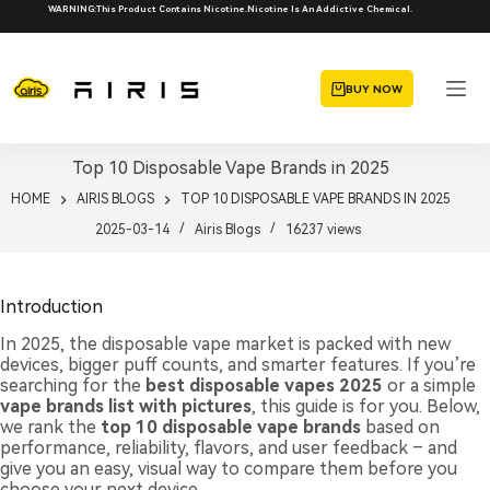
Skip
WARNING:This Product Contains Nicotine.Nicotine Is An Addictive Chemical.
to
content
BUY NOW
Top 10 Disposable Vape Brands in 2025
HOME
AIRIS BLOGS
TOP 10 DISPOSABLE VAPE BRANDS IN 2025
2025-03-14
Airis Blogs
16237
views
Introduction
In 2025, the disposable vape market is packed with new
devices, bigger puff counts, and smarter features. If you’re
searching for the
best disposable vapes 2025
or a simple
vape brands list with pictures
, this guide is for you. Below,
we rank the
top 10 disposable vape brands
based on
performance, reliability, flavors, and user feedback – and
give you an easy, visual way to compare them before you
choose your next device.