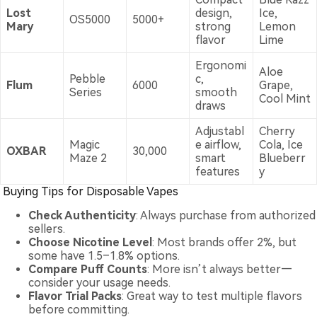
Lost
design,
Ice,
OS5000
5000+
Mary
strong
Lemon
flavor
Lime
Ergonomi
Aloe
Pebble
c,
Flum
6000
Grape,
Series
smooth
Cool Mint
draws
Adjustabl
Cherry
Magic
e airflow,
Cola, Ice
OXBAR
30,000
Maze 2
smart
Blueberr
features
y
Buying Tips for Disposable Vapes
Check Authenticity
: Always purchase from authorized
sellers.
Choose Nicotine Level
: Most brands offer 2%, but
some have 1.5–1.8% options.
Compare Puff Counts
: More isn’t always better—
consider your usage needs.
Flavor Trial Packs
: Great way to test multiple flavors
before committing.