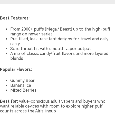
Best Features:
From 2000+ puffs (Mega / Beast) up to the high-puff
range on newer series
Pre-filled, leak-resistant designs for travel and daily
carry
Solid throat hit with smooth vapor output
A mix of classic candy/fruit flavors and more layered
blends
Popular Flavors:
Gummy Bear
Banana Ice
Mixed Berries
Best for:
value-conscious adult vapers and buyers who
want reliable devices with room to explore higher puff
counts across the Airis lineup.