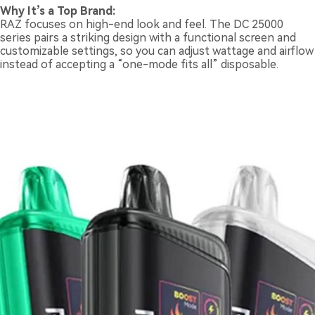
Why It’s a Top Brand:
RAZ focuses on high-end look and feel. The DC 25000
series pairs a striking design with a functional screen and
customizable settings, so you can adjust wattage and airflow
instead of accepting a “one-mode fits all” disposable.