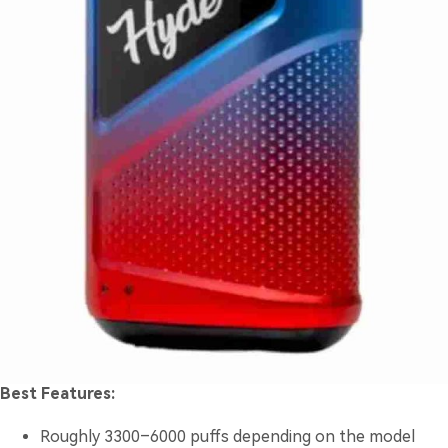
Best Features:
Roughly 3300–6000 puffs depending on the model