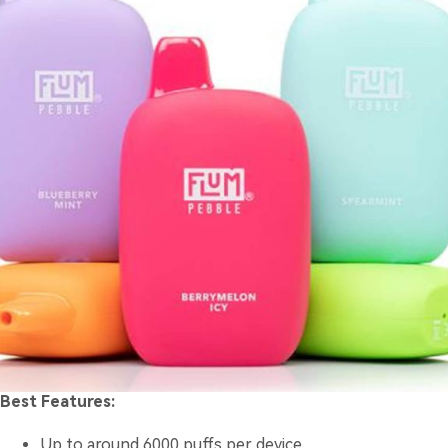
Best Features:
Up to around 6000 puffs per device