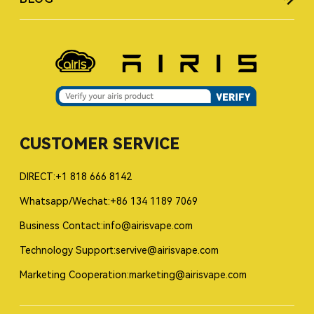
CUSTOMER SERVICE
DIRECT:+1 818 666 8142
Whatsapp/Wechat:+86 134 1189 7069
Business Contact:info@airisvape.com
Technology Support:servive@airisvape.com
Marketing Cooperation:marketing@airisvape.com