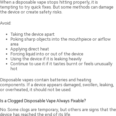
When a disposable vape stops hitting properly, it is
tempting to try quick fixes. But some methods can damage
the device or create safety risks.
Avoid:
Taking the device apart
Poking sharp objects into the mouthpiece or airflow
area
Applying direct heat
Forcing liquid into or out of the device
Using the device if it is leaking heavily
Continue to use it if it tastes burnt or feels unusually
hot
Disposable vapes contain batteries and heating
components. If a device appears damaged, swollen, leaking,
or overheated, it should not be used.
Is a Clogged Disposable Vape Always Fixable?
No. Some clogs are temporary, but others are signs that the
device has reached the end of its life.