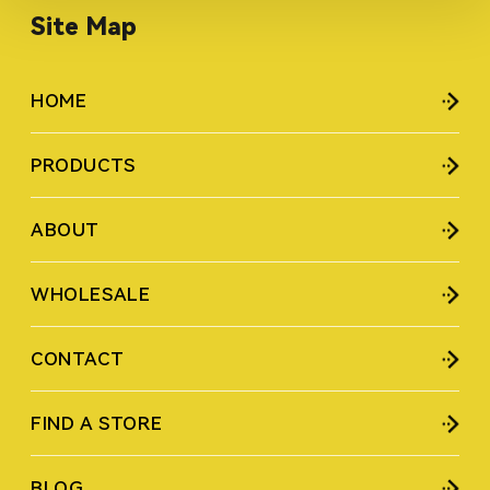
Site Map
HOME
PRODUCTS
ABOUT
WHOLESALE
CONTACT
FIND A STORE
BLOG