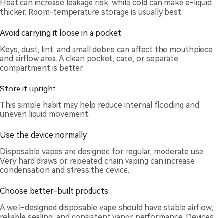
Heat can increase leakage risk, while cold can make e-liquid
thicker. Room-temperature storage is usually best.
Avoid carrying it loose in a pocket
Keys, dust, lint, and small debris can affect the mouthpiece
and airflow area. A clean pocket, case, or separate
compartment is better.
Store it upright
This simple habit may help reduce internal flooding and
uneven liquid movement.
Use the device normally
Disposable vapes are designed for regular, moderate use.
Very hard draws or repeated chain vaping can increase
condensation and stress the device.
Choose better-built products
A well-designed disposable vape should have stable airflow,
reliable sealing, and consistent vapor performance. Devices