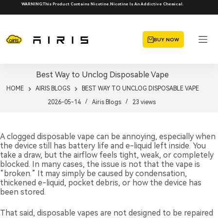
Skip
WARNING:This Product Contains Nicotine.Nicotine Is An Addictive Chemical.
to
content
BUY NOW
Best Way to Unclog Disposable Vape
HOME
AIRIS BLOGS
BEST WAY TO UNCLOG DISPOSABLE VAPE
2026-05-14
Airis Blogs
23
views
A clogged disposable vape can be annoying, especially when
the device still has battery life and e-liquid left inside. You
take a draw, but the airflow feels tight, weak, or completely
blocked. In many cases, the issue is not that the vape is
“broken.” It may simply be caused by condensation,
thickened e-liquid, pocket debris, or how the device has
been stored.
That said, disposable vapes are not designed to be repaired