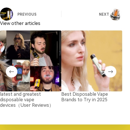
PREVIOUS
NEXT
View other articles
latest and greatest
Best Disposable Vape
How
disposable vape
Brands to Try in 2025
Nic
devices（User Reviews）
Ada