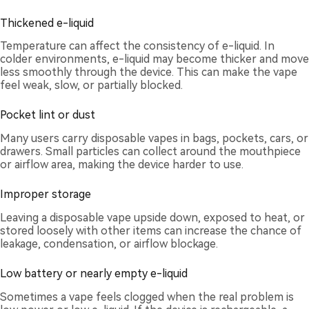
Thickened e-liquid
Temperature can affect the consistency of e-liquid. In
colder environments, e-liquid may become thicker and move
less smoothly through the device. This can make the vape
feel weak, slow, or partially blocked.
Pocket lint or dust
Many users carry disposable vapes in bags, pockets, cars, or
drawers. Small particles can collect around the mouthpiece
or airflow area, making the device harder to use.
Improper storage
Leaving a disposable vape upside down, exposed to heat, or
stored loosely with other items can increase the chance of
leakage, condensation, or airflow blockage.
Low battery or nearly empty e-liquid
Sometimes a vape feels clogged when the real problem is