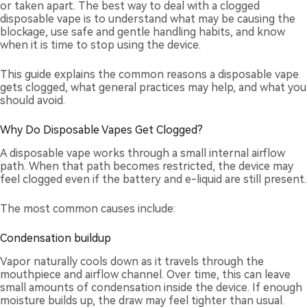
or taken apart. The best way to deal with a clogged
disposable vape is to understand what may be causing the
blockage, use safe and gentle handling habits, and know
when it is time to stop using the device.
This guide explains the common reasons a disposable vape
gets clogged, what general practices may help, and what you
should avoid.
Why Do Disposable Vapes Get Clogged?
A disposable vape works through a small internal airflow
path. When that path becomes restricted, the device may
feel clogged even if the battery and e-liquid are still present.
The most common causes include:
Condensation buildup
Vapor naturally cools down as it travels through the
mouthpiece and airflow channel. Over time, this can leave
small amounts of condensation inside the device. If enough
moisture builds up, the draw may feel tighter than usual.