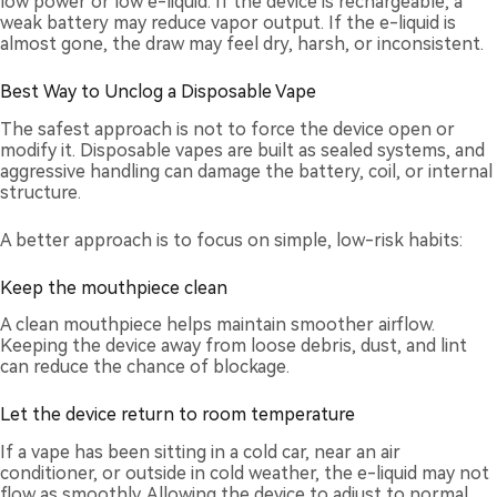
low power or low e-liquid. If the device is rechargeable, a
weak battery may reduce vapor output. If the e-liquid is
almost gone, the draw may feel dry, harsh, or inconsistent.
Best Way to Unclog a Disposable Vape
The safest approach is not to force the device open or
modify it. Disposable vapes are built as sealed systems, and
aggressive handling can damage the battery, coil, or internal
structure.
A better approach is to focus on simple, low-risk habits:
Keep the mouthpiece clean
A clean mouthpiece helps maintain smoother airflow.
Keeping the device away from loose debris, dust, and lint
can reduce the chance of blockage.
Let the device return to room temperature
If a vape has been sitting in a cold car, near an air
conditioner, or outside in cold weather, the e-liquid may not
flow as smoothly. Allowing the device to adjust to normal