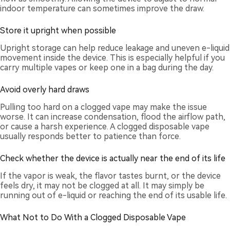
indoor temperature can sometimes improve the draw.
Store it upright when possible
Upright storage can help reduce leakage and uneven e-liquid
movement inside the device. This is especially helpful if you
carry multiple vapes or keep one in a bag during the day.
Avoid overly hard draws
Pulling too hard on a clogged vape may make the issue
worse. It can increase condensation, flood the airflow path,
or cause a harsh experience. A clogged disposable vape
usually responds better to patience than force.
Check whether the device is actually near the end of its life
If the vapor is weak, the flavor tastes burnt, or the device
feels dry, it may not be clogged at all. It may simply be
running out of e-liquid or reaching the end of its usable life.
What Not to Do With a Clogged Disposable Vape