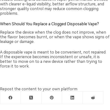
with clearer e-liquid visibility, better airflow structure, and
stronger quality control may reduce common clogging
problems.
When Should You Replace a Clogged Disposable Vape?
Replace the device when the clog does not improve, when
the flavor becomes burnt, or when the vape shows signs of
leakage or damage.
A disposable vape is meant to be convenient, not repaired.
If the experience becomes inconsistent or unsafe, it is
better to move on to a new device rather than trying to
force it to work.
Repost the content to your own platform