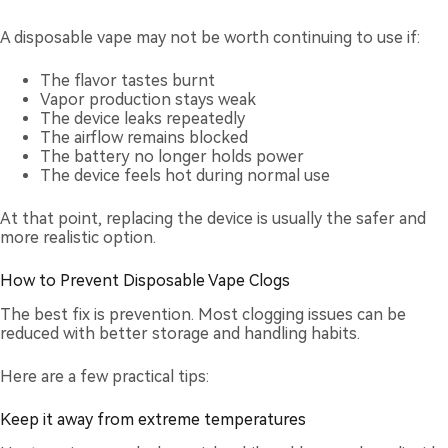
A disposable vape may not be worth continuing to use if:
The flavor tastes burnt
Vapor production stays weak
The device leaks repeatedly
The airflow remains blocked
The battery no longer holds power
The device feels hot during normal use
At that point, replacing the device is usually the safer and
more realistic option.
How to Prevent Disposable Vape Clogs
The best fix is prevention. Most clogging issues can be
reduced with better storage and handling habits.
Here are a few practical tips:
Keep it away from extreme temperatures