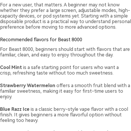
For a new user, that matters. A beginner may not know
whether they prefer a large screen, adjustable modes, high-
capacity devices, or pod systems yet. Starting with a simple
disposable product is a practical way to understand personal
preference before moving to more advanced options.
Recommended flavors for Beast 8000
For Beast 8000, beginners should start with flavors that are
familiar, clean, and easy to enjoy throughout the day.
Cool Mint
is a safe starting point for users who want a
crisp, refreshing taste without too much sweetness.
Strawberry Watermelon
offers a smooth fruit blend with a
familiar sweetness, making it easy for first-time users to
enjoy.
Blue Razz Ice
is a classic berry-style vape flavor with a cool
finish. It gives beginners a more flavorful option without
feeling too heavy.