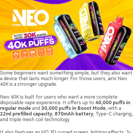
Some beginners want something simple, but they also want
a device that lasts much longer. For those users, airis Neo
40K is a stronger upgrade.
Neo 40K is built for users who want a more complete
disposable vape experience. It offers up to
40,000 puffs in
regular mode
and
30,000 puffs in Boost Mode
, with a
22ml prefilled capacity
,
870mAh battery
, Type-C charging,
and triple mesh coil technology.
It also features an HD 3D curved screen, lighting effects, 3-