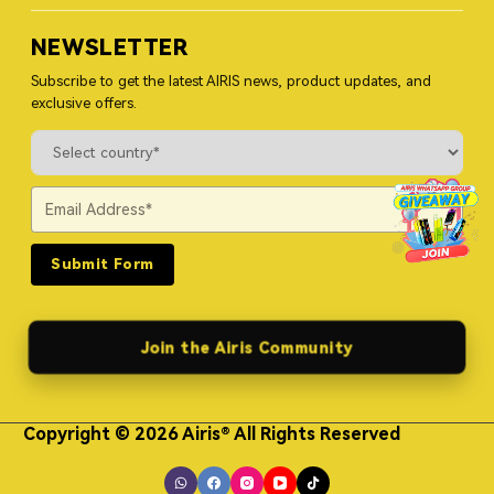
NEWSLETTER
Subscribe to get the latest AIRIS news, product updates, and
exclusive offers.
Submit Form
Join the Airis Community
Copyright © 2026 Airis® All Rights Reserved
Himgo Metal Nameplates