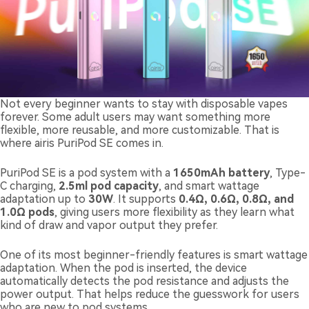
Not every beginner wants to stay with disposable vapes
forever. Some adult users may want something more
flexible, more reusable, and more customizable. That is
where airis PuriPod SE comes in.
PuriPod SE is a pod system with a
1650mAh battery
, Type-
C charging,
2.5ml pod capacity
, and smart wattage
adaptation up to
30W
. It supports
0.4Ω, 0.6Ω, 0.8Ω, and
1.0Ω pods
, giving users more flexibility as they learn what
kind of draw and vapor output they prefer.
One of its most beginner-friendly features is smart wattage
adaptation. When the pod is inserted, the device
automatically detects the pod resistance and adjusts the
power output. That helps reduce the guesswork for users
who are new to pod systems.