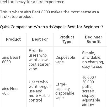
feel too heavy for a first experience.
This is where airis Best 8000 makes the most sense as a
first-step product.
Quick Comparison: Which airis Vape Is Best for Beginners?
Product
Beginner
Product
Best For
Type
Benefit
First-time
Simple,
users who
airis Beast
Disposable
affordable,
want a low-
8000
vape
no charging,
cost starter
easy to use
vape
40,000 /
Users who
30,000
Large-
want longer
puffs,
airis Neo
capacity
use and
screen
40K
disposable
more visible
display,
vape
control
adjustable
airflow