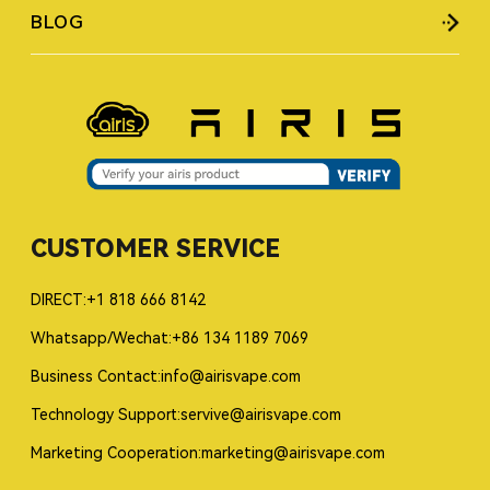
BLOG
CUSTOMER SERVICE
DIRECT:+1 818 666 8142
Whatsapp/Wechat:+86 134 1189 7069
Business Contact:info@airisvape.com
Technology Support:servive@airisvape.com
Marketing Cooperation:marketing@airisvape.com