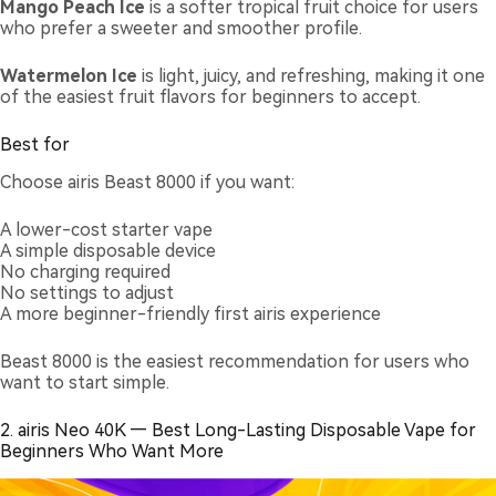
Mango Peach Ice
is a softer tropical fruit choice for users
who prefer a sweeter and smoother profile.
Watermelon Ice
is light, juicy, and refreshing, making it one
of the easiest fruit flavors for beginners to accept.
Best for
Choose airis Beast 8000 if you want:
A lower-cost starter vape
A simple disposable device
No charging required
No settings to adjust
A more beginner-friendly first airis experience
Beast 8000 is the easiest recommendation for users who
want to start simple.
2. airis Neo 40K — Best Long-Lasting Disposable Vape for
Beginners Who Want More