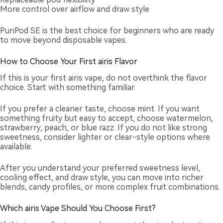
More control over airflow and draw style
PuriPod SE is the best choice for beginners who are ready
to move beyond disposable vapes.
How to Choose Your First airis Flavor
If this is your first airis vape, do not overthink the flavor
choice. Start with something familiar.
If you prefer a cleaner taste, choose mint. If you want
something fruity but easy to accept, choose watermelon,
strawberry, peach, or blue razz. If you do not like strong
sweetness, consider lighter or clear-style options where
available.
After you understand your preferred sweetness level,
cooling effect, and draw style, you can move into richer
blends, candy profiles, or more complex fruit combinations.
Which airis Vape Should You Choose First?