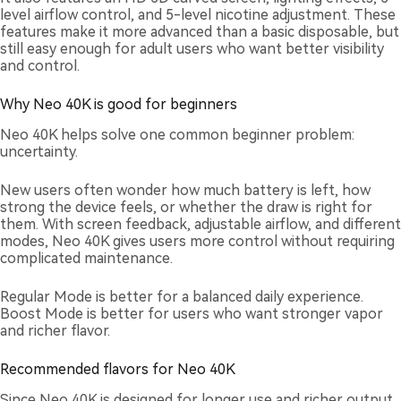
level airflow control, and 5-level nicotine adjustment. These
features make it more advanced than a basic disposable, but
still easy enough for adult users who want better visibility
and control.
Why Neo 40K is good for beginners
Neo 40K helps solve one common beginner problem:
uncertainty.
New users often wonder how much battery is left, how
strong the device feels, or whether the draw is right for
them. With screen feedback, adjustable airflow, and different
modes, Neo 40K gives users more control without requiring
complicated maintenance.
Regular Mode is better for a balanced daily experience.
Boost Mode is better for users who want stronger vapor
and richer flavor.
Recommended flavors for Neo 40K
Since Neo 40K is designed for longer use and richer output,