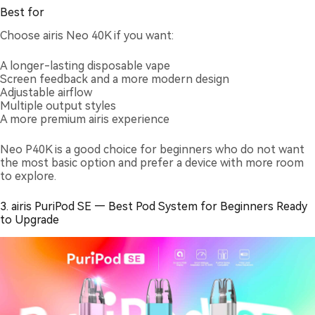
Best for
Choose airis Neo 40K if you want:
A longer-lasting disposable vape
Screen feedback and a more modern design
Adjustable airflow
Multiple output styles
A more premium airis experience
Neo P40K is a good choice for beginners who do not want
the most basic option and prefer a device with more room
to explore.
3. airis PuriPod SE — Best Pod System for Beginners Ready
to Upgrade