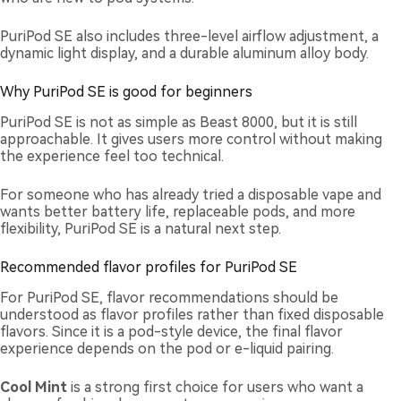
PuriPod SE also includes three-level airflow adjustment, a
dynamic light display, and a durable aluminum alloy body.
Why PuriPod SE is good for beginners
PuriPod SE is not as simple as Beast 8000, but it is still
approachable. It gives users more control without making
the experience feel too technical.
For someone who has already tried a disposable vape and
wants better battery life, replaceable pods, and more
flexibility, PuriPod SE is a natural next step.
Recommended flavor profiles for PuriPod SE
For PuriPod SE, flavor recommendations should be
understood as flavor profiles rather than fixed disposable
flavors. Since it is a pod-style device, the final flavor
experience depends on the pod or e-liquid pairing.
Cool Mint
is a strong first choice for users who want a