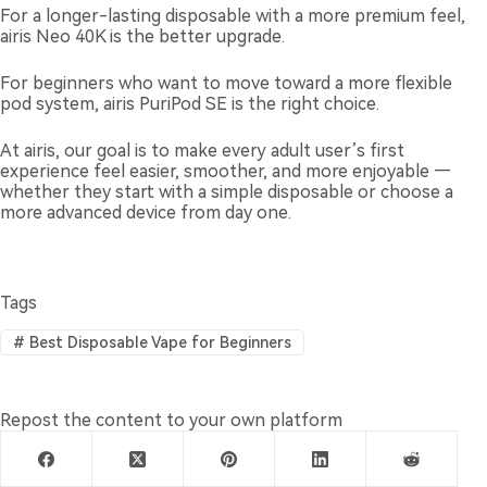
For a longer-lasting disposable with a more premium feel,
airis Neo 40K is the better upgrade.
For beginners who want to move toward a more flexible
pod system, airis PuriPod SE is the right choice.
At airis, our goal is to make every adult user’s first
experience feel easier, smoother, and more enjoyable —
whether they start with a simple disposable or choose a
more advanced device from day one.
Tags
#
Best Disposable Vape for Beginners
Repost the content to your own platform