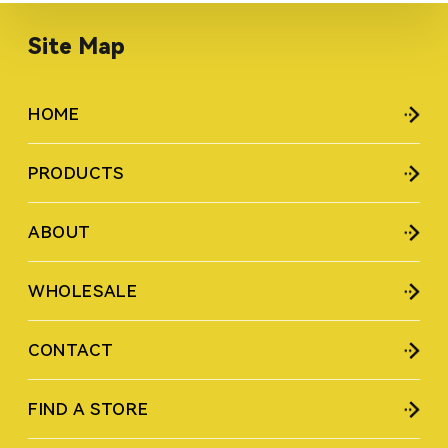
Site Map
HOME
PRODUCTS
ABOUT
WHOLESALE
CONTACT
FIND A STORE