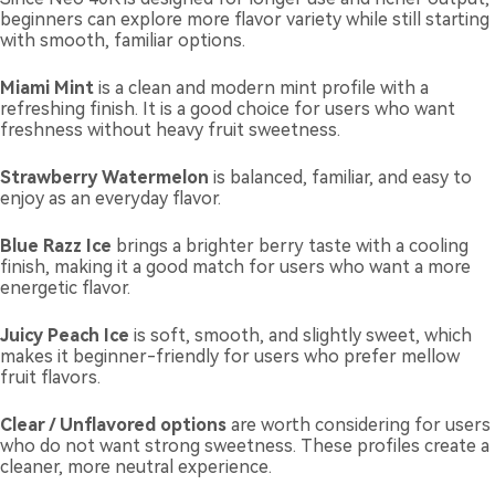
beginners can explore more flavor variety while still starting
with smooth, familiar options.
Miami Mint
is a clean and modern mint profile with a
refreshing finish. It is a good choice for users who want
freshness without heavy fruit sweetness.
Strawberry Watermelon
is balanced, familiar, and easy to
enjoy as an everyday flavor.
Blue Razz Ice
brings a brighter berry taste with a cooling
finish, making it a good match for users who want a more
energetic flavor.
Juicy Peach Ice
is soft, smooth, and slightly sweet, which
makes it beginner-friendly for users who prefer mellow
fruit flavors.
Clear / Unflavored options
are worth considering for users
who do not want strong sweetness. These profiles create a
cleaner, more neutral experience.