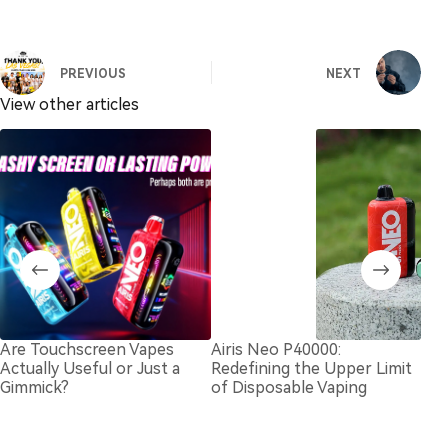
PREVIOUS
NEXT
View other articles
Are Touchscreen Vapes
Airis Neo P40000:
Dis
Actually Useful or Just a
Redefining the Upper Limit
in 
Gimmick?
of Disposable Vaping