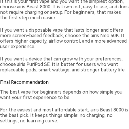
If this is your first vape and you want the simplest option,
choose airis Beast 8000. It is low-cost, easy to use, and does
not require charging or setup. For beginners, that makes
the first step much easier.
If you want a disposable vape that lasts longer and offers
more screen-based feedback, choose the airis Neo 40K. It
offers higher capacity, airflow control, and a more advanced
user experience.
If you want a device that can grow with your preferences,
choose airis PuriPod SE. It is better for users who want
replaceable pods, smart wattage, and stronger battery life.
Final Recommendation
The best vape for beginners depends on how simple you
want your first experience to be.
For the easiest and most affordable start, airis Beast 8000 is
the best pick. It keeps things simple: no charging, no
settings, no learning curve.