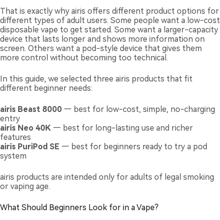
That is exactly why airis offers different product options for
different types of adult users. Some people want a low-cost
disposable vape to get started. Some want a larger-capacity
device that lasts longer and shows more information on
screen. Others want a pod-style device that gives them
more control without becoming too technical.
In this guide, we selected three airis products that fit
different beginner needs:
airis Beast 8000
— best for low-cost, simple, no-charging
entry
airis Neo 40K
— best for long-lasting use and richer
features
airis PuriPod SE
— best for beginners ready to try a pod
system
airis products are intended only for adults of legal smoking
or vaping age.
What Should Beginners Look for in a Vape?