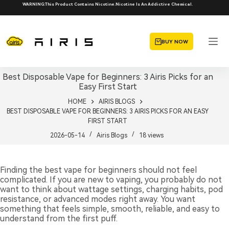
Skip
WARNING:This Product Contains Nicotine.Nicotine Is An Addictive Chemical.
to
content
BUY NOW
Best Disposable Vape for Beginners: 3 Airis Picks for an
Easy First Start
HOME
AIRIS BLOGS
BEST DISPOSABLE VAPE FOR BEGINNERS: 3 AIRIS PICKS FOR AN EASY
FIRST START
2026-05-14
Airis Blogs
18
views
Finding the best vape for beginners should not feel
complicated. If you are new to vaping, you probably do not
want to think about wattage settings, charging habits, pod
resistance, or advanced modes right away. You want
something that feels simple, smooth, reliable, and easy to
understand from the first puff.