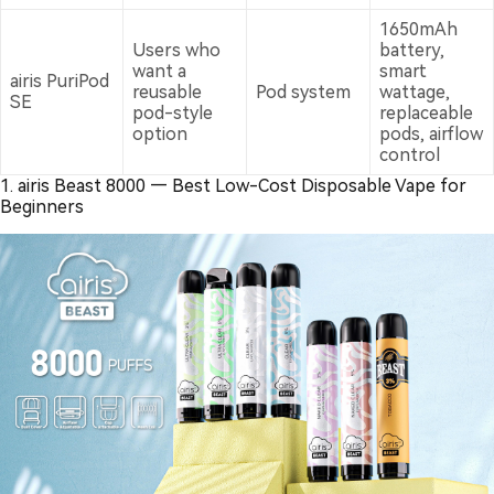
1650mAh
Users who
battery,
want a
smart
airis PuriPod
reusable
Pod system
wattage,
SE
pod-style
replaceable
option
pods, airflow
control
1. airis Beast 8000 — Best Low-Cost Disposable Vape for
Beginners