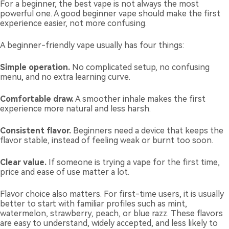
For a beginner, the best vape is not always the most
powerful one. A good beginner vape should make the first
experience easier, not more confusing.
A beginner-friendly vape usually has four things:
Simple operation.
No complicated setup, no confusing
menu, and no extra learning curve.
Comfortable draw.
A smoother inhale makes the first
experience more natural and less harsh.
Consistent flavor.
Beginners need a device that keeps the
flavor stable, instead of feeling weak or burnt too soon.
Clear value.
If someone is trying a vape for the first time,
price and ease of use matter a lot.
Flavor choice also matters. For first-time users, it is usually
better to start with familiar profiles such as mint,
watermelon, strawberry, peach, or blue razz. These flavors
are easy to understand, widely accepted, and less likely to