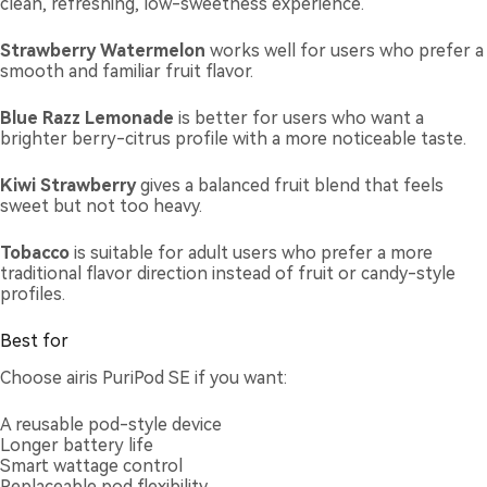
clean, refreshing, low-sweetness experience.
Strawberry Watermelon
works well for users who prefer a
smooth and familiar fruit flavor.
Blue Razz Lemonade
is better for users who want a
brighter berry-citrus profile with a more noticeable taste.
Kiwi Strawberry
gives a balanced fruit blend that feels
sweet but not too heavy.
Tobacco
is suitable for adult users who prefer a more
traditional flavor direction instead of fruit or candy-style
profiles.
Best for
Choose airis PuriPod SE if you want:
A reusable pod-style device
Longer battery life
Smart wattage control
Replaceable pod flexibility