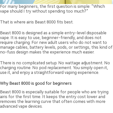
For many beginners, the first question is simple: “Which
vape should I try without spending too much?”
That is where airis Beast 8000 fits best.
Beast 8000 is designed as a simple entry-level disposable
vape. It is easy to use, beginner-friendly, and does not
require charging. For new adult users who do not want to
manage cables, battery levels, pods, or settings, this kind of
no-fuss design makes the experience much easier.
There is no complicated setup. No wattage adjustment. No
charging routine. No pod replacement. You simply open it,
use it, and enjoy a straightforward vaping experience.
Why Beast 8000 is good for beginners
Beast 8000 is especially suitable for people who are trying
airis for the first time. It keeps the entry cost lower and
removes the learning curve that often comes with more
advanced vape devices.