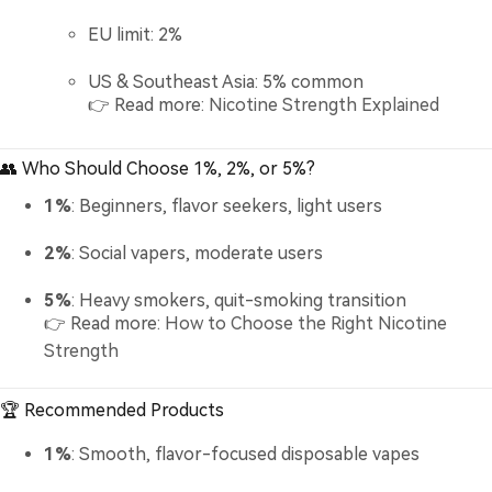
EU limit: 2%
US & Southeast Asia: 5% common
👉 Read more:
Nicotine Strength Explained
👥 Who Should Choose 1%, 2%, or 5%?
1%
: Beginners, flavor seekers, light users
2%
: Social vapers, moderate users
5%
: Heavy smokers, quit-smoking transition
👉 Read more:
How to Choose the Right Nicotine
Strength
🏆 Recommended Products
1%
: Smooth, flavor-focused disposable vapes