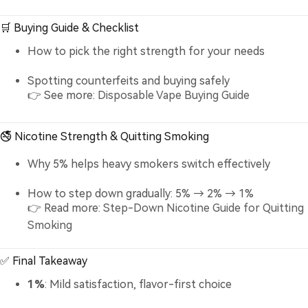
🛒 Buying Guide & Checklist
How to pick the right strength for your needs
Spotting counterfeits and buying safely
👉 See more:
Disposable Vape Buying Guide
🚭 Nicotine Strength & Quitting Smoking
Why 5% helps heavy smokers switch effectively
How to step down gradually: 5% → 2% → 1%
👉 Read more:
Step-Down Nicotine Guide for Quitting
Smoking
✅ Final Takeaway
1%
: Mild satisfaction, flavor-first choice