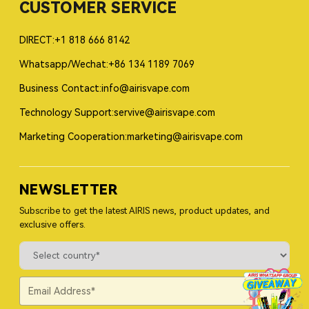
CUSTOMER SERVICE
DIRECT:+1 818 666 8142
Whatsapp/Wechat:+86 134 1189 7069
Business Contact:info@airisvape.com
Technology Support:servive@airisvape.com
Marketing Cooperation:marketing@airisvape.com
NEWSLETTER
Subscribe to get the latest AIRIS news, product updates, and
exclusive offers.