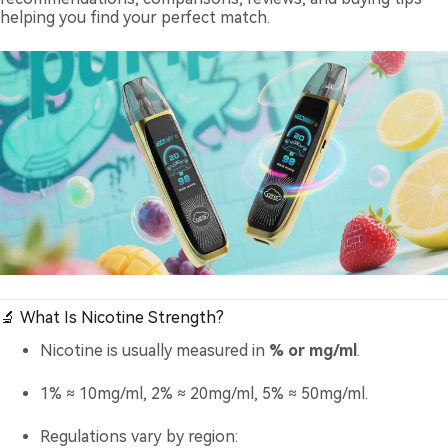
helping you find your perfect match.
🔬 What Is Nicotine Strength?
Nicotine is usually measured in
% or mg/ml
.
1% ≈ 10mg/ml, 2% ≈ 20mg/ml, 5% ≈ 50mg/ml.
Regulations vary by region: