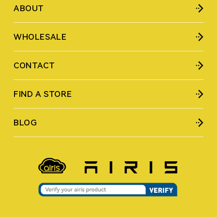
ABOUT
WHOLESALE
CONTACT
FIND A STORE
BLOG