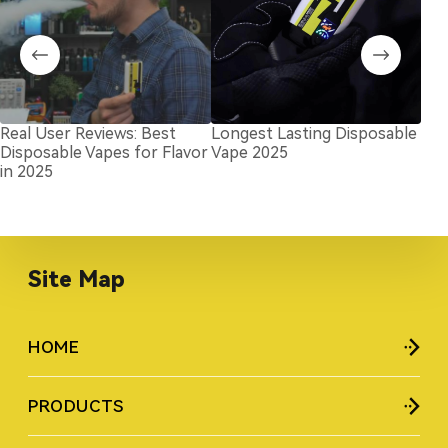
Real User Reviews: Best
Longest Lasting Disposable
Top
Disposable Vapes for Flavor
Vape 2025
Bra
in 2025
Kn
Site Map
HOME
PRODUCTS