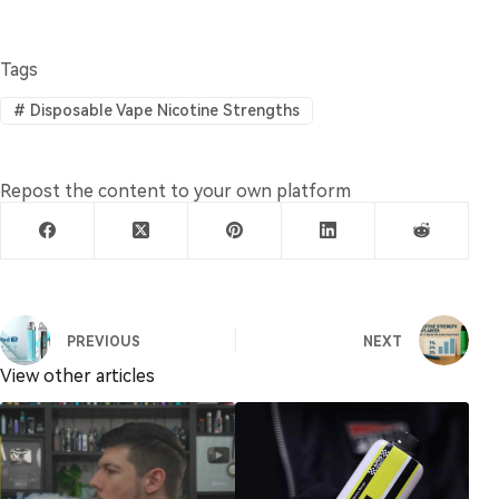
Tags
#
Disposable Vape Nicotine Strengths
Repost the content to your own platform
PREVIOUS
NEXT
View other articles