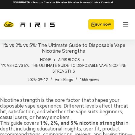
Skip
WARNING:This Product Contains Nicotine.Nicotine Is An Addictive Chemical.
to
content
BUY NOW
1% vs 2% vs 5%: The Ultimate Guide to Disposable Vape
Nicotine Strengths
HOME
AIRIS BLOGS
1% VS 2% VS 5%: THE ULTIMATE GUIDE TO DISPOSABLE VAPE NICOTINE
STRENGTHS
2025-09-12
Airis Blogs
1555
views
Nicotine strength is the core factor that shapes your
disposable vape experience. Different levels affect throat
hit, satisfaction, and whether the vape suits beginners,
casual users, or heavy smokers.
This guide covers
1%, 2%, and 5% nicotine strengths
in
depth, including educational insights, user fit, product
recommendations, comparisons, reviews, and buying tips—