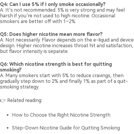
Q4: Can I use 5% if I only smoke occasionally?
A: It’s not recommended. 5% is very strong and may feel
harsh if you’re not used to high nicotine. Occasional
smokers are better off with 1–2%.
Q5: Does higher nicotine mean more flavor?
A: Not necessarily. Flavor depends on the e-liquid and device
design. Higher nicotine increases throat hit and satisfaction,
but flavor intensity is separate.
Q6: Which nicotine strength is best for quitting
smoking?
A: Many smokers start with 5% to reduce cravings, then
gradually step down to 2% and finally 1% as part of a quit-
smoking strategy.
👉 Related reading:
How to Choose the Right Nicotine Strength
Step-Down Nicotine Guide for Quitting Smoking