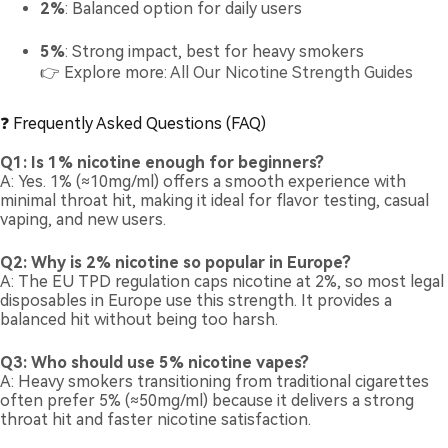
2%
: Balanced option for daily users
5%
: Strong impact, best for heavy smokers
👉 Explore more:
All Our Nicotine Strength Guides
❓ Frequently Asked Questions (FAQ)
Q1: Is 1% nicotine enough for beginners?
A: Yes. 1% (≈10mg/ml) offers a smooth experience with
minimal throat hit, making it ideal for flavor testing, casual
vaping, and new users.
Q2: Why is 2% nicotine so popular in Europe?
A: The EU TPD regulation caps nicotine at 2%, so most legal
disposables in Europe use this strength. It provides a
balanced hit without being too harsh.
Q3: Who should use 5% nicotine vapes?
A: Heavy smokers transitioning from traditional cigarettes
often prefer 5% (≈50mg/ml) because it delivers a strong
throat hit and faster nicotine satisfaction.