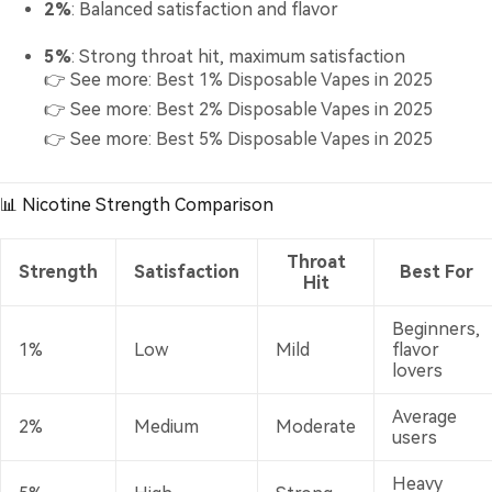
2%
: Balanced satisfaction and flavor
5%
: Strong throat hit, maximum satisfaction
👉 See more:
Best 1% Disposable Vapes in 2025
👉 See more:
Best 2% Disposable Vapes in 2025
👉 See more:
Best 5% Disposable Vapes in 2025
📊 Nicotine Strength Comparison
Throat
Strength
Satisfaction
Best For
Hit
Beginners,
1%
Low
Mild
flavor
lovers
Average
2%
Medium
Moderate
users
Heavy