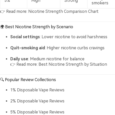
5%
High
Strong
smokers
👉 Read more:
Nicotine Strength Comparison Chart
🌍 Best Nicotine Strength by Scenario
Social settings
: Lower nicotine to avoid harshness
Quit-smoking aid
: Higher nicotine curbs cravings
Daily use
: Medium nicotine for balance
👉 Read more:
Best Nicotine Strength by Situation
🔍 Popular Review Collections
1% Disposable Vape Reviews
2% Disposable Vape Reviews
5% Disposable Vape Reviews