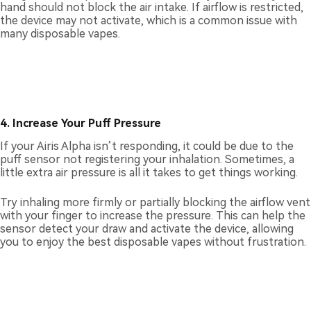
hand should not block the air intake. If airflow is restricted,
the device may not activate, which is a common issue with
many disposable vapes.
4. Increase Your Puff Pressure
If your Airis Alpha isn’t responding, it could be due to the
puff sensor not registering your inhalation. Sometimes, a
little extra air pressure is all it takes to get things working.
Try inhaling more firmly or partially blocking the airflow vent
with your finger to increase the pressure. This can help the
sensor detect your draw and activate the device, allowing
you to enjoy the best disposable vapes without frustration.