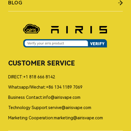
BLOG
CUSTOMER SERVICE
DIRECT:+1 818 666 8142
Whatsapp/Wechat:+86 134 1189 7069
Business Contact:info@airisvape.com
Technology Support:servive@airisvape.com
Marketing Cooperation:marketing@airisvape.com