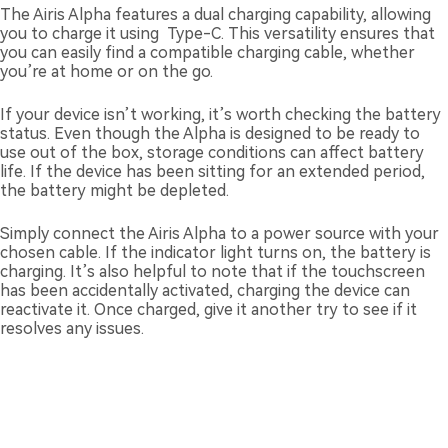
The Airis Alpha features a dual charging capability, allowing
you to charge it using Type-C. This versatility ensures that
you can easily find a compatible charging cable, whether
you’re at home or on the go.
If your device isn’t working, it’s worth checking the battery
status. Even though the Alpha is designed to be ready to
use out of the box, storage conditions can affect battery
life. If the device has been sitting for an extended period,
the battery might be depleted.
Simply connect the Airis Alpha to a power source with your
chosen cable. If the indicator light turns on, the battery is
charging. It’s also helpful to note that if the touchscreen
has been accidentally activated, charging the device can
reactivate it. Once charged, give it another try to see if it
resolves any issues.