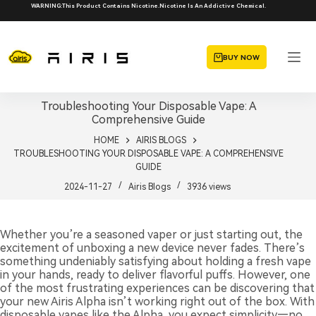
Skip
WARNING:This Product Contains Nicotine.Nicotine Is An Addictive Chemical.
to
content
BUY NOW
Troubleshooting Your Disposable Vape: A
Comprehensive Guide
HOME
AIRIS BLOGS
TROUBLESHOOTING YOUR DISPOSABLE VAPE: A COMPREHENSIVE
GUIDE
2024-11-27
Airis Blogs
3936
views
Whether you’re a seasoned vaper or just starting out, the
excitement of unboxing a new device never fades. There’s
something undeniably satisfying about holding a fresh vape
in your hands, ready to deliver flavorful puffs. However, one
of the most frustrating experiences can be discovering that
your new Airis Alpha isn’t working right out of the box. With
disposable vapes like the Alpha, you expect simplicity—no