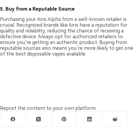
5.
Buy from a Reputable Source
Purchasing your Airis Alpha from a well-known retailer is
crucial. Recognized brands like Airis have a reputation for
quality and reliability, reducing the chance of receiving a
defective device. Always opt for authorized retailers to
ensure you’re getting an authentic product. Buying from
reputable sources also means you’re more likely to get one
of the best disposable vapes available.
Repost the content to your own platform