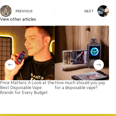
PREVIOUS
NEXT
View other articles
Price Matters: A Look at the
How much should you pay
Dis
Best Disposable Vape
for a disposable vape?
But
Brands for Every Budget
Goi