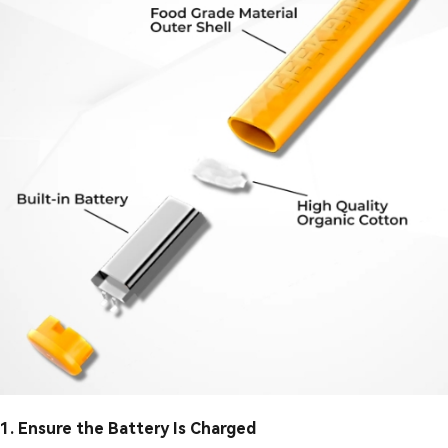
1. Ensure the Battery Is Charged