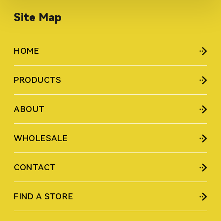
Site Map
HOME
PRODUCTS
ABOUT
WHOLESALE
CONTACT
FIND A STORE