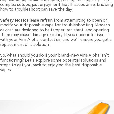
complex setups, just enjoyment. But if issues arise, knowing
how to troubleshoot can save the day.
Safety Note:
Please refrain from attempting to open or
modify your disposable vape for troubleshooting. Modern
devices are designed to be tamper-resistant, and opening
them may cause damage or injury. If you encounter issues
with your Airis Alpha, contact us, and we’ll ensure you get a
replacement or a solution.
So, what should you do if your brand-new Airis Alpha isn’t
functioning? Let’s explore some potential solutions and
steps to get you back to enjoying the best disposable
vapes.