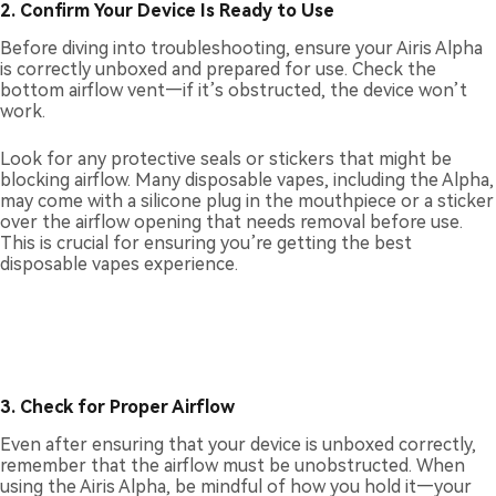
2. Confirm Your Device Is Ready to Use
Before diving into troubleshooting, ensure your Airis Alpha
is correctly unboxed and prepared for use. Check the
bottom airflow vent—if it’s obstructed, the device won’t
work.
Look for any protective seals or stickers that might be
blocking airflow. Many disposable vapes, including the Alpha,
may come with a silicone plug in the mouthpiece or a sticker
over the airflow opening that needs removal before use.
This is crucial for ensuring you’re getting the best
disposable vapes experience.
3. Check for Proper Airflow
Even after ensuring that your device is unboxed correctly,
remember that the airflow must be unobstructed. When
using the Airis Alpha, be mindful of how you hold it—your