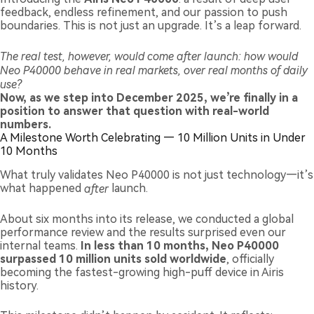
feedback, endless refinement, and our passion to push
boundaries. This is not just an upgrade. It’s a leap forward.
The real test, however, would come after launch: how would
Neo P40000 behave in real markets, over real months of daily
use?
Now, as we step into December 2025, we’re finally in a
position to answer that question with real-world
numbers.
A Milestone Worth Celebrating — 10 Million Units in Under
10 Months
What truly validates Neo P40000 is not just technology—it’s
what happened
after
launch.
About six months into its release, we conducted a global
performance review and the results surprised even our
internal teams.
In less than 10 months, Neo P40000
surpassed 10 million units sold worldwide
, officially
becoming the fastest-growing high-puff device in Airis
history.