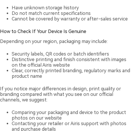
Have unknown storage history
Do not match current specifications
Cannot be covered by warranty or after-sales service
How to Check If Your Device Is Genuine
Depending on your region, packaging may include:
Security labels, QR codes or batch identifiers
Distinctive printing and finish consistent with images
on the official Airis website
Clear, correctly printed branding, regulatory marks and
product name
If you notice major differences in design, print quality or
branding compared with what you see on our official
channels, we suggest:
Comparing your packaging and device to the product
photos on our website
Contacting your retailer or Airis support with photos
and purchase details