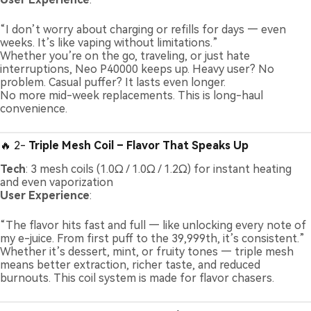
“I don’t worry about charging or refills for days — even
weeks. It’s like vaping without limitations.”
Whether you’re on the go, traveling, or just hate
interruptions, Neo P40000 keeps up. Heavy user? No
problem. Casual puffer? It lasts even longer.
No more mid-week replacements. This is long-haul
convenience.
🔥 2-
Triple Mesh Coil – Flavor That Speaks Up
Tech
: 3 mesh coils (1.0Ω / 1.0Ω / 1.2Ω) for instant heating
and even vaporization
User Experience
:
“The flavor hits fast and full — like unlocking every note of
my e-juice. From first puff to the 39,999th, it’s consistent.”
Whether it’s dessert, mint, or fruity tones — triple mesh
means better extraction, richer taste, and reduced
burnouts. This coil system is made for flavor chasers.