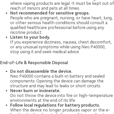
where vaping products are legal. It must be kept out of
reach of minors and pets at all times.
Not recommended for sensitive groups.
People who are pregnant, nursing, or have heart, lung,
or other serious health conditions should consult a
qualified healthcare professional before using any
nicotine product.
Listen to your body.
If you experience dizziness, nausea, chest discomfort,
or any unusual symptoms while using Neo P40000,
stop using it and seek medical advice.
End-of-Life & Responsible Disposal
Do not disassemble the device.
Neo P40000 contains a built-in battery and sealed
components. Opening the device can damage the
structure and may lead to leaks or short circuits.
Never burn or incinerate.
Do not throw the device into fire or high-temperature
environments at the end of its life.
Follow local regulations for battery products.
When the device no longer produces vapor or the e-