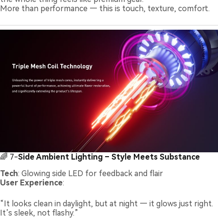
More than performance — this is touch, texture, comfort.
🌈 7-
Side Ambient Lighting – Style Meets Substance
Tech
: Glowing side LED for feedback and flair
User Experience
:
“It looks clean in daylight, but at night — it glows just right.
It’s sleek, not flashy.”