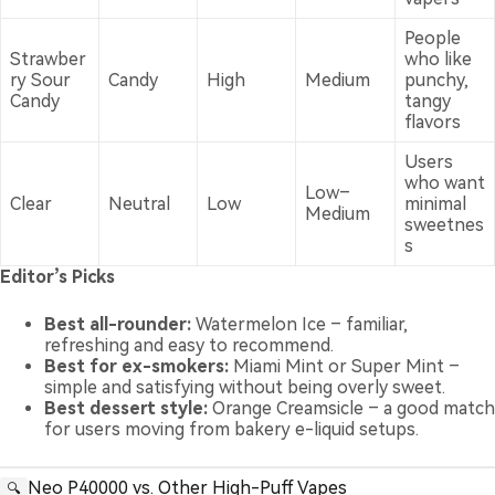
People
Strawber
who like
ry Sour
Candy
High
Medium
punchy,
Candy
tangy
flavors
Users
who want
Low–
Clear
Neutral
Low
minimal
Medium
sweetnes
s
Editor’s Picks
Best all-rounder:
Watermelon Ice – familiar,
refreshing and easy to recommend.
Best for ex-smokers:
Miami Mint or Super Mint –
simple and satisfying without being overly sweet.
Best dessert style:
Orange Creamsicle – a good match
for users moving from bakery e-liquid setups.
Neo P40000 vs. Other High-Puff Vapes
🔍