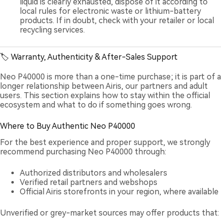
liquid is clearly exhausted, dispose of it according to
local rules for electronic waste or lithium-battery
products. If in doubt, check with your retailer or local
recycling services.
🏷️ Warranty, Authenticity & After-Sales Support
Neo P40000 is more than a one-time purchase; it is part of a
longer relationship between Airis, our partners and adult
users. This section explains how to stay within the official
ecosystem and what to do if something goes wrong.
Where to Buy Authentic Neo P40000
For the best experience and proper support, we strongly
recommend purchasing Neo P40000 through:
Authorized distributors and wholesalers
Verified retail partners and webshops
Official Airis storefronts in your region, where available
Unverified or grey-market sources may offer products that: