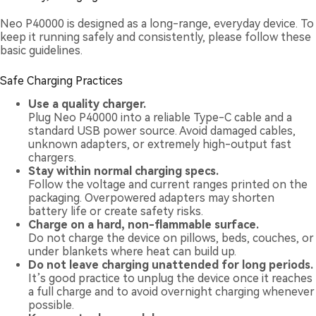
Neo P40000 is designed as a long-range, everyday device. To
keep it running safely and consistently, please follow these
basic guidelines.
Safe Charging Practices
Use a quality charger.
Plug Neo P40000 into a reliable Type-C cable and a
standard USB power source. Avoid damaged cables,
unknown adapters, or extremely high-output fast
chargers.
Stay within normal charging specs.
Follow the voltage and current ranges printed on the
packaging. Overpowered adapters may shorten
battery life or create safety risks.
Charge on a hard, non-flammable surface.
Do not charge the device on pillows, beds, couches, or
under blankets where heat can build up.
Do not leave charging unattended for long periods.
It’s good practice to unplug the device once it reaches
a full charge and to avoid overnight charging whenever
possible.