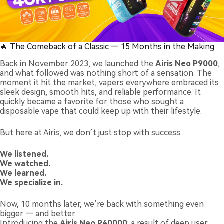
🔥 The Comeback of a Classic — 15 Months in the Making
Back in November 2023, we launched the
Airis Neo P9000
,
and what followed was nothing short of a sensation. The
moment it hit the market, vapers everywhere embraced its
sleek design, smooth hits, and reliable performance. It
quickly became a favorite for those who sought a
disposable vape that could keep up with their lifestyle.
But here at Airis, we don’t just stop with success.
We listened.
We watched.
We learned.
We specialize in.
Now, 10 months later, we’re back with something even
bigger — and better.
Introducing the
Airis Neo P40000
: a result of deep user