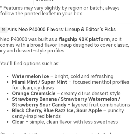
* Features may vary slightly by region or batch; always
follow the printed leaflet in your box.
Airis Neo P40000 Flavors: Lineup & Editor’s Picks
🎯
Neo P40000 was built as a
flagship 40K platform
, so it
comes with a broad flavor lineup designed to cover classic,
icy and dessert-style profiles.
You’ll find options such as:
Watermelon Ice
– bright, cold and refreshing
Miami Mint / Super Mint
– focused menthol profiles
for clean, icy draws
Orange Creamsicle
– creamy citrus dessert style
Strawberry Banana / Strawberry Watermelon /
Strawberry Sour Candy
– layered fruit combinations
Black Cherry, Blue Razz Ice, Sour Apple
– punchy
candy-inspired blends
Clear
– simple, clean flavor with less sweetness