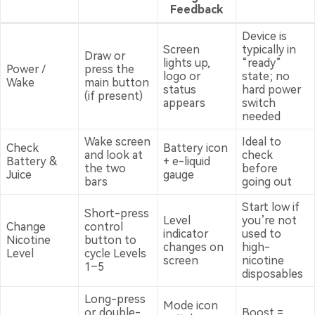
Feedback
Device is
Screen
typically in
Draw or
lights up,
“ready”
Power /
press the
logo or
state; no
Wake
main button
status
hard power
(if present)
appears
switch
needed
Wake screen
Ideal to
Check
Battery icon
and look at
check
Battery &
+ e-liquid
the two
before
Juice
gauge
bars
going out
Start low if
Short-press
Level
you’re not
Change
control
indicator
used to
Nicotine
button to
changes on
high-
Level
cycle Levels
screen
nicotine
1–5
disposables
Long-press
Mode icon
or double-
Boost =