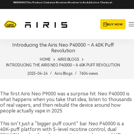
Skip
WARNING:This Product Contains Nicotine.Nicotine Is An Addictive Chemical.
to
content
BUY NOW
Introducing the Airis Neo P40000 – A 40K Puff
Revolution
HOME
AIRIS BLOGS
INTRODUCING THE AIRIS NEO P40000 – A 40K PUFF REVOLUTION
2025-04-24
Airis Blogs
7604
views
The first Airis Neo P9000 was a surprise hit. Neo P40000 is
what happens when you take that idea, listen to thousands
of real vapers, and then rebuild the device around how
people actually vape in 2025.
This isn’t just a “bigger puff count” bar. Neo P40000 is a
40K-puff platform with 5-level nicotine control, dual