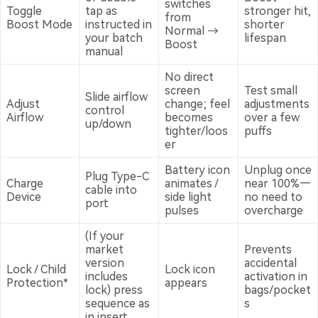
switches
Toggle
tap as
stronger hit,
from
Boost Mode
instructed in
shorter
Normal →
your batch
lifespan
Boost
manual
No direct
screen
Test small
Slide airflow
Adjust
change; feel
adjustments
control
Airflow
becomes
over a few
up/down
tighter/loos
puffs
er
Battery icon
Unplug once
Plug Type-C
Charge
animates /
near 100%—
cable into
Device
side light
no need to
port
pulses
overcharge
(If your
market
Prevents
version
accidental
Lock / Child
Lock icon
includes
activation in
Protection*
appears
lock) press
bags/pocket
sequence as
s
in insert