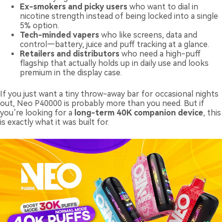
Ex-smokers and picky users
who want to dial in
nicotine strength instead of being locked into a single
5% option.
Tech-minded vapers
who like screens, data and
control—battery, juice and puff tracking at a glance.
Retailers and distributors
who need a high-puff
flagship that actually holds up in daily use and looks
premium in the display case.
If you just want a tiny throw-away bar for occasional nights
out, Neo P40000 is probably more than you need. But if
you’re looking for a
long-term 40K companion device
, this
is exactly what it was built for.