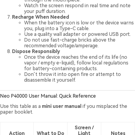
Watch the screen respond in real time and note
your puff duration.
Recharge When Needed
When the battery icon is low or the device warns
you, plug into a Type-C cable.
Use a quality wall adapter or powered USB port.
Do not use fast-charge bricks above the
recommended voltage/amperage.
Dispose Responsibly
Once the device reaches the end of its life (no
vapor / empty e-liquid), follow local regulations
for battery-containing products.
Don’t throw it into open fire or attempt to
disassemble it yourself.
Neo P40000 User Manual: Quick Reference
Use this table as a
mini user manual
if you misplaced the
paper booklet.
Screen /
Action
What to Do
Light
Notes