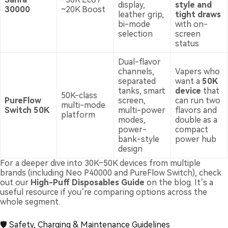
display,
style and
30000
~20K Boost
leather grip,
tight draws
bi-mode
with on-
selection
screen
status
Dual-flavor
channels,
Vapers who
separated
want a
50K
tanks, smart
device
that
50K-class
PureFlow
screen,
can run two
multi-mode
Switch 50K
multi-power
flavors and
platform
modes,
double as a
power-
compact
bank-style
power hub
design
For a deeper dive into 30K–50K devices from multiple
brands (including Neo P40000 and PureFlow Switch), check
out our
High-Puff Disposables Guide
on the blog. It’s a
useful resource if you’re comparing options across the
whole segment.
🛡️ Safety, Charging & Maintenance Guidelines