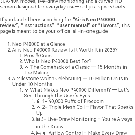
30K/40K modes, live-draw monitoring and a curved HD
screen designed for everyday use—not just spec sheets.
If you landed here searching for
“Airis Neo P40000
review”, “instructions”, “user manual” or “flavors”
, this
page is meant to be your official all-in-one guide.
Neo P40000 at a Glance
Airis Neo P40000 Review: Is It Worth It in 2025?
Pros & Cons
Who Is Neo P40000 Best For?
🔥 The Comeback of a Classic — 15 Months in
the Making
A Milestone Worth Celebrating — 10 Million Units in
Under 10 Months
💡 What Makes Neo P40000 Different? — Let’s
See Through the User’s Eyes
🔋 1- 40,000 Puffs of Freedom
🔥 2- Triple Mesh Coil – Flavor That Speaks
Up
📊3- Live-Draw Monitoring – You’re Always
in the Know
🌬️ 4- Airflow Control – Make Every Draw