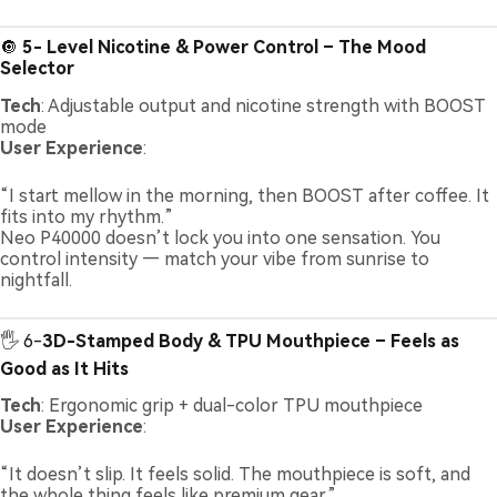
🔘
5- Level Nicotine & Power Control – The Mood
Selector
Tech
: Adjustable output and nicotine strength with BOOST
mode
User Experience
:
“I start mellow in the morning, then BOOST after coffee. It
fits into my rhythm.”
Neo P40000 doesn’t lock you into one sensation. You
control intensity — match your vibe from sunrise to
nightfall.
🖐️ 6-
3D-Stamped Body & TPU Mouthpiece – Feels as
Good as It Hits
Tech
: Ergonomic grip + dual-color TPU mouthpiece
User Experience
:
“It doesn’t slip. It feels solid. The mouthpiece is soft, and
the whole thing feels like premium gear.”