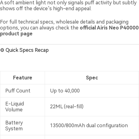
A soft ambient light not only signals puff activity but subtly
shows off the device’s high-end appeal.
For full technical specs, wholesale details and packaging
options, you can always check the
official
Airis Neo P40000
product page
⚙️ Quick Specs Recap
Feature
Spec
Puff Count
Up to 40,000
E-Liquid
22ML (real-fill)
Volume
Battery
13500/800mAh dual configuration
System