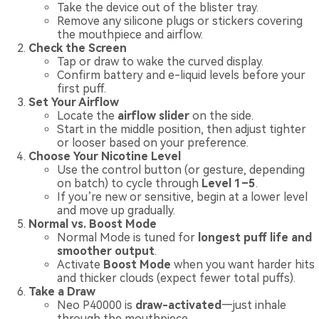
Take the device out of the blister tray.
Remove any silicone plugs or stickers covering
the mouthpiece and airflow.
Check the Screen
Tap or draw to wake the curved display.
Confirm battery and e-liquid levels before your
first puff.
Set Your Airflow
Locate the
airflow slider
on the side.
Start in the middle position, then adjust tighter
or looser based on your preference.
Choose Your Nicotine Level
Use the control button (or gesture, depending
on batch) to cycle through
Level 1–5
.
If you’re new or sensitive, begin at a lower level
and move up gradually.
Normal vs. Boost Mode
Normal Mode is tuned for
longest puff life and
smoother output
.
Activate
Boost Mode
when you want harder hits
and thicker clouds (expect fewer total puffs).
Take a Draw
Neo P40000 is
draw-activated
—just inhale
through the mouthpiece.