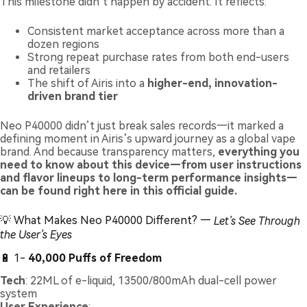
This milestone didn’t happen by accident. It reflects:
Consistent market acceptance across more than a
dozen regions
Strong repeat purchase rates from both end-users
and retailers
The shift of Airis into a
higher-end, innovation-
driven brand tier
Neo P40000 didn’t just break sales records—it marked a
defining moment in Airis’s upward journey as a global vape
brand. And because transparency matters,
everything you
need to know about this device—from user instructions
and flavor lineups to long-term performance insights—
can be found right here in this official guide.
💡 What Makes Neo P40000 Different? —
Let’s See Through
the User’s Eyes
🔋 1-
40,000 Puffs of Freedom
Tech
: 22ML of e-liquid, 13500/800mAh dual-cell power
system
User Experience
: