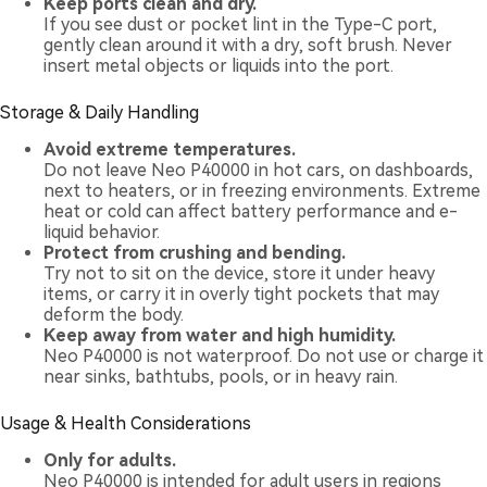
Keep ports clean and dry.
If you see dust or pocket lint in the Type-C port,
gently clean around it with a dry, soft brush. Never
insert metal objects or liquids into the port.
Storage & Daily Handling
Avoid extreme temperatures.
Do not leave Neo P40000 in hot cars, on dashboards,
next to heaters, or in freezing environments. Extreme
heat or cold can affect battery performance and e-
liquid behavior.
Protect from crushing and bending.
Try not to sit on the device, store it under heavy
items, or carry it in overly tight pockets that may
deform the body.
Keep away from water and high humidity.
Neo P40000 is not waterproof. Do not use or charge it
near sinks, bathtubs, pools, or in heavy rain.
Usage & Health Considerations
Only for adults.
Neo P40000 is intended for adult users in regions