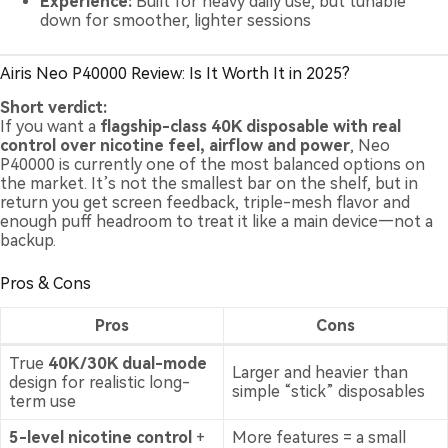
Experience:
Built for heavy daily use, but tunable
down for smoother, lighter sessions
Airis Neo P40000 Review: Is It Worth It in 2025?
Short verdict:
If you want a
flagship-class 40K disposable with real
control over nicotine feel, airflow and power
, Neo
P40000 is currently one of the most balanced options on
the market. It’s not the smallest bar on the shelf, but in
return you get screen feedback, triple-mesh flavor and
enough puff headroom to treat it like a main device—not a
backup.
Pros & Cons
Pros
Cons
True
40K/30K dual-mode
Larger and heavier than
design for realistic long-
simple “stick” disposables
term use
5-level nicotine control
+
More features = a small