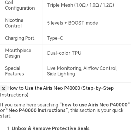
Coil
Triple Mesh (1.0Ω / 1.0Ω / 1.2Ω)
Configuration
Nicotine
5 levels + BOOST mode
Control
Charging Port
Type-C
Mouthpiece
Dual-color TPU
Design
Special
Live Monitoring, Airflow Control,
Features
Side Lighting
How to Use the Airis Neo P40000 (Step-by-Step
🛠️
Instructions)
If you came here searching
“how to use Airis Neo P40000”
or
“Neo P40000 instructions”
, this section is your quick
start.
Unbox & Remove Protective Seals