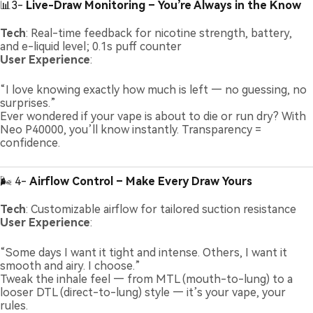
📊3-
Live-Draw Monitoring – You’re Always in the Know
Tech
: Real-time feedback for nicotine strength, battery,
and e-liquid level; 0.1s puff counter
User Experience
:
“I love knowing exactly how much is left — no guessing, no
surprises.”
Ever wondered if your vape is about to die or run dry? With
Neo P40000, you’ll know instantly. Transparency =
confidence.
🌬️ 4-
Airflow Control – Make Every Draw Yours
Tech
: Customizable airflow for tailored suction resistance
User Experience
:
“Some days I want it tight and intense. Others, I want it
smooth and airy. I choose.”
Tweak the inhale feel — from MTL (mouth-to-lung) to a
looser DTL (direct-to-lung) style — it’s your vape, your
rules.