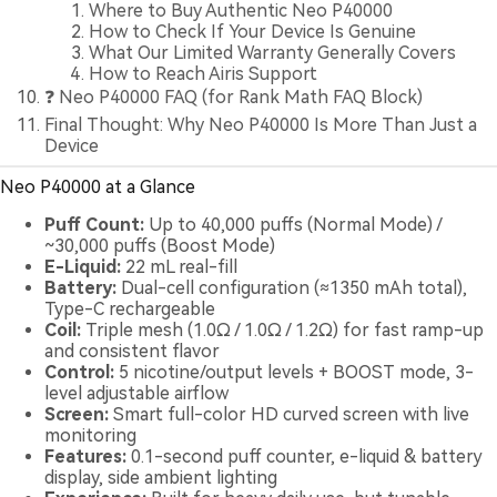
Where to Buy Authentic Neo P40000
How to Check If Your Device Is Genuine
What Our Limited Warranty Generally Covers
How to Reach Airis Support
❓ Neo P40000 FAQ (for Rank Math FAQ Block)
Final Thought: Why Neo P40000 Is More Than Just a
Device
Neo P40000 at a Glance
Puff Count:
Up to 40,000 puffs (Normal Mode) /
~30,000 puffs (Boost Mode)
E-Liquid:
22 mL real-fill
Battery:
Dual-cell configuration (≈1350 mAh total),
Type-C rechargeable
Coil:
Triple mesh (1.0Ω / 1.0Ω / 1.2Ω) for fast ramp-up
and consistent flavor
Control:
5 nicotine/output levels + BOOST mode, 3-
level adjustable airflow
Screen:
Smart full-color HD curved screen with live
monitoring
Features:
0.1-second puff counter, e-liquid & battery
display, side ambient lighting