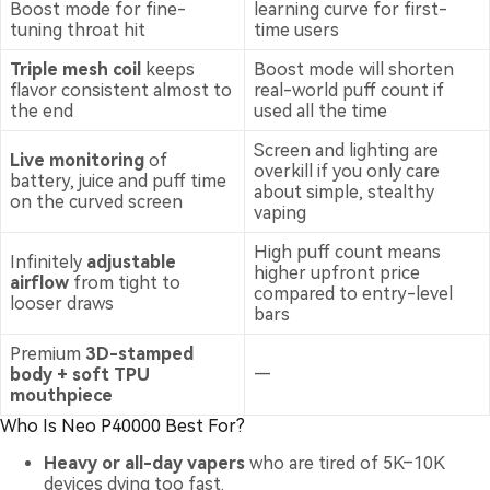
Boost mode for fine-
learning curve for first-
tuning throat hit
time users
Triple mesh coil
keeps
Boost mode will shorten
flavor consistent almost to
real-world puff count if
the end
used all the time
Screen and lighting are
Live monitoring
of
overkill if you only care
battery, juice and puff time
about simple, stealthy
on the curved screen
vaping
High puff count means
Infinitely
adjustable
higher upfront price
airflow
from tight to
compared to entry-level
looser draws
bars
Premium
3D-stamped
body + soft TPU
—
mouthpiece
Who Is Neo P40000 Best For?
Heavy or all-day vapers
who are tired of 5K–10K
devices dying too fast.