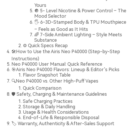
Yours
🔘 5- Level Nicotine & Power Control – The
Mood Selector
🖐️ 6-3D-Stamped Body & TPU Mouthpiece
– Feels as Good as It Hits
🌈 7-Side Ambient Lighting – Style Meets
Substance
⚙️ Quick Specs Recap
🛠️How to Use the Airis Neo P40000 (Step-by-Step
Instructions)
Neo P40000 User Manual: Quick Reference
🎯Airis Neo P40000 Flavors: Lineup & Editor’s Picks
Flavor Snapshot Table
🔍Neo P40000 vs. Other High-Puff Vapes
Quick Comparison
🛡️ Safety, Charging & Maintenance Guidelines
Safe Charging Practices
Storage & Daily Handling
Usage & Health Considerations
End-of-Life & Responsible Disposal
🏷️ Warranty, Authenticity & After-Sales Support