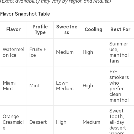
(Exact availability may vary by region and retailer.)
Flavor Snapshot Table
Profile
Sweetne
Flavor
Cooling
Best For
Type
ss
Summer
Watermel
Fruity +
use,
Medium
High
on Ice
Ice
menthol
fans
Ex-
smokers
Miami
Low–
who
Mint
High
Mint
Medium
prefer
clean
menthol
Sweet
Orange
tooth,
Creamsicl
Dessert
High
Medium
all-day
e
dessert
vapers