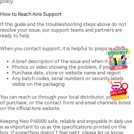
policy.
How to Reach Airis Support
If this guide and the troubleshooting steps above do not
resolve your issue, our support teams and partners are
ready to help.
When you contact support, it is helpful to prepare:
A brief description of the issue and when it started
Photos or video showing the problem, if possible
Purchase date, store or website name and region
Any batch codes, serial numbers or security labels
visible on the packaging
You can reach us through your local distributor, your point
of purchase, or the contact form and email channels listed
on the official Airis website.
Keeping Neo P40000 safe, reliable and enjoyable in daily use
is as important to us as the specifications printed on the
box. If something doesn’t feel right, please let us know.