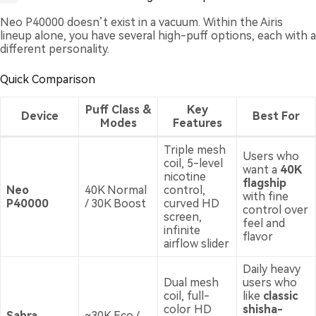
Neo P40000 doesn’t exist in a vacuum. Within the Airis
lineup alone, you have several high-puff options, each with a
different personality.
Quick Comparison
Puff Class &
Key
Device
Best For
Modes
Features
Triple mesh
Users who
coil, 5-level
want a
40K
nicotine
flagship
Neo
40K Normal
control,
with fine
P40000
/ 30K Boost
curved HD
control over
screen,
feel and
infinite
flavor
airflow slider
Daily heavy
Dual mesh
users who
coil, full-
like
classic
color HD
shisha-
Sahra
~30K Eco /