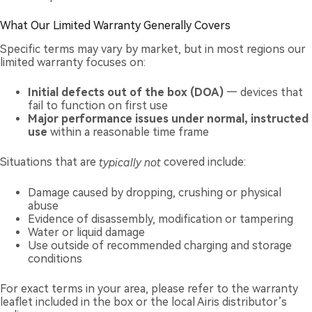
What Our Limited Warranty Generally Covers
Specific terms may vary by market, but in most regions our
limited warranty focuses on:
Initial defects out of the box (DOA)
— devices that
fail to function on first use
Major performance issues under normal, instructed
use
within a reasonable time frame
Situations that are
typically not
covered include:
Damage caused by dropping, crushing or physical
abuse
Evidence of disassembly, modification or tampering
Water or liquid damage
Use outside of recommended charging and storage
conditions
For exact terms in your area, please refer to the warranty
leaflet included in the box or the local Airis distributor’s