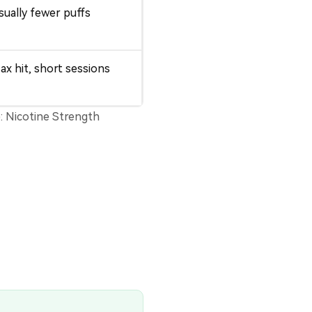
sually fewer puffs
ax hit, short sessions
e:
Nicotine Strength