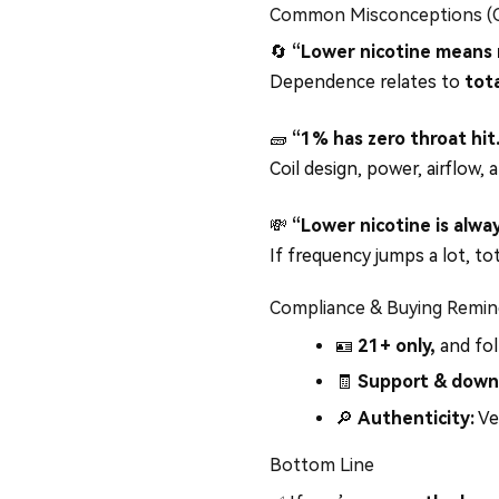
Common Misconceptions (Cl
🔄
“Lower nicotine means n
Dependence relates to
tota
🧱
“1% has zero throat hit
Coil design, power, airflow, 
💸
“Lower nicotine is alwa
If frequency jumps a lot, t
Compliance & Buying Remin
🪪
21+ only,
and fol
🧾
Support & down
🔎
Authenticity:
Ve
Bottom Line