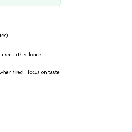
tes).
or smoother, longer
 when tired—focus on taste.
.