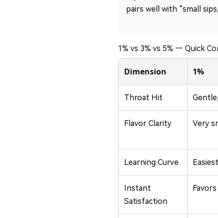
pairs well with “small sip
1% vs 3% vs 5% — Quick C
Dimension
1%
Throat Hit
Gentle
Flavor Clarity
Very s
Learning Curve
Easiest
Instant
Favors
Satisfaction