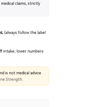
medical claims, strictly
mL
(always follow the label
ff intake; lower numbers
nd is not medical advice.
ine Strength
.