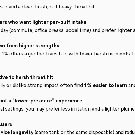
vor and a clean finish, not heavy throat hit.
ers who want lighter per-puff intake
ay (commute, office breaks, social time) and prefer lighter s
wn from higher strengths
? 1% offers a gentler transition with fewer harsh moments. L
ive to harsh throat hit
y or dislike strong impact often find
1% easier to learn
and
want a “lower-presence” experience
ial settings, you may prefer less irritation and a lighter plum
users
vice longevity
(same tank or the same disposable) and reduc