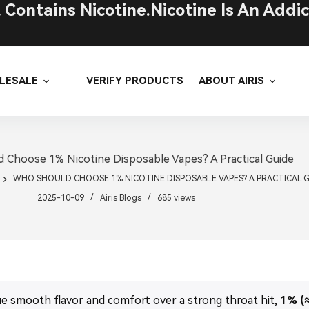
ontains Nicotine.Nicotine Is An Addic
LESALE
VERIFY PRODUCTS
ABOUT AIRIS
 Choose 1% Nicotine Disposable Vapes? A Practical Guide
WHO SHOULD CHOOSE 1% NICOTINE DISPOSABLE VAPES? A PRACTICAL 
2025-10-09
Airis Blogs
685
views
ue smooth flavor and comfort over a strong throat hit,
1% (