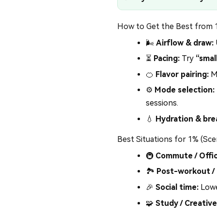
How to Get the Best from
🌬️
Airflow & draw:
⏳
Pacing:
Try
“smal
🍊
Flavor pairing:
Mi
⚙️
Mode selection:
sessions.
💧
Hydration & bre
Best Situations for 1% (Sce
🚇
Commute / Offic
🏞️
Post-workout /
🎉
Social time:
Lowe
🧩
Study / Creative