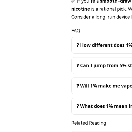
✅ If you’re a
smooth-draw 
nicotine
is a rational pick. 
Consider a long-run device 
FAQ
❓ How different does 1
❓ Can I jump from 5% st
❓ Will 1% make me vape
❓ What does 1% mean 
Related Reading