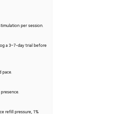
timulation per session.
og a 3–7-day trial before
 pace.
e presence.
e refill pressure, 1%