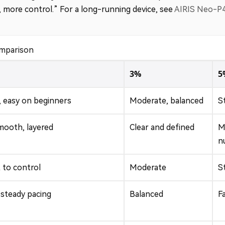
s, more control.” For a long-running device, see
AIRIS Neo-P
omparison
3%
5
, easy on beginners
Moderate, balanced
S
mooth, layered
Clear and defined
M
n
 to control
Moderate
S
 steady pacing
Balanced
F