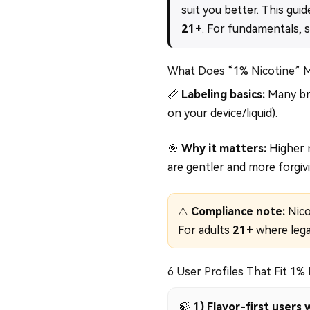
suit you better. This guid
21+
. For fundamentals, 
What Does “1% Nicotine” 
📏
Labeling basics:
Many bra
on your device/liquid).
🎯
Why it matters:
Higher n
are gentler and more forgivi
⚠️
Compliance note:
Nicot
For adults
21+
where lega
6 User Profiles That Fit 1%
🍃
1) Flavor-first user