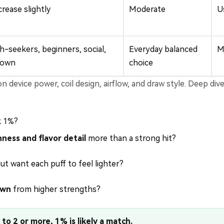
rease slightly
Moderate
U
-seekers, beginners, social,
Everyday balanced
M
down
choice
 device power, coil design, airflow, and draw style. Deep div
k 1%?
ness and flavor detail
more than a strong hit?
ut want each puff to feel lighter?
own
from higher strengths?
to 2 or more, 1% is likely a match.