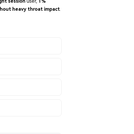
ight session
user,
1%
hout heavy throat impact
.