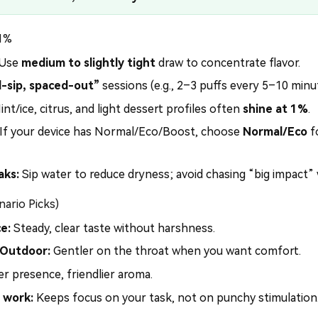
 1%
Use
medium to slightly tight
draw to concentrate flavor.
l-sip, spaced-out”
sessions (e.g., 2–3 puffs every 5–10 minu
nt/ice, citrus, and light dessert profiles often
shine at 1%
.
If your device has Normal/Eco/Boost, choose
Normal/Eco
f
aks:
Sip water to reduce dryness; avoid chasing “big impact”
nario Picks)
e:
Steady, clear taste without harshness.
 Outdoor:
Gentler on the throat when you want comfort.
r presence, friendlier aroma.
 work:
Keeps focus on your task, not on punchy stimulation