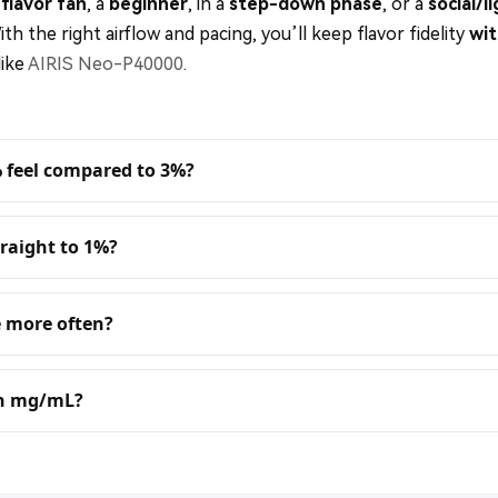
flavor fan
, a
beginner
, in a
step-down phase
, or a
social/l
With the right airflow and pacing, you’ll keep flavor fidelity
wit
like
AIRIS Neo-P40000
.
% feel compared to 3%?
raight to 1%?
 more often?
in mg/mL?