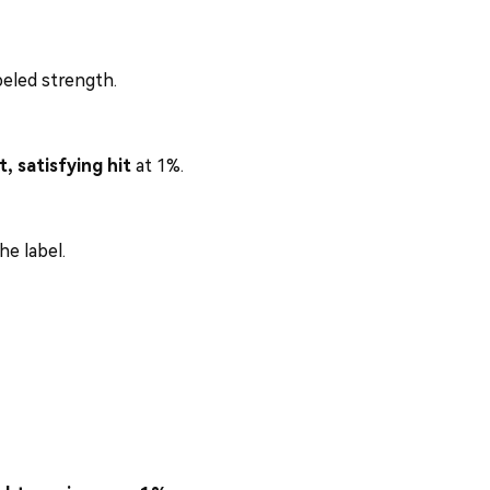
abeled strength.
t, satisfying hit
at 1%.
e label.