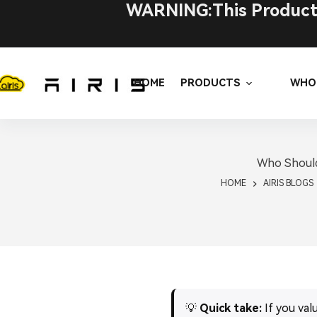
Skip
WARNING:This Product C
to
content
HOME
PRODUCTS
WHO
Who Should
HOME
AIRIS BLOGS
💡
Quick take:
If you val