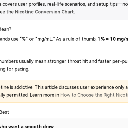
e covers user profiles, real-life scenarios, and setup tips—no 
see the
Nicotine Conversion Chart
.
Mean?
nds use “%” or “mg/mL.” As a rule of thumb,
1% ≈ 10 mg/
umbers usually mean stronger throat hit and faster per-pu
ng for pacing.
ine is addictive. This article discusses user experience only a
lly permitted. Learn more in
How to Choose the Right Nicot
 Best
s who want a smooth draw