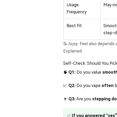
Usage
May inc
Frequency
Best Fit
Smooth
step-
📝
Note:
Feel also depends on
Explained
.
Self-Check: Should You Pic
🧠
Q1:
Do you value
smooth
📈
Q2:
Do you vape
often
b
🔽
Q3:
Are you
stepping d
✅
If you answered “yes” 