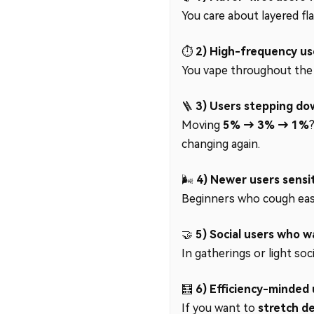
You care about layered fla
⏱️
2) High-frequency us
You vape throughout the d
🪜
3) Users stepping do
Moving
5% → 3% → 1%
changing again.
🌬️
4) Newer users sensit
Beginners who cough easil
🤝
5) Social users who 
In gatherings or light soc
🧮
6) Efficiency-minded 
If you want to
stretch de