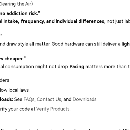
earing the Air)
o addiction risk.”
l intake, frequency, and individual differences
, not just l
.”
and draw style all matter. Good hardware can still deliver a
ligh
ys cheaper.”
otal consumption might not drop.
Pacing
matters more than th
ders
low local laws.
loads:
See
FAQs
,
Contact Us
, and
Downloads
.
rify your code at
Verify Products
.