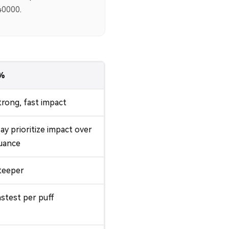
40000
.
%
trong, fast impact
ay prioritize impact over
uance
teeper
astest per puff