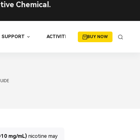
tive Chemical.
SUPPORT
ACTIVITIES
BUY NOW
GUIDE
≈10 mg/mL)
nicotine may