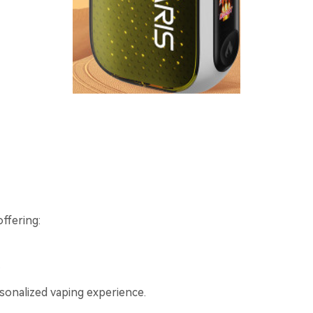
offering:
.
rsonalized vaping experience.