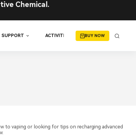
tive Chemical.
SUPPORT
ACTIVITIES
BUY NOW
D
ew to vaping or looking for tips on recharging advanced
w.