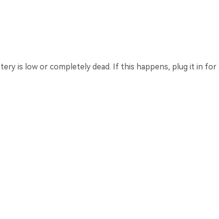
ery is low or completely dead. If this happens, plug it in for