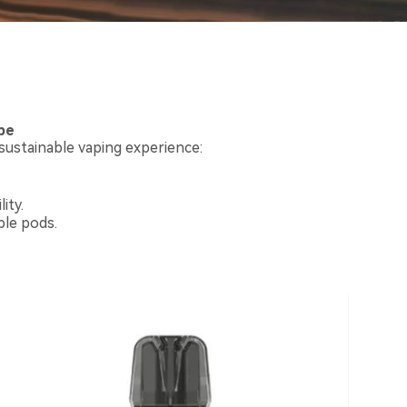
pe
ustainable vaping experience:
ity.
ble pods.