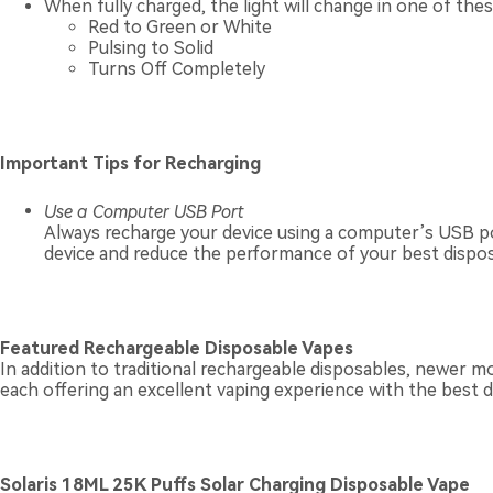
When fully charged, the light will change in one of the
Red to Green or White
Pulsing to Solid
Turns Off Completely
Important Tips for Recharging
Use a Computer USB Port
Always recharge your device using a computer’s USB po
device and reduce the performance of your best dispos
Featured Rechargeable Disposable Vapes
In addition to traditional rechargeable disposables, newer m
each offering an excellent vaping experience with the best 
Solaris 18ML 25K Puffs Solar Charging Disposable Vape