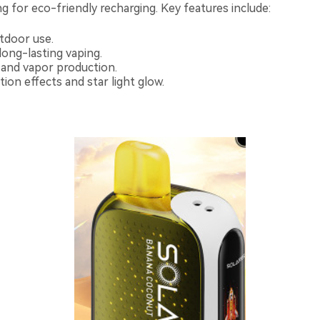
ng for eco-friendly recharging. Key features include:
utdoor use.
 long-lasting vaping.
 and vapor production.
tion effects and star light glow.