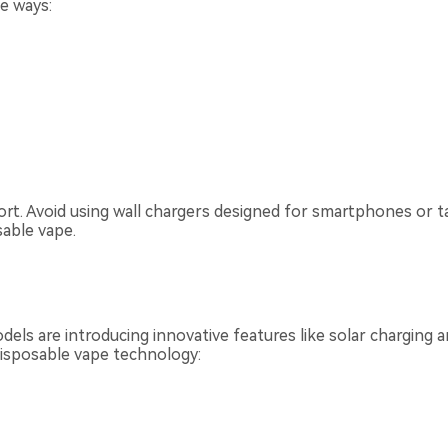
se ways:
rt. Avoid using wall chargers designed for smartphones or t
able vape.
odels are introducing innovative features like solar charging
disposable vape technology: