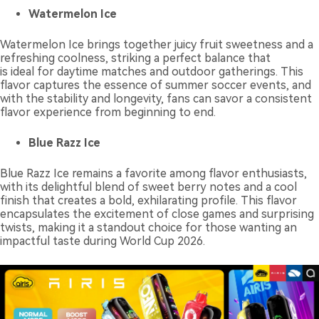
Watermelon Ice
Watermelon Ice brings together juicy fruit sweetness and a
refreshing coolness, striking a perfect balance that
is ideal for daytime matches and outdoor gatherings. This
flavor captures the essence of summer soccer events, and
with the stability and longevity, fans can savor a consistent
flavor experience from beginning to end.
Blue Razz Ice
Blue Razz Ice remains a favorite among flavor enthusiasts,
with its delightful blend of sweet berry notes and a cool
finish that creates a bold, exhilarating profile. This flavor
encapsulates the excitement of close games and surprising
twists, making it a standout choice for those wanting an
impactful taste during World Cup 2026.