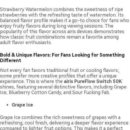
Strawberry Watermelon combines the sweetness of ripe
strawberries with the refreshing taste of watermelon. Its
balanced flavor profile makes it a go-to choice for fans who
enjoy fruity flavors during long viewing sessions. The
popularity of this flavor across airis devices demonstrates
how classic fruit combinations remain a favorite among
adult flavor enthusiasts.
Bold & Unique Flavors: For Fans Looking for Something
Different
Not every fan favors traditional fruit or cooling flavors;
some prefer more creative profiles that offer a unique
experience. This is where the
airis PureFlow Switch 50K
shines, featuring several distinctive flavors, including Grape
Ice, Blueberry Cotton Candy, and Sour Fucking Fab.
Grape Ice
Grape Ice combines the rich sweetness of grapes with a
refreshing, cool finish, delivering a deeper flavor experience
compared to lighter fruit options. This makes it a perfect