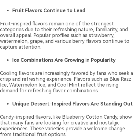
Fruit Flavors Continue to Lead
Fruit-inspired flavors remain one of the strongest
categories due to their refreshing nature, familiarity, and
overall appeal. Popular profiles such as strawberry,
watermelon, grape, and various berry flavors continue to
capture attention.
Ice Combinations Are Growing in Popularity
Cooling flavors are increasingly favored by fans who seek a
crisp and refreshing experience. Flavors such as Blue Razz
Ice, Watermelon Ice, and Cool Mint reflect the rising
demand for refreshing flavor combinations.
Unique Dessert-Inspired Flavors Are Standing Out
Candy-inspired flavors, like Blueberry Cotton Candy, show
that many fans are looking for creative and nostalgic
experiences. These varieties provide a welcome change
from traditional fruit options.