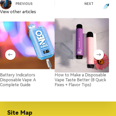
PREVIOUS
NEXT
View other articles
Battery Indicators
How to Make a Disposable
How
Disposable Vape: A
Vape Taste Better (8 Quick
Dis
Complete Guide
Fixes + Flavor Tips)
Site Map