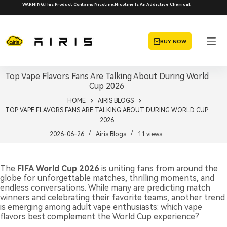
Skip
WARNING:This Product Contains Nicotine.Nicotine Is An Addictive Chemical.
to
content
BUY NOW
Top Vape Flavors Fans Are Talking About During World
Cup 2026
HOME
AIRIS BLOGS
TOP VAPE FLAVORS FANS ARE TALKING ABOUT DURING WORLD CUP
2026
2026-06-26
Airis Blogs
11
views
The
FIFA World Cup 2026
is uniting fans from around the
globe for unforgettable matches, thrilling moments, and
endless conversations. While many are predicting match
winners and celebrating their favorite teams, another trend
is emerging among adult vape enthusiasts: which vape
flavors best complement the World Cup experience?