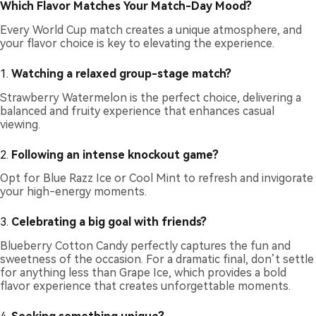
Which Flavor Matches Your Match-Day Mood?
Every World Cup match creates a unique atmosphere, and
your flavor choice is key to elevating the experience.
1.
Watching a relaxed group-stage match?
Strawberry Watermelon is the perfect choice, delivering a
balanced and fruity experience that enhances casual
viewing.
2.
Following an intense knockout game?
Opt for Blue Razz Ice or Cool Mint to refresh and invigorate
your high-energy moments.
3.
Celebrating a big goal with friends?
Blueberry Cotton Candy perfectly captures the fun and
sweetness of the occasion. For a dramatic final, don’t settle
for anything less than Grape Ice, which provides a bold
flavor experience that creates unforgettable moments.