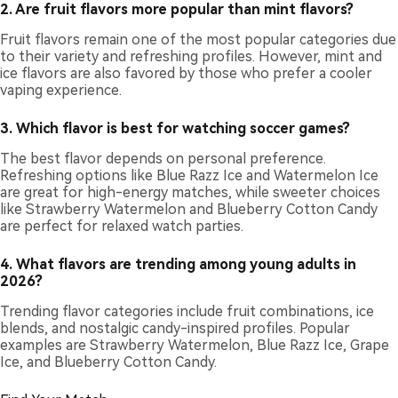
2. Are fruit flavors more popular than mint flavors?
Fruit flavors remain one of the most popular categories due
to their variety and refreshing profiles. However, mint and
ice flavors are also favored by those who prefer a cooler
vaping experience.
3. Which flavor is best for watching soccer games?
The best flavor depends on personal preference.
Refreshing options like Blue Razz Ice and Watermelon Ice
are great for high-energy matches, while sweeter choices
like Strawberry Watermelon and Blueberry Cotton Candy
are perfect for relaxed watch parties.
4. What flavors are trending among young adults in
2026?
Trending flavor categories include fruit combinations, ice
blends, and nostalgic candy-inspired profiles. Popular
examples are Strawberry Watermelon, Blue Razz Ice, Grape
Ice, and Blueberry Cotton Candy.