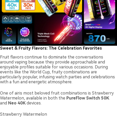
Sweet & Fruity Flavors: The Celebration Favorites
Fruit flavors continue to dominate the conversations
around vaping because they provide approachable and
enjoyable profiles suitable for various occasions. During
events like the World Cup, fruity combinations are
particularly popular, infusing watch parties and celebrations
with a fun and energetic atmosphere.
One of airis most beloved fruit combinations is Strawberry
Watermelon, available in both the
PureFlow Switch 50K
and
Neo 40K
devices.
Strawberry Watermelon