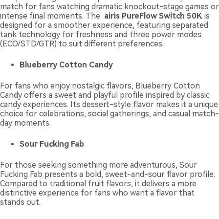
match for fans watching dramatic knockout-stage games or
intense final moments. The
airis PureFlow Switch 50K
is
designed for a smoother experience, featuring separated
tank technology for freshness and three power modes
(ECO/STD/GTR) to suit different preferences.
Blueberry Cotton Candy
For fans who enjoy nostalgic flavors, Blueberry Cotton
Candy offers a sweet and playful profile inspired by classic
candy experiences. Its dessert-style flavor makes it a unique
choice for celebrations, social gatherings, and casual match-
day moments.
Sour Fucking Fab
For those seeking something more adventurous, Sour
Fucking Fab presents a bold, sweet-and-sour flavor profile.
Compared to traditional fruit flavors, it delivers a more
distinctive experience for fans who want a flavor that
stands out.