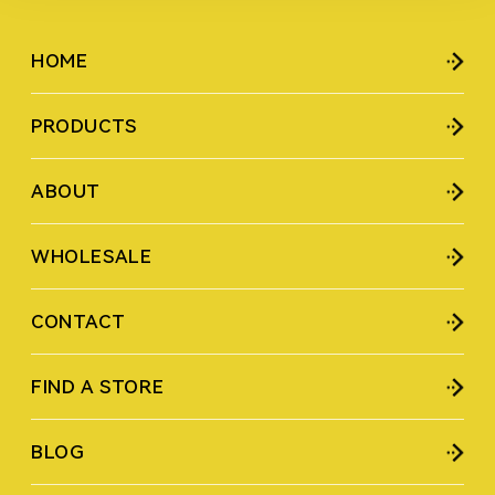
HOME
PRODUCTS
ABOUT
WHOLESALE
CONTACT
FIND A STORE
BLOG