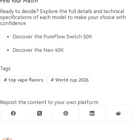
Find Your Match
Ready to decide? Explore the full details and technical
specifications of each model to make your choice with
confidence.
Discover the PureFlow Switch 50K
Discover the Neo 40K
Tags
#
top vape flavors
#
World cup 2026
Repost the content to your own platform