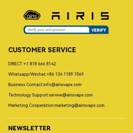
CUSTOMER SERVICE
DIRECT:+1 818 666 8142
Whatsapp/Wechat:+86 134 1189 7069
Business Contact:info@airisvape.com
Technology Support:servive@airisvape.com
Marketing Cooperation:marketing@airisvape.com
NEWSLETTER