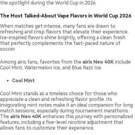
the spotlight during the World Cup in 2026.
The Most Talked-About Vape Flavors in World Cup 2026
When matches get intense, many fans are drawn to
refreshing and crisp flavors that elevate their experience.
Ice-inspired flavors shine brightly, offering a clean finish
that perfectly complements the fast-paced nature of
soccer.
Among airis fans, favorites from the
airis Neo 40K
include
Cool Mint, Watermelon Ice, and Blue Razz Ice.
Cool Mint
Cool Mint stands as a timeless choice for those who
appreciate a clean and refreshing flavor profile. Its
invigorating mint notes make it an ideal companion for long
match sessions, especially during tournament marathons.
The
airis Neo 40K
enhances this journey with personalized
features, including a five-level nicotine adjustment that
allows fans to customize their experience.