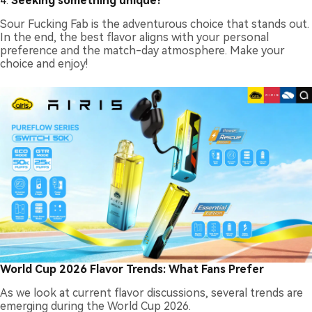
4.
Seeking something unique?
Sour Fucking Fab is the adventurous choice that stands out.
In the end, the best flavor aligns with your personal
preference and the match-day atmosphere. Make your
choice and enjoy!
World Cup 2026 Flavor Trends: What Fans Prefer
As we look at current flavor discussions, several trends are
emerging during the World Cup 2026.