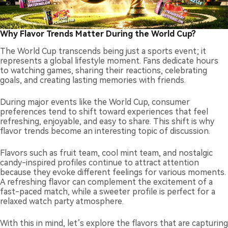
Why Flavor Trends Matter During the World Cup?
The World Cup transcends being just a sports event; it
represents a global lifestyle moment. Fans dedicate hours
to watching games, sharing their reactions, celebrating
goals, and creating lasting memories with friends.
During major events like the World Cup, consumer
preferences tend to shift toward experiences that feel
refreshing, enjoyable, and easy to share. This shift is why
flavor trends become an interesting topic of discussion.
Flavors such as fruit team, cool mint team, and nostalgic
candy-inspired profiles continue to attract attention
because they evoke different feelings for various moments.
A refreshing flavor can complement the excitement of a
fast-paced match, while a sweeter profile is perfect for a
relaxed watch party atmosphere.
With this in mind, let’s explore the flavors that are capturing