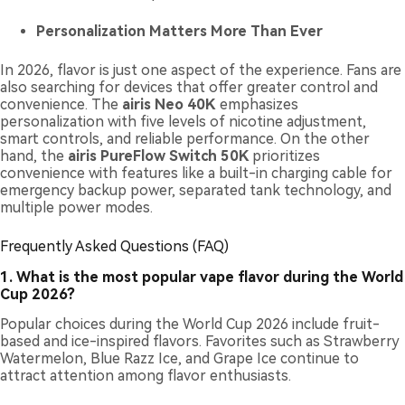
Personalization Matters More Than Ever
In 2026, flavor is just one aspect of the experience. Fans are
also searching for devices that offer greater control and
convenience. The
airis Neo 40K
emphasizes
personalization with five levels of nicotine adjustment,
smart controls, and reliable performance. On the other
hand, the
airis PureFlow Switch 50K
prioritizes
convenience with features like a built-in charging cable for
emergency backup power, separated tank technology, and
multiple power modes.
Frequently Asked Questions (FAQ)
1. What is the most popular vape flavor during the World
Cup 2026?
Popular choices during the World Cup 2026 include fruit-
based and ice-inspired flavors. Favorites such as Strawberry
Watermelon, Blue Razz Ice, and Grape Ice continue to
attract attention among flavor enthusiasts.