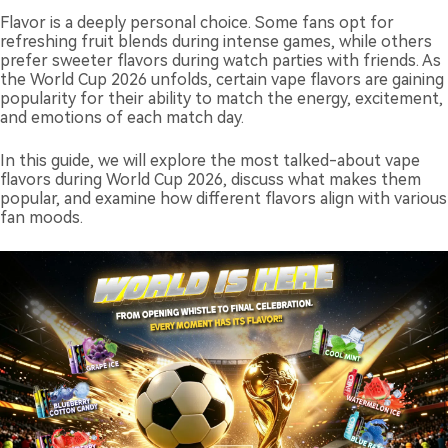
Flavor is a deeply personal choice. Some fans opt for
refreshing fruit blends during intense games, while others
prefer sweeter flavors during watch parties with friends. As
the World Cup 2026 unfolds, certain vape flavors are gaining
popularity for their ability to match the energy, excitement,
and emotions of each match day.
In this guide, we will explore the most talked-about vape
flavors during World Cup 2026, discuss what makes them
popular, and examine how different flavors align with various
fan moods.