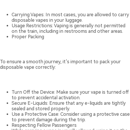
Carrying Vapes: In most cases, you are allowed to carry
disposable vapes in your luggage.
Usage Restrictions: Vaping is generally not permitted
on the train, including in restrooms and other areas.
Proper Packing
To ensure a smooth journey, it’s important to pack your
disposable vape correctly:
Turn Off the Device: Make sure your vape is turned off
to prevent accidental activation.
Secure E-Liquids: Ensure that any e-liquids are tightly
sealed and stored properly.
Use a Protective Case: Consider using a protective case
to prevent damage during the trip.
Respecting Fellow Passengers