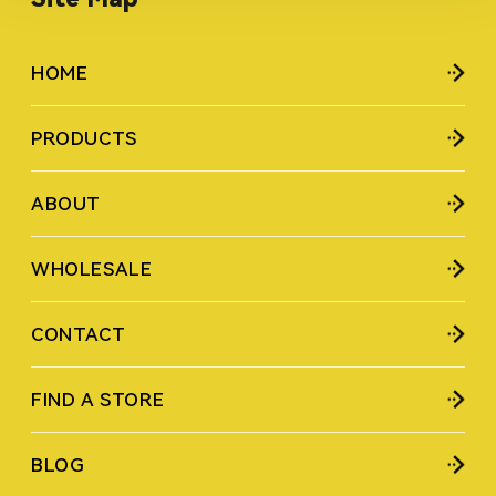
HOME
PRODUCTS
ABOUT
WHOLESALE
CONTACT
FIND A STORE
BLOG