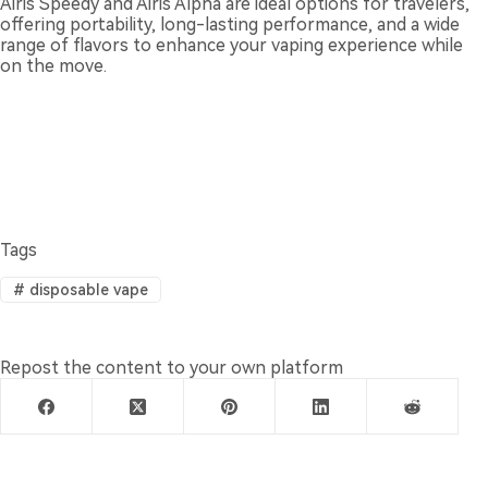
Airis Speedy and Airis Alpha are ideal options for travelers,
offering portability, long-lasting performance, and a wide
range of flavors to enhance your vaping experience while
on the move.
Tags
#
disposable vape
Repost the content to your own platform