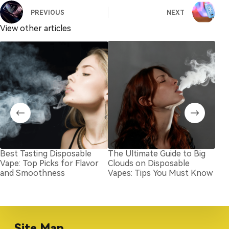
PREVIOUS
NEXT
View other articles
Best Tasting Disposable
The Ultimate Guide to Big
Bes
Vape: Top Picks for Flavor
Clouds on Disposable
Nic
and Smoothness
Vapes: Tips You Must Know
Site Map