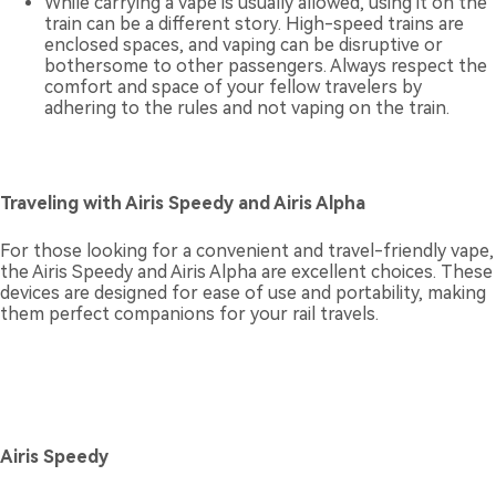
While carrying a vape is usually allowed, using it on the
train can be a different story. High-speed trains are
enclosed spaces, and vaping can be disruptive or
bothersome to other passengers. Always respect the
comfort and space of your fellow travelers by
adhering to the rules and not vaping on the train.
Traveling with Airis Speedy and Airis Alpha
For those looking for a convenient and travel-friendly vape,
the Airis Speedy and Airis Alpha are excellent choices. These
devices are designed for ease of use and portability, making
them perfect companions for your rail travels.
Airis Speedy