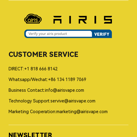
CUSTOMER SERVICE
DIRECT:+1 818 666 8142
Whatsapp/Wechat:+86 134 1189 7069
Business Contact:info@airisvape.com
Technology Support:servive@airisvape.com
Marketing Cooperation:marketing@airisvape.com
NEWSLETTER