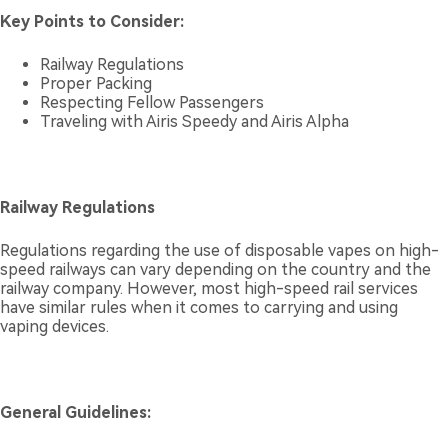
Key Points to Consider:
Railway Regulations
Proper Packing
Respecting Fellow Passengers
Traveling with Airis Speedy and Airis Alpha
Railway Regulations
Regulations regarding the use of disposable vapes on high-
speed railways can vary depending on the country and the
railway company. However, most high-speed rail services
have similar rules when it comes to carrying and using
vaping devices.
General Guidelines: