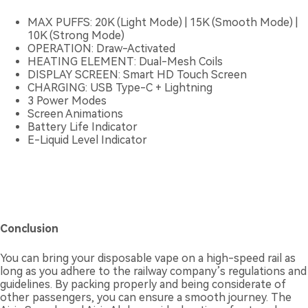
MAX PUFFS: 20K (Light Mode) | 15K (Smooth Mode) |
10K (Strong Mode)
OPERATION: Draw-Activated
HEATING ELEMENT: Dual-Mesh Coils
DISPLAY SCREEN: Smart HD Touch Screen
CHARGING: USB Type-C + Lightning
3 Power Modes
Screen Animations
Battery Life Indicator
E-Liquid Level Indicator
Conclusion
You can bring your disposable vape on a high-speed rail as
long as you adhere to the railway company’s regulations and
guidelines. By packing properly and being considerate of
other passengers, you can ensure a smooth journey. The