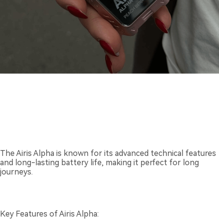
The Airis Alpha is known for its advanced technical features
and long-lasting battery life, making it perfect for long
journeys.
Key Features of Airis Alpha: