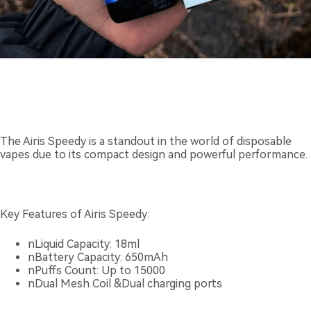
The Airis Speedy is a standout in the world of disposable
vapes due to its compact design and powerful performance.
Key Features of Airis Speedy:
nLiquid Capacity: 18ml
nBattery Capacity: 650mAh
nPuffs Count: Up to 15000
nDual Mesh Coil &Dual charging ports