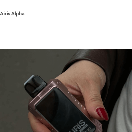
Airis Alpha