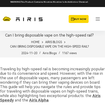
Skip
WARNING:This Product Contains Nicotine.Nicotine Is An Addictive Chemical.
to
content
BUY NOW
Can I bring disposable vape on the high-speed rail?
HOME
AIRIS BLOGS
CAN I BRING DISPOSABLE VAPE ON THE HIGH-SPEED RAIL?
2024-11-20
Airis Blogs
1167
views
Traveling by high-speed rail is becoming increasingly popular
due to its convenience and speed. However, with the rise in
the use of disposable vapes, many passengers are left
wondering if they can bring their vaping devices on board.
This guide will help you navigate the rules and provide tips
for traveling with disposable vapes on high-speed trains,
while also highlighting two exceptional products: the
Airis
Speedy
and the
Airis Alpha
.