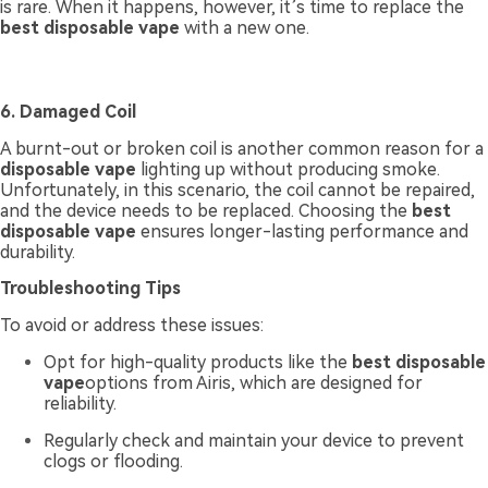
is rare. When it happens, however, it’s time to replace the
best disposable vape
with a new one.
6. Damaged Coil
A burnt-out or broken coil is another common reason for a
disposable vape
lighting up without producing smoke.
Unfortunately, in this scenario, the coil cannot be repaired,
and the device needs to be replaced. Choosing the
best
disposable vape
ensures longer-lasting performance and
durability.
Troubleshooting Tips
To avoid or address these issues:
Opt for high-quality products like the
best disposable
vape
options from Airis, which are designed for
reliability.
Regularly check and maintain your device to prevent
clogs or flooding.