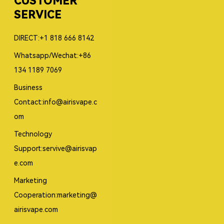
CUSTOMER
SERVICE
DIRECT:+1 818 666 8142
Whatsapp/Wechat:+86
134 1189 7069
Business
Contact:info@airisvape.c
om
Technology
Support:servive@airisvap
e.com
Marketing
Cooperation:marketing@
airisvape.com