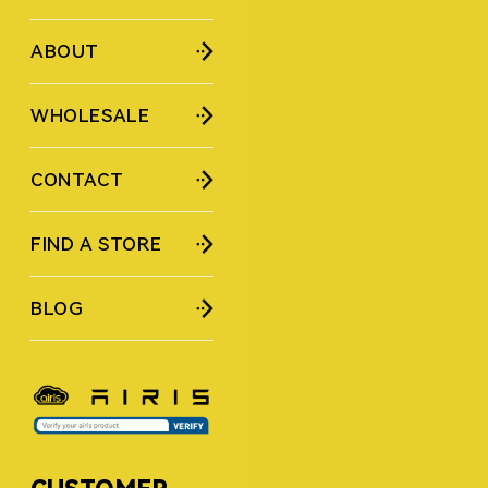
ABOUT
WHOLESALE
CONTACT
FIND A STORE
BLOG