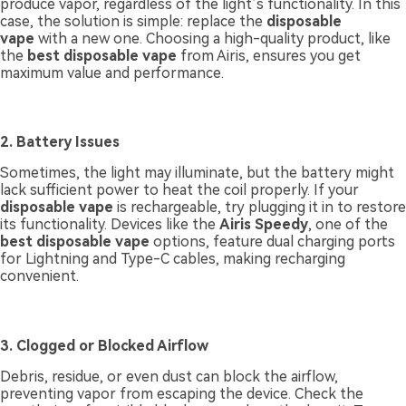
produce vapor, regardless of the light’s functionality. In this
case, the solution is simple: replace the
disposable
vape
with a new one. Choosing a high-quality product, like
the
best disposable vape
from Airis, ensures you get
maximum value and performance.
2. Battery Issues
Sometimes, the light may illuminate, but the battery might
lack sufficient power to heat the coil properly. If your
disposable vape
is rechargeable, try plugging it in to restore
its functionality. Devices like the
Airis Speedy
, one of the
best disposable vape
options, feature dual charging ports
for Lightning and Type-C cables, making recharging
convenient.
3. Clogged or Blocked Airflow
Debris, residue, or even dust can block the airflow,
preventing vapor from escaping the device. Check the