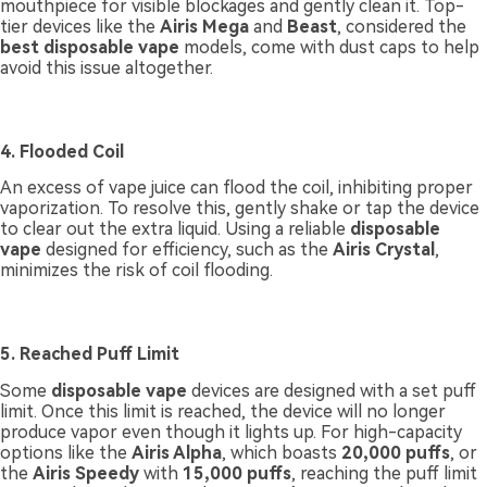
mouthpiece for visible blockages and gently clean it. Top-
tier devices like the
Airis Mega
and
Beast
, considered the
best disposable vape
models, come with dust caps to help
avoid this issue altogether.
4. Flooded Coil
An excess of vape juice can flood the coil, inhibiting proper
vaporization. To resolve this, gently shake or tap the device
to clear out the extra liquid. Using a reliable
disposable
vape
designed for efficiency, such as the
Airis Crystal
,
minimizes the risk of coil flooding.
5. Reached Puff Limit
Some
disposable vape
devices are designed with a set puff
limit. Once this limit is reached, the device will no longer
produce vapor even though it lights up. For high-capacity
options like the
Airis Alpha
, which boasts
20,000 puffs
, or
the
Airis Speedy
with
15,000 puffs
, reaching the puff limit