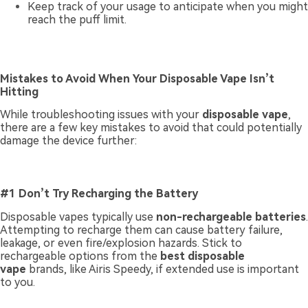
Keep track of your usage to anticipate when you might
reach the puff limit.
Mistakes to Avoid When Your Disposable Vape Isn’t
Hitting
While troubleshooting issues with your
disposable vape
,
there are a few key mistakes to avoid that could potentially
damage the device further:
#1 Don’t Try Recharging the Battery
Disposable vapes typically use
non-rechargeable batteries
.
Attempting to recharge them can cause battery failure,
leakage, or even fire/explosion hazards. Stick to
rechargeable options from the
best disposable
vape
brands, like Airis Speedy, if extended use is important
to you.