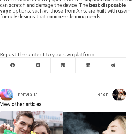
can scratch and damage the device. The
best disposable
vape
options, such as those from Airis, are built with user-
friendly designs that minimize cleaning needs.
Repost the content to your own platform
PREVIOUS
NEXT
View other articles