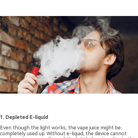
1. Depleted E-liquid
Even though the light works, the vape juice might be
completely used up. Without e-liquid, the device cannot