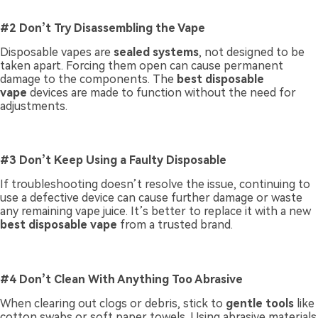
#2 Don’t Try Disassembling the Vape
Disposable vapes are
sealed systems
, not designed to be
taken apart. Forcing them open can cause permanent
damage to the components. The
best disposable
vape
devices are made to function without the need for
adjustments.
#3 Don’t Keep Using a Faulty Disposable
If troubleshooting doesn’t resolve the issue, continuing to
use a defective device can cause further damage or waste
any remaining vape juice. It’s better to replace it with a new
best disposable vape
from a trusted brand.
#4 Don’t Clean With Anything Too Abrasive
When clearing out clogs or debris, stick to
gentle tools
like
cotton swabs or soft paper towels. Using abrasive materials