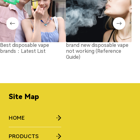
Best disposable vape
brand new disposable vape
Air
brands：Latest List
not working (Reference
Vap
Guide)
& H
Upd
Site Map
HOME
PRODUCTS