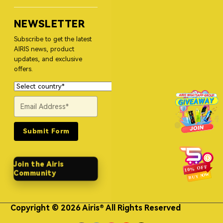
NEWSLETTER
Subscribe to get the latest
AIRIS news, product
updates, and exclusive
offers.
Submit Form
Join the Airis
Community
Copyright © 2026 Airis® All Rights Reserved
Himgo Metal Nameplates