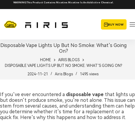
Skip
WARNING:This Product Contains Nicotine.Nicotine Is An Addictive Chemical.
to
content
BUY NOW
Disposable Vape Lights Up But No Smoke: What’s Going
On?
HOME
AIRIS BLOGS
DISPOSABLE VAPE LIGHTS UP BUT NO SMOKE: WHAT’S GOING ON?
2024-11-21
Airis Blogs
1495
views
If you’ve ever encountered a
disposable vape
that lights up
but doesn’t produce smoke, you’re not alone. This issue can
stem from several causes, and understanding them can help
you determine whether it’s time for a replacement or a
quick fix. Here’s why this happens and how to address it.