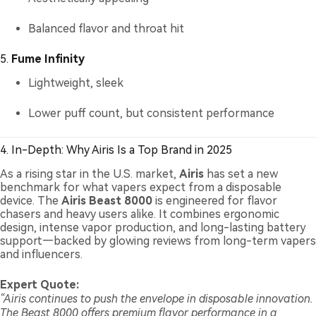
Balanced flavor and throat hit
5.
Fume Infinity
Lightweight, sleek
Lower puff count, but consistent performance
4. In-Depth: Why Airis Is a Top Brand in 2025
As a rising star in the U.S. market,
Airis
has set a new
benchmark for what vapers expect from a disposable
device. The
Airis Beast 8000
is engineered for flavor
chasers and heavy users alike. It combines ergonomic
design, intense vapor production, and long-lasting battery
support—backed by glowing reviews from long-term vapers
and influencers.
Expert Quote:
“Airis continues to push the envelope in disposable innovation.
The Beast 8000 offers premium flavor performance in a