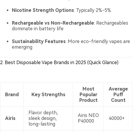
Nicotine Strength Options
: Typically 2%-5%
Rechargeable vs Non-Rechargeable
: Rechargeables
dominate in battery life
Sustainability Features
: More eco-friendly vapes are
emerging
2. Best Disposable Vape Brands in 2025 (Quick Glance)
Most
Average
Brand
Key Strengths
Popular
Puff
Product
Count
Flavor depth,
Airis NEO
Airis
sleek design,
40000+
P40000
long-lasting