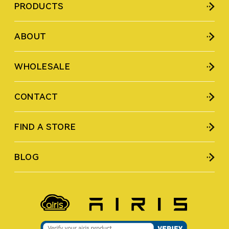
PRODUCTS
ABOUT
WHOLESALE
CONTACT
FIND A STORE
BLOG