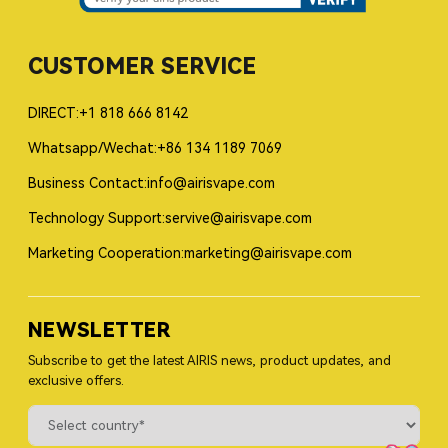
CUSTOMER SERVICE
DIRECT:+1 818 666 8142
Whatsapp/Wechat:+86 134 1189 7069
Business Contact:info@airisvape.com
Technology Support:servive@airisvape.com
Marketing Cooperation:marketing@airisvape.com
NEWSLETTER
Subscribe to get the latest AIRIS news, product updates, and
exclusive offers.