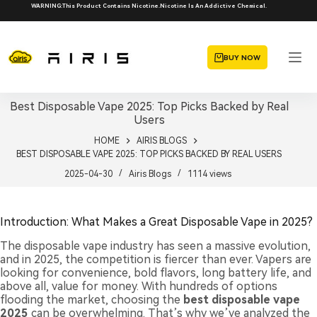
Skip
WARNING:This Product Contains Nicotine.Nicotine Is An Addictive Chemical.
to
content
BUY NOW
Best Disposable Vape 2025: Top Picks Backed by Real
Users
HOME
AIRIS BLOGS
BEST DISPOSABLE VAPE 2025: TOP PICKS BACKED BY REAL USERS
2025-04-30
Airis Blogs
1114
views
Introduction: What Makes a Great Disposable Vape in 2025?
The disposable vape industry has seen a massive evolution,
and in 2025, the competition is fiercer than ever. Vapers are
looking for convenience, bold flavors, long battery life, and
above all, value for money. With hundreds of options
flooding the market, choosing the
best disposable vape
2025
can be overwhelming. That’s why we’ve analyzed the