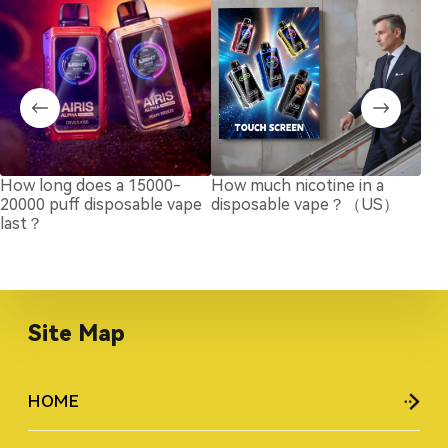
How long does a 15000-
How much nicotine in a
Bes
20000 puff disposable vape
disposable vape？（US）
Roo
last？
20
Site Map
HOME