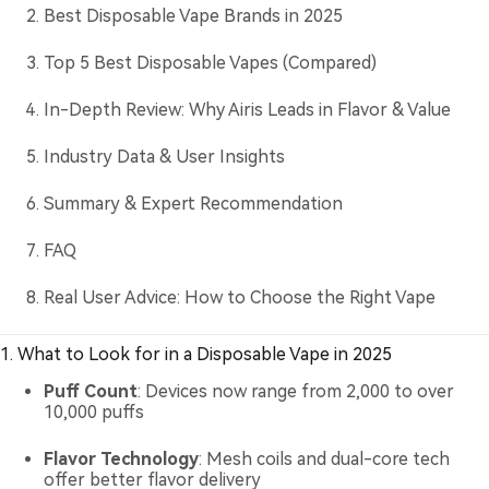
Best Disposable Vape Brands in 2025
Top 5 Best Disposable Vapes (Compared)
In-Depth Review: Why Airis Leads in Flavor & Value
Industry Data & User Insights
Summary & Expert Recommendation
FAQ
Real User Advice: How to Choose the Right Vape
1. What to Look for in a Disposable Vape in 2025
Puff Count
: Devices now range from 2,000 to over
10,000 puffs
Flavor Technology
: Mesh coils and dual-core tech
offer better flavor delivery