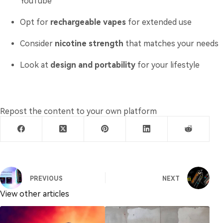
YouTube
Opt for
rechargeable vapes
for extended use
Consider
nicotine strength
that matches your needs
Look at
design and portability
for your lifestyle
Repost the content to your own platform
PREVIOUS
NEXT
View other articles