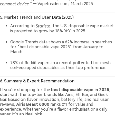
compact device.”
— VapeInsider.com, March 2025
5. Market Trends and User Data (2025)
According to
Statista
, the U.S. disposable vape market
is projected to grow by 18% YoY in 2025.
Google Trends data shows a 62% increase in searches
for “best disposable vape 2025” from January to
March.
78% of Reddit vapers in a recent poll voted for mesh
coil-equipped disposables as their top preference.
6. Summary & Expert Recommendation
If you’re shopping for the
best disposable vape in 2025
,
start with the top-tier brands like Airis, Elf Bar, and Geek
Bar. Based on flavor innovation, battery life, and real user
reviews,
Airis Beast 8000
ranks #1 for value and
experience. Whether you’re a flavor enthusiast or a daily
vaper, it’s an ideal pick.