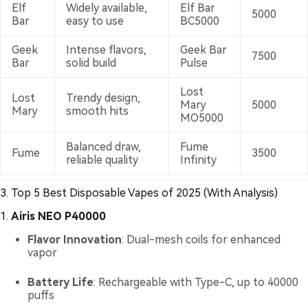
Elf
Widely available,
Elf Bar
5000
Bar
easy to use
BC5000
Geek
Intense flavors,
Geek Bar
7500
Bar
solid build
Pulse
Lost
Lost
Trendy design,
Mary
5000
Mary
smooth hits
MO5000
Balanced draw,
Fume
Fume
3500
reliable quality
Infinity
3. Top 5 Best Disposable Vapes of 2025 (With Analysis)
1.
Airis NEO P40000
Flavor Innovation
: Dual-mesh coils for enhanced
vapor
Battery Life
: Rechargeable with Type-C, up to 40000
puffs