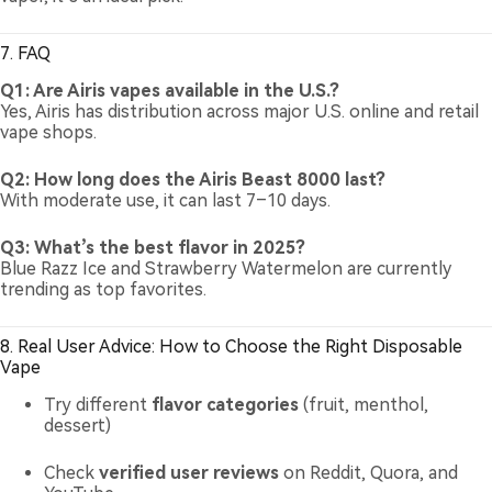
7. FAQ
Q1: Are Airis vapes available in the U.S.?
Yes, Airis has distribution across major U.S. online and retail
vape shops.
Q2: How long does the Airis Beast 8000 last?
With moderate use, it can last 7–10 days.
Q3: What’s the best flavor in 2025?
Blue Razz Ice and Strawberry Watermelon are currently
trending as top favorites.
8. Real User Advice: How to Choose the Right Disposable
Vape
Try different
flavor categories
(fruit, menthol,
dessert)
Check
verified user reviews
on Reddit, Quora, and