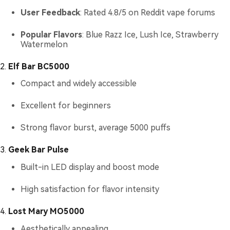
User Feedback
: Rated 4.8/5 on Reddit vape forums
Popular Flavors
: Blue Razz Ice, Lush Ice, Strawberry
Watermelon
2.
Elf Bar BC5000
Compact and widely accessible
Excellent for beginners
Strong flavor burst, average 5000 puffs
3.
Geek Bar Pulse
Built-in LED display and boost mode
High satisfaction for flavor intensity
4.
Lost Mary MO5000
Aesthetically appealing