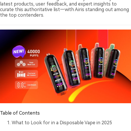
latest products, user feedback, and expert insights to
curate this authoritative list—with Airis standing out among
the top contenders.
Table of Contents
What to Look for in a Disposable Vape in 2025