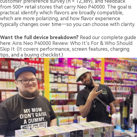
customer preference survey (n = 12,389), and feedback
from 500+ retail stores that carry Neo P40000. The goal is
practical: identify which flavors are broadly compatible,
which are more polarizing, and how flavor experience
typically changes over time—so you can choose with clarity.
Want the full device breakdown?
Read our complete guide
here:
Airis Neo P40000 Review: Who It’s For & Who Should
Skip It
. (It covers performance, screen features, charging
tips, and a buying checklist.)