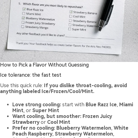
How to Pick a Flavor Without Guessing
Ice tolerance: the fast test
Use this quick rule:
If you dislike throat-cooling, avoid
anything labeled Ice/Frozen/Cool/Mint.
Love strong cooling:
start with
Blue Razz Ice
,
Miami
Mint
, or
Super Mint
Want cooling, but smoother:
Frozen Juicy
Strawberry
or
Cool Mint
Prefer no cooling:
Blueberry Watermelon
,
White
Peach Raspberry
,
Strawberry Watermelon
,