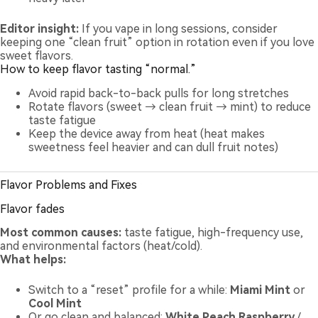
Editor insight:
If you vape in long sessions, consider
keeping one “clean fruit” option in rotation even if you love
sweet flavors.
How to keep flavor tasting “normal.”
Avoid rapid back-to-back pulls for long stretches
Rotate flavors (sweet → clean fruit → mint) to reduce
taste fatigue
Keep the device away from heat (heat makes
sweetness feel heavier and can dull fruit notes)
Flavor Problems and Fixes
Flavor fades
Most common causes:
taste fatigue, high-frequency use,
and environmental factors (heat/cold).
What helps:
Switch to a “reset” profile for a while:
Miami Mint
or
Cool Mint
Or go clean and balanced:
White Peach Raspberry
/