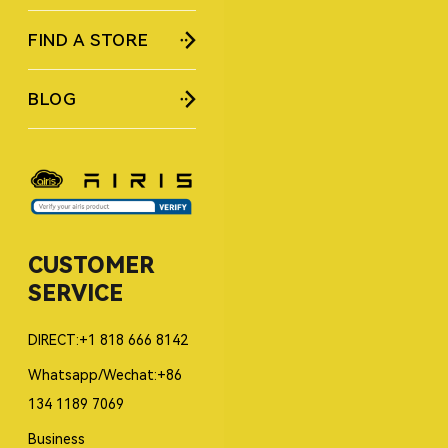
FIND A STORE
BLOG
CUSTOMER
SERVICE
DIRECT:+1 818 666 8142
Whatsapp/Wechat:+86
134 1189 7069
Business