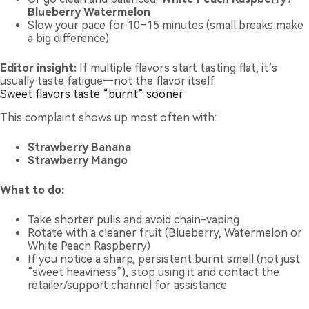
Blueberry Watermelon
Slow your pace for 10–15 minutes (small breaks make
a big difference)
Editor insight:
If multiple flavors start tasting flat, it’s
usually taste fatigue—not the flavor itself.
Sweet flavors taste “burnt” sooner
This complaint shows up most often with:
Strawberry Banana
Strawberry Mango
What to do:
Take shorter pulls and avoid chain-vaping
Rotate with a cleaner fruit (Blueberry, Watermelon or
White Peach Raspberry)
If you notice a sharp, persistent burnt smell (not just
“sweet heaviness”), stop using it and contact the
retailer/support channel for assistance