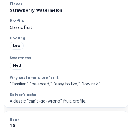
Strawberry Watermelon
Classic fruit
Low
Med
“Familiar,” “balanced,” “easy to like,” “low risk.”
A classic “can’t-go-wrong” fruit profile.
10