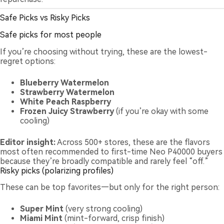
Safe Picks vs Risky Picks
Safe picks for most people
If you’re choosing without trying, these are the lowest-
regret options:
Blueberry Watermelon
Strawberry Watermelon
White Peach Raspberry
Frozen Juicy Strawberry
(if you’re okay with some
cooling)
Editor insight:
Across 500+ stores, these are the flavors
most often recommended to first-time Neo P40000 buyers
because they’re broadly compatible and rarely feel “off.”
Risky picks (polarizing profiles)
These can be top favorites—but only for the right person:
Super Mint
(very strong cooling)
Miami Mint
(mint-forward, crisp finish)