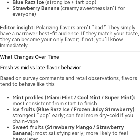
Blue Razz Ice
(strong ice + tart pop)
Strawberry Banana
(creamy sweetness isn’t for
everyone)
Editor insight:
Polarizing flavors aren’t “bad.” They simply
have a narrower best-fit audience. If they match your taste,
they can become your only flavor; if not, you’ll know
immediately.
What Changes Over Time
Fresh vs mid vs late flavor behavior
Based on survey comments and retail observations, flavors
tend to behave like this:
Mint profiles (Miami Mint / Cool Mint / Super Mint):
most consistent from start to finish
Ice fruits (Blue Razz Ice / Frozen Juicy Strawberry):
strongest “pop” early; can feel more dry-cold if you
chain-vape
Sweet fruits (Strawberry Mango / Strawberry
Banana):
most satisfying early; more likely to feel
heavy later