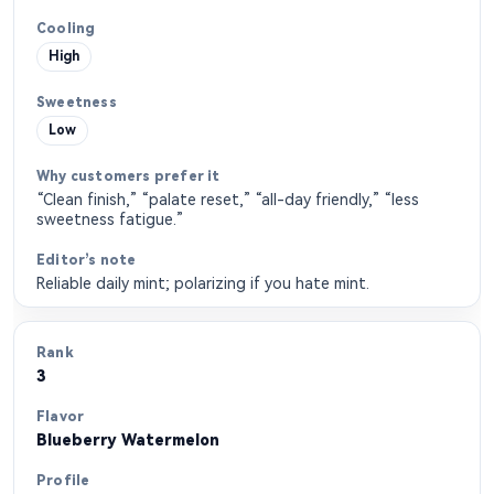
High
Low
“Clean finish,” “palate reset,” “all-day friendly,” “less
sweetness fatigue.”
Reliable daily mint; polarizing if you hate mint.
3
Blueberry Watermelon