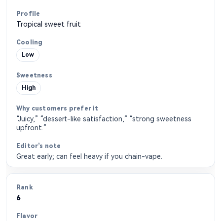
Tropical sweet fruit
Low
High
“Juicy,” “dessert-like satisfaction,” “strong sweetness
upfront.”
Great early; can feel heavy if you chain-vape.
6