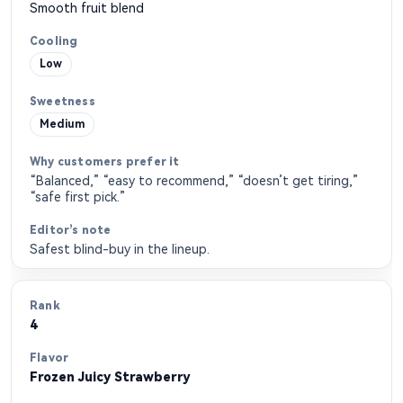
Smooth fruit blend
Low
Medium
“Balanced,” “easy to recommend,” “doesn’t get tiring,”
“safe first pick.”
Safest blind-buy in the lineup.
4
Frozen Juicy Strawberry