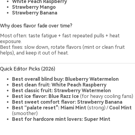
White Peach Raspberry
Strawberry Mango
Strawberry Banana
Why does flavor fade over time?
Most often: taste fatigue + fast repeated pulls + heat
exposure.
Best fixes: slow down, rotate flavors (mint or clean fruit
helps), and keep it out of heat.
Quick Editor Picks (2026)
Best overall blind buy:
Blueberry Watermelon
Best clean fruit:
White Peach Raspberry
Best classic fruit:
Strawberry Watermelon
Best ice flavor:
Blue Razz Ice
(for heavy cooling fans)
Best sweet comfort flavor:
Strawberry Banana
Best “palate reset”:
Miami Mint
(strong) /
Cool Mint
(smoother)
Best for hardcore mint lovers:
Super Mint