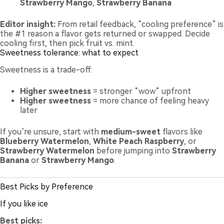
Strawberry Mango
,
Strawberry Banana
Editor insight:
From retail feedback, “cooling preference” is
the #1 reason a flavor gets returned or swapped. Decide
cooling first, then pick fruit vs. mint.
Sweetness tolerance: what to expect
Sweetness is a trade-off:
Higher sweetness
= stronger “wow” upfront
Higher sweetness
= more chance of feeling heavy
later
If you’re unsure, start with
medium-sweet
flavors like
Blueberry Watermelon
,
White Peach Raspberry
, or
Strawberry Watermelon
before jumping into
Strawberry
Banana
or
Strawberry Mango
.
Best Picks by Preference
If you like ice
Best picks: