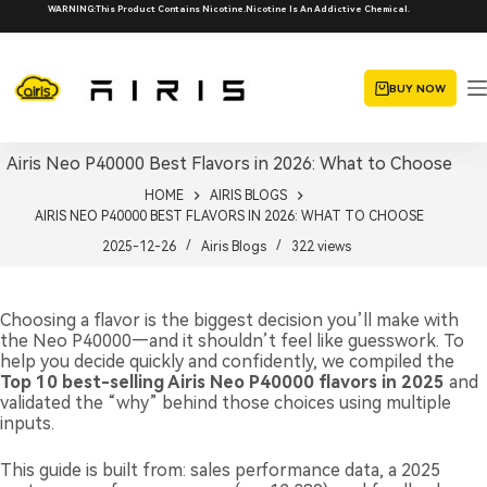
Skip
WARNING:This Product Contains Nicotine.Nicotine Is An Addictive Chemical.
to
content
BUY NOW
Airis Neo P40000 Best Flavors in 2026: What to Choose
HOME
AIRIS BLOGS
AIRIS NEO P40000 BEST FLAVORS IN 2026: WHAT TO CHOOSE
2025-12-26
Airis Blogs
322
views
Choosing a flavor is the biggest decision you’ll make with
the Neo P40000—and it shouldn’t feel like guesswork. To
help you decide quickly and confidently, we compiled the
Top 10 best-selling Airis Neo P40000 flavors in 2025
and
validated the “why” behind those choices using multiple
inputs.
This guide is built from: sales performance data, a 2025