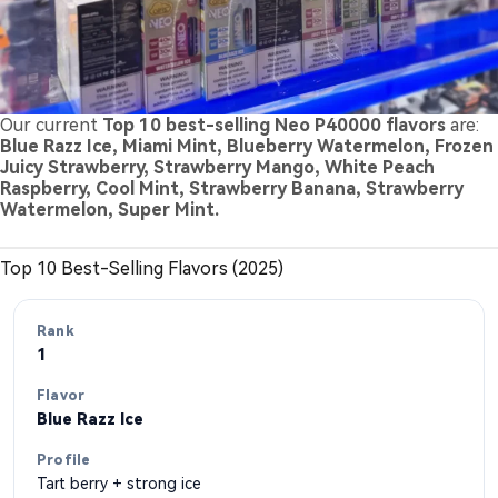
Our current
Top 10 best-selling Neo P40000 flavors
are:
Blue Razz Ice, Miami Mint, Blueberry Watermelon, Frozen
Juicy Strawberry, Strawberry Mango, White Peach
Raspberry, Cool Mint, Strawberry Banana, Strawberry
Watermelon, Super Mint.
Top 10 Best-Selling Flavors (2025)
1
Blue Razz Ice
Tart berry + strong ice