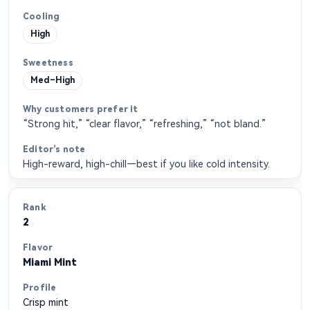
High
Med–High
“Strong hit,” “clear flavor,” “refreshing,” “not bland.”
High-reward, high-chill—best if you like cold intensity.
2
Miami Mint
Crisp mint