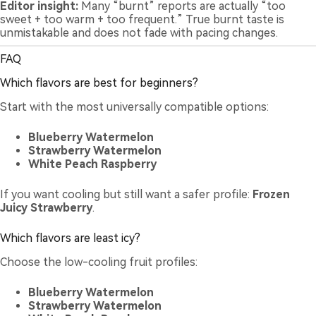
Editor insight:
Many “burnt” reports are actually “too
sweet + too warm + too frequent.” True burnt taste is
unmistakable and does not fade with pacing changes.
FAQ
Which flavors are best for beginners?
Start with the most universally compatible options:
Blueberry Watermelon
Strawberry Watermelon
White Peach Raspberry
If you want cooling but still want a safer profile:
Frozen
Juicy Strawberry
.
Which flavors are least icy?
Choose the low-cooling fruit profiles:
Blueberry Watermelon
Strawberry Watermelon