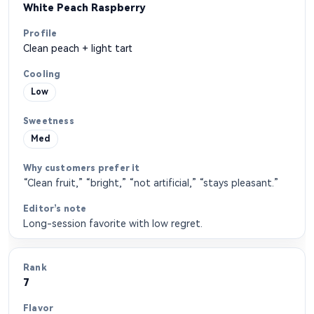
White Peach Raspberry
Clean peach + light tart
Low
Med
“Clean fruit,” “bright,” “not artificial,” “stays pleasant.”
Long-session favorite with low regret.
7