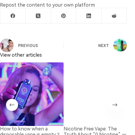
Repost the content to your own platform
PREVIOUS
NEXT
View other articles
How to know when a
Nicotine Free Vape: The
Bes
disposable vape is empty？
Truth About “0 Nicotine” —
Dis