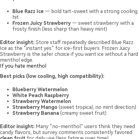
Blue Razz Ice
— bold tart-sweet with a strong cooling
hit
Frozen Juicy Strawberry
— sweet strawberry with a
frosty finish (less sharp than heavy mint)
Editor insight:
Store staff repeatedly described Blue Razz
Ice as the “instant yes” for ice-first buyers. Frozen Juicy
Strawberry is the safer choice if you want ice without a hard
menthol edge.
If you hate menthol
Best picks (low cooling, high compatibility):
Blueberry Watermelon
White Peach Raspberry
Strawberry Watermelon
Strawberry Mango
(sweet tropical, no mint direction)
Strawberry Banana
(creamy sweet fruit)
Editor insight:
Many “no-menthol” users think they need
candy flavors, but survey comments consistently favored
clean fruit
for daily use (less fatigue over time).