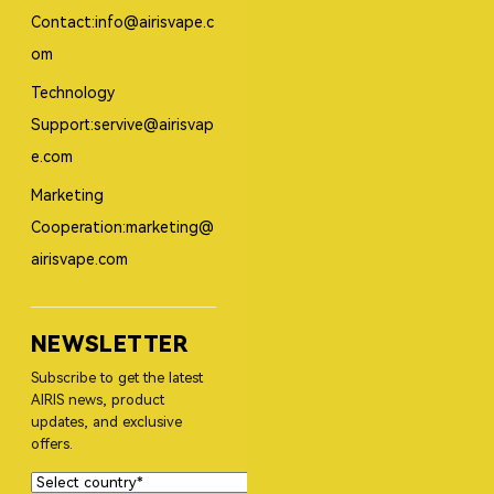
Contact:info@airisvape.c
om
Technology
Support:servive@airisvap
e.com
Marketing
Cooperation:marketing@
airisvape.com
NEWSLETTER
Subscribe to get the latest
AIRIS news, product
updates, and exclusive
offers.