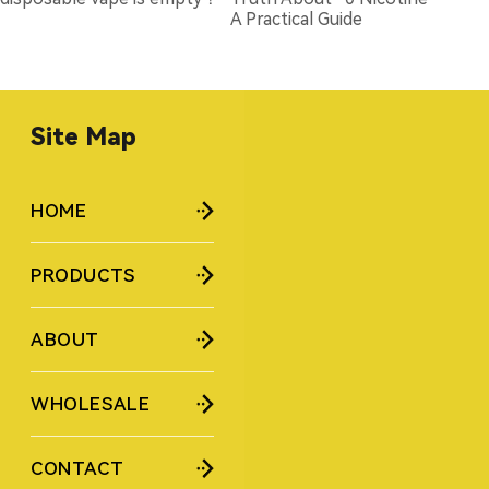
A Practical Guide
Site Map
HOME
PRODUCTS
ABOUT
WHOLESALE
CONTACT