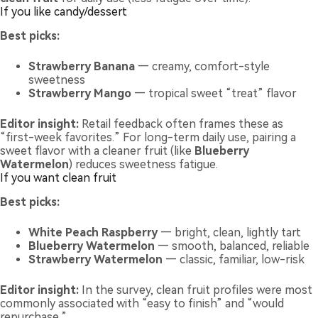
If you like candy/dessert
Best picks:
Strawberry Banana
— creamy, comfort-style
sweetness
Strawberry Mango
— tropical sweet “treat” flavor
Editor insight:
Retail feedback often frames these as
“first-week favorites.” For long-term daily use, pairing a
sweet flavor with a cleaner fruit (like
Blueberry
Watermelon
) reduces sweetness fatigue.
If you want clean fruit
Best picks:
White Peach Raspberry
— bright, clean, lightly tart
Blueberry Watermelon
— smooth, balanced, reliable
Strawberry Watermelon
— classic, familiar, low-risk
Editor insight:
In the survey, clean fruit profiles were most
commonly associated with “easy to finish” and “would
repurchase.”