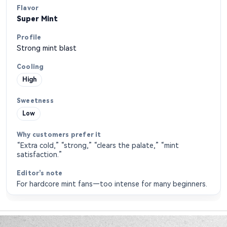
Super Mint
Strong mint blast
High
Low
“Extra cold,” “strong,” “clears the palate,” “mint
satisfaction.”
For hardcore mint fans—too intense for many beginners.