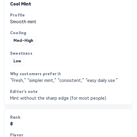
Cool Mint
Smooth mint
Med–High
Low
“Fresh,” “simpler mint,” “consistent,” “easy daily use.”
Mint without the sharp edge (for most people).
8