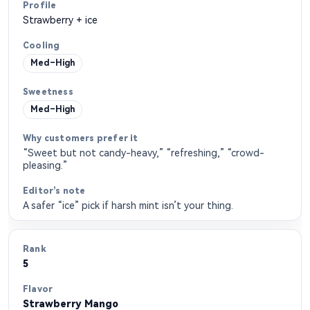
Strawberry + ice
Med–High
Med–High
“Sweet but not candy-heavy,” “refreshing,” “crowd-
pleasing.”
A safer “ice” pick if harsh mint isn’t your thing.
5
Strawberry Mango