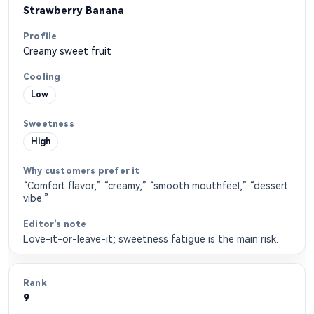
Strawberry Banana
Creamy sweet fruit
Low
High
“Comfort flavor,” “creamy,” “smooth mouthfeel,” “dessert
vibe.”
Love-it-or-leave-it; sweetness fatigue is the main risk.
9