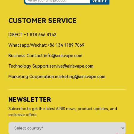
CUSTOMER SERVICE
DIRECT:+1 818 666 8142
Whatsapp/Wechat:+86 134 1189 7069
Business Contact:info@airisvape.com
Technology Support:servive@airisvape.com
Marketing Cooperation:marketing@airisvape.com
NEWSLETTER
Subscribe to get the latest AIRIS news, product updates, and
exclusive offers.