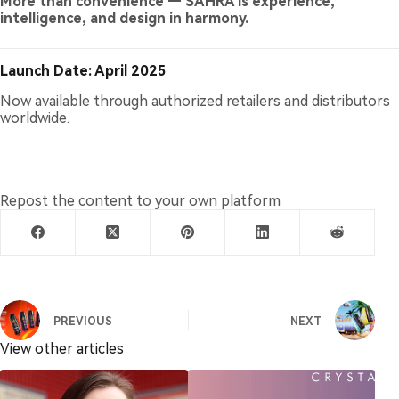
More than convenience — SAHRA is experience,
intelligence, and design in harmony.
Launch Date: April 2025
Now available through authorized retailers and distributors
worldwide.
Repost the content to your own platform
PREVIOUS
NEXT
View other articles