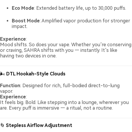
Eco Mode
: Extended battery life, up to 30,000 puffs.
Boost Mode
: Amplified vapor production for stronger
impact.
Experience
:
Mood shifts. So does your vape. Whether you’re conserving
or craving, SAHRA shifts with you — instantly. It’s like
having two devices in one.
🌬️
DTL Hookah-Style Clouds
Function
: Designed for rich, full-bodied direct-to-lung
vapor.
Experience
:
It feels big. Bold. Like stepping into a lounge, wherever you
are. Every puff is immersive — a ritual, not a routine.
🌀
Stepless Airflow Adjustment