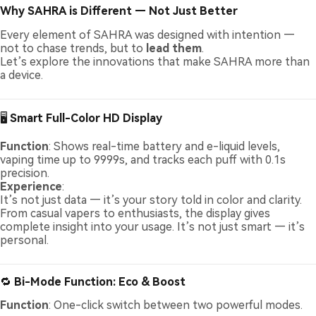
Why SAHRA is Different — Not Just Better
Every element of SAHRA was designed with intention —
not to chase trends, but to
lead them
.
Let’s explore the innovations that make SAHRA more than
a device.
🖥️
Smart Full-Color HD Display
Function
: Shows real-time battery and e-liquid levels,
vaping time up to 9999s, and tracks each puff with 0.1s
precision.
Experience
:
It’s not just data — it’s your story told in color and clarity.
From casual vapers to enthusiasts, the display gives
complete insight into your usage. It’s not just smart — it’s
personal.
🔁
Bi-Mode Function: Eco & Boost
Function
: One-click switch between two powerful modes.