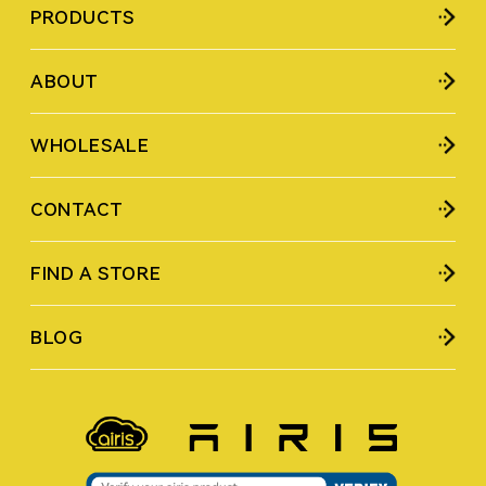
PRODUCTS
ABOUT
WHOLESALE
CONTACT
FIND A STORE
BLOG