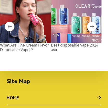
What Are The Cream Flavor
Best disposable vape 2024
Cot
Disposable Vapes?
usa
Coi
in 
Site Map
HOME