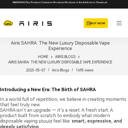
Skip
WARNING:This Product Contains Nicotine.Nicotine Is An Addictive Chemical.
to
content
BUY NOW
Airis SAHRA: The New Luxury Disposable Vape
Experience
HOME
AIRIS BLOGS
AIRIS SAHRA: THE NEW LUXURY DISPOSABLE VAPE EXPERIENCE
2025-05-07
Airis Blogs
1495
views
Introducing a New Era: The Birth of SAHRA
In a world full of repetition, we believe in creating moments
that feel truly new.
SAHRA isn’t an upgrade — it’s a reset. A fresh start. A
product built from scratch to embody what modern
disposable vaping
should
feel like:
smart, expressive, and
deeply satisfying
.