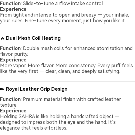
Function
: Slide-to-tune airflow intake control.
Experience
:
From tight and intense to open and breezy — your inhale,
your rules. Fine-tune every moment, just how you like it.
🔥
Dual Mesh Coil Heating
Function
: Double mesh coils for enhanced atomization and
flavor purity.
Experience
:
More vapor. More flavor. More consistency. Every puff feels
like the very first — clear, clean, and deeply satisfying.
👑
Royal Leather Grip Design
Function
: Premium material finish with crafted leather
texture.
Experience
:
Holding SAHRA is like holding a handcrafted object —
designed to impress both the eye and the hand. It’s
elegance that feels effortless.