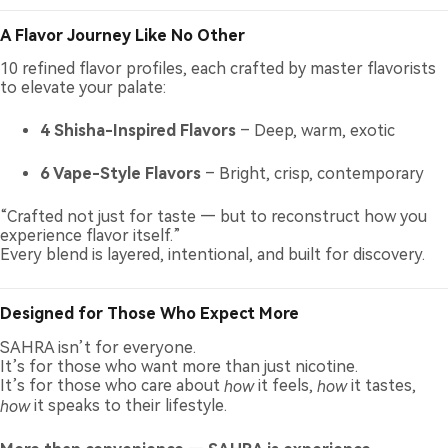
A Flavor Journey Like No Other
10 refined flavor profiles, each crafted by master flavorists
to elevate your palate:
4 Shisha-Inspired Flavors
– Deep, warm, exotic
6 Vape-Style Flavors
– Bright, crisp, contemporary
“Crafted not just for taste — but to reconstruct how you
experience flavor itself.”
Every blend is layered, intentional, and built for discovery.
Designed for Those Who Expect More
SAHRA isn’t for everyone.
It’s for those who want more than just nicotine.
It’s for those who care about
how
it feels,
how
it tastes,
how
it speaks to their lifestyle.