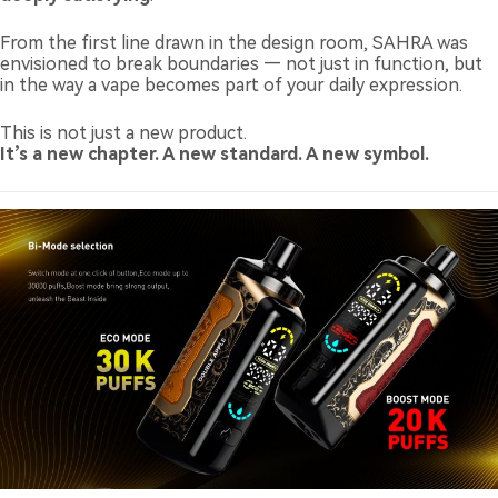
From the first line drawn in the design room, SAHRA was
envisioned to break boundaries — not just in function, but
in the way a vape becomes part of your daily expression.
This is not just a new product.
It’s a new chapter. A new standard. A new symbol.