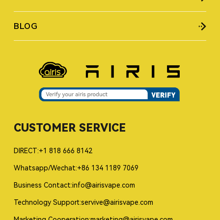
BLOG
CUSTOMER SERVICE
DIRECT:+1 818 666 8142
Whatsapp/Wechat:+86 134 1189 7069
Business Contact:info@airisvape.com
Technology Support:servive@airisvape.com
Marketing Cooperation:marketing@airisvape.com