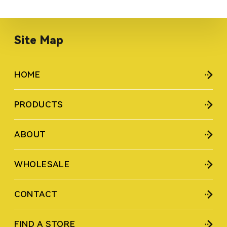
Site Map
HOME
PRODUCTS
ABOUT
WHOLESALE
CONTACT
FIND A STORE