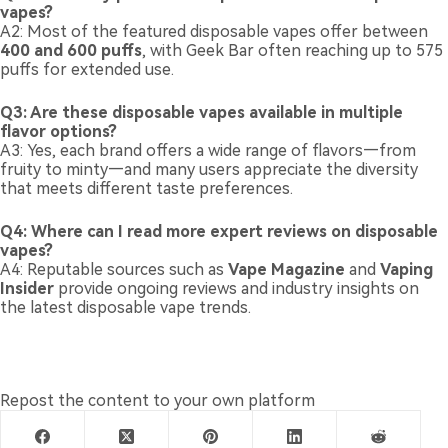
vapes?
A2: Most of the featured disposable vapes offer between
400 and 600 puffs
, with Geek Bar often reaching up to 575
puffs for extended use.
Q3: Are these disposable vapes available in multiple
flavor options?
A3: Yes, each brand offers a wide range of flavors—from
fruity to minty—and many users appreciate the diversity
that meets different taste preferences.
Q4: Where can I read more expert reviews on disposable
vapes?
A4: Reputable sources such as
Vape Magazine
and
Vaping
Insider
provide ongoing reviews and industry insights on
the latest disposable vape trends.
Repost the content to your own platform