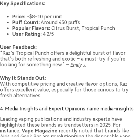
Key Specifications:
Price:
~$8-10 per unit
Puff Count:
Around 450 puffs
Popular Flavors:
Citrus Burst, Tropical Punch
User Rating:
4.2/5
User Feedback:
“Raz’s Tropical Punch offers a delightful burst of flavor
that’s both refreshing and exotic – a must-try if you’re
looking for something new.” –
Emily J.
Why It Stands Out:
With competitive pricing and creative flavor options, Raz
offers excellent value, especially for those curious to try
fresh alternatives.
4. Media Insights and Expert Opinions name media-insights
Leading vaping publications and industry experts have
highlighted these brands as trendsetters in 2025. For
instance,
Vape Magazine
recently noted that brands like
Airis and Geek Bar are revolutionizing the disposable vape