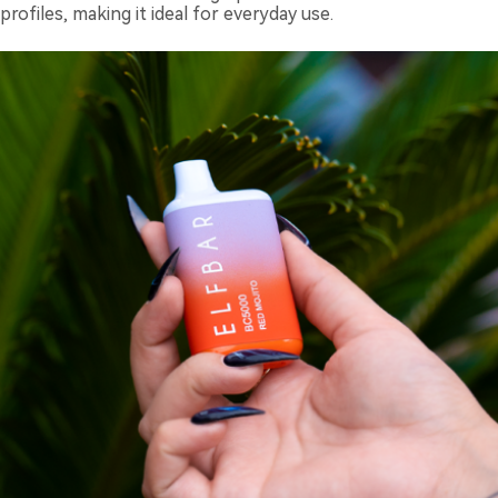
profiles, making it ideal for everyday use.