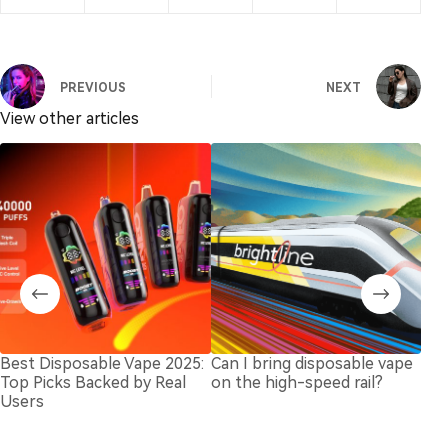
PREVIOUS
NEXT
View other articles
Best Disposable Vape 2025:
Can I bring disposable vape
Und
Top Picks Backed by Real
on the high-speed rail?
Cap
Users
Dis