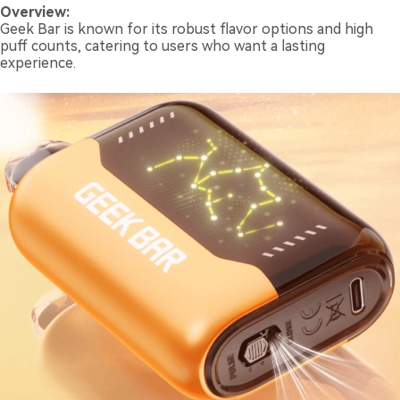
Overview:
Geek Bar is known for its robust flavor options and high
puff counts, catering to users who want a lasting
experience.