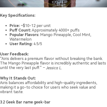
Key Specifications:
Price:
~$10-12 per unit
Puff Count:
Approximately 4000+ puffs
Popular Flavors:
Mango Pineapple, Cool Mint,
Watermelon
User Rating:
4.5/5
User Feedback:
“Airis delivers a premium flavor without breaking the bank.
The Mango Pineapple flavor is incredibly authentic and lasts
until the very last puff.” –
Jessica L.
Why It Stands Out:
Airis balances affordability and high-quality ingredients,
making it a go-to choice for users who seek value and
vibrant taste.
3.2 Geek Bar name geek-bar