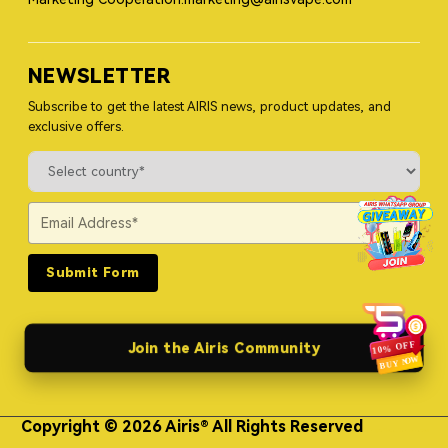
NEWSLETTER
Subscribe to get the latest AIRIS news, product updates, and
exclusive offers.
Submit Form
Join the Airis Community
Copyright © 2026 Airis® All Rights Reserved
Himgo Metal Nameplates