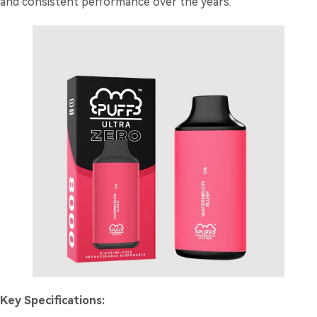
and consistent performance over the years.
Key Specifications: