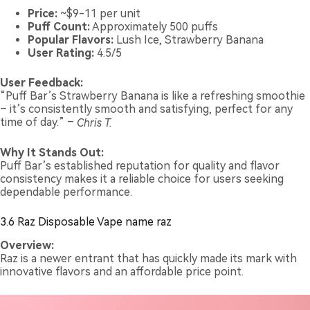
Price:
~$9-11 per unit
Puff Count:
Approximately 500 puffs
Popular Flavors:
Lush Ice, Strawberry Banana
User Rating:
4.5/5
User Feedback:
“Puff Bar’s Strawberry Banana is like a refreshing smoothie
– it’s consistently smooth and satisfying, perfect for any
time of day.” –
Chris T.
Why It Stands Out:
Puff Bar’s established reputation for quality and flavor
consistency makes it a reliable choice for users seeking
dependable performance.
3.6 Raz Disposable Vape name raz
Overview:
Raz is a newer entrant that has quickly made its mark with
innovative flavors and an affordable price point.