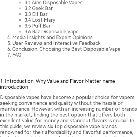
3.1
Airis Disposable Vapes
3.2
Geek Bar
3.3
Elf Bar
3.4
Lost Mary
3.5
Puff Bar
3.6
Raz Disposable Vape
Media Insights and Expert Opinions
User Reviews and Interactive Feedback
Conclusion: Choosing the Best Disposable Vape
FAQ
1. Introduction: Why Value and Flavor Matter name
introduction
Disposable vapes have become a popular choice for vapers
seeking convenience and quality without the hassle of
maintenance. However, with an increasing number of brands
in the market, finding the best option that offers both
excellent value for money and standout flavors is crucial. In
this guide, we review six top disposable vape brands
renowned for their affordability and flavorful performance,