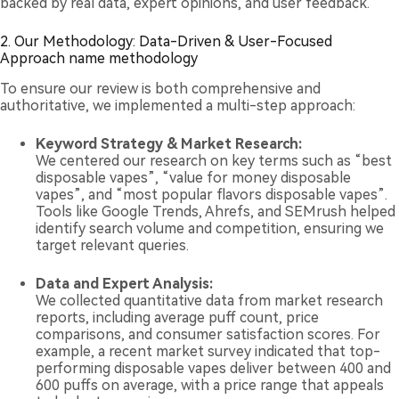
backed by real data, expert opinions, and user feedback.
2. Our Methodology: Data-Driven & User-Focused
Approach name methodology
To ensure our review is both comprehensive and
authoritative, we implemented a multi-step approach:
Keyword Strategy & Market Research:
We centered our research on key terms such as “best
disposable vapes”, “value for money disposable
vapes”, and “most popular flavors disposable vapes”.
Tools like Google Trends, Ahrefs, and SEMrush helped
identify search volume and competition, ensuring we
target relevant queries.
Data and Expert Analysis:
We collected quantitative data from market research
reports, including average puff count, price
comparisons, and consumer satisfaction scores. For
example, a recent market survey indicated that top-
performing disposable vapes deliver between 400 and
600 puffs on average, with a price range that appeals