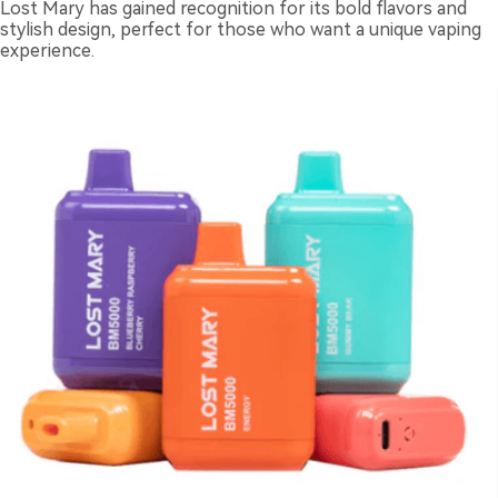
Lost Mary has gained recognition for its bold flavors and
stylish design, perfect for those who want a unique vaping
experience.