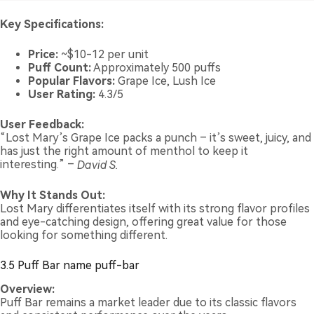
Key Specifications:
Price:
~$10-12 per unit
Puff Count:
Approximately 500 puffs
Popular Flavors:
Grape Ice, Lush Ice
User Rating:
4.3/5
User Feedback:
“Lost Mary’s Grape Ice packs a punch – it’s sweet, juicy, and
has just the right amount of menthol to keep it
interesting.” –
David S.
Why It Stands Out:
Lost Mary differentiates itself with its strong flavor profiles
and eye-catching design, offering great value for those
looking for something different.
3.5 Puff Bar name puff-bar
Overview:
Puff Bar remains a market leader due to its classic flavors