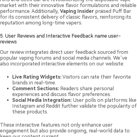
market with their innovative flavor formulations and reliable
performance. Additionally,
Vaping Insider
praised Puff Bar
for its consistent delivery of classic flavors, reinforcing its
reputation among long-time vapers.
5. User Reviews and Interactive Feedback name user-
reviews
Our review integrates direct user feedback sourced from
popular vaping forums and social media channels. We’ve
also incorporated interactive elements on our website:
Live Rating Widgets:
Visitors can rate their favorite
brands in real-time.
Comment Sections:
Readers share personal
experiences and discuss flavor preferences.
Social Media Integration:
User polls on platforms like
Instagram and Reddit further validate the popularity of
these products.
These interactive features not only enhance user
engagement but also provide ongoing, real-world data to
keep our content current.