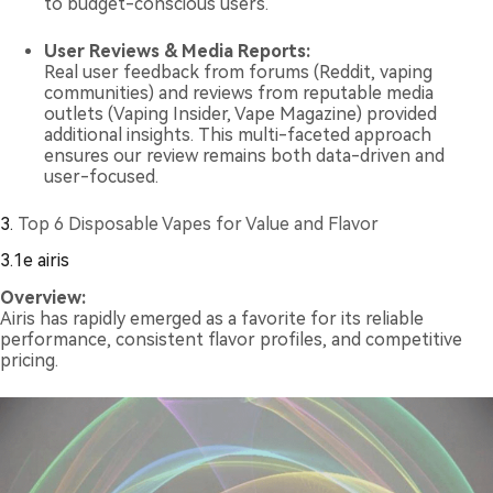
to budget-conscious users.
User Reviews & Media Reports:
Real user feedback from forums (Reddit, vaping
communities) and reviews from reputable media
outlets (Vaping Insider, Vape Magazine) provided
additional insights. This multi-faceted approach
ensures our review remains both data-driven and
user-focused.
3.
Top 6 Disposable Vapes for Value and Flavor
3.1e airis
Overview:
Airis has rapidly emerged as a favorite for its reliable
performance, consistent flavor profiles, and competitive
pricing.