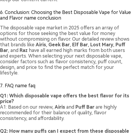
6. Conclusion: Choosing the Best Disposable Vape for Value
and Flavor name conclusion
The disposable vape market in 2025 offers an array of
options for those seeking the best value for money
without compromising on flavor. Our detailed review shows
that brands like
Airis
,
Geek Bar
,
Elf Bar
,
Lost Mary
,
Puff
Bar
, and
Raz
have all earned high marks from both users
and experts. When selecting your next disposable vape,
consider factors such as flavor consistency, puff count,
design, and price to find the perfect match for your
lifestyle.
7. FAQ name faq
Q1: Which disposable vape offers the best flavor for its
price?
A1: Based on our review,
Airis
and
Puff Bar
are highly
recommended for their balance of quality, flavor
consistency, and affordability.
Q2: How many puffs can I expect from these disposable