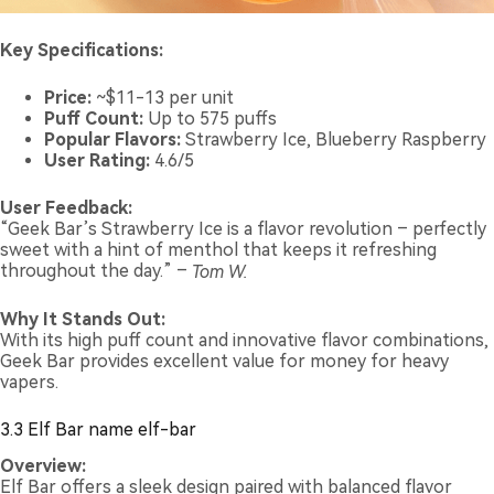
Key Specifications:
Price:
~$11-13 per unit
Puff Count:
Up to 575 puffs
Popular Flavors:
Strawberry Ice, Blueberry Raspberry
User Rating:
4.6/5
User Feedback:
“Geek Bar’s Strawberry Ice is a flavor revolution – perfectly
sweet with a hint of menthol that keeps it refreshing
throughout the day.” –
Tom W.
Why It Stands Out:
With its high puff count and innovative flavor combinations,
Geek Bar provides excellent value for money for heavy
vapers.
3.3 Elf Bar name elf-bar
Overview:
Elf Bar offers a sleek design paired with balanced flavor