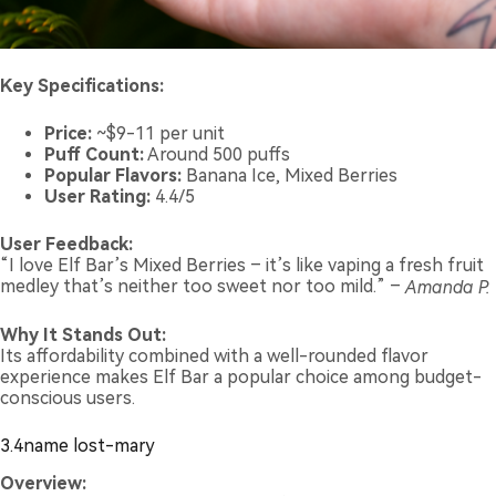
Key Specifications:
Price:
~$9-11 per unit
Puff Count:
Around 500 puffs
Popular Flavors:
Banana Ice, Mixed Berries
User Rating:
4.4/5
User Feedback:
“I love Elf Bar’s Mixed Berries – it’s like vaping a fresh fruit
medley that’s neither too sweet nor too mild.” –
Amanda P.
Why It Stands Out:
Its affordability combined with a well-rounded flavor
experience makes Elf Bar a popular choice among budget-
conscious users.
3.4name lost-mary
Overview: