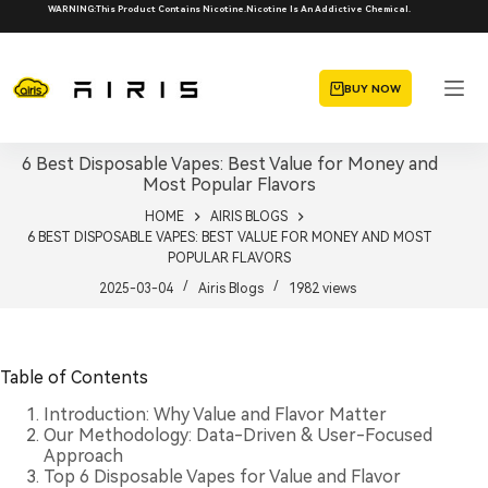
Skip
WARNING:This Product Contains Nicotine.Nicotine Is An Addictive Chemical.
to
content
BUY NOW
6 Best Disposable Vapes: Best Value for Money and
Most Popular Flavors
HOME
AIRIS BLOGS
6 BEST DISPOSABLE VAPES: BEST VALUE FOR MONEY AND MOST
POPULAR FLAVORS
2025-03-04
Airis Blogs
1982
views
Table of Contents
Introduction: Why Value and Flavor Matter
Our Methodology: Data-Driven & User-Focused
Approach
Top 6 Disposable Vapes for Value and Flavor