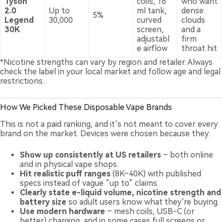
Tyson
coils, 16
who want
2.0
Up to
ml tank,
dense
5%
Legend
30,000
curved
clouds
30K
screen,
and a
adjustabl
firm
e airflow
throat hit
*Nicotine strengths can vary by region and retailer. Always
check the label in your local market and follow age and legal
restrictions.
How We Picked These Disposable Vape Brands
This is not a paid ranking, and it’s not meant to cover every
brand on the market. Devices were chosen because they:
Show up consistently at US retailers
– both online
and in physical vape shops.
Hit realistic puff ranges
(8K–40K) with published
specs instead of vague “up to” claims.
Clearly state e-liquid volume, nicotine strength and
battery size
so adult users know what they’re buying.
Use modern hardware
– mesh coils, USB-C (or
better) charging, and in some cases full screens or