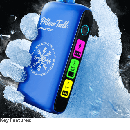
Key Features: