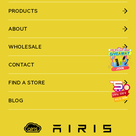
PRODUCTS
ABOUT
WHOLESALE
CONTACT
FIND A STORE
BLOG