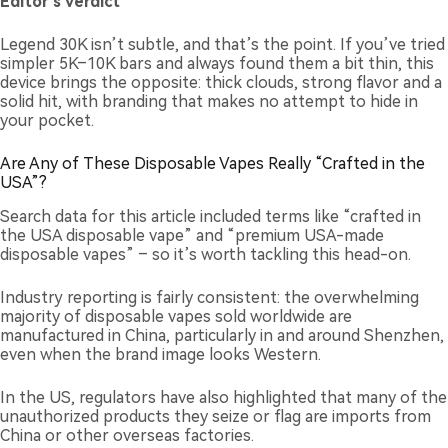
Editor’s verdict
Legend 30K isn’t subtle, and that’s the point. If you’ve tried
simpler 5K–10K bars and always found them a bit thin, this
device brings the opposite: thick clouds, strong flavor and a
solid hit, with branding that makes no attempt to hide in
your pocket.
Are Any of These Disposable Vapes Really “Crafted in the
USA”?
Search data for this article included terms like “crafted in
the USA disposable vape” and “premium USA-made
disposable vapes” – so it’s worth tackling this head-on.
Industry reporting is fairly consistent: the overwhelming
majority of disposable vapes sold worldwide are
manufactured in China, particularly in and around Shenzhen,
even when the brand image looks Western.
In the US, regulators have also highlighted that many of the
unauthorized products they seize or flag are imports from
China or other overseas factories.