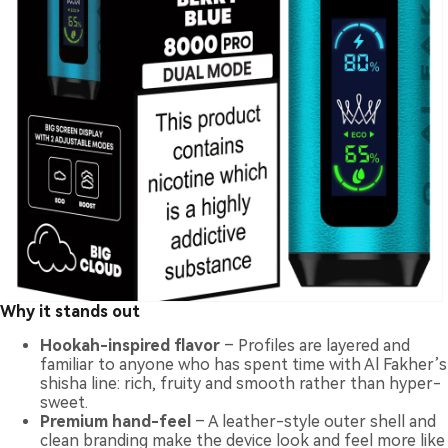
Why it stands out
Hookah-inspired flavor
– Profiles are layered and
familiar to anyone who has spent time with Al Fakher’s
shisha line: rich, fruity and smooth rather than hyper-
sweet.
Premium hand-feel
– A leather-style outer shell and
clean branding make the device look and feel more like