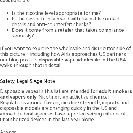
questions are:
Is the nicotine level appropriate for me?
Is the device from a brand with traceable contact
details and anti-counterfeit checks?
Does it come from a retailer that takes compliance
seriously?
If you want to explore the wholesale and distributor side of
this picture – including how Airis approaches US partners –
our blog post on
disposable vape wholesale in the USA
walks through that in detail.
Safety, Legal & Age Note
Disposable vapes in this list are intended for
adult smokers
and vapers only
. Nicotine is an addictive chemical.
Regulations around flavors, nicotine strength, imports and
disposable models are changing quickly in the US and
abroad; federal agencies have reported seizing millions of
unauthorized devices in the last year alone.
Always: