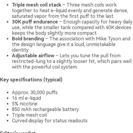
Triple mesh coil stack
– Three mesh coils work
together to heat e-liquid evenly and generate dense,
saturated vapor from the first puff to the last.
30K puff endurance
– Enough capacity for heavy daily
use, while the smaller tank compared with 40K devices
keeps the body slightly more compact.
Bold branding
– The association with Mike Tyson and
the design language give it a loud, unmistakable
identity.
Adjustable airflow
– Lets you tune the pull from
restricted-lung to a slightly looser hit, which pairs well
with the powerful coil system.
Key specifications (typical)
Approx. 30,000 puffs
16 ml e-liquid
5% nicotine
850 mAh rechargeable battery
Triple mesh coil
Curved display for status readouts