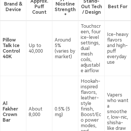
Approx.
Stand-
Brand &
Nicotine
Puff
Out Tech
Best For
Device
Strength
Count
/ Design
*
Touchscr
een, four
Ice-heavy
ice-level
Pillow
Around
flavors
settings,
Talk Ice
Up to
5%
and high-
dual
Control
40,000
(varies by
puff
mesh
40K
market)
everyday
coils,
use
adjustabl
e airflow
Hookah-
inspired
flavors,
Vapers
leather-
who want
Al
style
a
Fakher
About
0.5% (5
finish,
smoothe
Crown
8,000
mg)
Boost/Ec
r, low-nic,
Bar
o power
shisha-
modes,
like draw