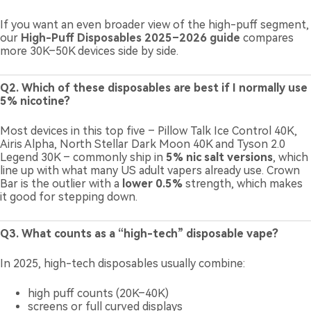
If you want an even broader view of the high-puff segment,
our
High-Puff Disposables 2025–2026 guide
compares
more 30K–50K devices side by side.
Q2. Which of these disposables are best if I normally use
5% nicotine?
Most devices in this top five – Pillow Talk Ice Control 40K,
Airis Alpha, North Stellar Dark Moon 40K and Tyson 2.0
Legend 30K – commonly ship in
5% nic salt versions
, which
line up with what many US adult vapers already use. Crown
Bar is the outlier with a
lower 0.5%
strength, which makes
it good for stepping down.
Q3. What counts as a “high-tech” disposable vape?
In 2025, high-tech disposables usually combine:
high puff counts (20K–40K)
screens or full curved displays