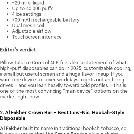
~20 ml e-liquid
Up to 40,000 puffs
4 ice settings
700 mAh rechargeable battery
Dual mesh coil
Adjustable airflow
Touchscreen interface
Editor’s verdict
Pillow Talk Ice Control 40K feels like a statement of what
high-puff disposables can do in 2025: customizable cooling,
a small but useful screen and a huge flavor lineup. If you
want one device to cover workdays, nights out and long
drives – and you lean heavily toward cold profiles – this is
one of the most convincing “main device” options on the
market right now.
2. Al Fakher Crown Bar – Best Low-Nic, Hookah-Style
Disposable
Al Fakher
built its name in traditional hookah tobacco, so