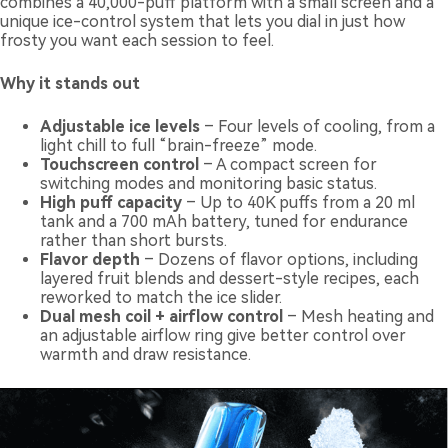
combines a 40,000-puff platform with a small screen and a
unique ice-control system that lets you dial in just how
frosty you want each session to feel.
Why it stands out
Adjustable ice levels
– Four levels of cooling, from a
light chill to full “brain-freeze” mode.
Touchscreen control
– A compact screen for
switching modes and monitoring basic status.
High puff capacity
– Up to 40K puffs from a 20 ml
tank and a 700 mAh battery, tuned for endurance
rather than short bursts.
Flavor depth
– Dozens of flavor options, including
layered fruit blends and dessert-style recipes, each
reworked to match the ice slider.
Dual mesh coil + airflow control
– Mesh heating and
an adjustable airflow ring give better control over
warmth and draw resistance.