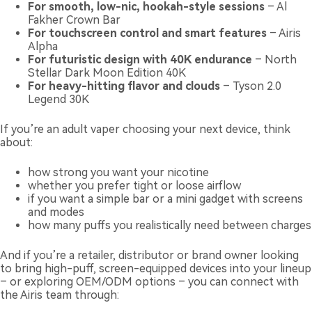
For smooth, low-nic, hookah-style sessions
– Al
Fakher Crown Bar
For touchscreen control and smart features
– Airis
Alpha
For futuristic design with 40K endurance
– North
Stellar Dark Moon Edition 40K
For heavy-hitting flavor and clouds
– Tyson 2.0
Legend 30K
If you’re an adult vaper choosing your next device, think
about:
how strong you want your nicotine
whether you prefer tight or loose airflow
if you want a simple bar or a mini gadget with screens
and modes
how many puffs you realistically need between charges
And if you’re a retailer, distributor or brand owner looking
to bring high-puff, screen-equipped devices into your lineup
– or exploring OEM/ODM options – you can connect with
the Airis team through: