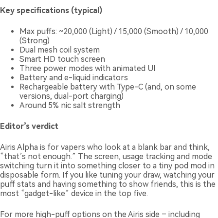
Key specifications (typical)
Max puffs: ~20,000 (Light) / 15,000 (Smooth) / 10,000
(Strong)
Dual mesh coil system
Smart HD touch screen
Three power modes with animated UI
Battery and e-liquid indicators
Rechargeable battery with Type-C (and, on some
versions, dual-port charging)
Around 5% nic salt strength
Editor’s verdict
Airis Alpha is for vapers who look at a blank bar and think,
“that’s not enough.” The screen, usage tracking and mode
switching turn it into something closer to a tiny pod mod in
disposable form. If you like tuning your draw, watching your
puff stats and having something to show friends, this is the
most “gadget-like” device in the top five.
For more high-puff options on the Airis side – including