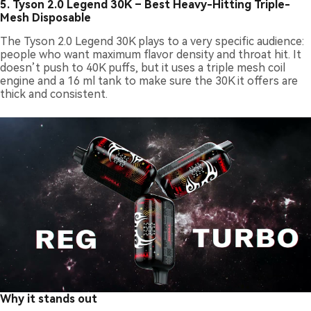
5.
Tyson 2.0 Legend 30K – Best Heavy-Hitting Triple-
Mesh Disposable
The Tyson 2.0 Legend 30K plays to a very specific audience:
people who want maximum flavor density and throat hit. It
doesn’t push to 40K puffs, but it uses a triple mesh coil
engine and a 16 ml tank to make sure the 30K it offers are
thick and consistent.
Why it stands out