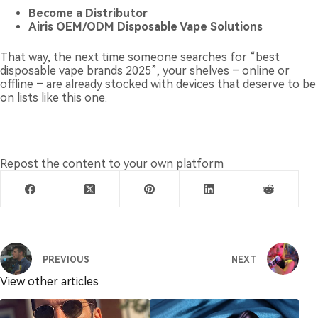
Become a Distributor
Airis OEM/ODM Disposable Vape Solutions
That way, the next time someone searches for “best
disposable vape brands 2025”, your shelves – online or
offline – are already stocked with devices that deserve to be
on lists like this one.
Repost the content to your own platform
PREVIOUS
NEXT
View other articles