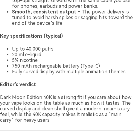
top-ups straightforward with the same cable you use
for phones, earbuds and power banks.
Smooth, consistent output
– The power delivery is
tuned to avoid harsh spikes or sagging hits toward the
end of the device’s life.
Key specifications (typical)
Up to 40,000 puffs
20 ml e-liquid
5% nicotine
750 mAh rechargeable battery (Type-C)
Fully curved display with multiple animation themes
Editor’s verdict
Dark Moon Edition 40K is a strong fit if you care about how
your vape looks on the table as much as how it tastes. The
curved display and clean shell give it a modern, near-luxury
feel, while the 40K capacity makes it realistic as a “main
carry” for heavy users.