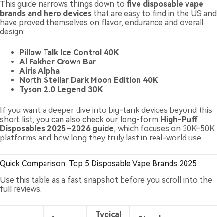
This guide narrows things down to
five disposable vape
brands and hero devices
that are easy to find in the US and
have proved themselves on flavor, endurance and overall
design:
Pillow Talk Ice Control 40K
Al Fakher Crown Bar
Airis Alpha
North Stellar Dark Moon Edition 40K
Tyson 2.0 Legend 30K
If you want a deeper dive into big-tank devices beyond this
short list, you can also check our long-form
High-Puff
Disposables 2025–2026 guide
, which focuses on 30K–50K
platforms and how long they truly last in real-world use.
Quick Comparison: Top 5 Disposable Vape Brands 2025
Use this table as a fast snapshot before you scroll into the
full reviews.
Typical