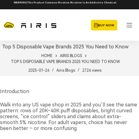
Skip
WARNING:This Product Contains Nicotine.Nicotine Is An Addictive Chemical.
to
content
BUY NOW
Top 5 Disposable Vape Brands 2025 You Need to Know
HOME
AIRIS BLOGS
TOP 5 DISPOSABLE VAPE BRANDS 2025 YOU NEED TO KNOW
2025-01-24
Airis Blogs
2724
views
Introduction
Walk into any US vape shop in 2025 and you’ll see the same
pattern: rows of 20K–40K puff disposables, bright curved
screens, “ice control” sliders and claims about extra-
smooth 5% nicotine. For adult vapers, choice has never
been better – or more confusing.