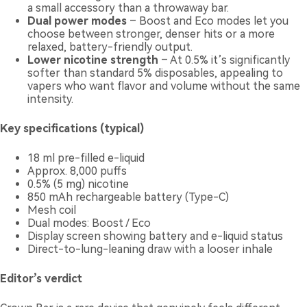
a small accessory than a throwaway bar.
Dual power modes
– Boost and Eco modes let you
choose between stronger, denser hits or a more
relaxed, battery-friendly output.
Lower nicotine strength
– At 0.5% it’s significantly
softer than standard 5% disposables, appealing to
vapers who want flavor and volume without the same
intensity.
Key specifications (typical)
18 ml pre-filled e-liquid
Approx. 8,000 puffs
0.5% (5 mg) nicotine
850 mAh rechargeable battery (Type-C)
Mesh coil
Dual modes: Boost / Eco
Display screen showing battery and e-liquid status
Direct-to-lung-leaning draw with a looser inhale
Editor’s verdict