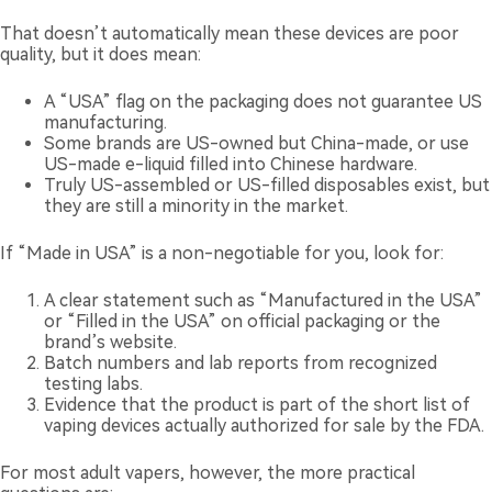
That doesn’t automatically mean these devices are poor
quality, but it does mean:
A “USA” flag on the packaging does not guarantee US
manufacturing.
Some brands are US-owned but China-made, or use
US-made e-liquid filled into Chinese hardware.
Truly US-assembled or US-filled disposables exist, but
they are still a minority in the market.
If “Made in USA” is a non-negotiable for you, look for:
A clear statement such as “Manufactured in the USA”
or “Filled in the USA” on official packaging or the
brand’s website.
Batch numbers and lab reports from recognized
testing labs.
Evidence that the product is part of the short list of
vaping devices actually authorized for sale by the FDA.
For most adult vapers, however, the more practical