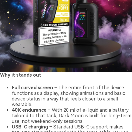
Why it stands out
Full curved screen
– The entire front of the device
functions as a display, showing animations and basic
device status in a way that feels closer to a small
wearable.
40K endurance
– With 20 ml of e-liquid and a battery
tailored to that tank, Dark Moon is built for long-term
use, not weekend-only sessions.
USB-C charging
– Standard USB-C support makes