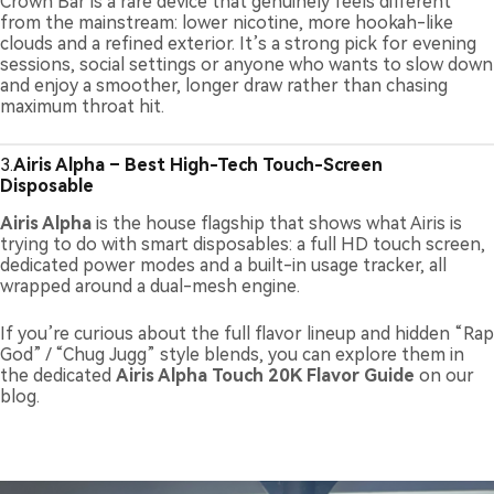
Crown Bar is a rare device that genuinely feels different
from the mainstream: lower nicotine, more hookah-like
clouds and a refined exterior. It’s a strong pick for evening
sessions, social settings or anyone who wants to slow down
and enjoy a smoother, longer draw rather than chasing
maximum throat hit.
3.
Airis Alpha – Best High-Tech Touch-Screen
Disposable
Airis Alpha
is the house flagship that shows what Airis is
trying to do with smart disposables: a full HD touch screen,
dedicated power modes and a built-in usage tracker, all
wrapped around a dual-mesh engine.
If you’re curious about the full flavor lineup and hidden “Rap
God” / “Chug Jugg” style blends, you can explore them in
the dedicated
Airis Alpha Touch 20K Flavor Guide
on our
blog.