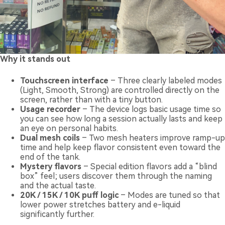
Why it stands out
Touchscreen interface
– Three clearly labeled modes
(Light, Smooth, Strong) are controlled directly on the
screen, rather than with a tiny button.
Usage recorder
– The device logs basic usage time so
you can see how long a session actually lasts and keep
an eye on personal habits.
Dual mesh coils
– Two mesh heaters improve ramp-up
time and help keep flavor consistent even toward the
end of the tank.
Mystery flavors
– Special edition flavors add a “blind
box” feel; users discover them through the naming
and the actual taste.
20K / 15K / 10K puff logic
– Modes are tuned so that
lower power stretches battery and e-liquid
significantly further.