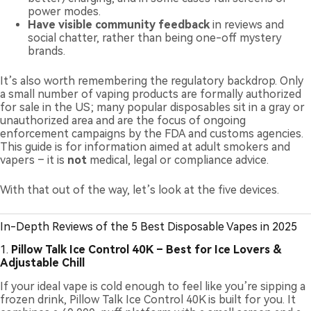
power modes.
Have visible community feedback
in reviews and
social chatter, rather than being one-off mystery
brands.
It’s also worth remembering the regulatory backdrop. Only
a small number of vaping products are formally authorized
for sale in the US; many popular disposables sit in a gray or
unauthorized area and are the focus of ongoing
enforcement campaigns by the FDA and customs agencies.
This guide is for information aimed at adult smokers and
vapers – it is
not
medical, legal or compliance advice.
With that out of the way, let’s look at the five devices.
In-Depth Reviews of the 5 Best Disposable Vapes in 2025
1.
Pillow Talk Ice Control 40K – Best for Ice Lovers &
Adjustable Chill
If your ideal vape is cold enough to feel like you’re sipping a
frozen drink, Pillow Talk Ice Control 40K is built for you. It