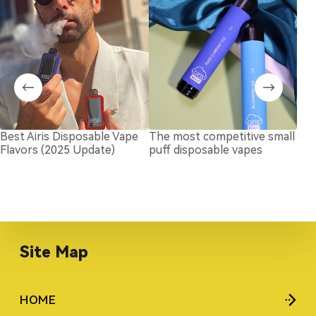
Best Airis Disposable Vape
The most competitive small
How
Flavors (2025 Update)
puff disposable vapes
Dis
Site Map
HOME