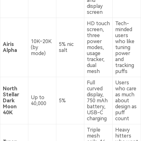
and
display
screen
HD touch
Tech-
screen,
minded
three
users
10K–20K
power
who like
Airis
5% nic
(by
modes,
tuning
Alpha
salt
mode)
usage
power
tracker,
and
dual
tracking
mesh
puffs
Full
Users
North
curved
who care
Stellar
display,
as much
Up to
Dark
5%
750 mAh
about
40,000
Moon
battery,
design as
40K
USB-C
puff
charging
count
Triple
Heavy
mesh
hitters