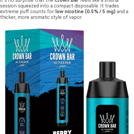
it’s no surprise that the
Crown Bar
feels like a shisha
session squeezed into a compact disposable. It trades
extreme puff counts for
low nicotine (0.5% / 5 mg)
and a
thicker, more aromatic style of vapor.