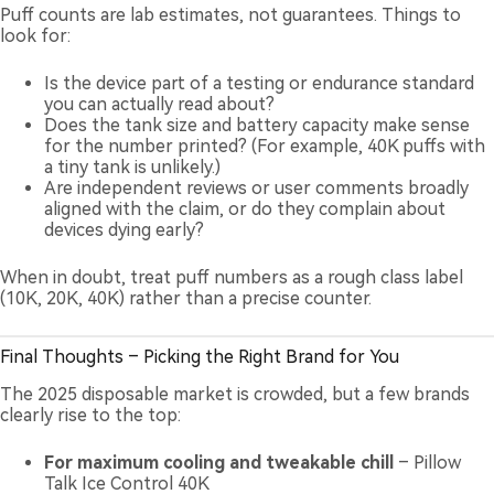
Puff counts are lab estimates, not guarantees. Things to
look for:
Is the device part of a testing or endurance standard
you can actually read about?
Does the tank size and battery capacity make sense
for the number printed? (For example, 40K puffs with
a tiny tank is unlikely.)
Are independent reviews or user comments broadly
aligned with the claim, or do they complain about
devices dying early?
When in doubt, treat puff numbers as a rough class label
(10K, 20K, 40K) rather than a precise counter.
Final Thoughts – Picking the Right Brand for You
The 2025 disposable market is crowded, but a few brands
clearly rise to the top:
For maximum cooling and tweakable chill
– Pillow
Talk Ice Control 40K