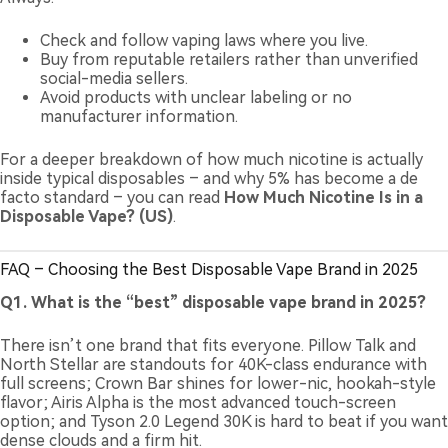
Check and follow vaping laws where you live.
Buy from reputable retailers rather than unverified
social-media sellers.
Avoid products with unclear labeling or no
manufacturer information.
For a deeper breakdown of how much nicotine is actually
inside typical disposables – and why 5% has become a de
facto standard – you can read
How Much Nicotine Is in a
Disposable Vape? (US)
.
FAQ – Choosing the Best Disposable Vape Brand in 2025
Q1. What is the “best” disposable vape brand in 2025?
There isn’t one brand that fits everyone. Pillow Talk and
North Stellar are standouts for 40K-class endurance with
full screens; Crown Bar shines for lower-nic, hookah-style
flavor; Airis Alpha is the most advanced touch-screen
option; and Tyson 2.0 Legend 30K is hard to beat if you want
dense clouds and a firm hit.