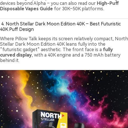
devices beyond Alpha – you can also read our
High-Puff
Disposable Vapes Guide
for 30K–50K platforms.
4. North Stellar Dark Moon Edition 40K – Best Futuristic
40K Puff Design
Where Pillow Talk keeps its screen relatively compact, North
Stellar Dark Moon Edition 40K leans fully into the
“futuristic gadget” aesthetic. The front face is a
fully
curved display
, with a 40K engine and a 750 mAh battery
behind it.