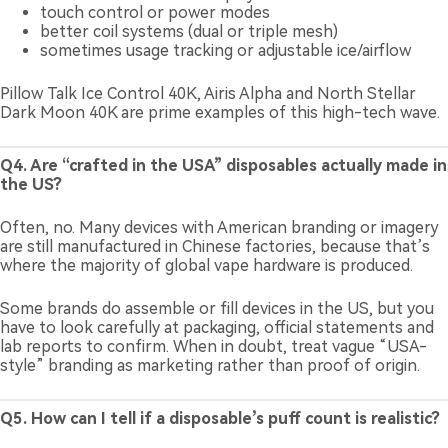
touch control or power modes
better coil systems (dual or triple mesh)
sometimes usage tracking or adjustable ice/airflow
Pillow Talk Ice Control 40K, Airis Alpha and North Stellar
Dark Moon 40K are prime examples of this high-tech wave.
Q4. Are “crafted in the USA” disposables actually made in
the US?
Often, no. Many devices with American branding or imagery
are still manufactured in Chinese factories, because that’s
where the majority of global vape hardware is produced.
Some brands do assemble or fill devices in the US, but you
have to look carefully at packaging, official statements and
lab reports to confirm. When in doubt, treat vague “USA-
style” branding as marketing rather than proof of origin.
Q5. How can I tell if a disposable’s puff count is realistic?