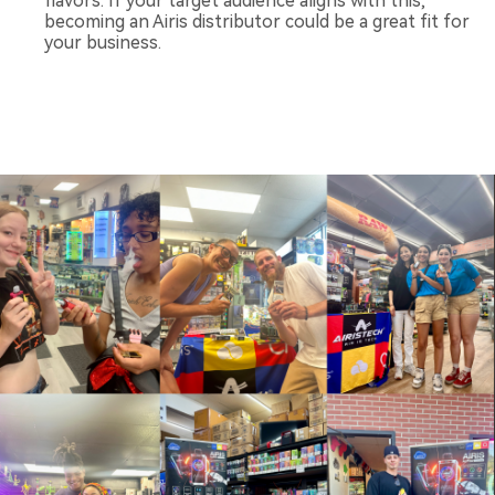
flavors. If your target audience aligns with this,
becoming an Airis distributor could be a great fit for
your business.