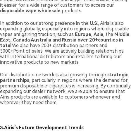
it easier for a wide range of customers to access our
disposable vape wholesale
products
In addition to our strong presence in the
U.S
., Airis is also
expanding globally, especially into regions where disposable
vapes are gaining traction, such as
Europe
,
Asia
, the
Middle
East
, Canada Australia and Russia over 20+counties in
total
.We also have 200+ distribution partners and
3000+Point of sales. We are actively building relationships
with international distributors and retailers to bring our
innovative products to new markets.
Our distribution network is also growing through
strategic
partnerships
, particularly in regions where the demand for
premium disposable e-cigarettes is increasing. By continually
expanding our dealer network, we are able to ensure that
Airis products are available to customers whenever and
wherever they need them.
3.
Airis’s Future Development Trends