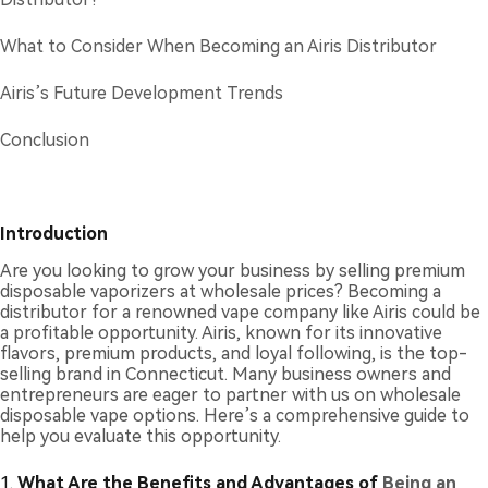
What to Consider When Becoming an Airis Distributor
Airis’s Future Development Trends
Conclusion
Introduction
Are you looking to grow your business by selling premium
disposable vaporizers at wholesale prices? Becoming a
distributor for a renowned vape company like Airis could be
a profitable opportunity. Airis, known for its innovative
flavors, premium products, and loyal following, is the top-
selling brand in Connecticut. Many business owners and
entrepreneurs are eager to partner with us on wholesale
disposable vape options. Here’s a comprehensive guide to
help you evaluate this opportunity.
1.
What Are the Benefits and Advantages of
Being an