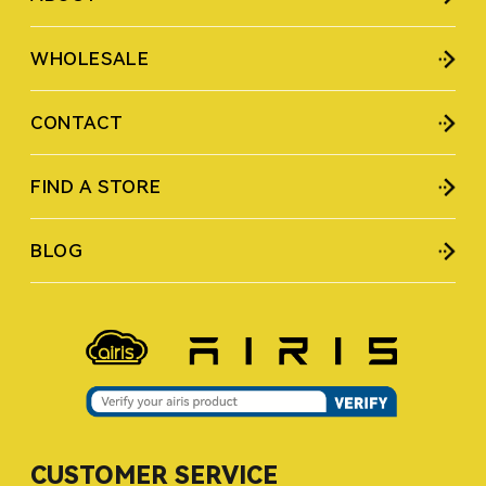
WHOLESALE
CONTACT
FIND A STORE
BLOG
CUSTOMER SERVICE