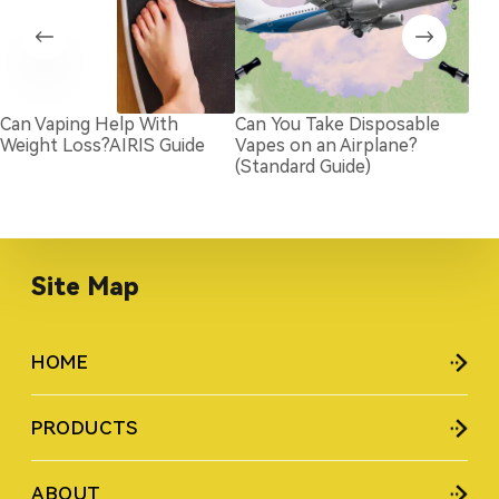
Can Vaping Help With
Can You Take Disposable
Und
Weight Loss?AIRIS Guide
Vapes on an Airplane?
Cap
(Standard Guide)
Dis
Site Map
HOME
PRODUCTS
ABOUT