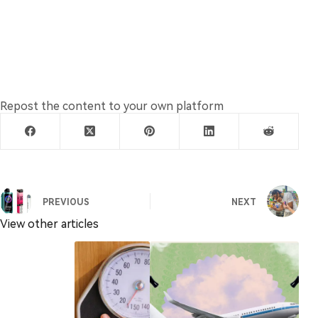
Repost the content to your own platform
PREVIOUS
NEXT
View other articles