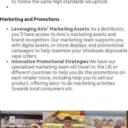
to follow the same high standards we uphold.
Marketing and Promotions
Leveraging Airis’ Marketing Assets
: As a distributor,
you’ll have access to Airis’s marketing assets and
brand recognition. Our marketing team supports you
with digital assets, in-store displays, and promotional
campaigns to help maximize your wholesale disposable
vape orders.
Innovative Promotional Strategies
:We have our
specialized marketing team will travel to the US or
different countries to help you do the promotions on
each retailer store, including help you to sell our
product, offering labor to do marketing activities
towards local consumers etc.