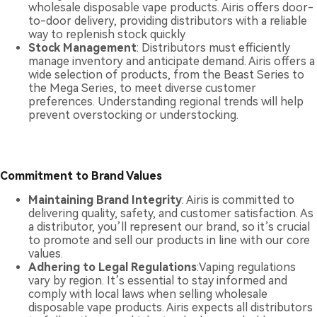
wholesale disposable vape products. Airis offers door-
to-door delivery, providing distributors with a reliable
way to replenish stock quickly
Stock Management
: Distributors must efficiently
manage inventory and anticipate demand. Airis offers a
wide selection of products, from the Beast Series to
the Mega Series, to meet diverse customer
preferences. Understanding regional trends will help
prevent overstocking or understocking.
Commitment to Brand Values
Maintaining Brand Integrity
: Airis is committed to
delivering quality, safety, and customer satisfaction. As
a distributor, you’ll represent our brand, so it’s crucial
to promote and sell our products in line with our core
values.
Adhering to Legal Regulations
:Vaping regulations
vary by region. It’s essential to stay informed and
comply with local laws when selling wholesale
disposable vape products. Airis expects all distributors