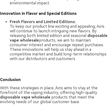
environmental impact.
Innovation in Flavor and Special Editions
Fresh Flavors and Limited Editions:
To keep our product line exciting and appealing, Airis
will continue to launch intriguing new flavors. By
releasing both limited edition and seasonal
disposable
vape wholesale
products, we aim to maintain
consumer interest and encourage repeat purchases.
These innovations will help us stay ahead in a
competitive market and build long-term relationships
with our distributors and customers.
Conclusion
With these strategies in place, Airis aims to stay at the
forefront of the vaping industry, offering high-quality
disposable vape wholesale
products that meet the
evolving needs of our global customer base.