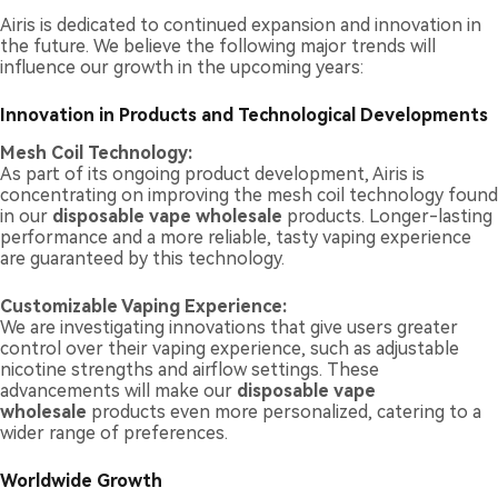
Airis is dedicated to continued expansion and innovation in
the future. We believe the following major trends will
influence our growth in the upcoming years:
Innovation in Products and Technological Developments
Mesh Coil Technology:
As part of its ongoing product development, Airis is
concentrating on improving the mesh coil technology found
in our
disposable vape wholesale
products. Longer-lasting
performance and a more reliable, tasty vaping experience
are guaranteed by this technology.
Customizable Vaping Experience:
We are investigating innovations that give users greater
control over their vaping experience, such as adjustable
nicotine strengths and airflow settings. These
advancements will make our
disposable vape
wholesale
products even more personalized, catering to a
wider range of preferences.
Worldwide Growth