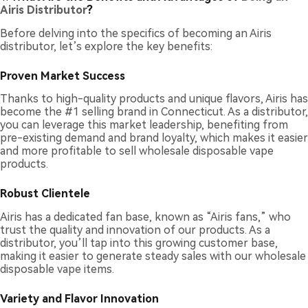
Airis Distributor
?
Before delving into the specifics of becoming an Airis
distributor, let’s explore the key benefits:
Proven Market Success
Thanks to high-quality products and unique flavors, Airis has
become the #1 selling brand in Connecticut. As a distributor,
you can leverage this market leadership, benefiting from
pre-existing demand and brand loyalty, which makes it easier
and more profitable to sell wholesale disposable vape
products.
Robust Clientele
Airis has a dedicated fan base, known as “Airis fans,” who
trust the quality and innovation of our products. As a
distributor, you’ll tap into this growing customer base,
making it easier to generate steady sales with our wholesale
disposable vape items.
Variety and Flavor Innovation