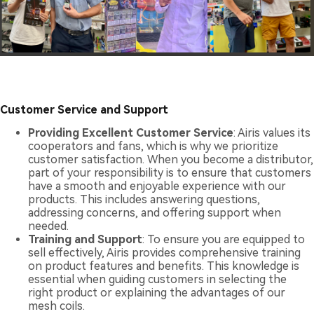
Customer Service and Support
Providing Excellent Customer Service
: Airis values its
cooperators and fans, which is why we prioritize
customer satisfaction. When you become a distributor,
part of your responsibility is to ensure that customers
have a smooth and enjoyable experience with our
products. This includes answering questions,
addressing concerns, and offering support when
needed.
Training and Support
: To ensure you are equipped to
sell effectively, Airis provides comprehensive training
on product features and benefits. This knowledge is
essential when guiding customers in selecting the
right product or explaining the advantages of our
mesh coils.