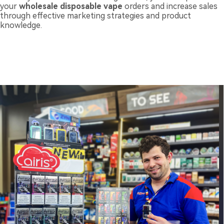
your
wholesale disposable vape
orders and increase sales
through effective marketing strategies and product
knowledge.