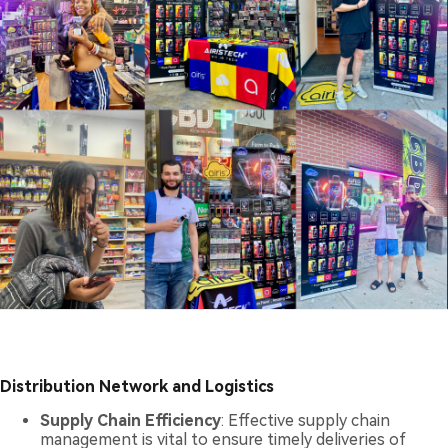
Distribution Network and Logistics
Supply Chain Efficiency
: Effective supply chain
management is vital to ensure timely deliveries of