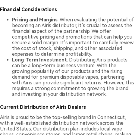
Financial Considerations
Pricing and Margins
: When evaluating the potential of
becoming an Airis distributor, it’s crucial to assess the
financial aspect of the partnership. We offer
competitive pricing and promotions that can help you
secure a solid margin. It’s important to carefully review
the cost of stock, shipping, and other associated
expenses to determine profitability.
Long-Term Investment
: Distributing Airis products
can be a long-term business venture. With the
growing popularity of our products and the rising
demand for premium disposable vapes, partnering
with Airis can provide significant returns. However, this
requires a strong commitment to growing the brand
and investing in your distribution network.
Current Distribution of Airis Dealers
Airis is proud to be the top-selling brand in Connecticut,
with a well-established distribution network across the
United States. Our distribution plan includes local vape
shops, convenience stores, and larger retail chains, making