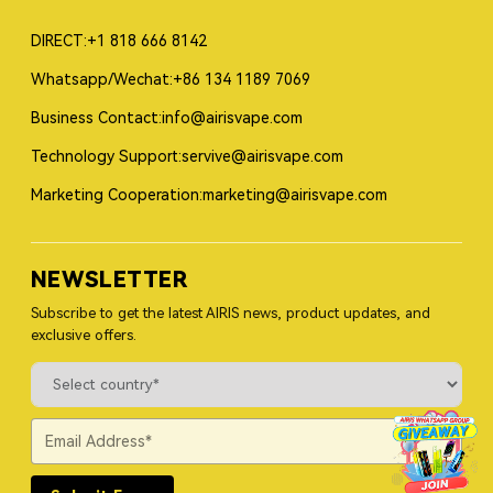
DIRECT:+1 818 666 8142
Whatsapp/Wechat:+86 134 1189 7069
Business Contact:info@airisvape.com
Technology Support:servive@airisvape.com
Marketing Cooperation:marketing@airisvape.com
NEWSLETTER
Subscribe to get the latest AIRIS news, product updates, and
exclusive offers.