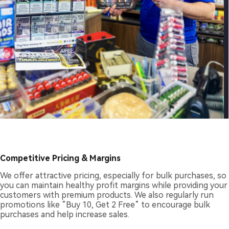
Competitive Pricing & Margins
We offer attractive pricing, especially for bulk purchases, so
you can maintain healthy profit margins while providing your
customers with premium products. We also regularly run
promotions like “Buy 10, Get 2 Free” to encourage bulk
purchases and help increase sales.