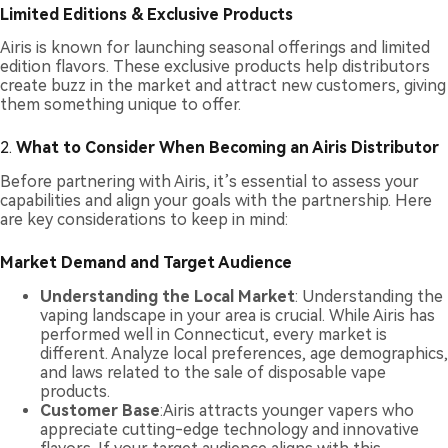
Limited Editions & Exclusive Products
Airis is known for launching seasonal offerings and limited
edition flavors. These exclusive products help distributors
create buzz in the market and attract new customers, giving
them something unique to offer.
2.
What to Consider When Becoming an Airis Distributor
Before partnering with Airis, it’s essential to assess your
capabilities and align your goals with the partnership. Here
are key considerations to keep in mind:
Market Demand and Target Audience
Understanding the Local Market
: Understanding the
vaping landscape in your area is crucial. While Airis has
performed well in Connecticut, every market is
different. Analyze local preferences, age demographics,
and laws related to the sale of disposable vape
products.
Customer Base
:Airis attracts younger vapers who
appreciate cutting-edge technology and innovative