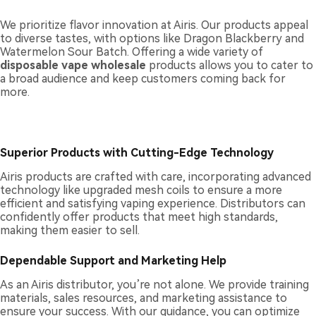
We prioritize flavor innovation at Airis. Our products appeal
to diverse tastes, with options like Dragon Blackberry and
Watermelon Sour Batch. Offering a wide variety of
disposable vape wholesale
products allows you to cater to
a broad audience and keep customers coming back for
more.
Superior Products with Cutting-Edge Technology
Airis products are crafted with care, incorporating advanced
technology like upgraded mesh coils to ensure a more
efficient and satisfying vaping experience. Distributors can
confidently offer products that meet high standards,
making them easier to sell.
Dependable Support and Marketing Help
As an Airis distributor, you’re not alone. We provide training
materials, sales resources, and marketing assistance to
ensure your success. With our guidance, you can optimize