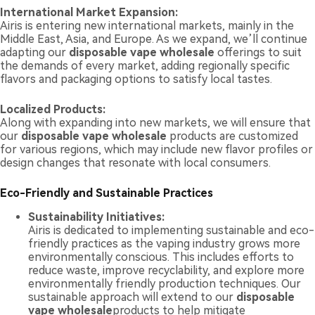
International Market Expansion:
Airis is entering new international markets, mainly in the
Middle East, Asia, and Europe. As we expand, we’ll continue
adapting our
disposable vape wholesale
offerings to suit
the demands of every market, adding regionally specific
flavors and packaging options to satisfy local tastes.
Localized Products:
Along with expanding into new markets, we will ensure that
our
disposable vape wholesale
products are customized
for various regions, which may include new flavor profiles or
design changes that resonate with local consumers.
Eco-Friendly and Sustainable Practices
Sustainability Initiatives:
Airis is dedicated to implementing sustainable and eco-
friendly practices as the vaping industry grows more
environmentally conscious. This includes efforts to
reduce waste, improve recyclability, and explore more
environmentally friendly production techniques. Our
sustainable approach will extend to our
disposable
vape wholesale
products to help mitigate