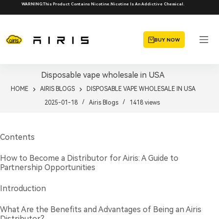
Skip
WARNING:This Product Contains Nicotine.Nicotine Is An Addictive Chemical.
to
content
BUY NOW
Disposable vape wholesale in USA
HOME
AIRIS BLOGS
DISPOSABLE VAPE WHOLESALE IN USA
2025-01-18
Airis Blogs
1418
views
Contents
How to Become a Distributor for Airis: A Guide to
Partnership Opportunities
Introduction
What Are the Benefits and Advantages of Being an Airis
Distributor?