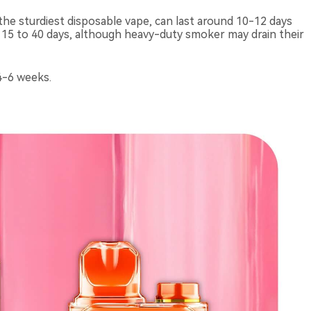
the sturdiest disposable vape, can last around 10-12 days
t 15 to 40 days, although heavy-duty smoker may drain their
4-6 weeks.