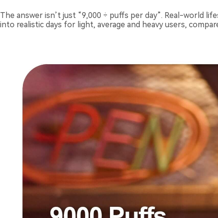
The answer isn’t just “9,000 ÷ puffs per day”. Real-world lif
into realistic days for light, average and heavy users, compar