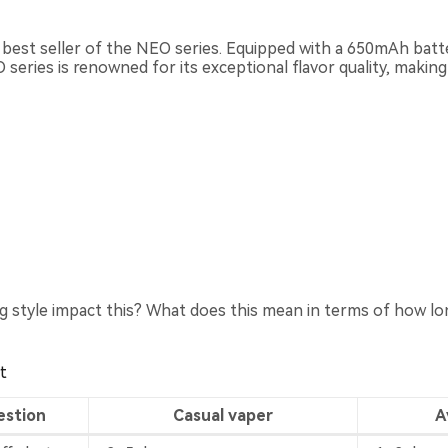
e best seller of the NEO series. Equipped with a 650mAh bat
eries is renowned for its exceptional flavor quality, making 
 style impact this? What does this mean in terms of how long
t
estion
Casual vaper
A