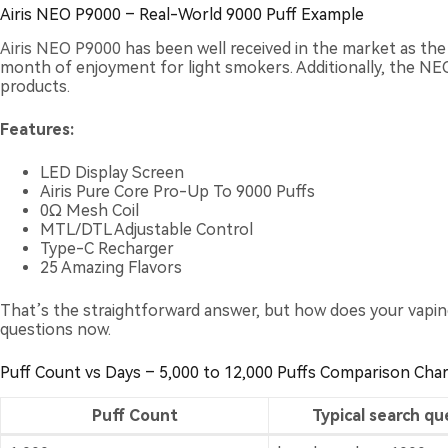
Airis NEO P9000 – Real-World 9000 Puff Example
Airis NEO P9000
has been well received in the market as th
month of enjoyment for light smokers. Additionally, the NEO s
products.
Features:
LED Display Screen
Airis Pure Core Pro-Up To 9000 Puffs
0Ω Mesh Coil
MTL/DTL Adjustable Control
Type-C Recharger
25 Amazing Flavors
That’s the straightforward answer, but how does your vaping
questions now.
Puff Count vs Days – 5,000 to 12,000 Puffs Comparison Char
Puff Count
Typical search qu