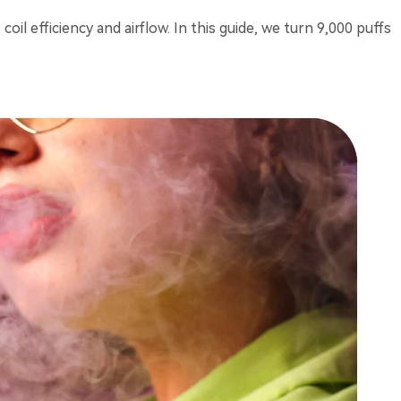
il efficiency and airflow. In this guide, we turn 9,000 puffs