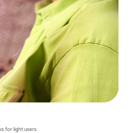
 for light users.