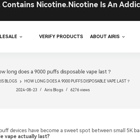
ontains Nicotine.Nicotine Is An Addic
LESALE
VERIFY PRODUCTS
ABOUT AIRIS
w long does a 9000 puffs disposable vape last？
RIS BLOGS
HOW LONG DOES A 9000 PUFFS DISPOSABLE VAPE LAST？
2024-08-23
Airis Blogs
6276
views
puff devices have become a sweet spot between small 5K ba
 vape actually last?