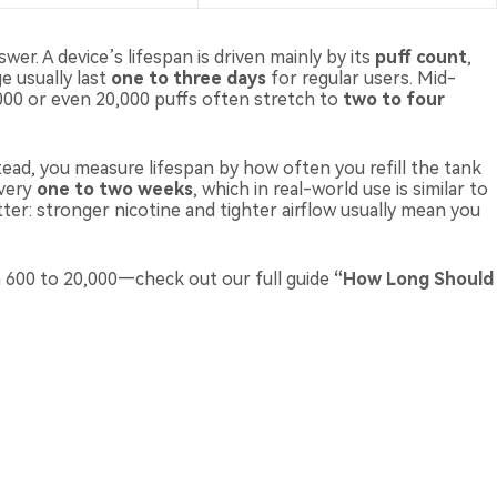
er. A device’s lifespan is driven mainly by its
puff count
,
e usually last
one to three days
for regular users. Mid-
000 or even 20,000 puffs often stretch to
two to four
stead, you measure lifespan by how often you refill the tank
every
one to two weeks
, which in real-world use is similar to
tter: stronger nicotine and tighter airflow usually mean you
m 600 to 20,000—check out our full guide
“
How Long Should