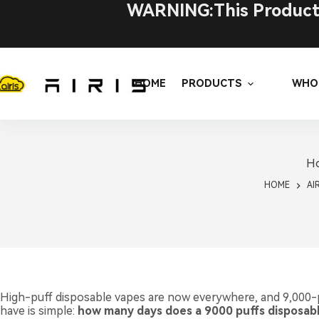
Skip
WARNING:This Product C
to
content
HOME
PRODUCTS
WHO
Ho
HOME
AI
High-puff disposable vapes are now everywhere, and 9,000-
have is simple:
how many days does a 9000 puffs disposable