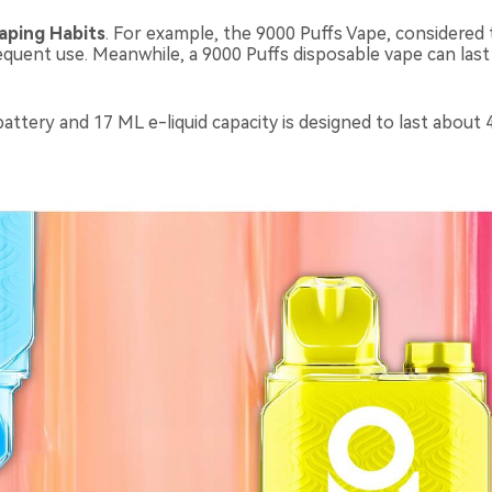
aping H
abits
. For example, the 9000 Puffs Vape, considered 
requent use. Meanwhile, a 9000 Puffs disposable vape can las
tery and 17 ML e-liquid capacity is designed to last about 