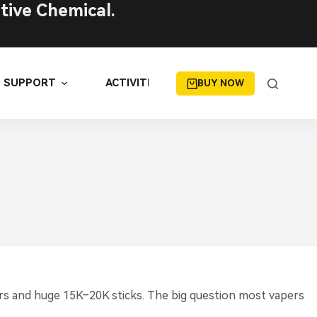
tive Chemical.
SUPPORT
ACTIVITIES
BUY NOW
rs and huge 15K–20K sticks. The big question most vapers