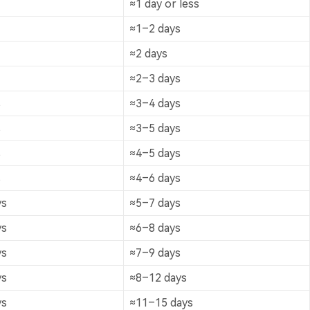
≈1 day or less
≈1–2 days
≈2 days
≈2–3 days
s
≈3–4 days
s
≈3–5 days
s
≈4–5 days
s
≈4–6 days
ys
≈5–7 days
ys
≈6–8 days
ys
≈7–9 days
ys
≈8–12 days
ys
≈11–15 days