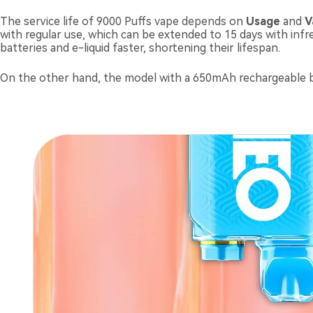
The service life of 9000 Puffs
vape depends
on
U
sage
and
V
with regular use, which can be extended to 15 days with inf
batteries and e-liquid faster, shortening their lifespan.
On the other hand, the model with a 650mAh rechargeable bat