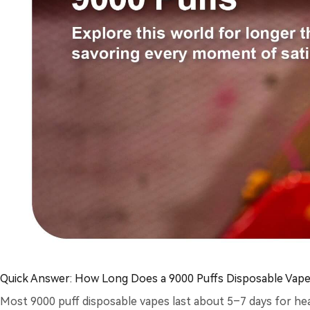
Quick Answer: How Long Does a 9000 Puffs Disposable Vape
Most 9000 puff disposable vapes last about 5–7 days for hea