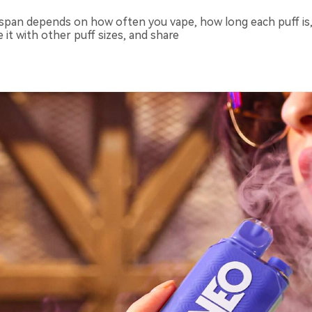
espan depends on how often you vape, how long each puff is, co
e it with other puff sizes, and share