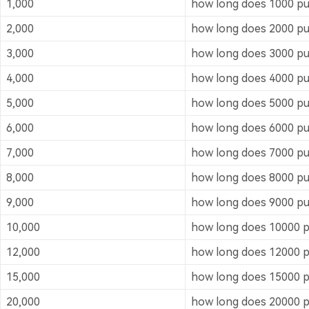
1,000
how long does 1000 puf
2,000
how long does 2000 puf
3,000
how long does 3000 puf
4,000
how long does 4000 puf
5,000
how long does 5000 puf
6,000
how long does 6000 puf
7,000
how long does 7000 puf
8,000
how long does 8000 puf
9,000
how long does 9000 puf
10,000
how long does 10000 pu
12,000
how long does 12000 pu
15,000
how long does 15000 pu
20,000
how long does 20000 pu