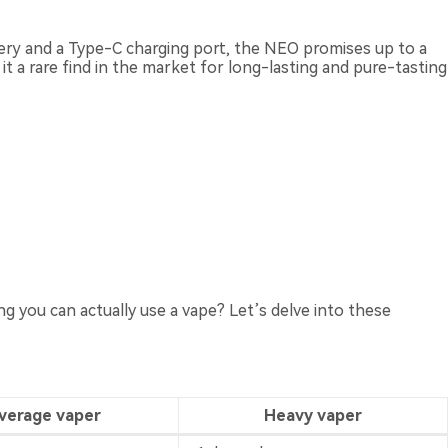
tery and a Type-C charging port, the NEO promises up to a
it a rare find in the market for long-lasting and pure-tasting
 you can actually use a vape? Let’s delve into these
verage vaper
Heavy vaper