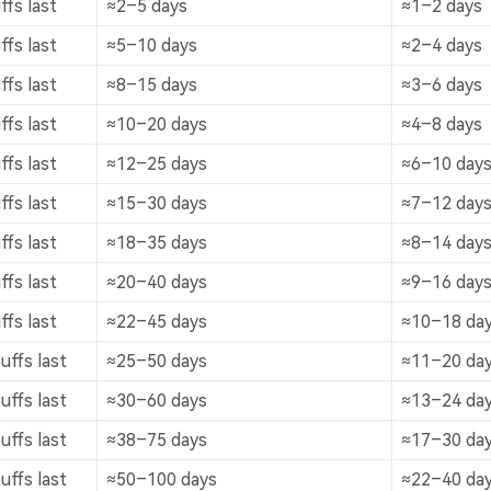
fs last
≈2–5 days
≈1–2 days
fs last
≈5–10 days
≈2–4 days
fs last
≈8–15 days
≈3–6 days
fs last
≈10–20 days
≈4–8 days
fs last
≈12–25 days
≈6–10 day
fs last
≈15–30 days
≈7–12 day
fs last
≈18–35 days
≈8–14 day
fs last
≈20–40 days
≈9–16 day
fs last
≈22–45 days
≈10–18 da
ffs last
≈25–50 days
≈11–20 da
ffs last
≈30–60 days
≈13–24 da
ffs last
≈38–75 days
≈17–30 da
ffs last
≈50–100 days
≈22–40 da