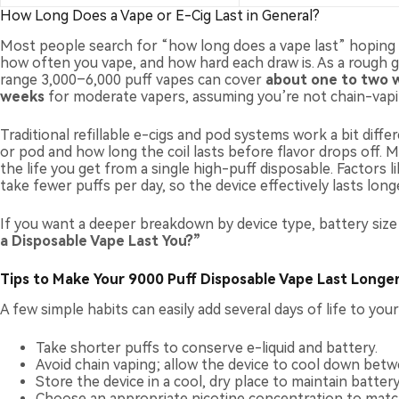
How Long Does a Vape or E-Cig Last in General?
Most people search for “how long does a vape last” hoping fo
how often you vape, and how hard each draw is. As a rough gu
range 3,000–6,000 puff vapes can cover
about one to two 
weeks
for moderate vapers, assuming you’re not chain-vapin
Traditional refillable e-cigs and pod systems work a bit dif
or pod and how long the coil lasts before flavor drops off. M
the life you get from a single high-puff disposable. Factors l
take fewer puffs per day, so the device effectively lasts longe
If you want a deeper breakdown by device type, battery siz
a Disposable Vape Last You?
”
Tips to Make Your 9000 Puff Disposable Vape Last Longe
A few simple habits can easily add several days of life to you
Take shorter puffs to conserve e-liquid and battery.
Avoid chain vaping; allow the device to cool down betw
Store the device in a cool, dry place to maintain batte
Choose an appropriate nicotine concentration to matc