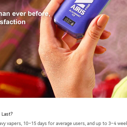
 Last?
vy vapers, 10–15 days for average users, and up to 3–4 weeks