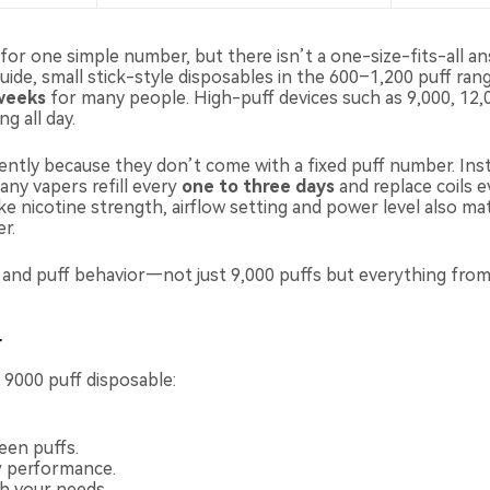
r one simple number, but there isn’t a one-size-fits-all answ
ide, small stick-style disposables in the 600–1,200 puff rang
weeks
for many people. High-puff devices such as 9,000, 12,
g all day.
ferently because they don’t come with a fixed puff number. In
any vapers refill every
one to three days
and replace coils 
ike nicotine strength, airflow setting and power level also ma
r.
e and puff behavior—not just 9,000 puffs but everything fro
r
r 9000 puff disposable:
een puffs.
ry performance.
h your needs.