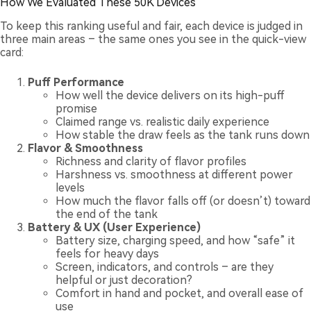
How We Evaluated These 50K Devices
To keep this ranking useful and fair, each device is judged in
three main areas – the same ones you see in the quick-view
card:
Puff Performance
How well the device delivers on its high-puff
promise
Claimed range vs. realistic daily experience
How stable the draw feels as the tank runs down
Flavor & Smoothness
Richness and clarity of flavor profiles
Harshness vs. smoothness at different power
levels
How much the flavor falls off (or doesn’t) toward
the end of the tank
Battery & UX (User Experience)
Battery size, charging speed, and how “safe” it
feels for heavy days
Screen, indicators, and controls – are they
helpful or just decoration?
Comfort in hand and pocket, and overall ease of
use