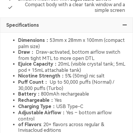
Compact body with a clear tank window and a
simple screen
Specifications
Dimensions：
53mm x 28mm x 100mm (compact
palm size)
Draw：
Draw-activated, bottom airflow switch
from tight MTL to more open DTL
Ejuice Capacity：
20mL (visible crystal tank; 5mL
pod + 15mL attachable tank)
Nicotine Strength：
5% (50mg) nic salt
Puff Count：
Up to 50,000 puffs (Normal) /
30,000 puffs (Turbo)
Battery：
800mAh rechargeable
Rechargeable：
Yes
Charging Type：
USB Type-C
Adjustable Airflow：
Yes – bottom airflow
control
of Flavors
: 20+ flavors across regular &
Invisacloud editions