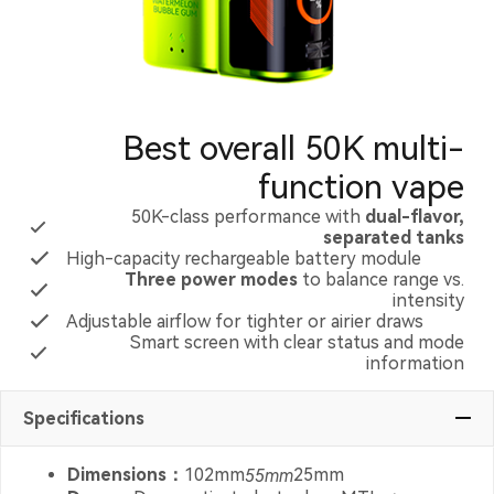
Best overall 50K multi-
function vape
50K-class performance with
dual-flavor,
separated tanks
High-capacity rechargeable battery module
Three power modes
to balance range vs.
intensity
Adjustable airflow for tighter or airier draws
Smart screen with clear status and mode
information
Specifications
Dimensions：
102mm
55mm
25mm