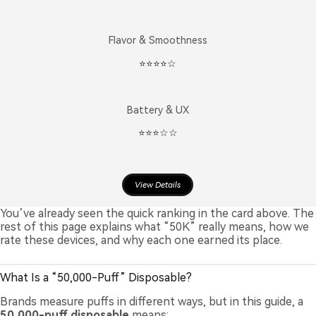
Flavor & Smoothness
⭐️⭐️⭐️⭐️☆
Battery & UX
⭐️⭐️⭐️☆☆
View Details
You’ve already seen the quick ranking in the card above. The
rest of this page explains what “50K” really means, how we
rate these devices, and why each one earned its place.
What Is a “50,000-Puff” Disposable?
Brands measure puffs in different ways, but in this guide, a
50,000-puff disposable
means: