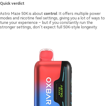
Quick verdict
Astro Maze 50K is about
control
. It offers multiple power
modes and nicotine feel settings, giving you a lot of ways to
tune your experience – but if you constantly run the
stronger settings, don’t expect full 50K-style longevity.