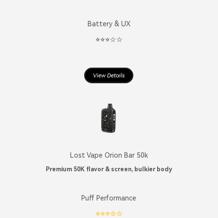
Battery & UX
⭐️⭐️⭐️☆☆
View Details
Lost Vape Orion Bar 50k
Premium 50K flavor & screen, bulkier body
Puff Performance
⭐️⭐️⭐️☆☆