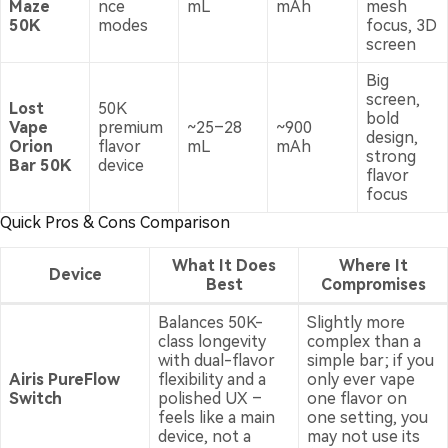
Maze
nce
mL
mAh
mesh
50K
modes
focus, 3D
screen
Big
screen,
Lost
50K
bold
Vape
premium
~25–28
~900
design,
Orion
flavor
mL
mAh
strong
Bar 50K
device
flavor
focus
Quick Pros & Cons Comparison
What It Does
Where It
Device
Best
Compromises
Balances 50K-
Slightly more
class longevity
complex than a
with dual-flavor
simple bar; if you
Airis PureFlow
flexibility and a
only ever vape
Switch
polished UX –
one flavor on
feels like a main
one setting, you
device, not a
may not use its