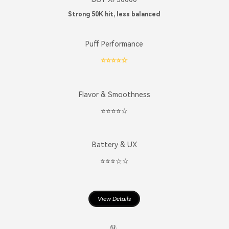
Strong 50K hit, less balanced
Puff Performance
⭐️⭐️⭐️⭐️☆
Flavor & Smoothness
⭐️⭐️⭐️⭐️☆
Battery & UX
⭐️⭐️⭐️☆☆
View Details