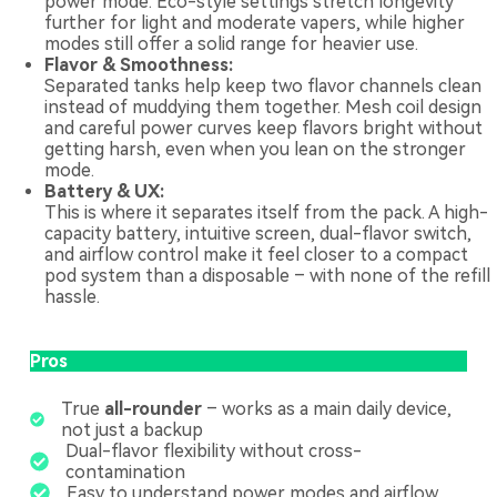
power mode. Eco-style settings stretch longevity
further for light and moderate vapers, while higher
modes still offer a solid range for heavier use.
Flavor & Smoothness:
Separated tanks help keep two flavor channels clean
instead of muddying them together. Mesh coil design
and careful power curves keep flavors bright without
getting harsh, even when you lean on the stronger
mode.
Battery & UX:
This is where it separates itself from the pack. A high-
capacity battery, intuitive screen, dual-flavor switch,
and airflow control make it feel closer to a compact
pod system than a disposable – with none of the refill
hassle.
Pros
True
all-rounder
– works as a main daily device,
not just a backup
Dual-flavor flexibility without cross-
contamination
Easy to understand power modes and airflow