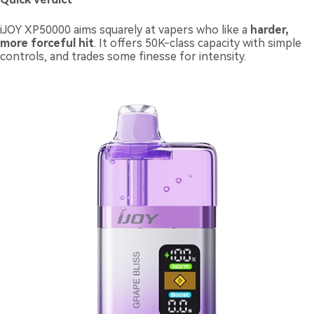
iJOY XP50000 aims squarely at vapers who like a
harder,
more forceful hit
. It offers 50K-class capacity with simple
controls, and trades some finesse for intensity.