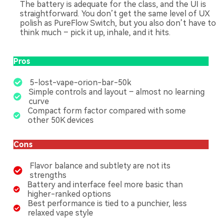
The battery is adequate for the class, and the UI is
straightforward. You don’t get the same level of UX
polish as PureFlow Switch, but you also don’t have to
think much – pick it up, inhale, and it hits.
Pros
5-lost-vape-orion-bar-50k
Simple controls and layout – almost no learning
curve
Compact form factor compared with some
other 50K devices
Cons
Flavor balance and subtlety are not its
strengths
Battery and interface feel more basic than
higher-ranked options
Best performance is tied to a punchier, less
relaxed vape style