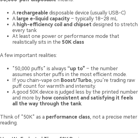
A
rechargeable
disposable device (usually USB-C)
A
large e-liquid capacity
– typically 18–28 mL
A
high-efficiency coil and chipset
designed to stretch
every tank
At least one power or performance mode that
realistically sits in the
50K class
A few important realities:
“50,000 puffs” is always
“up to”
– the number
assumes shorter puffs in the most efficient mode.
If you chain-vape on
Boost/Turbo
, you’re trading raw
puff count for warmth and intensity.
A good 50K device is judged less by the printed number
and more by
how consistent and satisfying it feels
all the way through the tank
.
Think of “50K” as a
performance class
, not a precise meter
reading.