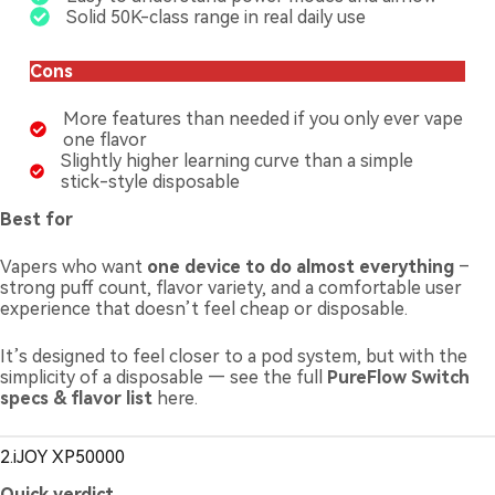
Solid 50K-class range in real daily use
Cons
More features than needed if you only ever vape
one flavor
Slightly higher learning curve than a simple
stick-style disposable
Best for
Vapers who want
one device to do almost everything
–
strong puff count, flavor variety, and a comfortable user
experience that doesn’t feel cheap or disposable.
It’s designed to feel closer to a pod system, but with the
simplicity of a disposable — see the full
PureFlow Switch
specs & flavor list
here.
2.iJOY XP50000
Quick verdict