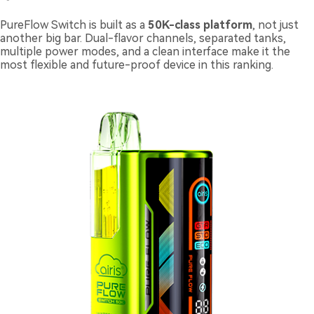
PureFlow Switch is built as a
50K-class platform
, not just
another big bar. Dual-flavor channels, separated tanks,
multiple power modes, and a clean interface make it the
most flexible and future-proof device in this ranking.