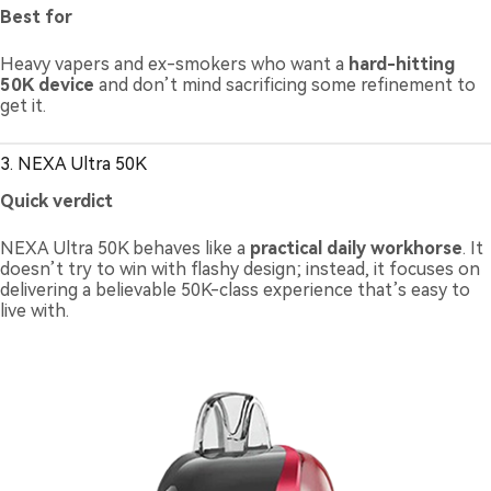
Best for
Heavy vapers and ex-smokers who want a
hard-hitting
50K device
and don’t mind sacrificing some refinement to
get it.
3. NEXA Ultra 50K
Quick verdict
NEXA Ultra 50K behaves like a
practical daily workhorse
. It
doesn’t try to win with flashy design; instead, it focuses on
delivering a believable 50K-class experience that’s easy to
live with.