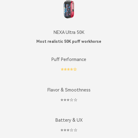
NEXA Ultra 50K
Most realistic 50K puff workhorse
Puff Performance
⭐️⭐️⭐️⭐️☆
Flavor & Smoothness
⭐️⭐️⭐️☆☆
Battery & UX
⭐️⭐️⭐️☆☆