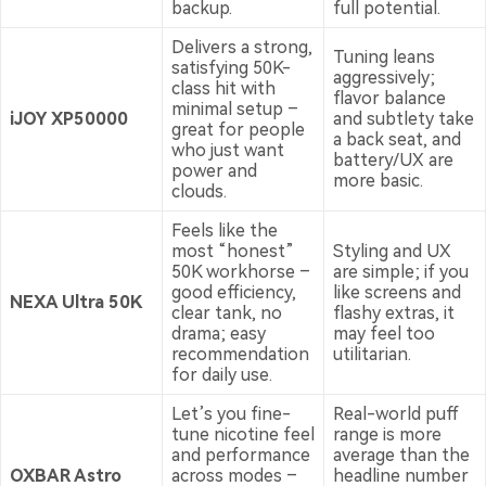
backup.
full potential.
Delivers a strong,
Tuning leans
satisfying 50K-
aggressively;
class hit with
flavor balance
minimal setup –
iJOY XP50000
and subtlety take
great for people
a back seat, and
who just want
battery/UX are
power and
more basic.
clouds.
Feels like the
most “honest”
Styling and UX
50K workhorse –
are simple; if you
good efficiency,
like screens and
NEXA Ultra 50K
clear tank, no
flashy extras, it
drama; easy
may feel too
recommendation
utilitarian.
for daily use.
Let’s you fine-
Real-world puff
tune nicotine feel
range is more
and performance
average than the
OXBAR Astro
across modes –
headline number