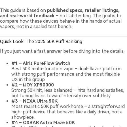
This guide is based on
published specs, retailer listings,
and real-world feedback
– not lab testing. The goal is to
compare how these devices behave in the hands of actual
vapers, not in a sealed test bench.
Quick Look: The 2025 50K Puff Ranking
If you just want a fast answer before diving into the details:
#1 – Airis PureFlow Switch
Best 50K multi-function vape – dual-flavor platform
with strong puff performance and the most flexible
UX in the group.
#2 – iJOY XP50000
Strong 50K hit, less balanced – hits hard and satisfies,
but tuning leans toward intensity over subtlety.
#3 – NEXA Ultra 50K
Most realistic 50K puff workhorse – a straightforward
high-puff device that behaves like a daily driver, not a
showpiece.
#4 – OXBAR Astro Maze 50K