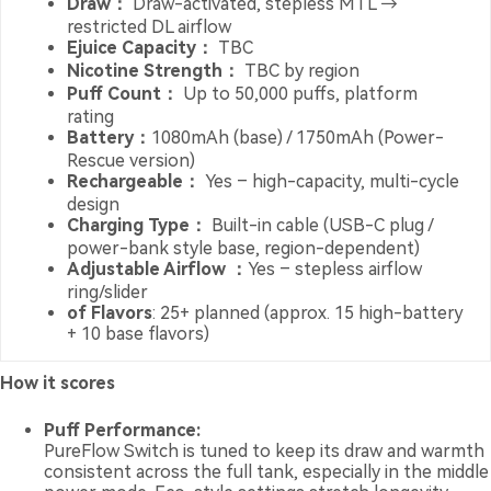
Draw：
Draw-activated, stepless MTL →
restricted DL airflow
Ejuice Capacity：
TBC
Nicotine Strength：
TBC by region
Puff Count：
Up to 50,000 puffs, platform
rating
Battery：
1080mAh (base) / 1750mAh (Power-
Rescue version)
Rechargeable：
Yes – high-capacity, multi-cycle
design
Charging Type：
Built-in cable (USB-C plug /
power-bank style base, region-dependent)
Adjustable Airflow ：
Yes – stepless airflow
ring/slider
of Flavors
: 25+ planned (approx. 15 high-battery
+ 10 base flavors)
How it scores
Puff Performance:
PureFlow Switch is tuned to keep its draw and warmth
consistent across the full tank, especially in the middle