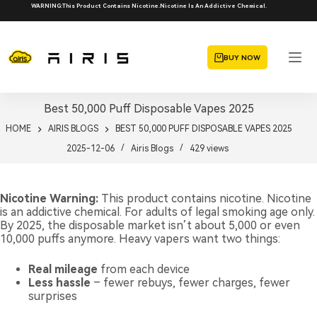
Skip
WARNING:This Product Contains Nicotine.Nicotine Is An Addictive Chemical.
to
content
BUY NOW
Best 50,000 Puff Disposable Vapes 2025
HOME
AIRIS BLOGS
BEST 50,000 PUFF DISPOSABLE VAPES 2025
2025-12-06
Airis Blogs
429
views
Nicotine Warning:
This product contains nicotine. Nicotine
is an addictive chemical. For adults of legal smoking age only.
By 2025, the disposable market isn’t about 5,000 or even
10,000 puffs anymore. Heavy vapers want two things:
Real mileage
from each device
Less hassle
– fewer rebuys, fewer charges, fewer
surprises