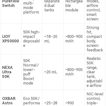
PureFlow
separate
rechargea
modes,
multi-
Switch
d dual
ble
airflow
mode
tanks
module
control,
platform
smart
screen
Strong
50K high-
hit,
iJOY
impact
~18–20
~800–900
compact
XP50000
disposabl
mL
mAh
body,
e
screen
feedback
Realistic
50K
50K
Normal /
NEXA
range,
lower-
~800–900
Ultra
~20 mL
clear
puff
mAh
50K
tank,
Boost
adjustabl
mode
e airflow
NIC-level
OXBAR
Eco 50K /
control,
Astro
performa
~25–28
~900
triple-