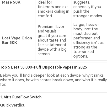
Maze 50K
ideal for
suggests,
tinkerers and ex-
especially if you
smokers dialing in
push the
comfort.
stronger modes.
Larger, heavier
Premium flavor
body; not the
and visuals –
most discreet
great if you care
Lost Vape Orion
performer, and
about taste and
Bar 50K
efficiency isn’t as
like a statement
strong as the
device with a big
top-ranked
screen.
options.
Top 5 Best 50,000-Puff Disposable Vapes in 2025
Below you’ll find a deeper look at each device: why it ranks
where it does, how its scores break down, and who it’s really
for.
1. Airis PureFlow Switch
Quick verdict