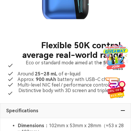
Flexible 50K control,
average real-world range
Eco or standard mode aimed at th
e 50K puff
class
Around
25–28 mL
of e-liquid
Approx.
900 mAh
battery with USB-C charging
Multi-level NIC feel / performance control
Distinctive body with 3D screen and triple-mesh
focus
Specifications
Dimensions：
102mm x 53mm x 28mm（≈53 x 28