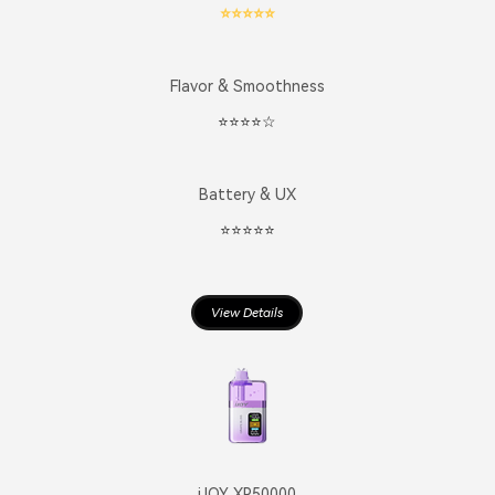
⭐️⭐️⭐️⭐️⭐️
Flavor & Smoothness
⭐️⭐️⭐️⭐️☆
Battery & UX
⭐️⭐️⭐️⭐️⭐️
View Details
iJOY XP50000