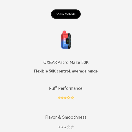
View Details
OXBAR Astro Maze 50K
Flexible 50K control, average range
Puff Performance
⭐️⭐️⭐️☆☆
Flavor & Smoothness
⭐️⭐️⭐️☆☆