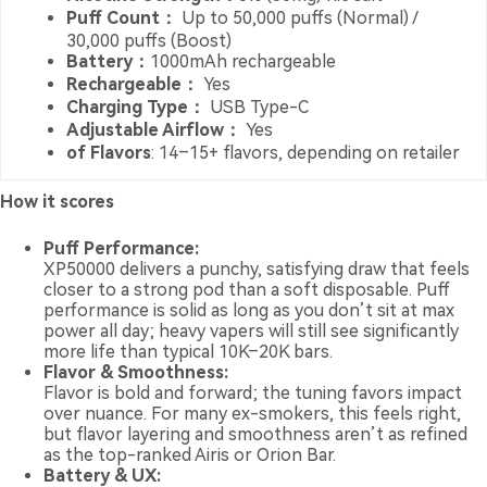
Puff Count：
Up to 50,000 puffs (Normal) /
30,000 puffs (Boost)
Battery：
1000mAh rechargeable
Rechargeable：
Yes
Charging Type：
USB Type-C
Adjustable Airflow：
Yes
of Flavors
: 14–15+ flavors, depending on retailer
How it scores
Puff Performance:
XP50000 delivers a punchy, satisfying draw that feels
closer to a strong pod than a soft disposable. Puff
performance is solid as long as you don’t sit at max
power all day; heavy vapers will still see significantly
more life than typical 10K–20K bars.
Flavor & Smoothness:
Flavor is bold and forward; the tuning favors impact
over nuance. For many ex-smokers, this feels right,
but flavor layering and smoothness aren’t as refined
as the top-ranked Airis or Orion Bar.
Battery & UX: