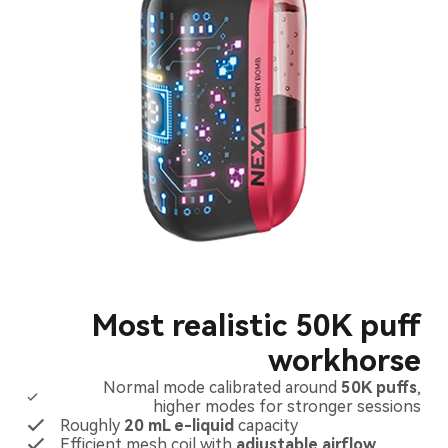
Most realistic 50K puff
workhorse
Normal mode calibrated around
50K puffs
,
higher modes for stronger sessions
Roughly
20 mL e-liquid
capacity
Efficient mesh coil with
adjustable airflow