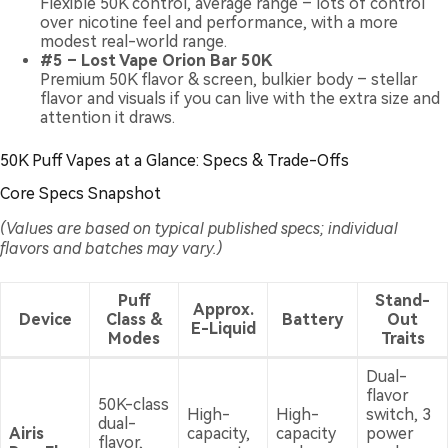
Flexible 50K control, average range – lots of control
over nicotine feel and performance, with a more
modest real-world range.
#5 – Lost Vape Orion Bar 50K
Premium 50K flavor & screen, bulkier body – stellar
flavor and visuals if you can live with the extra size and
attention it draws.
50K Puff Vapes at a Glance: Specs & Trade-Offs
Core Specs Snapshot
(Values are based on typical published specs; individual
flavors and batches may vary.)
Puff
Stand-
Approx.
Device
Class &
Battery
Out
E-Liquid
Modes
Traits
Dual-
flavor
50K-class
High-
High-
switch, 3
dual-
Airis
capacity,
capacity
power
flavor,