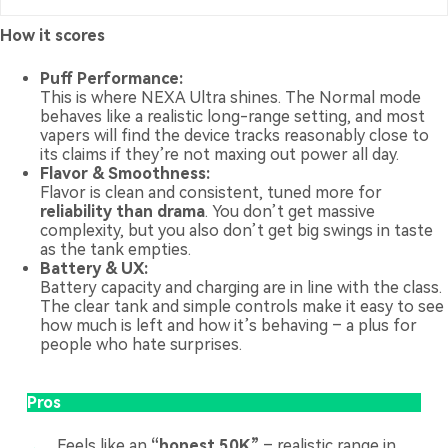
How it scores
Puff Performance:
This is where NEXA Ultra shines. The Normal mode
behaves like a realistic long-range setting, and most
vapers will find the device tracks reasonably close to
its claims if they’re not maxing out power all day.
Flavor & Smoothness:
Flavor is clean and consistent, tuned more for
reliability than drama
. You don’t get massive
complexity, but you also don’t get big swings in taste
as the tank empties.
Battery & UX:
Battery capacity and charging are in line with the class.
The clear tank and simple controls make it easy to see
how much is left and how it’s behaving – a plus for
people who hate surprises.
Pros
Feels like an
“honest 50K”
– realistic range in