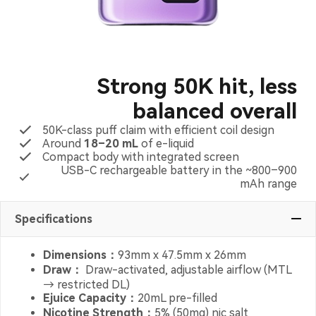
Strong 50K hit, less
balanced overall
50K-class puff claim with efficient coil design
Around
18–20 mL
of e-liquid
Compact body with integrated screen
USB-C rechargeable battery in the ~800–900
mAh range
Specifications
Dimensions：
93mm x 47.5mm x 26mm
Draw：
Draw-activated, adjustable airflow (MTL
→ restricted DL)
Ejuice Capacity：
20mL pre-filled
Nicotine Strength：
5% (50mg) nic salt