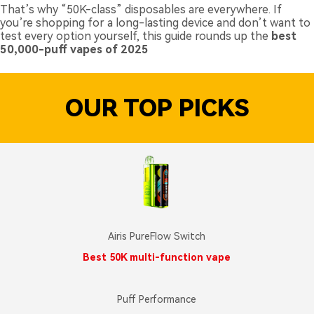
That’s why “50K-class” disposables are everywhere. If
you’re shopping for a long-lasting device and don’t want to
test every option yourself, this guide rounds up the
best
50,000-puff vapes of 2025
OUR TOP PICKS
Airis PureFlow Switch
Best 50K multi-function vape
Puff Performance