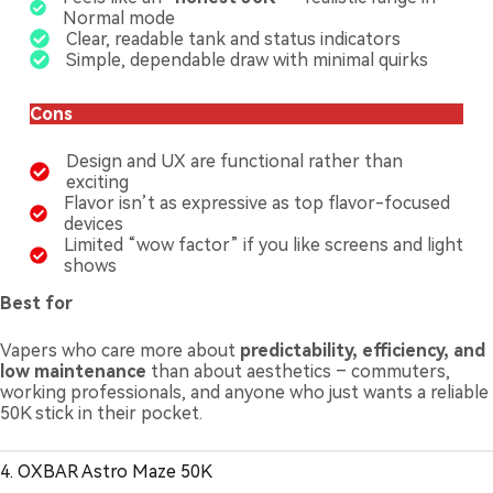
Normal mode
Clear, readable tank and status indicators
Simple, dependable draw with minimal quirks
Cons
Design and UX are functional rather than
exciting
Flavor isn’t as expressive as top flavor-focused
devices
Limited “wow factor” if you like screens and light
shows
Best for
Vapers who care more about
predictability, efficiency, and
low maintenance
than about aesthetics – commuters,
working professionals, and anyone who just wants a reliable
50K stick in their pocket.
4. OXBAR Astro Maze 50K