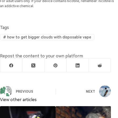
For adult users only. If your device contains nicotine, remember: nicotine is
an addictive chemical.
Tags
#
how to get bigger clouds with disposable vape
Repost the content to your own platform
PREVIOUS
NEXT
View other articles