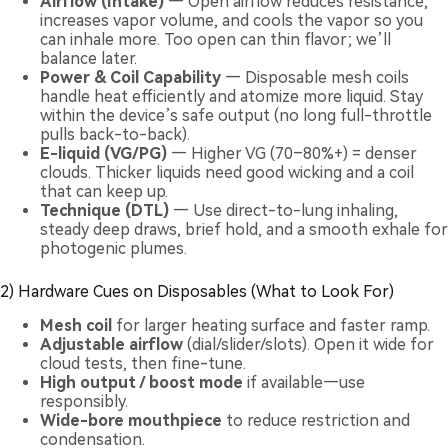
Airflow (Intake)
— Open airflow reduces resistance,
increases vapor volume, and cools the vapor so you
can inhale more. Too open can thin flavor; we’ll
balance later.
Power & Coil Capability
— Disposable mesh coils
handle heat efficiently and atomize more liquid. Stay
within the device’s safe output (no long full-throttle
pulls back-to-back).
E-liquid (VG/PG)
— Higher VG (70–80%+) = denser
clouds. Thicker liquids need good wicking and a coil
that can keep up.
Technique (DTL)
— Use direct-to-lung inhaling,
steady deep draws, brief hold, and a smooth exhale for
photogenic plumes.
2) Hardware Cues on Disposables (What to Look For)
Mesh coil
for larger heating surface and faster ramp.
Adjustable airflow
(dial/slider/slots). Open it wide for
cloud tests, then fine-tune.
High output / boost mode
if available—use
responsibly.
Wide-bore mouthpiece
to reduce restriction and
condensation.