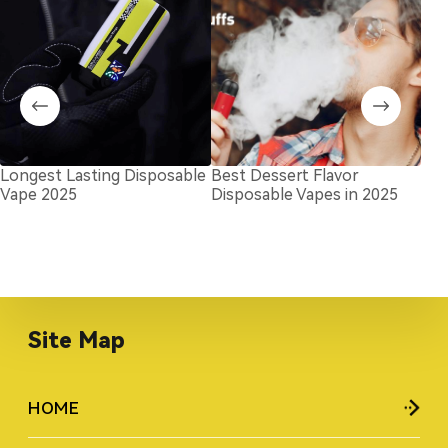
Longest Lasting Disposable
Best Dessert Flavor
Goo
Vape 2025
Disposable Vapes in 2025
Bra
for
Site Map
HOME