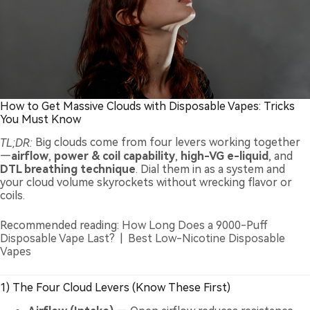
How to Get Massive Clouds with Disposable Vapes: Tricks
You Must Know
TL;DR:
Big clouds come from four levers working together
—
airflow
,
power & coil capability
,
high-VG e-liquid
, and
DTL breathing technique
. Dial them in as a system and
your cloud volume skyrockets without wrecking flavor or
coils.
Recommended reading:
How Long Does a 9000-Puff
Disposable Vape Last?
|
Best Low-Nicotine Disposable
Vapes
1) The Four Cloud Levers (Know These First)