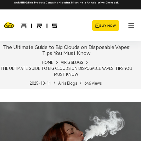
Skip
WARNING:This Product Contains Nicotine.Nicotine Is An Addictive Chemical.
to
content
BUY NOW
The Ultimate Guide to Big Clouds on Disposable Vapes:
Tips You Must Know
HOME
AIRIS BLOGS
THE ULTIMATE GUIDE TO BIG CLOUDS ON DISPOSABLE VAPES: TIPS YOU
MUST KNOW
2025-10-11
Airis Blogs
646
views