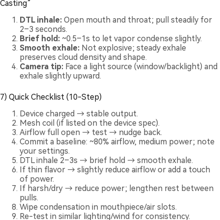
Casting”
DTL inhale:
Open mouth and throat; pull steadily for
2–3 seconds.
Brief hold:
~0.5–1s to let vapor condense slightly.
Smooth exhale:
Not explosive; steady exhale
preserves cloud density and shape.
Camera tip:
Face a light source (window/backlight) and
exhale slightly upward.
7) Quick Checklist (10-Step)
Device charged → stable output.
Mesh coil (if listed on the device spec).
Airflow full open → test → nudge back.
Commit a baseline: ~80% airflow, medium power; note
your settings.
DTL inhale 2–3s → brief hold → smooth exhale.
If thin flavor → slightly reduce airflow or add a touch
of power.
If harsh/dry → reduce power; lengthen rest between
pulls.
Wipe condensation in mouthpiece/air slots.
Re-test in similar lighting/wind for consistency.