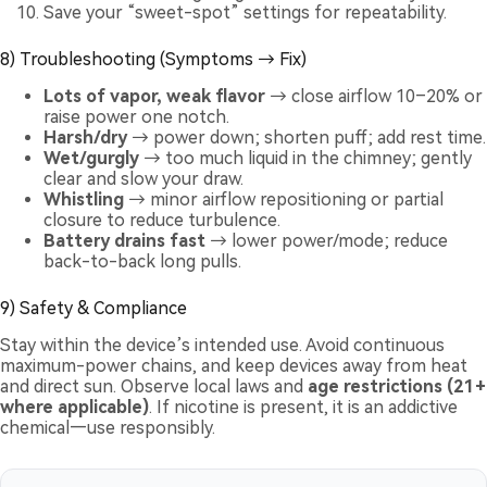
Save your “sweet-spot” settings for repeatability.
8) Troubleshooting (Symptoms → Fix)
Lots of vapor, weak flavor
→ close airflow 10–20% or
raise power one notch.
Harsh/dry
→ power down; shorten puff; add rest time.
Wet/gurgly
→ too much liquid in the chimney; gently
clear and slow your draw.
Whistling
→ minor airflow repositioning or partial
closure to reduce turbulence.
Battery drains fast
→ lower power/mode; reduce
back-to-back long pulls.
9) Safety & Compliance
Stay within the device’s intended use. Avoid continuous
maximum-power chains, and keep devices away from heat
and direct sun. Observe local laws and
age restrictions (21+
where applicable)
. If nicotine is present, it is an addictive
chemical—use responsibly.