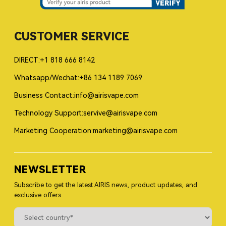
CUSTOMER SERVICE
DIRECT:+1 818 666 8142
Whatsapp/Wechat:+86 134 1189 7069
Business Contact:info@airisvape.com
Technology Support:servive@airisvape.com
Marketing Cooperation:marketing@airisvape.com
NEWSLETTER
Subscribe to get the latest AIRIS news, product updates, and
exclusive offers.