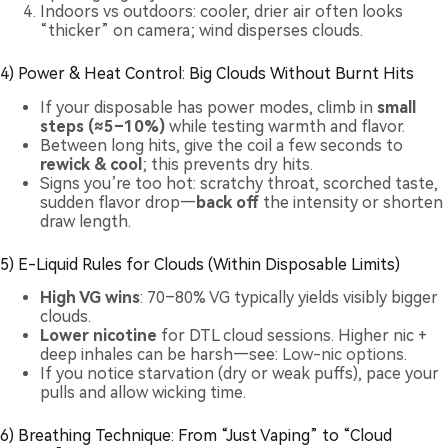
Indoors vs outdoors: cooler, drier air often looks
“thicker” on camera; wind disperses clouds.
4) Power & Heat Control: Big Clouds Without Burnt Hits
If your disposable has power modes, climb in
small
steps (≈5–10%)
while testing warmth and flavor.
Between long hits, give the coil a few seconds to
rewick & cool
; this prevents dry hits.
Signs you’re too hot: scratchy throat, scorched taste,
sudden flavor drop—
back off
the intensity or shorten
draw length.
5) E-Liquid Rules for Clouds (Within Disposable Limits)
High VG wins
: 70–80% VG typically yields visibly bigger
clouds.
Lower nicotine
for DTL cloud sessions. Higher nic +
deep inhales can be harsh—see:
Low-nic options
.
If you notice starvation (dry or weak puffs), pace your
pulls and allow wicking time.
6) Breathing Technique: From “Just Vaping” to “Cloud