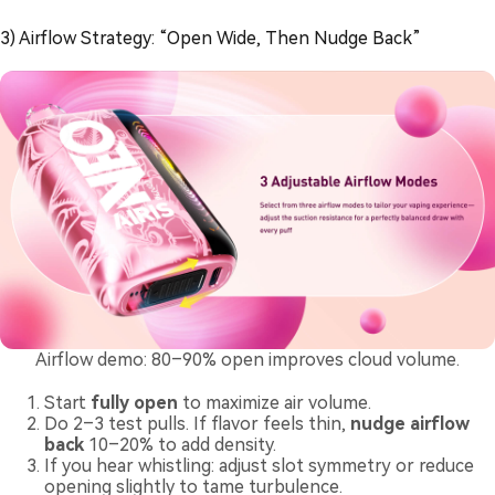
3) Airflow Strategy: “Open Wide, Then Nudge Back”
Airflow demo: 80–90% open improves cloud volume.
Start
fully open
to maximize air volume.
Do 2–3 test pulls. If flavor feels thin,
nudge airflow
back
10–20% to add density.
If you hear whistling: adjust slot symmetry or reduce
opening slightly to tame turbulence.