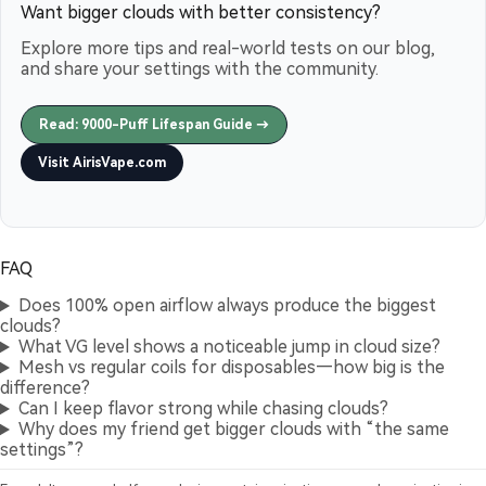
Want bigger clouds with better consistency?
Explore more tips and real-world tests on our blog,
and share your settings with the community.
Read: 9000-Puff Lifespan Guide →
Visit AirisVape.com
FAQ
Does 100% open airflow always produce the biggest
clouds?
What VG level shows a noticeable jump in cloud size?
Mesh vs regular coils for disposables—how big is the
difference?
Can I keep flavor strong while chasing clouds?
Why does my friend get bigger clouds with “the same
settings”?