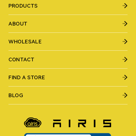
PRODUCTS
ABOUT
WHOLESALE
CONTACT
FIND A STORE
BLOG