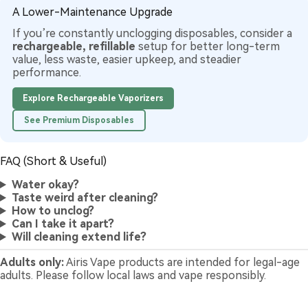
A Lower-Maintenance Upgrade
If you’re constantly unclogging disposables, consider a
rechargeable, refillable
setup for better long-term
value, less waste, easier upkeep, and steadier
performance.
Explore Rechargeable Vaporizers
See Premium Disposables
FAQ (Short & Useful)
Water okay?
Taste weird after cleaning?
How to unclog?
Can I take it apart?
Will cleaning extend life?
Adults only:
Airis Vape products are intended for legal-age
adults. Please follow local laws and vape responsibly.