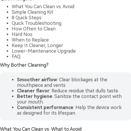
What You Can Clean vs. Avoid
Simple Cleaning Kit
8 Quick Steps
Quick Troubleshooting
How Often to Clean
Hard Nos
When to Replace
Keep It Cleaner, Longer
Lower-Maintenance Upgrade
FAQ
Why Bother Cleaning?
Smoother airflow
: Clear blockages at the
mouthpiece and vents.
Cleaner flavor
: Reduce residue that dulls taste.
Better hygiene
: Sanitize the contact point with
your mouth.
Consistent performance
: Help the device work
as designed for its lifespan.
What You Can Clean vs. What to Avoid