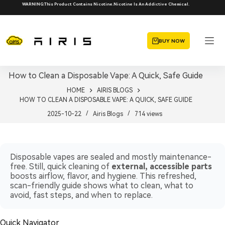
Skip
WARNING:This Product Contains Nicotine.Nicotine Is An Addictive Chemical.
to
content
BUY NOW
How to Clean a Disposable Vape: A Quick, Safe Guide
HOME
AIRIS BLOGS
HOW TO CLEAN A DISPOSABLE VAPE: A QUICK, SAFE GUIDE
2025-10-22
Airis Blogs
714
views
Disposable vapes are sealed and mostly maintenance-
free. Still, quick cleaning of
external, accessible parts
boosts airflow, flavor, and hygiene. This refreshed,
scan-friendly guide shows what to clean, what to
avoid, fast steps, and when to replace.
Quick Navigator