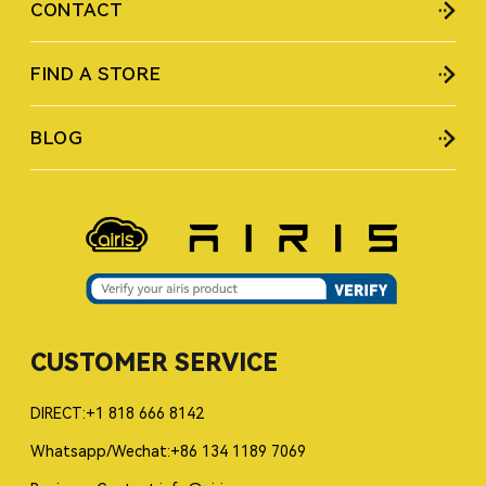
CONTACT
FIND A STORE
BLOG
CUSTOMER SERVICE
DIRECT:+1 818 666 8142
Whatsapp/Wechat:+86 134 1189 7069