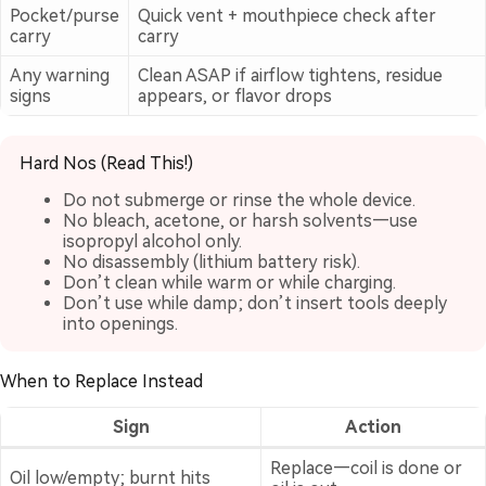
Pocket/purse
Quick vent + mouthpiece check after
carry
carry
Any warning
Clean ASAP if airflow tightens, residue
signs
appears, or flavor drops
Hard Nos (Read This!)
Do not submerge or rinse the whole device.
No bleach, acetone, or harsh solvents—use
isopropyl alcohol only.
No disassembly (lithium battery risk).
Don’t clean while warm or while charging.
Don’t use while damp; don’t insert tools deeply
into openings.
When to Replace Instead
Sign
Action
Replace—coil is done or
Oil low/empty; burnt hits