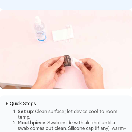
8 Quick Steps
Set up
: Clean surface; let device cool to room
temp.
Mouthpiece
: Swab inside with alcohol until a
swab comes out clean. Silicone cap (if any): warm-