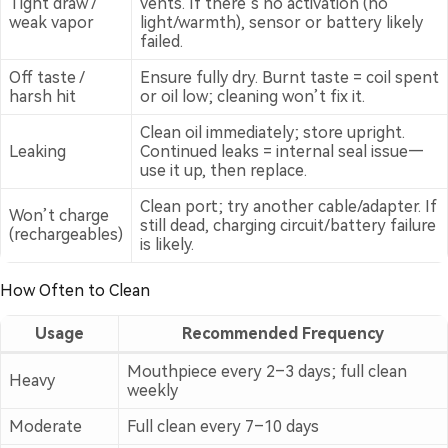
Tight draw /
vents. If there’s no activation (no
weak vapor
light/warmth), sensor or battery likely
failed.
Off taste /
Ensure fully dry. Burnt taste = coil spent
harsh hit
or oil low; cleaning won’t fix it.
Clean oil immediately; store upright.
Leaking
Continued leaks = internal seal issue—
use it up, then replace.
Clean port; try another cable/adapter. If
Won’t charge
still dead, charging circuit/battery failure
(rechargeables)
is likely.
How Often to Clean
Usage
Recommended Frequency
Mouthpiece every 2–3 days; full clean
Heavy
weekly
Moderate
Full clean every 7–10 days