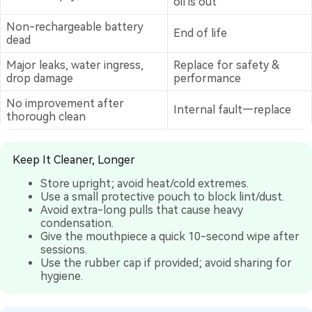
oil is out
Non-rechargeable battery
End of life
dead
Major leaks, water ingress,
Replace for safety &
drop damage
performance
No improvement after
Internal fault—replace
thorough clean
Keep It Cleaner, Longer
Store upright; avoid heat/cold extremes.
Use a small protective pouch to block lint/dust.
Avoid extra-long pulls that cause heavy
condensation.
Give the mouthpiece a quick 10-second wipe after
sessions.
Use the rubber cap if provided; avoid sharing for
hygiene.