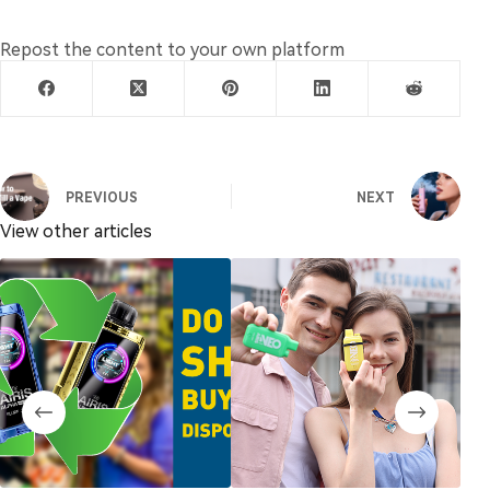
Repost the content to your own platform
PREVIOUS
NEXT
View other articles