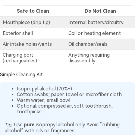
Safe to Clean
Do Not Clean
Mouthpiece (drip tip)
Internal battery/circuitry
Exterior shell
Coil or heating element
Air intake holes/vents
Oil chamber/seals
Charging port
Anything requiring
(rechargeables)
disassembly
Simple Cleaning Kit
Isopropyl alcohol (70%+)
Cotton swabs; paper towel or microfiber cloth
Warm water; small bowl
Optional: compressed air, soft toothbrush,
toothpicks
Tip:
Use
pure
isopropyl alcohol only. Avoid “rubbing
alcohol” with oils or fragrances.