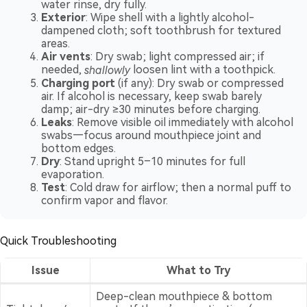
water rinse, dry fully.
Exterior
: Wipe shell with a lightly alcohol-
dampened cloth; soft toothbrush for textured
areas.
Air vents
: Dry swab; light compressed air; if
needed,
shallowly
loosen lint with a toothpick.
Charging port
(if any): Dry swab or compressed
air. If alcohol is necessary, keep swab barely
damp; air-dry ≥30 minutes before charging.
Leaks
: Remove visible oil immediately with alcohol
swabs—focus around mouthpiece joint and
bottom edges.
Dry
: Stand upright 5–10 minutes for full
evaporation.
Test
: Cold draw for airflow; then a normal puff to
confirm vapor and flavor.
Quick Troubleshooting
Issue
What to Try
Deep-clean mouthpiece & bottom