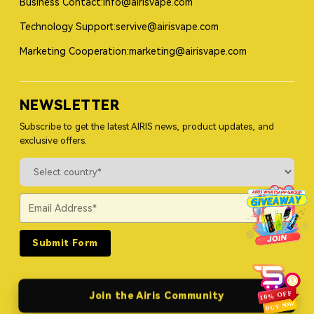
Business Contact:info@airisvape.com
Technology Support:servive@airisvape.com
Marketing Cooperation:marketing@airisvape.com
NEWSLETTER
Subscribe to get the latest AIRIS news, product updates, and
exclusive offers.
Submit Form
Join the Airis Community