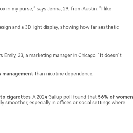
box in my purse,” says Jenna, 29, from Austin. “I like
design and a 3D light display, showing how far aesthetic
 Emily, 33, a marketing manager in Chicago. “It doesn’t
ss management
than nicotine dependence.
 to cigarettes
. A 2024 Gallup poll found that
56% of women
y smoother, especially in offices or social settings where