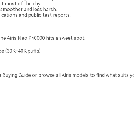
t most of the day.
e smoother and less harsh.
cations and public test reports.
the
Airis Neo P40000
hits a sweet spot:
e (30K–40K puffs)
e Buying Guide
or browse
all Airis models
to find what suits y