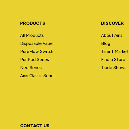
PRODUCTS
DISCOVER
All Products
About Airis
Disposable Vape
Blog
PureFlow Switch
Talent Market
PuriPod Series
Find a Store
Neo Series
Trade Shows
Airis Classic Series
CONTACT US