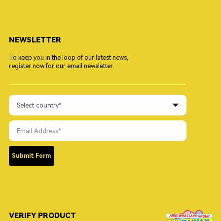
NEWSLETTER
To keep you in the loop of our latest news,
register now for our email newsletter.
Submit Form
VERIFY PRODUCT