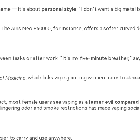
heme — it’s about
personal style
. “I don’t want a big metal 
. The
Airis Neo P40000
, for instance, offers a softer curved 
en tasks or after work. “It’s my five-minute breather,” says
al Medicine
, which links vaping among women more to
stre
act, most female users see vaping as
a lesser evil compared
lingering odor and smoke restrictions has made vaping sociall
sier to carry and use anywhere.