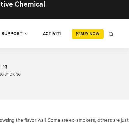
tive Chemical.
SUPPORT
ACTIVITIES
BUY NOW
king
NG SMOKING
wsing the flavor wall. Some are ex-smokers, others are just