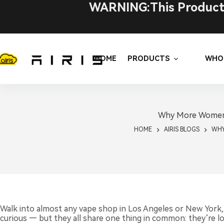
Skip
WARNING:This Product C
to
content
HOME
PRODUCTS
WHO
Why More Women A
HOME
AIRIS BLOGS
WHY
Walk into almost any vape shop in Los Angeles or New York,
curious — but they all share one thing in common: they’re loo