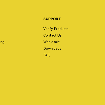
SUPPORT
Verify Products
Contact Us
ing
Wholesale
Downloads
FAQ