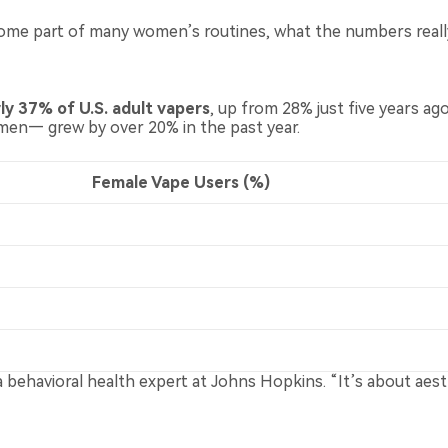
ecome part of many women’s routines, what the numbers really
 37% of U.S. adult vapers
, up from 28% just five years ag
n— grew by over 20% in the past year.
Female Vape Users (%)
r, a behavioral health expert at Johns Hopkins. “It’s about a