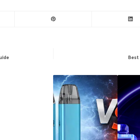
uide
Best