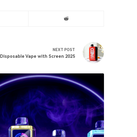
NEXT
POST
 Disposable Vape with Screen 2025