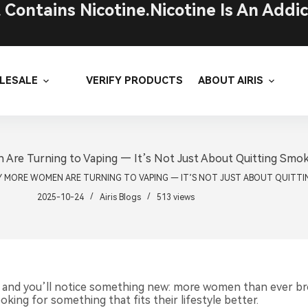
ontains Nicotine.Nicotine Is An Addic
LESALE
VERIFY PRODUCTS
ABOUT AIRIS
re Turning to Vaping — It’s Not Just About Quitting Smo
 MORE WOMEN ARE TURNING TO VAPING — IT’S NOT JUST ABOUT QUITTI
2025-10-24
Airis Blogs
513
views
 and you’ll notice something new: more women than ever bro
king for something that fits their lifestyle better.