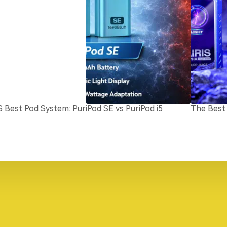
S Best Pod System: PuriPod SE vs PuriPod i5
The Best 