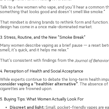
Talk to a few women who vape, and you’ll hear a common t
something that looks good and doesn’t smell like smoke.”
That mindset is driving brands to rethink form and function
design has come in a once male-dominated market.
3. Stress, Routine, and the New “Smoke Break”
Many women describe vaping as a brief pause — a reset betwe
smell, it’s quick, and it helps me relax.”
That’s consistent with findings from the
Journal of Behavior
4. Perception of Health and Social Acceptance
While experts continue to debate the long-term health imp
consider vaping a “healthier alternative”
. The absence of 
cigarettes are frowned upon.
5. Buying Tips: What Women Actually Look For
Discreet and light:
Small, pocket-friendly vapes are ea