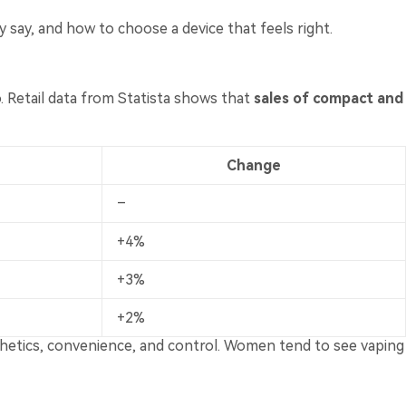
 say, and how to choose a device that feels right.
o. Retail data from Statista shows that
sales of compact and
Change
–
+4%
+3%
+2%
esthetics, convenience, and control. Women tend to see vaping