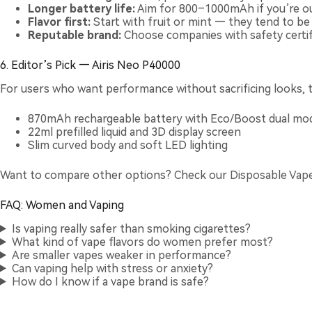
Longer battery life:
Aim for 800–1000mAh if you’re ou
Flavor first:
Start with fruit or mint — they tend to b
Reputable brand:
Choose companies with safety certifi
6. Editor’s Pick — Airis Neo P40000
For users who want performance without sacrificing looks, 
870mAh rechargeable battery with Eco/Boost dual mod
22ml prefilled liquid and 3D display screen
Slim curved body and soft LED lighting
Want to compare other options? Check our
Disposable Vap
FAQ: Women and Vaping
Is vaping really safer than smoking cigarettes?
What kind of vape flavors do women prefer most?
Are smaller vapes weaker in performance?
Can vaping help with stress or anxiety?
How do I know if a vape brand is safe?