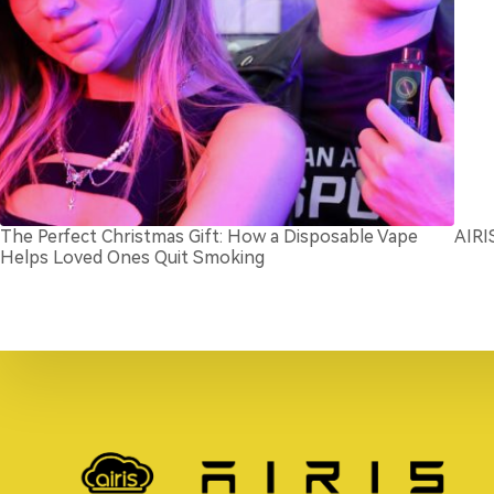
The Perfect Christmas Gift: How a Disposable Vape
AIRI
Helps Loved Ones Quit Smoking