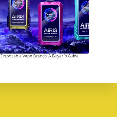
Disposable Vape Brands: A Buyer’s Guide
Top5 Low Nico