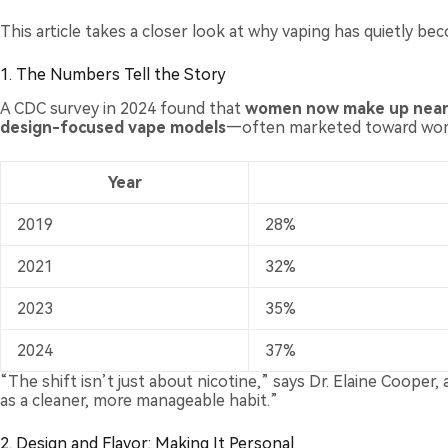
This article takes a closer look at why vaping has quietly b
1. The Numbers Tell the Story
A CDC survey in 2024 found that
women now make up nearly
design-focused vape models
—often marketed toward wome
Year
2019
28%
2021
32%
2023
35%
2024
37%
“The shift isn’t just about nicotine,” says Dr. Elaine Coope
as a cleaner, more manageable habit.”
2. Design and Flavor: Making It Personal