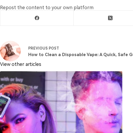
Repost the content to your own platform
PREVIOUS
POST
How to Clean a Disposable Vape: A Quick, Safe G
View other articles