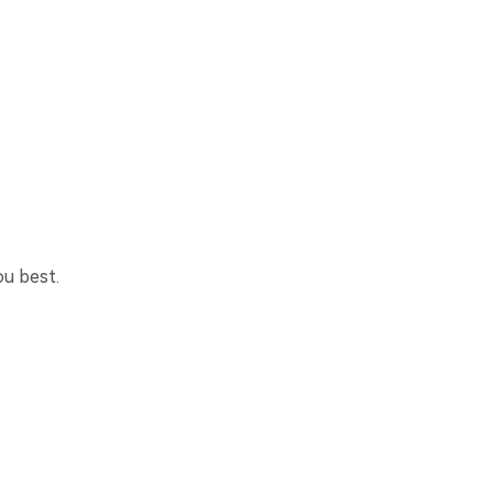
ou best.