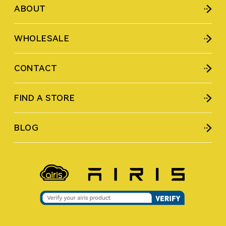
ABOUT
WHOLESALE
CONTACT
FIND A STORE
BLOG