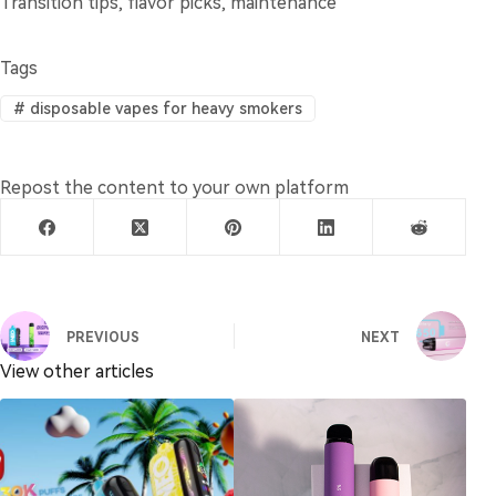
Transition tips, flavor picks, maintenance
Tags
#
disposable vapes for heavy smokers
Repost the content to your own platform
PREVIOUS
NEXT
View other articles