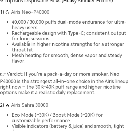
⭐ Top Airis Disposable Picks (Heavy Smoker Edition)
1) 💪
Airis Neo-P40000
40,000 / 30,000 puffs dual-mode endurance for ultra-
heavy users.
Rechargeable design with Type-C; consistent output
for long sessions.
Available in higher nicotine strengths for a stronger
throat hit.
Mesh heating for smooth, dense vapor and steady
flavor.
👉 Verdict: If you’re a pack-a-day or more smoker, Neo
P40000 is the strongest all-in-one choice in the Airis lineup
right now – the 30K–40K puff range and higher nicotine
options make it a realistic daily replacement.
2) 🔥
Airis Sahra 30000
Eco Mode (~30K) / Boost Mode (~20K) for
customizable performance.
Visible indicators (battery & juice) and smooth, tight