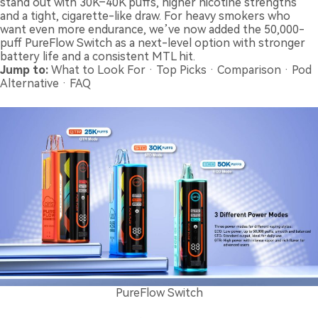
stand out with 30K–40K puffs, higher nicotine strengths
and a tight, cigarette-like draw. For heavy smokers who
want even more endurance, we’ve now added the 50,000-
puff PureFlow Switch as a next-level option with stronger
battery life and a consistent MTL hit.
Jump to:
What to Look For
·
Top Picks
·
Comparison
·
Pod
Alternative
·
FAQ
PureFlow Switch