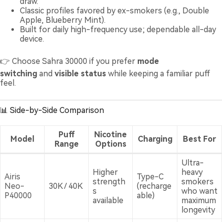
draw.
Classic profiles favored by ex-smokers (e.g., Double
Apple, Blueberry Mint).
Built for daily high-frequency use; dependable all-day
device.
👉 Choose Sahra 30000 if you prefer
mode
switching
and
visible status
while keeping a familiar puff
feel.
📊 Side-by-Side Comparison
Puff
Nicotine
Model
Charging
Best For
Range
Options
Ultra-
Higher
heavy
Airis
Type-C
strength
smokers
Neo-
30K / 40K
(recharge
s
who want
P40000
able)
available
maximum
longevity