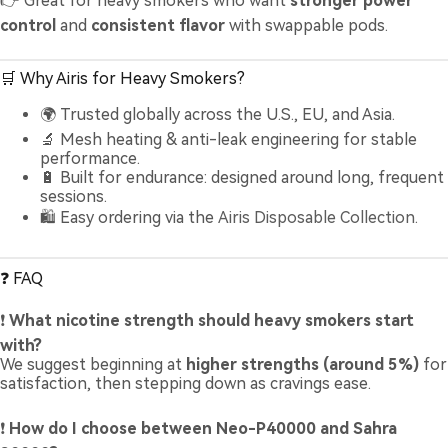
👉 Great for heavy smokers who want
stronger power
control
and
consistent flavor
with swappable pods.
🛒 Why Airis for Heavy Smokers?
🌍 Trusted globally across the U.S., EU, and Asia.
🔬 Mesh heating & anti-leak engineering for stable
performance.
🔋 Built for endurance: designed around long, frequent
sessions.
🛍️ Easy ordering via the
Airis Disposable Collection
.
❓ FAQ
❗
What nicotine strength should heavy smokers start
with?
We suggest beginning at
higher strengths (around 5%)
for
satisfaction, then stepping down as cravings ease.
❗
How do I choose between Neo-P40000 and Sahra