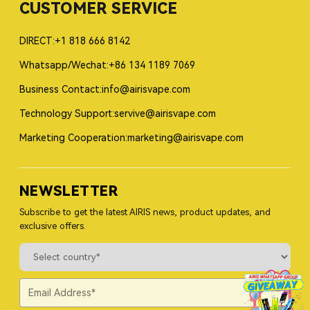
CUSTOMER SERVICE
DIRECT:+1 818 666 8142
Whatsapp/Wechat:+86 134 1189 7069
Business Contact:info@airisvape.com
Technology Support:servive@airisvape.com
Marketing Cooperation:marketing@airisvape.com
NEWSLETTER
Subscribe to get the latest AIRIS news, product updates, and
exclusive offers.