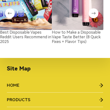
Best Disposable Vapes
How to Make a Disposable
Wil
Reddit Users Recommend in
Vape Taste Better (8 Quick
in 
2025
Fixes + Flavor Tips)
Site Map
HOME
PRODUCTS