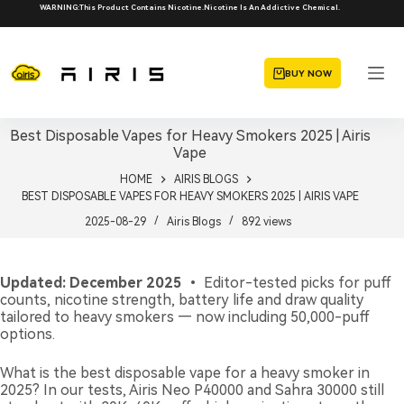
Skip
WARNING:This Product Contains Nicotine.Nicotine Is An Addictive Chemical.
to
content
BUY NOW
Best Disposable Vapes for Heavy Smokers 2025 | Airis
Vape
HOME
AIRIS BLOGS
BEST DISPOSABLE VAPES FOR HEAVY SMOKERS 2025 | AIRIS VAPE
2025-08-29
Airis Blogs
892
views
Updated: December 2025
• Editor-tested picks for puff
counts, nicotine strength, battery life and draw quality
tailored to heavy smokers — now including 50,000-puff
options.
What is the best disposable vape for a heavy smoker in
2025? In our tests, Airis Neo P40000 and Sahra 30000 still