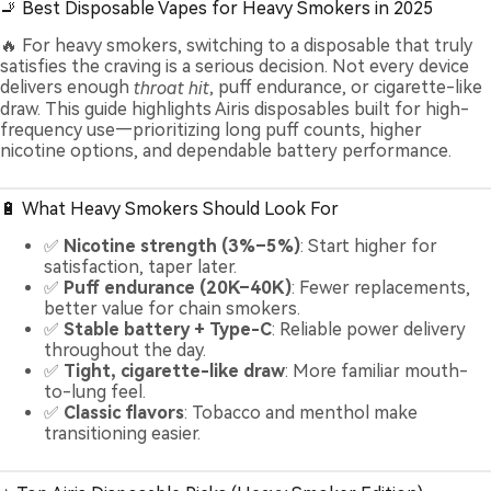
🚬 Best Disposable Vapes for Heavy Smokers in 2025
🔥 For heavy smokers, switching to a disposable that truly
satisfies the craving is a serious decision. Not every device
delivers enough
throat hit
, puff endurance, or cigarette-like
draw. This guide highlights Airis disposables built for high-
frequency use—prioritizing long puff counts, higher
nicotine options, and dependable battery performance.
🔋 What Heavy Smokers Should Look For
✅
Nicotine strength (3%–5%)
: Start higher for
satisfaction, taper later.
✅
Puff endurance (20K–40K)
: Fewer replacements,
better value for chain smokers.
✅
Stable battery + Type-C
: Reliable power delivery
throughout the day.
✅
Tight, cigarette-like draw
: More familiar mouth-
to-lung feel.
✅
Classic flavors
: Tobacco and menthol make
transitioning easier.