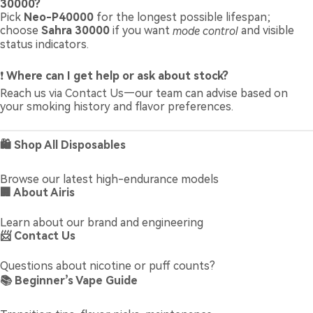
30000?
Pick
Neo-P40000
for the longest possible lifespan;
choose
Sahra 30000
if you want
mode control
and visible
status indicators.
❗
Where can I get help or ask about stock?
Reach us via
Contact Us
—our team can advise based on
your smoking history and flavor preferences.
🛍️ Shop All Disposables
Browse our latest high-endurance models
🏢 About Airis
Learn about our brand and engineering
📨 Contact Us
Questions about nicotine or puff counts?
📚 Beginner’s Vape Guide