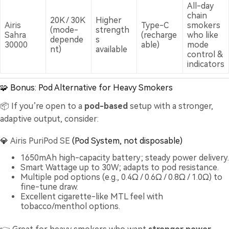
All-day
chain
20K / 30K
Higher
Airis
Type-C
smokers
(mode-
strength
Sahra
(recharge
who like
depende
s
30000
able)
mode
nt)
available
control &
indicators
🧩 Bonus: Pod Alternative for Heavy Smokers
📦 If you’re open to a
pod-based
setup with a stronger,
adaptive output, consider:
💎
Airis PuriPod SE
(Pod System, not disposable)
1650mAh high-capacity battery; steady power delivery.
Smart Wattage up to 30W; adapts to pod resistance.
Multiple pod options (e.g., 0.4Ω / 0.6Ω / 0.8Ω / 1.0Ω) to
fine-tune draw.
Excellent cigarette-like MTL feel with
tobacco/menthol options.