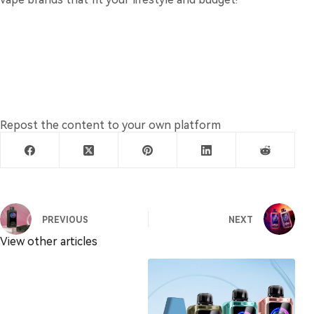
Repost the content to your own platform
PREVIOUS
NEXT
View other articles