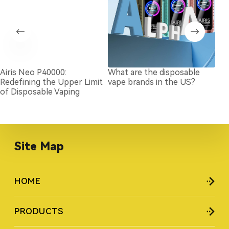
Airis Neo P40000:
What are the disposable
Wha
Redefining the Upper Limit
vape brands in the US?
Vap
of Disposable Vaping
Site Map
HOME
PRODUCTS