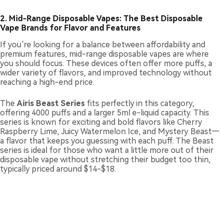
2. Mid-Range Disposable Vapes: The Best Disposable
Vape Brands for Flavor and Features
If you’re looking for a balance between affordability and
premium features, mid-range disposable vapes are where
you should focus. These devices often offer more puffs, a
wider variety of flavors, and improved technology without
reaching a high-end price.
The
Airis Beast Series
fits perfectly in this category,
offering 4000 puffs and a larger 5ml e-liquid capacity. This
series is known for exciting and bold flavors like Cherry
Raspberry Lime, Juicy Watermelon Ice, and Mystery Beast—
a flavor that keeps you guessing with each puff. The Beast
series is ideal for those who want a little more out of their
disposable vape without stretching their budget too thin,
typically priced around $14-$18.