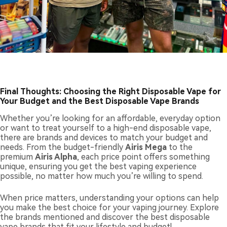
F
inal Thoughts: Choosing the Right Disposable Vape for
Your Budget and the Best Disposable Vape Brands
Whether you’re looking for an affordable, everyday option
or want to treat yourself to a high-end disposable vape,
there are brands and devices to match your budget and
needs. From the budget-friendly
Airis Mega
to the
premium
Airis Alpha
, each price point offers something
unique, ensuring you get the best vaping experience
possible, no matter how much you’re willing to spend.
When price matters, understanding your options can help
you make the best choice for your vaping journey. Explore
the brands mentioned and discover the best disposable
vape brands that fit your lifestyle and budget!