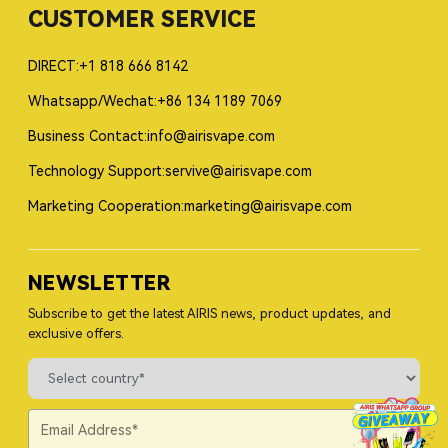
CUSTOMER SERVICE
DIRECT:+1 818 666 8142
Whatsapp/Wechat:+86 134 1189 7069
Business Contact:info@airisvape.com
Technology Support:servive@airisvape.com
Marketing Cooperation:marketing@airisvape.com
NEWSLETTER
Subscribe to get the latest AIRIS news, product updates, and
exclusive offers.