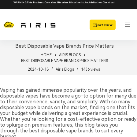
Skip
WARNING:This Product Contains Nicotine.Nicotine Is An Addictive Chemical.
to
content
BUY NOW
Best Disposable Vape Brands:Price Matters
HOME
AIRIS BLOGS
BEST DISPOSABLE VAPE BRANDS:PRICE MATTERS
2024-10-18
Airis Blogs
1436
views
Vaping has gained immense popularity over the years, and
disposable vapes have become a go-to option for many due
to their convenience, variety, and simplicity. With so many
disposable vape brands on the market, finding one that fits
your budget while delivering a great experience is crucial.
Whether you’re looking for a cost-effective option or ready
to splurge on premium features, this blog takes you
through the best disposable vape brands to suit every
budget.