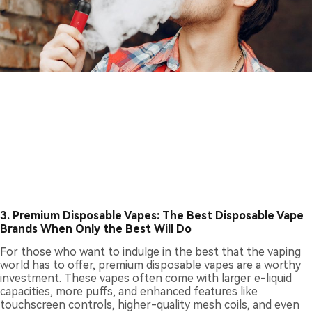
3. Premium Disposable Vapes: The Best Disposable Vape
Brands When Only the Best Will Do
For those who want to indulge in the best that the vaping
world has to offer, premium disposable vapes are a worthy
investment. These vapes often come with larger e-liquid
capacities, more puffs, and enhanced features like
touchscreen controls, higher-quality mesh coils, and even