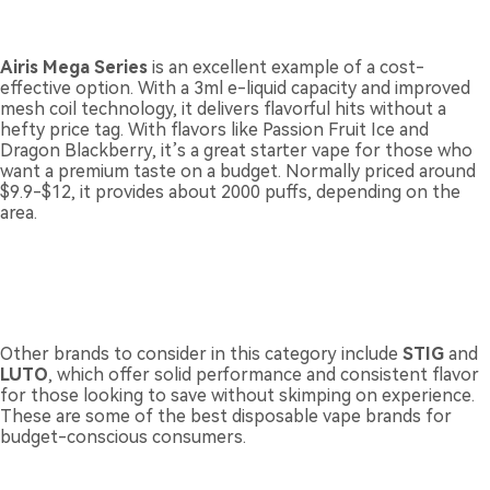
Airis Mega Series
is an excellent example of a cost-
effective option. With a 3ml e-liquid capacity and improved
mesh coil technology, it delivers flavorful hits without a
hefty price tag. With flavors like Passion Fruit Ice and
Dragon Blackberry, it’s a great starter vape for those who
want a premium taste on a budget. Normally priced around
$9.9-$12, it provides about 2000 puffs, depending on the
area.
Other brands to consider in this category include
STIG
and
LUTO
, which offer solid performance and consistent flavor
for those looking to save without skimping on experience.
These are some of the best disposable vape brands for
budget-conscious consumers.