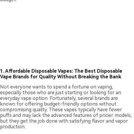
1. Affordable Disposable Vapes: The Best Disposable
Vape Brands for Quality Without Breaking the Bank
Not everyone wants to spend a fortune on vaping,
especially those who are just starting or looking for an
everyday vape option. Fortunately, several brands are
known for offering budget-friendly options without
compromising quality. These vapes typically have fewer
puffs and may lack the advanced features of pricier models,
but they get the job done with satisfying flavor and vapor
production.