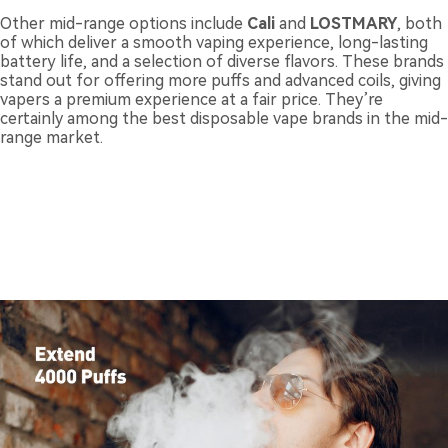
Other mid-range options include
Cali
and
LOSTMARY
, both
of which deliver a smooth vaping experience, long-lasting
battery life, and a selection of diverse flavors. These brands
stand out for offering more puffs and advanced coils, giving
vapers a premium experience at a fair price. They’re
certainly among the best disposable vape brands in the mid-
range market.