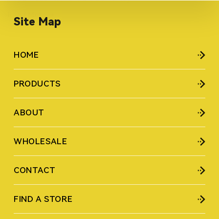
Read More
Site Map
HOME
PRODUCTS
ABOUT
WHOLESALE
CONTACT
FIND A STORE