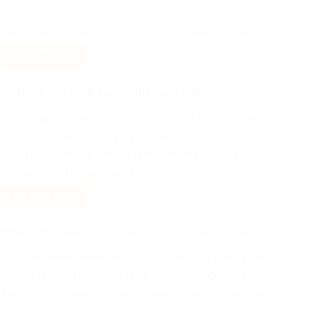
use. Unlike traditional vape devices that require regular
maintenance and e-liquid refills, disposable vapes…
Read More
what are the best disposable vape brands
Finding an updated list of the top disposable vape
brands can be challenging, especially when faced with a
vast selection. We understand the importance of
focusing on the very best…
Read More
What Sets Apart an Exceptional Disposable Vape?
As disposable vapes gain traction among young people,
understanding what makes a standout option is crucial.
Beyond the basics of flavor variety, cool designs, and
high puff counts, here are some key…