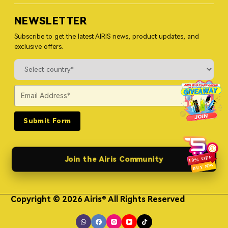
NEWSLETTER
Subscribe to get the latest AIRIS news, product updates, and
exclusive offers.
Submit Form
Join the Airis Community
Copyright © 2026 Airis® All Rights Reserved
Himgo Metal Nameplates