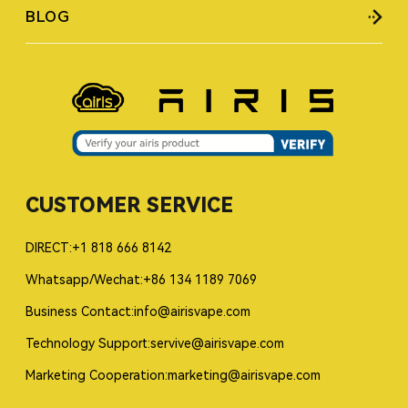
BLOG
CUSTOMER SERVICE
DIRECT:+1 818 666 8142
Whatsapp/Wechat:+86 134 1189 7069
Business Contact:info@airisvape.com
Technology Support:servive@airisvape.com
Marketing Cooperation:marketing@airisvape.com