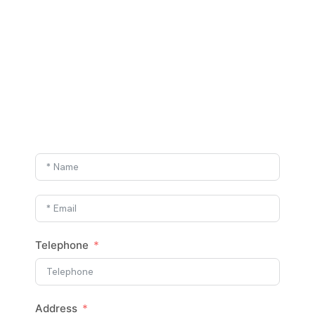
Telephone
Address