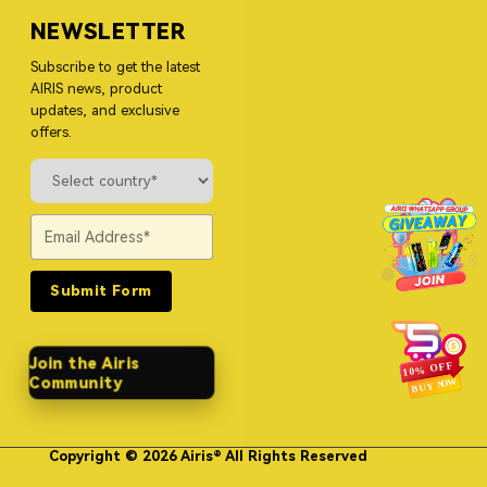
NEWSLETTER
Subscribe to get the latest
AIRIS news, product
updates, and exclusive
offers.
Submit Form
Join the Airis
Community
Copyright © 2026 Airis® All Rights Reserved
Himgo Metal Nameplates