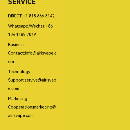
SERVICE
DIRECT:+1 818 666 8142
Whatsapp/Wechat:+86
134 1189 7069
Business
Contact:info@airisvape.c
om
Technology
Support:servive@airisvap
e.com
Marketing
Cooperation:marketing@
airisvape.com