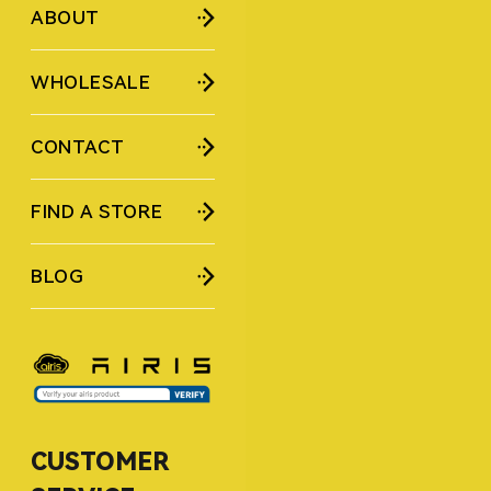
ABOUT
WHOLESALE
CONTACT
FIND A STORE
BLOG
CUSTOMER