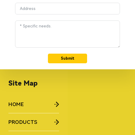
Submit
Site Map
HOME
PRODUCTS