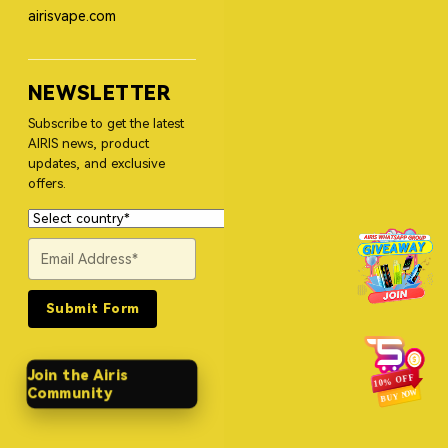
airisvape.com
NEWSLETTER
Subscribe to get the latest
AIRIS news, product
updates, and exclusive
offers.
Submit Form
Join the Airis
Community