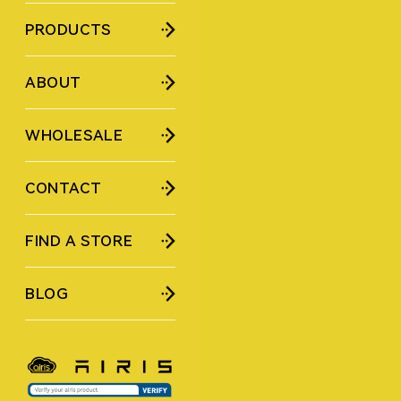
PRODUCTS
ABOUT
WHOLESALE
CONTACT
FIND A STORE
BLOG