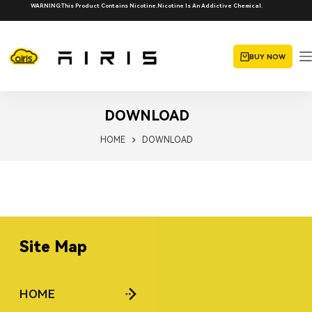
WARNING:This Product Contains Nicotine.Nicotine Is An Addictive Chemical.
BUY NOW
DOWNLOAD
HOME
DOWNLOAD
Site Map
HOME