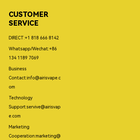
CUSTOMER
SERVICE
DIRECT:+1 818 666 8142
Whatsapp/Wechat:+86
134 1189 7069
Business
Contact:info@airisvape.c
om
Technology
Support:servive@airisvap
e.com
Marketing
Cooperation:marketing@