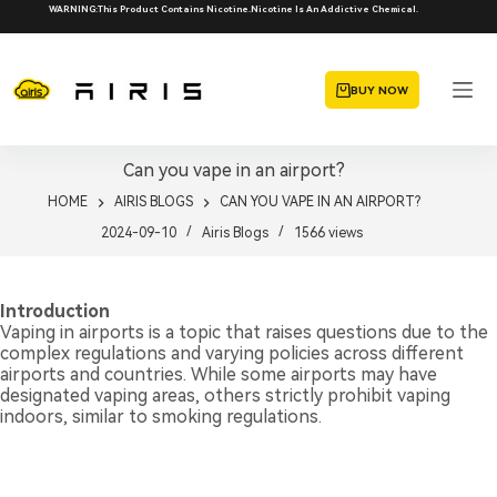
Skip
WARNING:This Product Contains Nicotine.Nicotine Is An Addictive Chemical.
to
content
BUY NOW
Can you vape in an airport?
HOME
AIRIS BLOGS
CAN YOU VAPE IN AN AIRPORT?
2024-09-10
Airis Blogs
1566
views
Introduction
Vaping in airports is a topic that raises questions due to the
complex regulations and varying policies across different
airports and countries. While some airports may have
designated vaping areas, others strictly prohibit vaping
indoors, similar to smoking regulations.