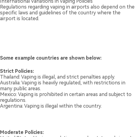
International Variations in Vaping Policies
Regulations regarding vaping in airports also depend on the
specific laws and guidelines of the country where the
airport is located.
Some example countries are shown below:
Strict Policies:
Thailand: Vaping is illegal, and strict penalties apply.
Australia: Vaping is heavily regulated, with restrictions in
many public areas.
Mexico: Vaping is prohibited in certain areas and subject to
regulations.
Argentina: Vaping is illegal within the country.
Moderate Policies: