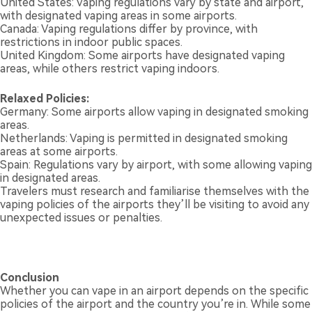
United States: Vaping regulations vary by state and airport,
with designated vaping areas in some airports.
Canada: Vaping regulations differ by province, with
restrictions in indoor public spaces.
United Kingdom: Some airports have designated vaping
areas, while others restrict vaping indoors.
Relaxed Policies:
Germany: Some airports allow vaping in designated smoking
areas.
Netherlands: Vaping is permitted in designated smoking
areas at some airports.
Spain: Regulations vary by airport, with some allowing vaping
in designated areas.
Travelers must research and familiarise themselves with the
vaping policies of the airports they’ll be visiting to avoid any
unexpected issues or penalties.
Conclusion
Whether you can vape in an airport depends on the specific
policies of the airport and the country you’re in. While some