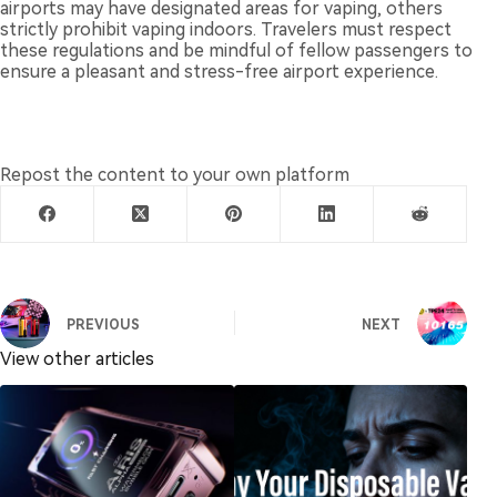
airports may have designated areas for vaping, others
strictly prohibit vaping indoors. Travelers must respect
these regulations and be mindful of fellow passengers to
ensure a pleasant and stress-free airport experience.
Repost the content to your own platform
PREVIOUS
NEXT
View other articles