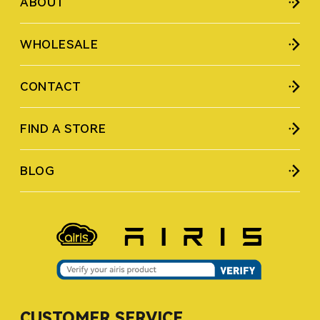
ABOUT
WHOLESALE
CONTACT
FIND A STORE
BLOG
CUSTOMER SERVICE