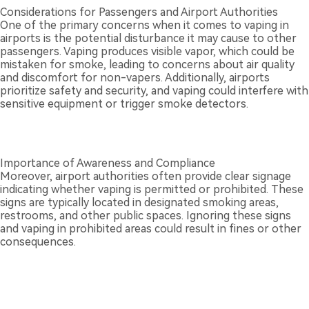
Considerations for Passengers and Airport Authorities
One of the primary concerns when it comes to vaping in
airports is the potential disturbance it may cause to other
passengers. Vaping produces visible vapor, which could be
mistaken for smoke, leading to concerns about air quality
and discomfort for non-vapers. Additionally, airports
prioritize safety and security, and vaping could interfere with
sensitive equipment or trigger smoke detectors.
Importance of Awareness and Compliance
Moreover, airport authorities often provide clear signage
indicating whether vaping is permitted or prohibited. These
signs are typically located in designated smoking areas,
restrooms, and other public spaces. Ignoring these signs
and vaping in prohibited areas could result in fines or other
consequences.