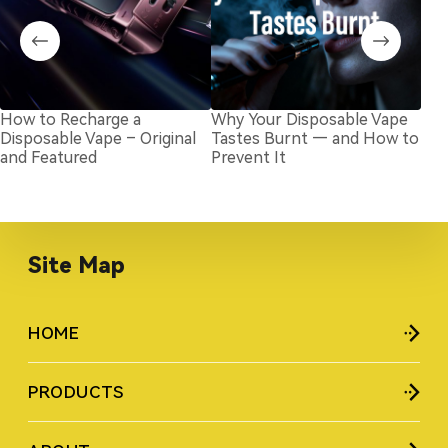
How to Recharge a
Why Your Disposable Vape
Ho
Disposable Vape – Original
Tastes Burnt — and How to
Dis
and Featured
Prevent It
Rep
Site Map
HOME
PRODUCTS