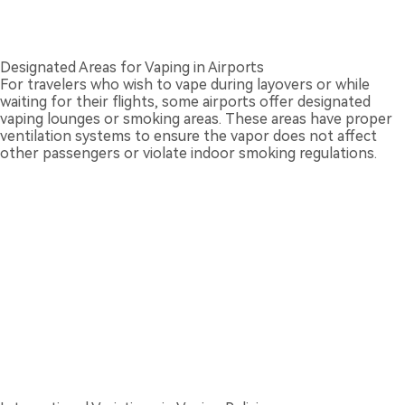
Designated Areas for Vaping in Airports
For travelers who wish to vape during layovers or while
waiting for their flights, some airports offer designated
vaping lounges or smoking areas. These areas have proper
ventilation systems to ensure the vapor does not affect
other passengers or violate indoor smoking regulations.