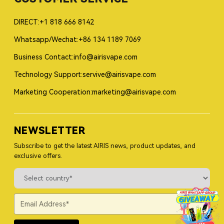
DIRECT:+1 818 666 8142
Whatsapp/Wechat:+86 134 1189 7069
Business Contact:info@airisvape.com
Technology Support:servive@airisvape.com
Marketing Cooperation:marketing@airisvape.com
NEWSLETTER
Subscribe to get the latest AIRIS news, product updates, and
exclusive offers.