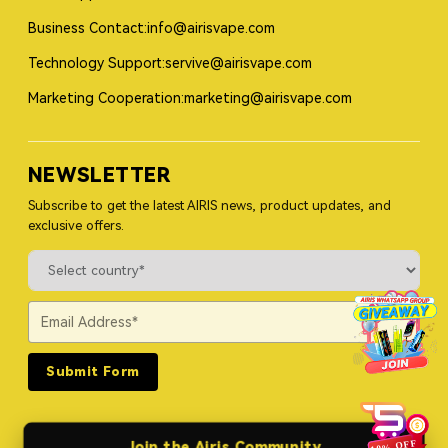
Business Contact:info@airisvape.com
Technology Support:servive@airisvape.com
Marketing Cooperation:marketing@airisvape.com
NEWSLETTER
Subscribe to get the latest AIRIS news, product updates, and
exclusive offers.
Submit Form
Join the Airis Community