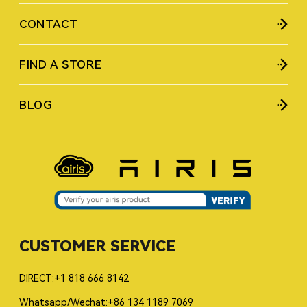
CONTACT
FIND A STORE
BLOG
CUSTOMER SERVICE
DIRECT:+1 818 666 8142
Whatsapp/Wechat:+86 134 1189 7069