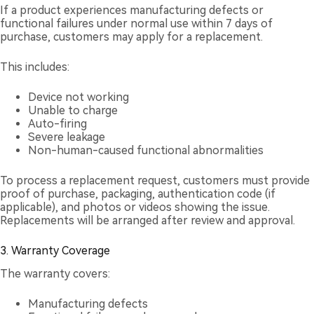
If a product experiences manufacturing defects or
functional failures under normal use within 7 days of
purchase, customers may apply for a replacement.
This includes:
Device not working
Unable to charge
Auto-firing
Severe leakage
Non-human-caused functional abnormalities
To process a replacement request, customers must provide
proof of purchase, packaging, authentication code (if
applicable), and photos or videos showing the issue.
Replacements will be arranged after review and approval.
3. Warranty Coverage
The warranty covers:
Manufacturing defects