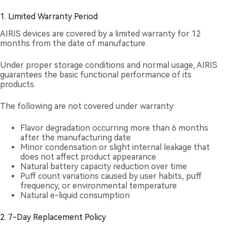
1. Limited Warranty Period
AIRIS devices are covered by a limited warranty for 12
months from the date of manufacture.
Under proper storage conditions and normal usage, AIRIS
guarantees the basic functional performance of its
products.
The following are not covered under warranty:
Flavor degradation occurring more than 6 months
after the manufacturing date
Minor condensation or slight internal leakage that
does not affect product appearance
Natural battery capacity reduction over time
Puff count variations caused by user habits, puff
frequency, or environmental temperature
Natural e-liquid consumption
2. 7-Day Replacement Policy