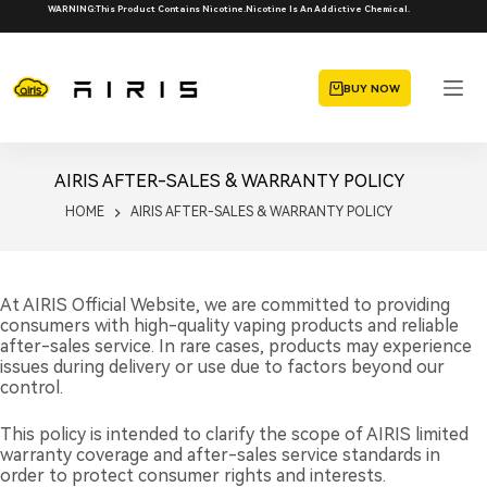
Skip
WARNING:This Product Contains Nicotine.Nicotine Is An Addictive Chemical.
to
content
BUY NOW
AIRIS AFTER-SALES & WARRANTY POLICY
HOME
AIRIS AFTER-SALES & WARRANTY POLICY
At AIRIS Official Website, we are committed to providing
consumers with high-quality vaping products and reliable
after-sales service. In rare cases, products may experience
issues during delivery or use due to factors beyond our
control.
This policy is intended to clarify the scope of AIRIS limited
warranty coverage and after-sales service standards in
order to protect consumer rights and interests.