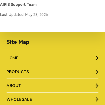
AIRIS Support Team
Last Updated: May 28, 2026
Site Map
HOME
PRODUCTS
ABOUT
WHOLESALE