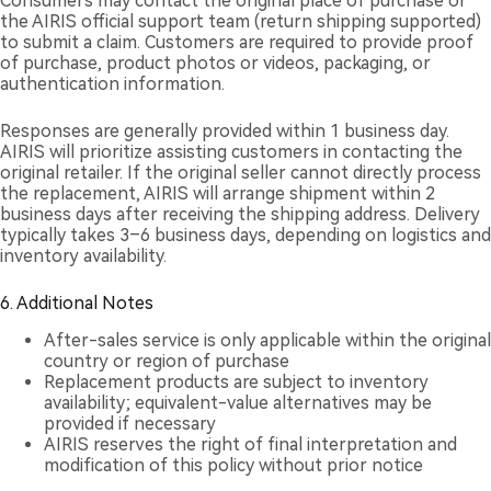
Consumers may contact the original place of purchase or
the AIRIS official support team (return shipping supported)
to submit a claim. Customers are required to provide proof
of purchase, product photos or videos, packaging, or
authentication information.
Responses are generally provided within 1 business day.
AIRIS will prioritize assisting customers in contacting the
original retailer. If the original seller cannot directly process
the replacement, AIRIS will arrange shipment within 2
business days after receiving the shipping address. Delivery
typically takes 3–6 business days, depending on logistics and
inventory availability.
6. Additional Notes
After-sales service is only applicable within the original
country or region of purchase
Replacement products are subject to inventory
availability; equivalent-value alternatives may be
provided if necessary
AIRIS reserves the right of final interpretation and
modification of this policy without prior notice