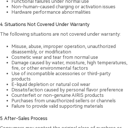
Functional failures under normal use
Non-human-caused charging or activation issues
Hardware performance abnormalities
4. Situations Not Covered Under Warranty
The following situations are not covered under warranty:
Misuse, abuse, improper operation, unauthorized
disassembly, or modification
Cosmetic wear and tear from normal use
Damage caused by water, moisture, high temperatures,
fire, or other environmental factors
Use of incompatible accessories or third-party
products
E-liquid depletion or natural coil wear
Dissatisfaction caused by personal flavor preference
Counterfeit or non-genuine AIRIS products
Purchases from unauthorized sellers or channels
Failure to provide valid supporting materials
5. After-Sales Process